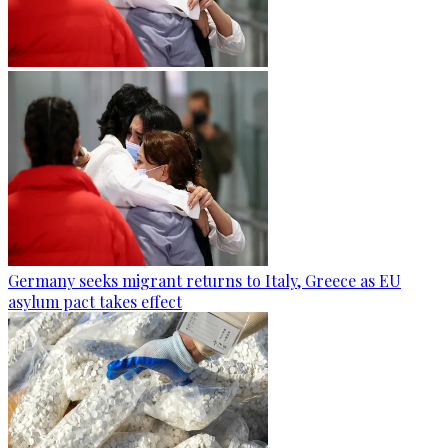
Germany seeks migrant returns to Italy, Greece as EU
asylum pact takes effect