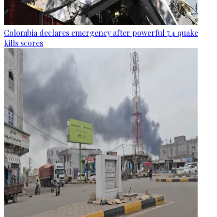
Colombia declares emergency after powerful 7.4 quake
kills scores