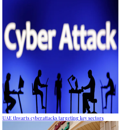
UAE thwarts cyberattacks targeting key sectors