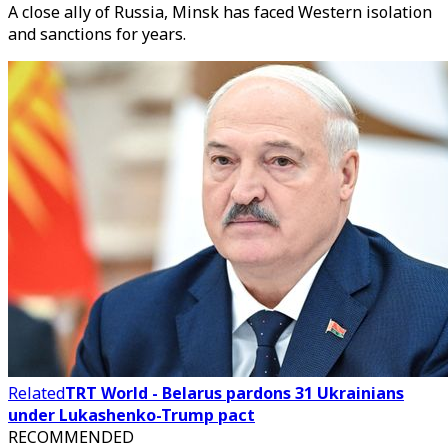
A close ally of Russia, Minsk has faced Western isolation
and sanctions for years.
Related
TRT World - Belarus pardons 31 Ukrainians
under Lukashenko-Trump pact
RECOMMENDED