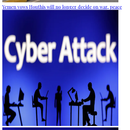
Yemen vows Houthis will no longer decide on war, peace