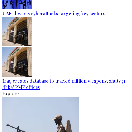
UAE thwarts cyberattacks targeting key sectors
Iraq creates database to track 6 million weapons, shuts 71
‘fake’ PMF offices
Explore