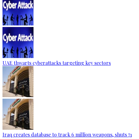
UAE thwarts cyberattacks targeting key sectors
Iraq creates database to track 6 million weapons, shuts 71