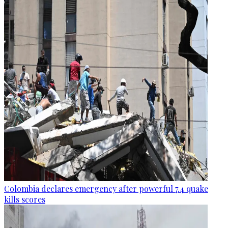
Colombia declares emergency after powerful 7.4 quake
kills scores