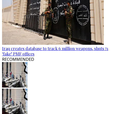
Iraq creates database to track 6 million weapons, shuts 71
‘fake’ PMF offices
RECOMMENDED