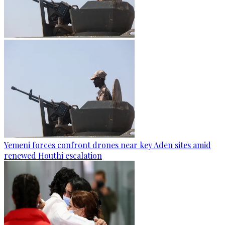
Yemeni forces confront drones near key Aden sites amid
renewed Houthi escalation