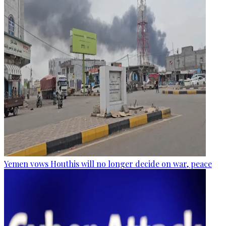
Yemen vows Houthis will no longer decide on war, peace