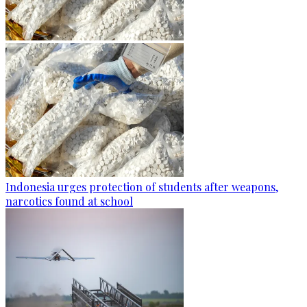
Indonesia urges protection of students after weapons,
narcotics found at school