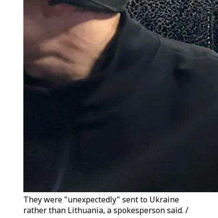
They were "unexpectedly" sent to Ukraine
rather than Lithuania, a spokesperson said. /