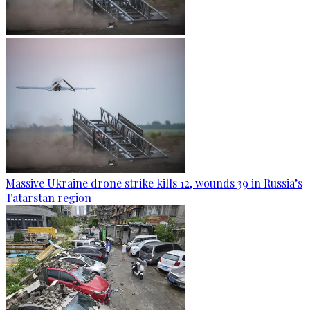
Massive Ukraine drone strike kills 12, wounds 39 in Russia’s
Tatarstan region