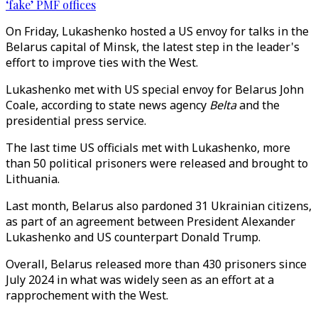
‘fake’ PMF offices
On Friday, Lukashenko hosted a US envoy for talks in the
Belarus capital of Minsk, the latest step in the leader's
effort to improve ties with the West.
Lukashenko met with US special envoy for Belarus John
Coale, according to state news agency
Belta
and the
presidential press service.
The last time US officials met with Lukashenko, more
than 50 political prisoners were released and brought to
Lithuania.
Last month, Belarus also pardoned 31 Ukrainian citizens,
as part of an agreement between President Alexander
Lukashenko and US counterpart Donald Trump.
Overall, Belarus released more than 430 prisoners since
July 2024 in what was widely seen as an effort at a
rapprochement with the West.