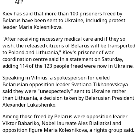
AFP
Kiev has said that more than 100 prisoners freed by
Belarus have been sent to Ukraine, including protest
leader Maria Kolesnikova.
"After receiving necessary medical care and if they so
wish, the released citizens of Belarus will be transported
to Poland and Lithuania," Kiev's prisoner of war
coordination centre said in a statement on Saturday,
adding 114 of the 123 people freed were now in Ukraine.
Speaking in Vilnius, a spokesperson for exiled
Belarusian opposition leader Svetlana Tikhanovskaya
said they were "unexpectedly" sent to Ukraine rather
than Lithuania, a decision taken by Belarusian President
Alexander Lukashenko.
Among those freed by Belarus were opposition leader
Viktor Babariko, Nobel laureate Ales Bialiatksi and
opposition figure Maria Kolesnikova, a rights group said.