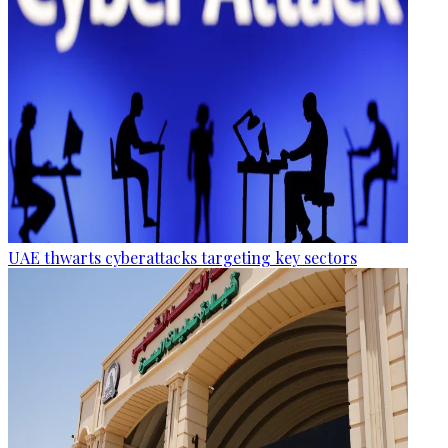
UAE thwarts cyberattacks targeting key sectors