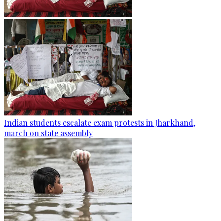
Indian students escalate exam protests in Jharkhand,
march on state assembly