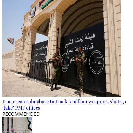
Iraq creates database to track 6 million weapons, shuts 71
‘fake’ PMF offices
RECOMMENDED