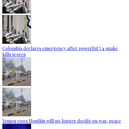
Colombia declares emergency after powerful 7.4 quake
kills scores
Yemen vows Houthis will no longer decide on war, peace