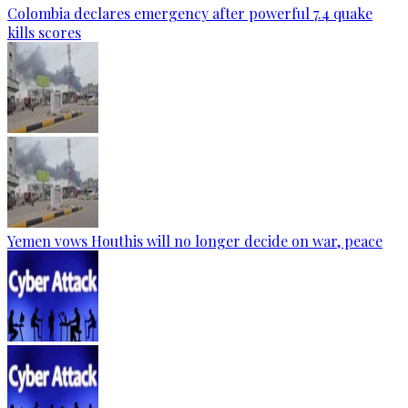
Colombia declares emergency after powerful 7.4 quake
kills scores
Yemen vows Houthis will no longer decide on war, peace