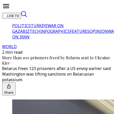
LIVE TV
POLITICS
TÜRKİYE
WAR ON
GAZA
BIZTECH
INFOGRAPHICS
FEATURES
OPINION
WA
ON IRAN
WORLD
2 min read
More than 100 prisoners freed by Belarus sent to Ukraine:
Kiev
Belarus frees 123 prisoners after a US envoy earlier said
Washington was lifting sanctions on Belarusian
potassium.
Share