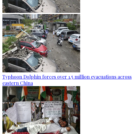
Typhoon Dolphin forces over 1.5 million evacuations across
eastern China