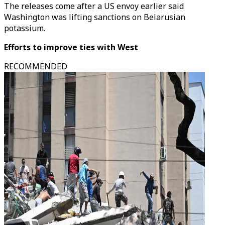
The releases come after a US envoy earlier said
Washington was lifting sanctions on Belarusian
potassium.
Efforts to improve ties with West
RECOMMENDED