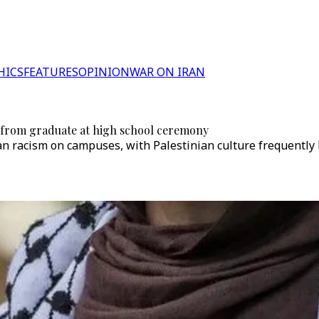
HICS
FEATURES
OPINION
WAR ON IRAN
 from graduate at high school ceremony
an racism on campuses, with Palestinian culture frequently 