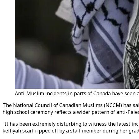
Anti-Muslim incidents in parts of Canada have seen an 
The National Council of Canadian Muslims (NCCM) has said
high school ceremony reflects a wider pattern of anti-Pale
"It has been extremely disturbing to witness the latest i
keffiyah scarf ripped off by a staff member during her gra