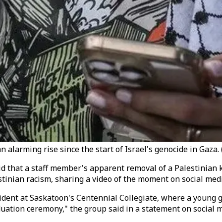
alarming rise since the start of Israel's genocide in Gaza. (
 that a staff member's apparent removal of a Palestinian k
stinian racism, sharing a video of the moment on social medi
ncident at Saskatoon's Centennial Collegiate, where a young
duation ceremony," the group said in a statement on social 