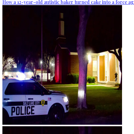
How a 12-year-old autistic baker turned cake into a force ag