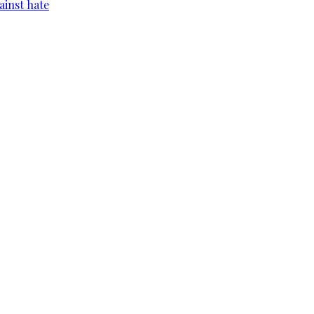
ainst hate