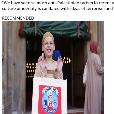
"We have seen so much anti-Palestinian racism in recent y
culture or identity is conflated with ideas of terrorism an
RECOMMENDED