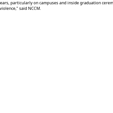
ears, particularly on campuses and inside graduation cerem
d violence," said NCCM.