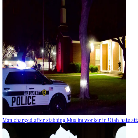
Man charged after stabbing Muslim worker in Utah hate att