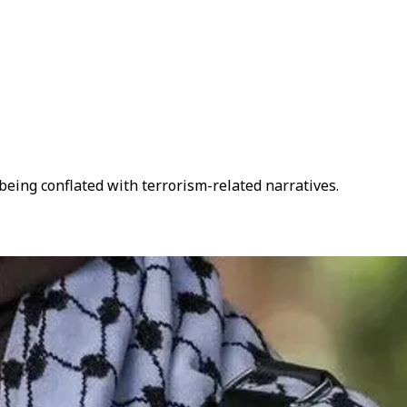
being conflated with terrorism-related narratives.