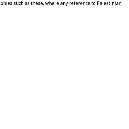
onies such as these, where any reference to Palestinian