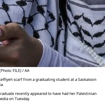
Photo: FILE) / AA
effiyeh scarf from a graduating student at a Saskatoon
a.
 graduate recently appeared to have had her Palestinian
media on Tuesday.