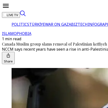
LIVE TV
POLITICS
TÜRKİYE
WAR ON GAZA
BIZTECH
INFOGRAP
ISLAMOPHOBIA
1 min read
Canada Muslim group slams removal of Palestinian keffiyeh
NCCM says recent years have seen a rise in anti-Palestini
Share