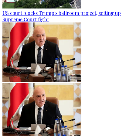
US court blocks Trump's ballroom project, setting up
Supreme Court fight