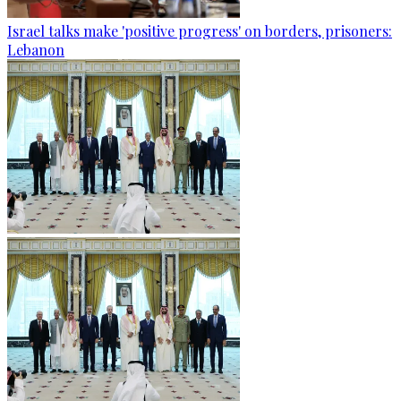
Israel talks make 'positive progress' on borders, prisoners:
Lebanon