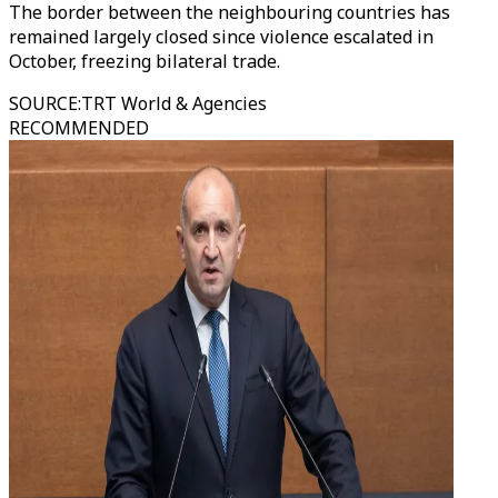
The border between the neighbouring countries has
remained largely closed since violence escalated in
October, freezing bilateral trade.
SOURCE
:
TRT World & Agencies
RECOMMENDED