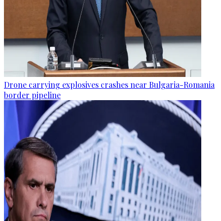
Drone carrying explosives crashes near Bulgaria-Romania
border pipeline