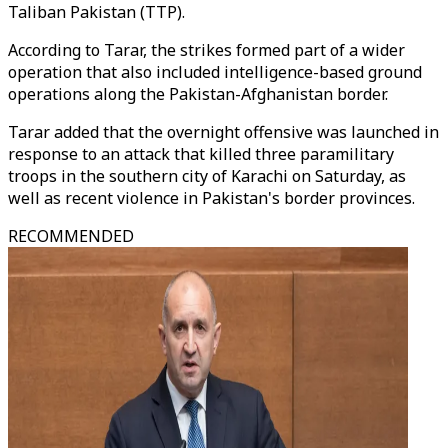
Taliban Pakistan (TTP).
According to Tarar, the strikes formed part of a wider
operation that also included intelligence-based ground
operations along the Pakistan-Afghanistan border.
Tarar added that the overnight offensive was launched in
response to an attack that killed three paramilitary
troops in the southern city of Karachi on Saturday, as
well as recent violence in Pakistan's border provinces.
RECOMMENDED