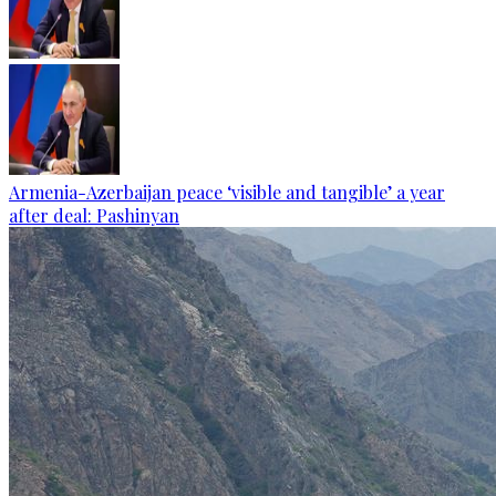
Armenia-Azerbaijan peace ‘visible and tangible’ a year
after deal: Pashinyan