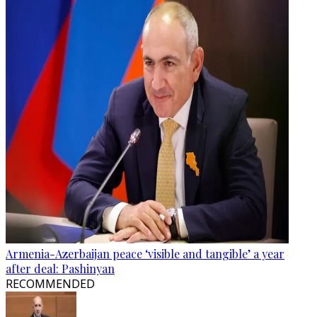
Armenia-Azerbaijan peace ‘visible and tangible’ a year
after deal: Pashinyan
RECOMMENDED