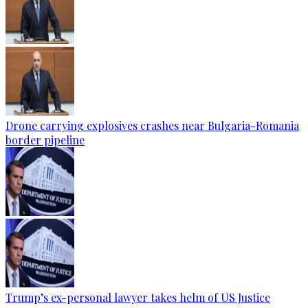
Drone carrying explosives crashes near Bulgaria-Romania
border pipeline
Trump’s ex-personal lawyer takes helm of US Justice