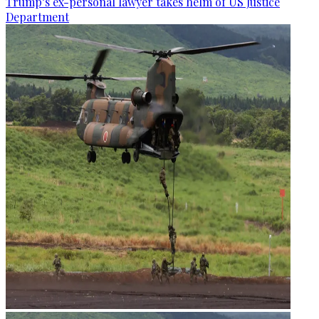
Trump’s ex-personal lawyer takes helm of US Justice
Department