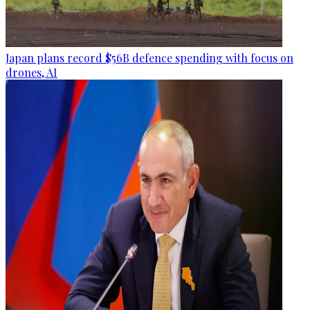
Japan plans record $56B defence spending with focus on
drones, AI