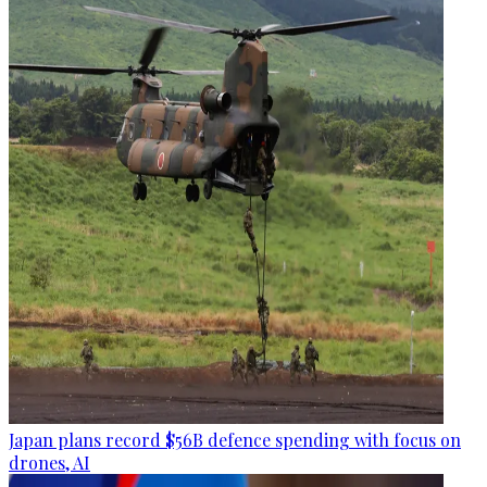
Japan plans record $56B defence spending with focus on
drones, AI