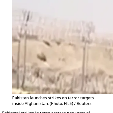
Pakistan launches strikes on terror targets
inside Afghanistan. (Photo: FILE) / Reuters