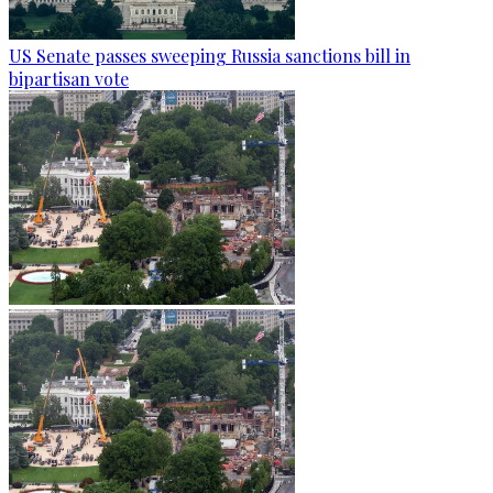
US Senate passes sweeping Russia sanctions bill in
bipartisan vote