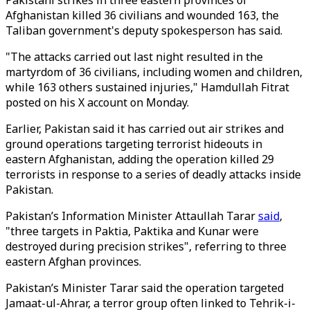
Pakistani strikes in three eastern provinces of
Afghanistan killed 36 civilians and wounded 163, the
Taliban government's deputy spokesperson has said.
"The attacks carried out last night resulted in the
martyrdom of 36 civilians, including women and children,
while 163 others sustained injuries," Hamdullah Fitrat
posted on his X account
on Monday
.
Earlier, Pakistan said it has carried out air strikes and
ground operations targeting terrorist hideouts in
eastern Afghanistan, adding the operation killed 29
terrorists in response to a series of deadly attacks inside
Pakistan.
Pakistan’s Information Minister Attaullah Tarar
said
,
"three targets in Paktia, Paktika and Kunar were
destroyed during precision strikes", referring to three
eastern Afghan provinces.
Pakistan’s Minister Tarar said the operation targeted
Jamaat-ul-Ahrar, a terror group often linked to Tehrik-i-