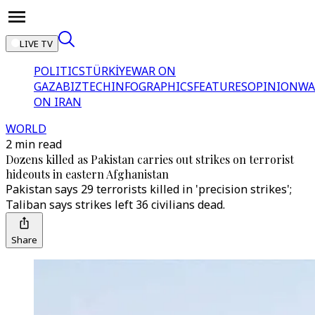
LIVE TV
POLITICS
TÜRKİYE
WAR ON
GAZA
BIZTECH
INFOGRAPHICS
FEATURES
OPINION
WA
ON IRAN
WORLD
2 min read
Dozens killed as Pakistan carries out strikes on terrorist
hideouts in eastern Afghanistan
Pakistan says 29 terrorists killed in 'precision strikes';
Taliban says strikes left 36 civilians dead.
Share