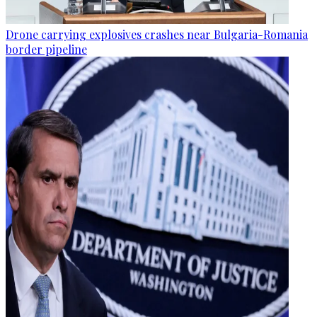
Drone carrying explosives crashes near Bulgaria-Romania
border pipeline