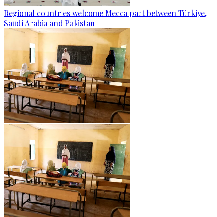
Regional countries welcome Mecca pact between Türkiye,
Saudi Arabia and Pakistan