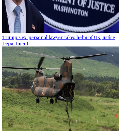
Trump’s ex-personal lawyer takes helm of US Justice
Department