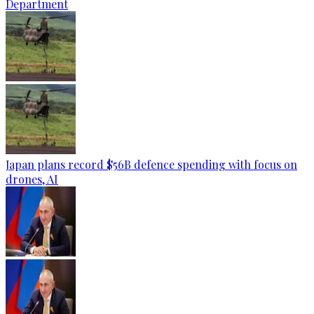
Department
Japan plans record $56B defence spending with focus on
drones, AI