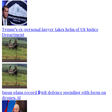
Trump’s ex-personal lawyer takes helm of US Justice
Department
Japan plans record $56B defence spending with focus on
drones, AI