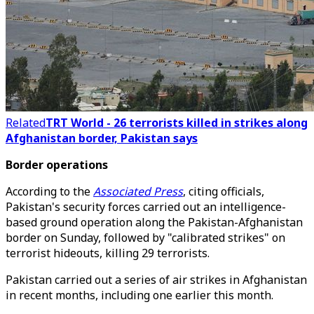
Related
TRT World - 26 terrorists killed in strikes along
Afghanistan border, Pakistan says
Border operations
According to the
Associated Press
, citing officials,
Pakistan's security forces carried out an intelligence-
based ground operation along the Pakistan-Afghanistan
border on Sunday, followed by "calibrated strikes" on
terrorist hideouts, killing 29 terrorists.
Pakistan carried out a series of air strikes in Afghanistan
in recent months, including one earlier this month.