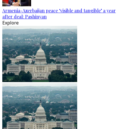
Armenia-Azerbaijan peace ‘visible and tangible’ a year
after deal: Pashinyan
Explore