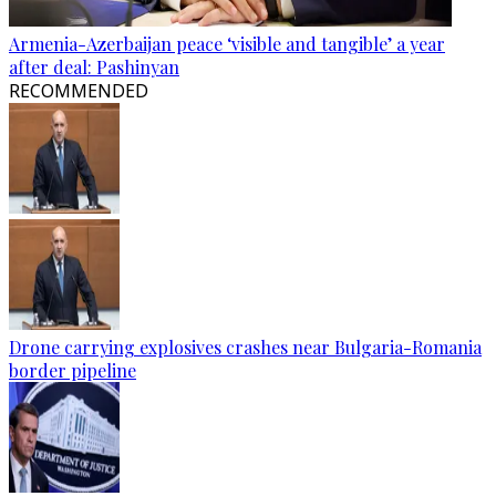
Armenia-Azerbaijan peace ‘visible and tangible’ a year
after deal: Pashinyan
RECOMMENDED
Drone carrying explosives crashes near Bulgaria-Romania
border pipeline