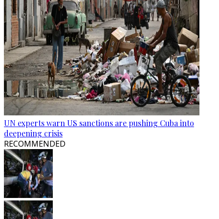
UN experts warn US sanctions are pushing Cuba into
deepening crisis
RECOMMENDED