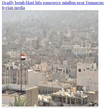
Deadly bomb blast hits passenger minibus near Damascus:
Syrian media