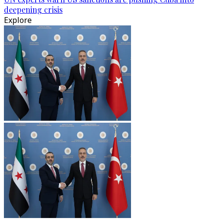
deepening crisis
Explore