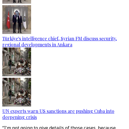
Türkiye's intelligence chief, Syrian FM discuss security,
regional developments in Ankara
UN experts warn US sanctions are pushing Cuba into
deepening crisis
“I'm not going to give details of those cases, because