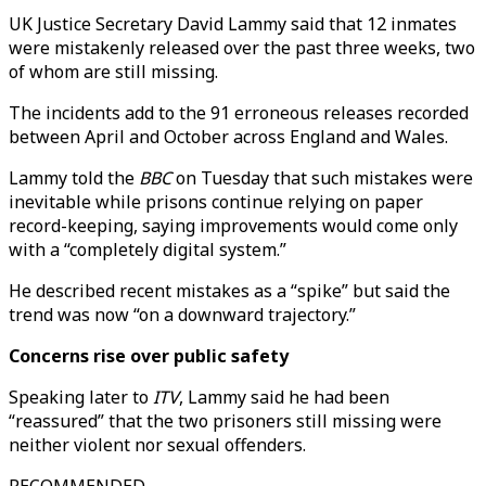
UK Justice Secretary David Lammy said that 12 inmates
were mistakenly released over the past three weeks, two
of whom are still missing.
The incidents add to the 91 erroneous releases recorded
between April and October across England and Wales.
Lammy told the
BBC
on Tuesday that such mistakes were
inevitable while prisons continue relying on paper
record-keeping, saying improvements would come only
with a “completely digital system.”
He described recent mistakes as a “spike” but said the
trend was now “on a downward trajectory.”
Concerns rise over public safety
Speaking later to
ITV
, Lammy said he had been
“reassured” that the two prisoners still missing were
neither violent nor sexual offenders.