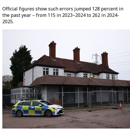
Official figures show such errors jumped 128 percent in
the past year – from 115 in 2023–2024 to 262 in 2024-
2025.