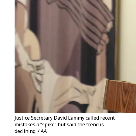
Justice Secretary David Lammy called recent
mistakes a “spike” but said the trend is
declining. / AA