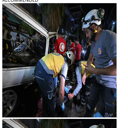
RECOMMENDED