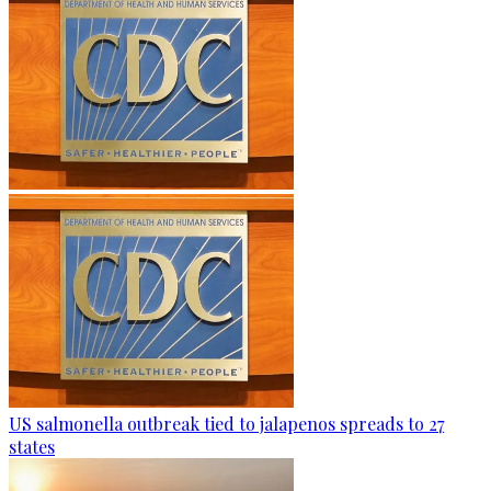
US salmonella outbreak tied to jalapenos spreads to 27
states