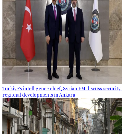
Türkiye's intelligence chief, Syrian FM discuss security,
regional developments in Ankara