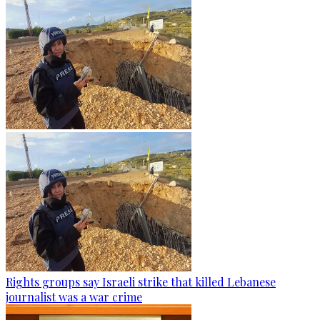
Rights groups say Israeli strike that killed Lebanese
journalist was a war crime