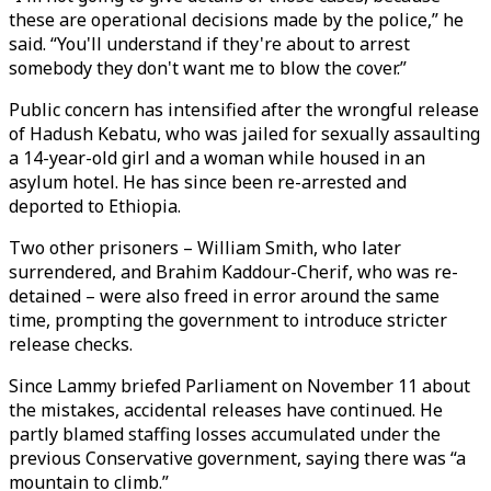
these are operational decisions made by the police,” he
said. “You'll understand if they're about to arrest
somebody they don't want me to blow the cover.”
Public concern has intensified after the wrongful release
of Hadush Kebatu, who was jailed for sexually assaulting
a 14-year-old girl and a woman while housed in an
asylum hotel. He has since been re-arrested and
deported to Ethiopia.
Two other prisoners – William Smith, who later
surrendered, and Brahim Kaddour-Cherif, who was re-
detained – were also freed in error around the same
time, prompting the government to introduce stricter
release checks.
Since Lammy briefed Parliament on November 11 about
the mistakes, accidental releases have continued. He
partly blamed staffing losses accumulated under the
previous Conservative government, saying there was “a
mountain to climb.”