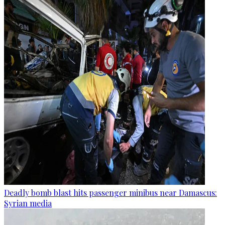
Deadly bomb blast hits passenger minibus near Damascus:
Syrian media