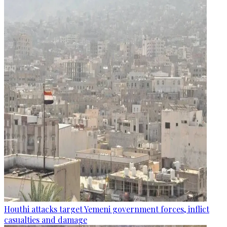
Houthi attacks target Yemeni government forces, inflict
casualties and damage