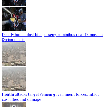
Deadly bomb blast hits passenger minibus near Damascus:
Syrian media
Houthi attacks target Yemeni government forces, inflict
casualties and damage