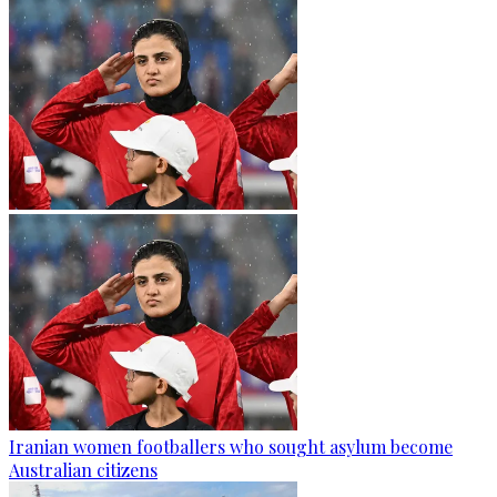
Iranian women footballers who sought asylum become
Australian citizens