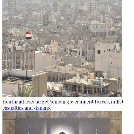
Houthi attacks target Yemeni government forces, inflict
casualties and damage