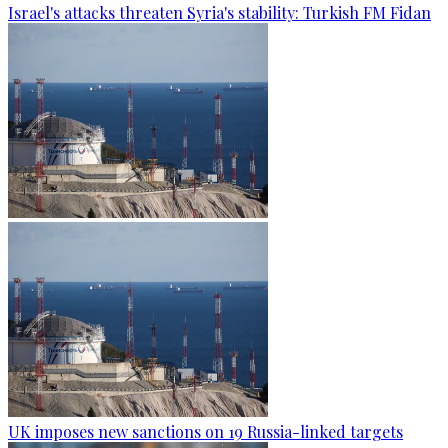
Israel's attacks threaten Syria's stability: Turkish FM Fidan
UK imposes new sanctions on 19 Russia-linked targets