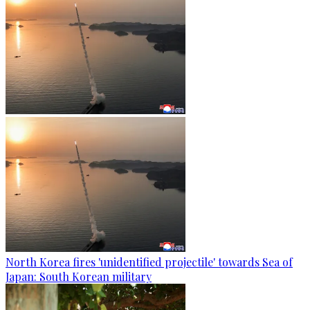
North Korea fires 'unidentified projectile' towards Sea of
Japan: South Korean military