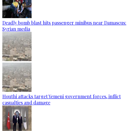
Deadly bomb blast hits passenger minibus near Damascus:
Syrian media
Houthi attacks target Yemeni government forces, inflict
casualties and damage