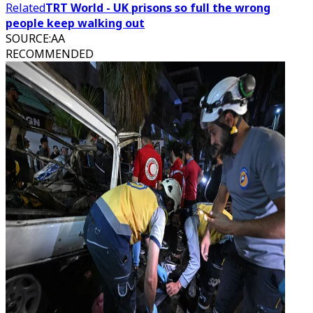
Related
TRT World - UK prisons so full the wrong
people keep walking out
SOURCE
:
AA
RECOMMENDED