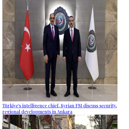
Türkiye's intelligence chief, Syrian FM discuss security,
regional developments in Ankara