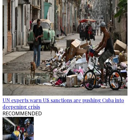
UN experts warn US sanctions are pushing Cuba into
deepening crisis
RECOMMENDED