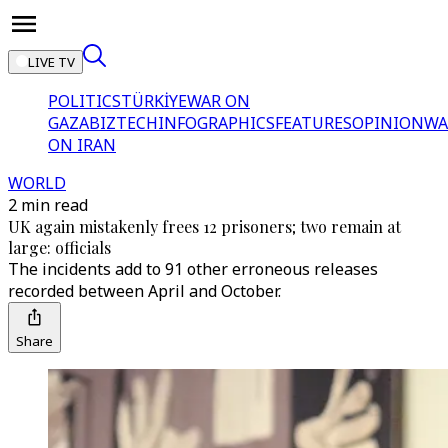
LIVE TV
POLITICS
TÜRKİYE
WAR ON
GAZA
BIZTECH
INFOGRAPHICS
FEATURES
OPINION
WA
ON IRAN
WORLD
2 min read
UK again mistakenly frees 12 prisoners; two remain at
large: officials
The incidents add to 91 other erroneous releases
recorded between April and October.
Share