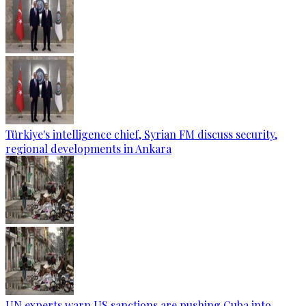
Türkiye's intelligence chief, Syrian FM discuss security,
regional developments in Ankara
UN experts warn US sanctions are pushing Cuba into