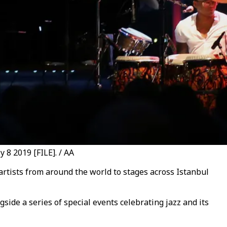
 8 2019 [FILE]. / AA
 artists from around the world to stages across Istanbul
side a series of special events celebrating jazz and its