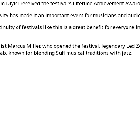
m Diyici received the festival's Lifetime Achievement Award
evity has made it an important event for musicians and audie
inuity of festivals like this is a great benefit for everyone
st Marcus Miller, who opened the festival, legendary Led 
b, known for blending Sufi musical traditions with jazz.