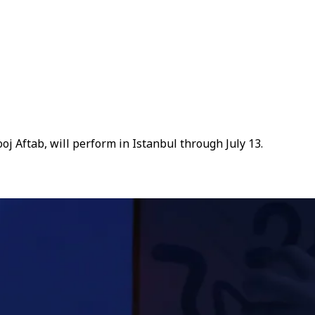
j Aftab, will perform in Istanbul through July 13.