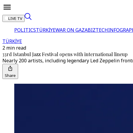
LIVE TV
POLITICS
TÜRKİYE
WAR ON GAZA
BIZTECH
INFOGRAP
TÜRKİYE
2 min read
33rd Istanbul Jazz Festival opens with international lineup
Nearly 200 artists, including legendary Led Zeppelin front
Share