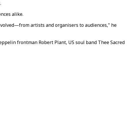
.
nces alike.
 involved—from artists and organisers to audiences," he
Zeppelin frontman Robert Plant, US soul band Thee Sacred