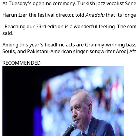
At Tuesday's opening ceremony, Turkish jazz vocalist Sene
Harun Izer, the festival director, told
Anadolu
that its long
"Reaching our 33rd edition is a wonderful feeling. The cont
said.
Among this year's headline acts are Grammy-winning bassi
Souls, and Pakistani-American singer-songwriter Arooj Afta
RECOMMENDED