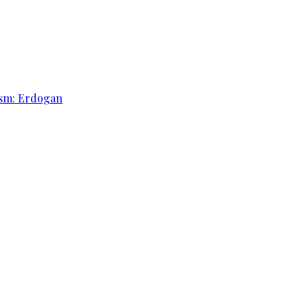
rism: Erdogan