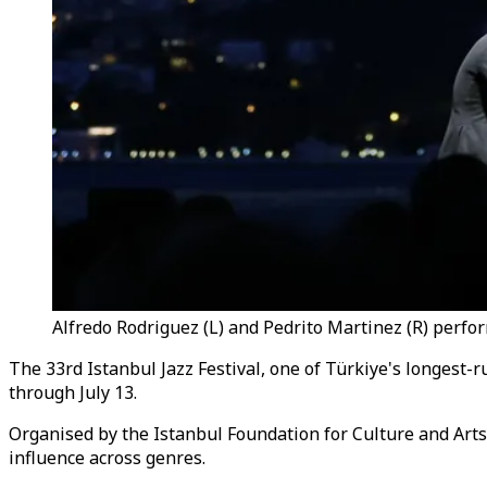
Alfredo Rodriguez (L) and Pedrito Martinez (R) perform
The 33rd Istanbul Jazz Festival, one of Türkiye's longest-r
through July 13.
Organised by the Istanbul Foundation for Culture and Arts (
influence across genres.