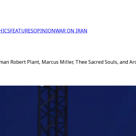
HICS
FEATURES
OPINION
WAR ON IRAN
man Robert Plant, Marcus Miller, Thee Sacred Souls, and Aroo