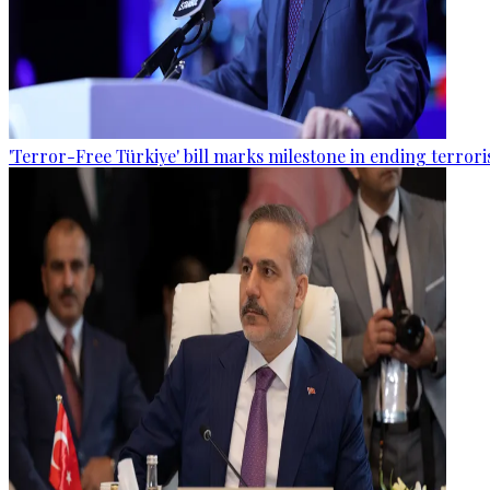
'Terror-Free Türkiye' bill marks milestone in ending terro