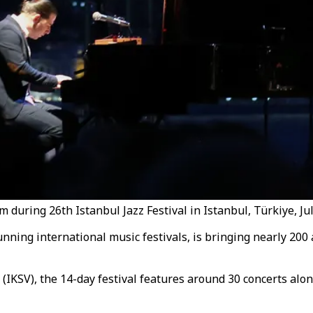
 during 26th Istanbul Jazz Festival in Istanbul, Türkiye, July
unning international music festivals, is bringing nearly 200
IKSV), the 14-day festival features around 30 concerts along