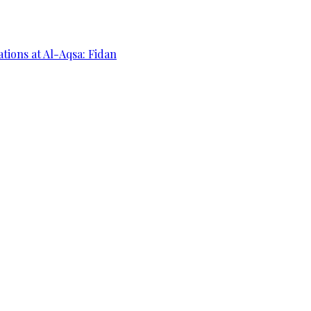
ations at Al-Aqsa: Fidan