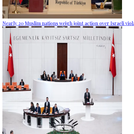
Nearly 20 Muslim nations weigh joint action over Israeli viol