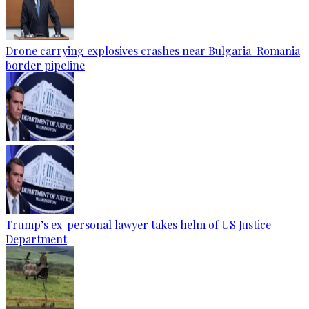
Drone carrying explosives crashes near Bulgaria-Romania
border pipeline
Trump’s ex-personal lawyer takes helm of US Justice
Department