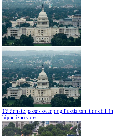
US Senate passes sweeping Russia sanctions bill in
bipartisan vote