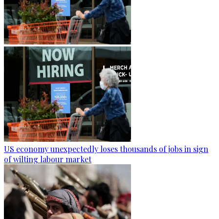
US economy unexpectedly loses thousands of jobs in sign
of wilting labour market