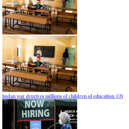
Sudan war deprives millions of children of education: UN