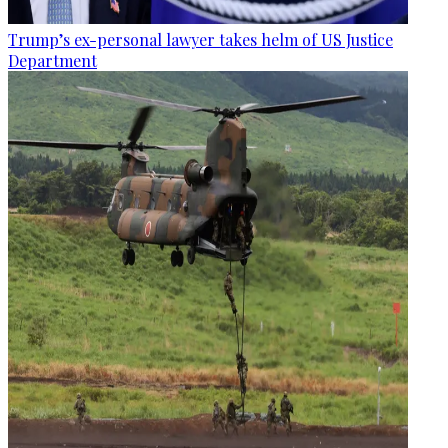
Trump’s ex-personal lawyer takes helm of US Justice
Department