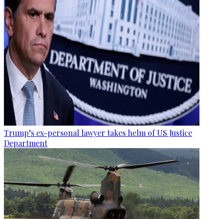
Trump’s ex-personal lawyer takes helm of US Justice
Department