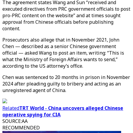
The agreement states Wang and Sun “received and
executed directives from PRC government officials to post
pro-PRC content on the website” and at times sought
approval from Chinese officials before publishing
content.
Prosecutors also allege that in November 2021, John
Chen — described as a senior Chinese government
official — asked Wang to post an item, writing: “This is
what the Ministry of Foreign Affairs wants to send,”
according to the US attorney’s office.
Chen was sentenced to 20 months in prison in November
2024 after pleading guilty to bribery and acting as an
unregistered agent of China.
Related
TRT World - China uncovers alleged Chinese
operative spying for CIA
SOURCE
:
AA
RECOMMENDED