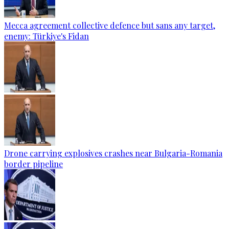
Mecca agreement collective defence but sans any target,
enemy: Türkiye's Fidan
Drone carrying explosives crashes near Bulgaria-Romania
border pipeline