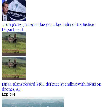
Trump’s ex-personal lawyer takes helm of US Justice
Department
Japan plans record $56B defence spending with focus on
drones, AI
Explore