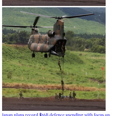
Japan plans record $56B defence spending with focus on