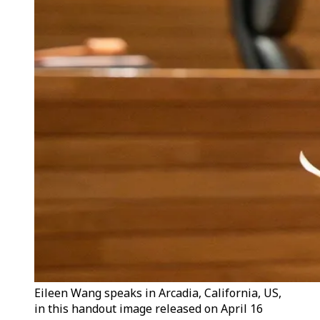
Eileen Wang speaks in Arcadia, California, US,
in this handout image released on April 16