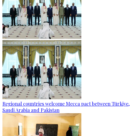
Regional countries welcome Mecca pact between Türkiye,
Saudi Arabia and Pakistan