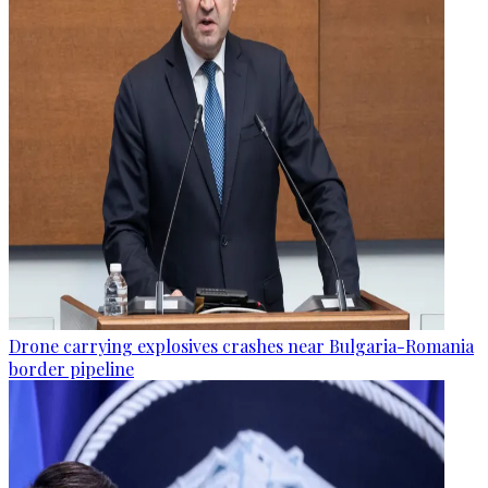
Drone carrying explosives crashes near Bulgaria-Romania
border pipeline