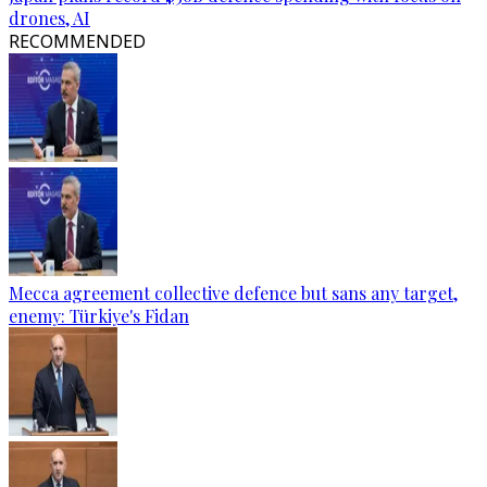
drones, AI
RECOMMENDED
Mecca agreement collective defence but sans any target,
enemy: Türkiye's Fidan