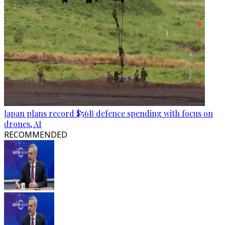
Japan plans record $56B defence spending with focus on
drones, AI
RECOMMENDED