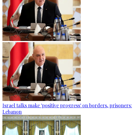
Israel talks make 'positive progress' on borders, prisoners:
Lebanon