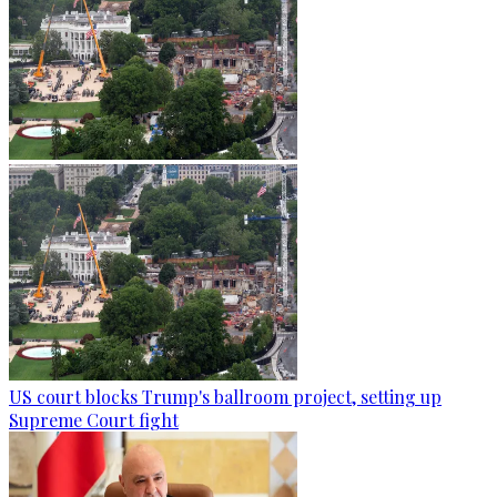
US court blocks Trump's ballroom project, setting up
Supreme Court fight