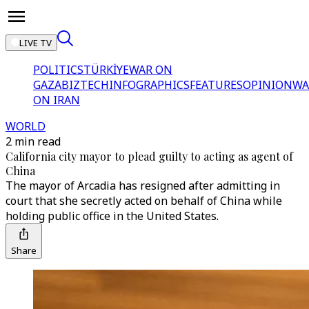
LIVE TV
POLITICS
TÜRKİYE
WAR ON
GAZA
BIZTECH
INFOGRAPHICS
FEATURES
OPINION
WA
ON IRAN
WORLD
2 min read
California city mayor to plead guilty to acting as agent of
China
The mayor of Arcadia has resigned after admitting in
court that she secretly acted on behalf of China while
holding public office in the United States.
Share