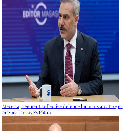
Mecca agreement collective defence but sans any target,
enemy: Türkiye's Fidan