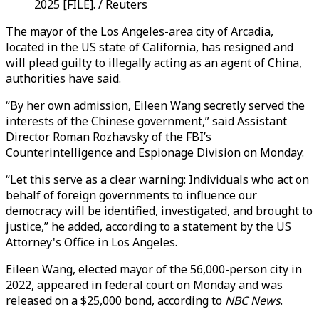
2025 [FILE]. / Reuters
The mayor of the Los Angeles-area city of Arcadia,
located in the US state of California, has resigned and
will plead guilty to illegally acting as an agent of China,
authorities have said.
“By her own admission, Eileen Wang secretly served the
interests of the Chinese government,” said Assistant
Director Roman Rozhavsky of the FBI’s
Counterintelligence and Espionage Division on Monday.
“Let this serve as a clear warning: Individuals who act on
behalf of foreign governments to influence our
democracy will be identified, investigated, and brought to
justice,” he added, according to a statement by the US
Attorney's Office in Los Angeles.
Eileen Wang, elected mayor of the 56,000-person city in
2022, appeared in federal court on Monday and was
released on a $25,000 bond, according to
NBC News
.