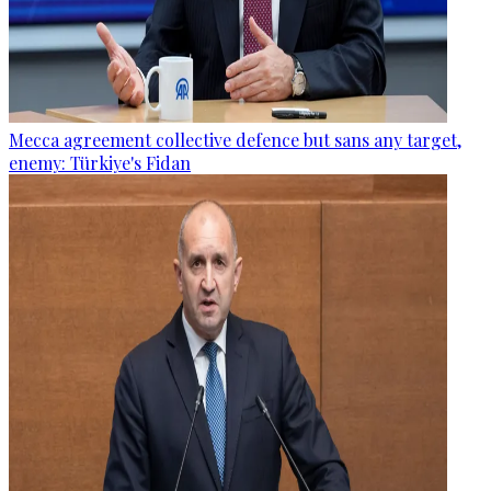
Mecca agreement collective defence but sans any target,
enemy: Türkiye's Fidan