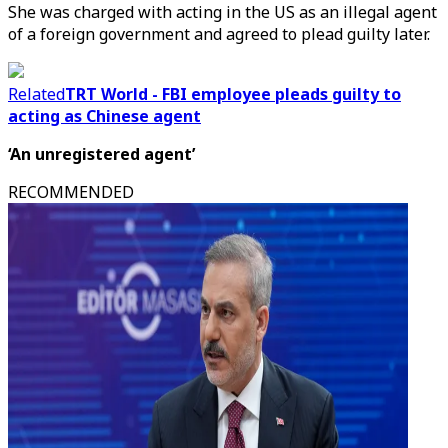
She was charged with acting in the US as an illegal agent
of a foreign government and agreed to plead guilty later.
Related
TRT World - FBI employee pleads guilty to
acting as Chinese agent
‘An unregistered agent’
RECOMMENDED