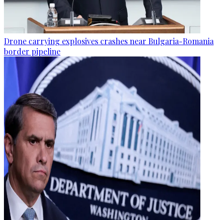
Drone carrying explosives crashes near Bulgaria-Romania
border pipeline