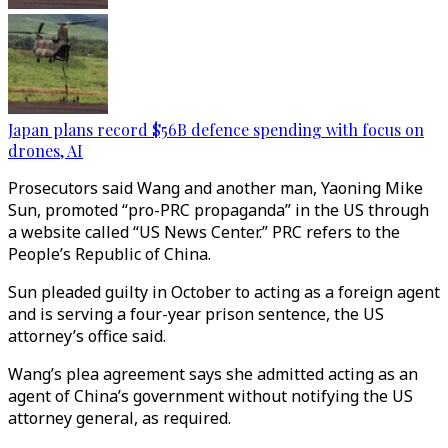
Japan plans record $56B defence spending with focus on
drones, AI
Prosecutors said Wang and another man, Yaoning Mike
Sun, promoted “pro-PRC propaganda” in the US through
a website called “US News Center.” PRC refers to the
People’s Republic of China.
Sun pleaded guilty in October to acting as a foreign agent
and is serving a four-year prison sentence, the US
attorney’s office said.
Wang’s plea agreement says she admitted acting as an
agent of China’s government without notifying the US
attorney general, as required.