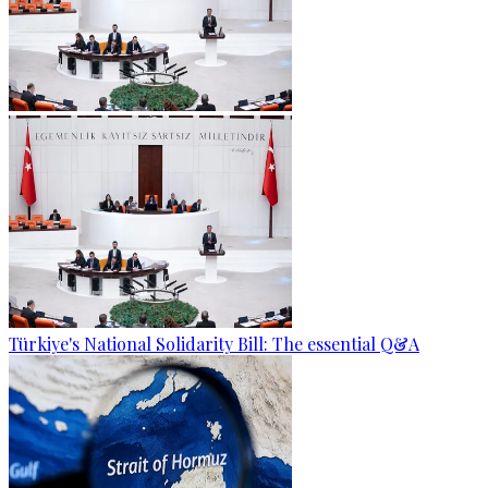
Türkiye's National Solidarity Bill: The essential Q&A