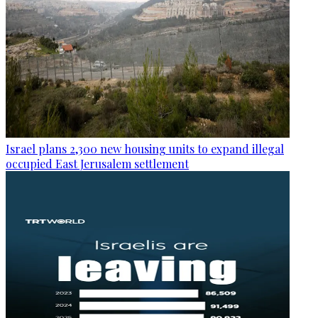
Israel plans 2,300 new housing units to expand illegal
occupied East Jerusalem settlement