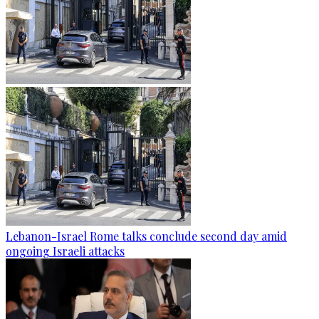
Lebanon-Israel Rome talks conclude second day amid
ongoing Israeli attacks