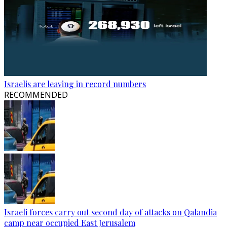
Israelis are leaving in record numbers
RECOMMENDED
Israeli forces carry out second day of attacks on Qalandia
camp near occupied East Jerusalem