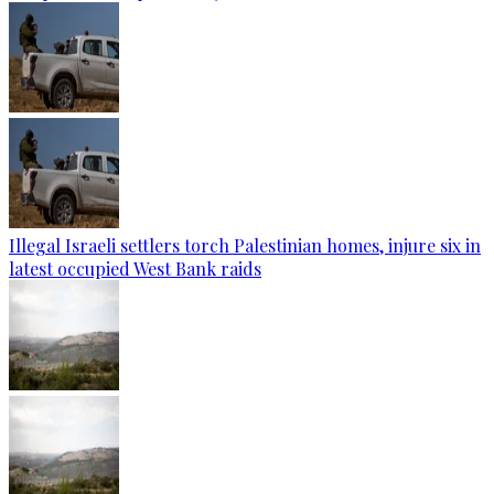
Illegal Israeli settlers torch Palestinian homes, injure six in
latest occupied West Bank raids