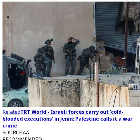
Related
TRT World - Israeli forces carry out 'cold-
blooded executions' in Jenin; Palestine calls it a war
crime
SOURCE
:
AA
RECOMMENDED