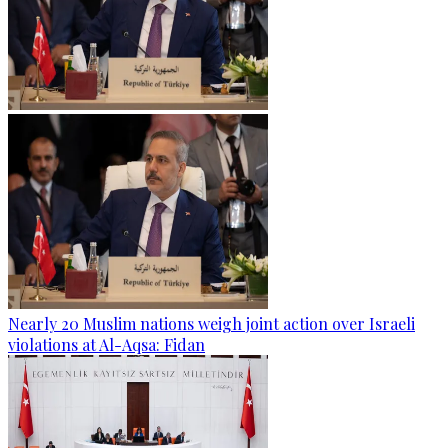
Nearly 20 Muslim nations weigh joint action over Israeli
violations at Al-Aqsa: Fidan