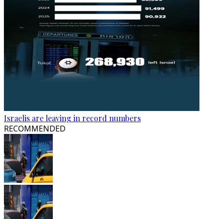
Israelis are leaving in record numbers
RECOMMENDED