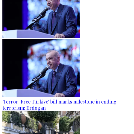
'Terror-Free Türkiye' bill marks milestone in ending
terrorism: Erdogan