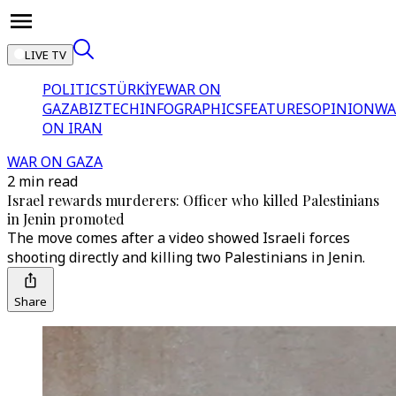
LIVE TV
POLITICS
TÜRKİYE
WAR ON
GAZA
BIZTECH
INFOGRAPHICS
FEATURES
OPINION
WA
ON IRAN
WAR ON GAZA
2 min read
Israel rewards murderers: Officer who killed Palestinians
in Jenin promoted
The move comes after a video showed Israeli forces
shooting directly and killing two Palestinians in Jenin.
Share