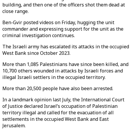
building, and then one of the officers shot them dead at
close range.
Ben-Gvir posted videos on Friday, hugging the unit
commander and expressing support for the unit as the
criminal investigation continues.
The Israeli army has escalated its attacks in the occupied
West Bank since October 2023.
More than 1,085 Palestinians have since been killed, and
10,700 others wounded in attacks by Israeli forces and
illegal Israeli settlers in the occupied territory.
More than 20,500 people have also been arrested.
In a landmark opinion last July, the International Court
of Justice declared Israel’s occupation of Palestinian
territory illegal and called for the evacuation of all
settlements in the occupied West Bank and East
Jerusalem.