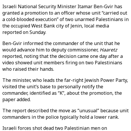
Israeli National Security Minister Itamar Ben-Gvir has
granted a promotion to an officer whose unit “carried out
a cold-blooded execution” of two unarmed Palestinians in
the occupied West Bank city of Jenin, local media
reported on Sunday.
Ben-Gvir informed the commander of the unit that he
would advance him to deputy commissioner,
Haaretz
reported, noting that the decision came one day after a
video showed unit members firing on two Palestinians
who raised their hands.
The minister, who leads the far-right Jewish Power Party,
visited the unit’s base to personally notify the
commander, identified as “K”, about the promotion, the
paper added.
The report described the move as “unusual” because unit
commanders in the police typically hold a lower rank.
Israeli forces shot dead two Palestinian men on