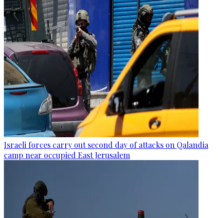
Israeli forces carry out second day of attacks on Qalandia
camp near occupied East Jerusalem