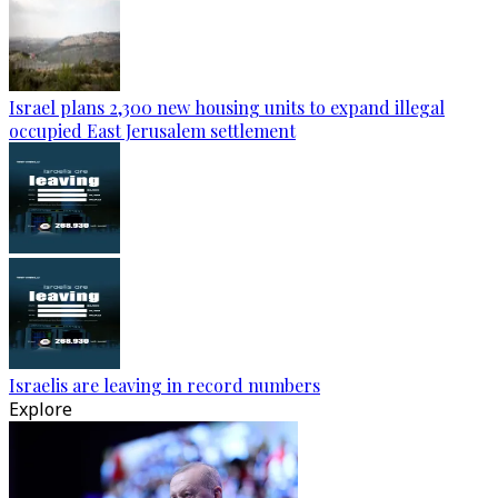
Israel plans 2,300 new housing units to expand illegal
occupied East Jerusalem settlement
Israelis are leaving in record numbers
Explore