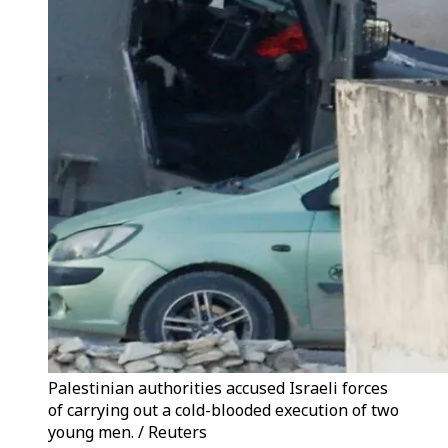
Palestinian authorities accused Israeli forces
of carrying out a cold-blooded execution of two
young men. / Reuters