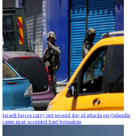
Israeli forces carry out second day of attacks on Qalandia
camp near occupied East Jerusalem