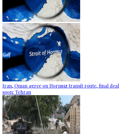
Iran, Oman agree on Hormuz transit route, final deal
soon: Tehran