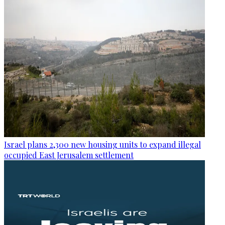
Israel plans 2,300 new housing units to expand illegal
occupied East Jerusalem settlement