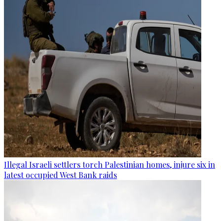
Illegal Israeli settlers torch Palestinian homes, injure six in
latest occupied West Bank raids