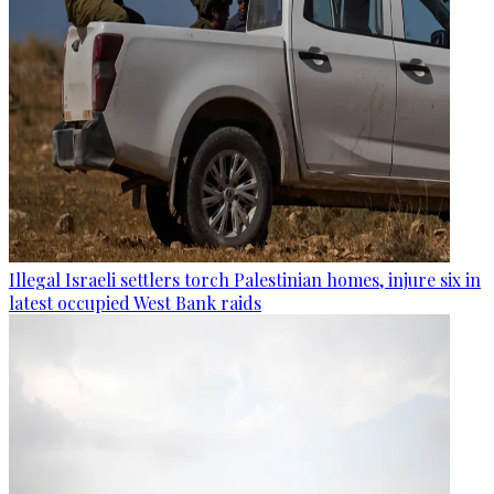
Illegal Israeli settlers torch Palestinian homes, injure six in
latest occupied West Bank raids