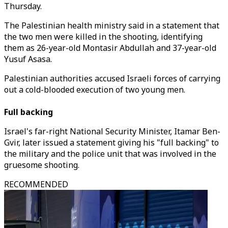
Thursday.
The Palestinian health ministry said in a statement that
the two men were killed in the shooting, identifying
them as 26-year-old Montasir Abdullah and 37-year-old
Yusuf Asasa.
Palestinian authorities accused Israeli forces of carrying
out a cold-blooded execution of two young men.
Full backing
Israel's far-right National Security Minister, Itamar Ben-
Gvir, later issued a statement giving his "full backing" to
the military and the police unit that was involved in the
gruesome shooting.
RECOMMENDED