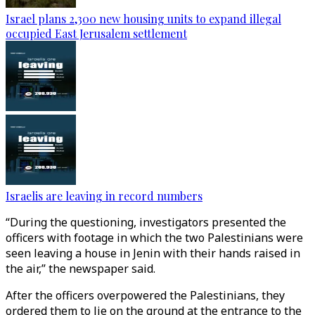
Israel plans 2,300 new housing units to expand illegal
occupied East Jerusalem settlement
Israelis are leaving in record numbers
“During the questioning, investigators presented the
officers with footage in which the two Palestinians were
seen leaving a house in Jenin with their hands raised in
the air,” the newspaper said.
After the officers overpowered the Palestinians, they
ordered them to lie on the ground at the entrance to the