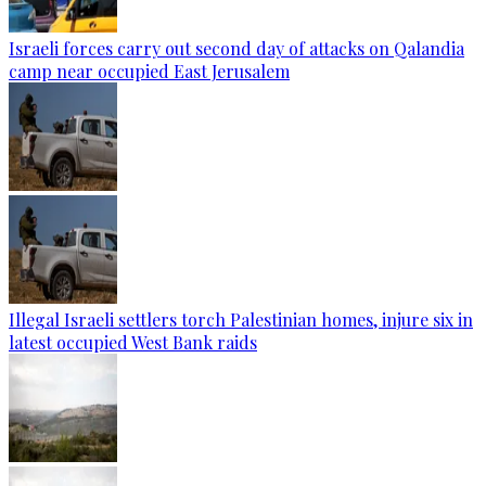
Israeli forces carry out second day of attacks on Qalandia
camp near occupied East Jerusalem
Illegal Israeli settlers torch Palestinian homes, injure six in
latest occupied West Bank raids