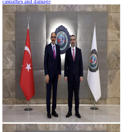
casualties and damage