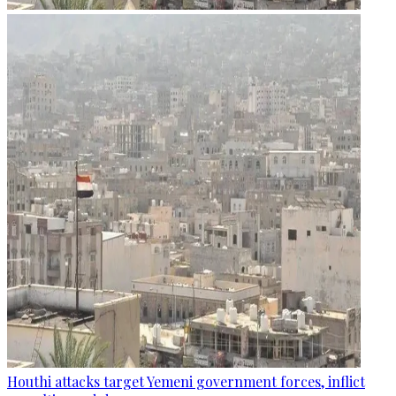
Houthi attacks target Yemeni government forces, inflict