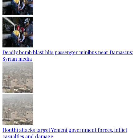
Deadly bomb blast hits passenger minibus near Damascus:
Syrian media
Houthi attacks target Yemeni government forces, inflict
casualties and damage