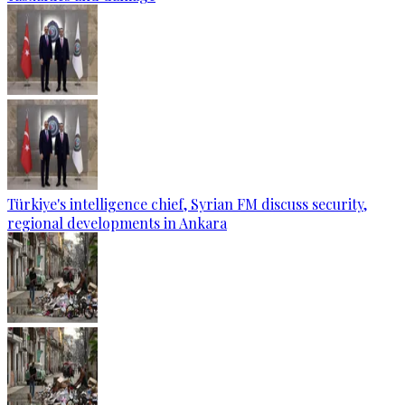
Türkiye's intelligence chief, Syrian FM discuss security,
regional developments in Ankara