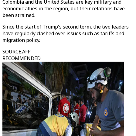
Colombia and the United States are key military and
economic allies in the region, but their relations have
been strained.
Since the start of Trump's second term, the two leaders
have regularly clashed over issues such as tariffs and
migration policy.
SOURCE
:
AFP
RECOMMENDED