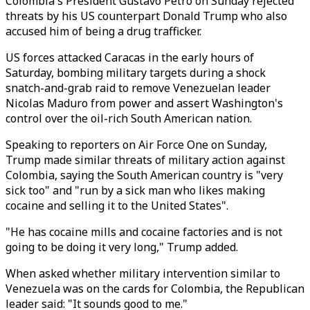
Colombia's President Gustavo Petro on Sunday rejected
threats by his US counterpart Donald Trump who also
accused him of being a drug trafficker.
US forces attacked Caracas in the early hours of
Saturday, bombing military targets during a shock
snatch-and-grab raid to remove Venezuelan leader
Nicolas Maduro from power and assert Washington's
control over the oil-rich South American nation.
Speaking to reporters on Air Force One on Sunday,
Trump made similar threats of military action against
Colombia, saying the South American country is "very
sick too" and "run by a sick man who likes making
cocaine and selling it to the United States".
"He has cocaine mills and cocaine factories and is not
going to be doing it very long," Trump added.
When asked whether military intervention similar to
Venezuela was on the cards for Colombia, the Republican
leader said: "It sounds good to me."