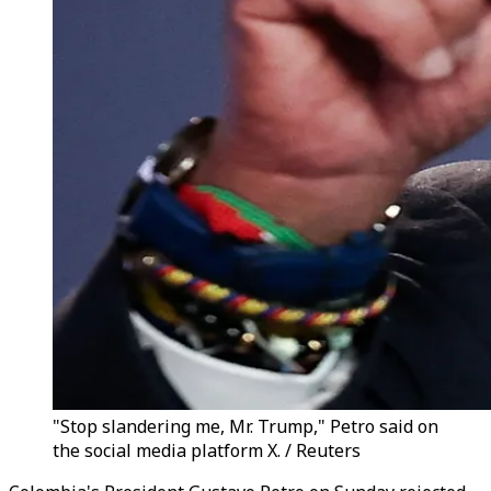
"Stop slandering me, Mr. Trump," Petro said on
the social media platform X. / Reuters