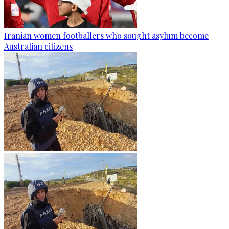
Iranian women footballers who sought asylum become
Australian citizens