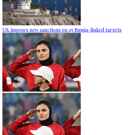
UK imposes new sanctions on 19 Russia-linked targets