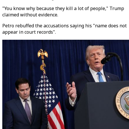
"You know why because they kill a lot of people," Trump
claimed without evidence.
Petro rebuffed the accusations saying his "name does not
appear in court records".