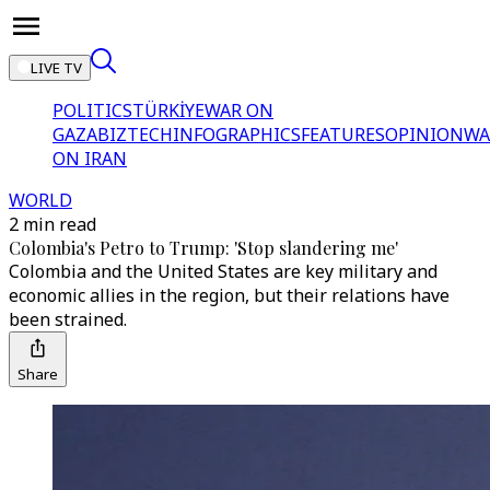
LIVE TV
POLITICS
TÜRKİYE
WAR ON
GAZA
BIZTECH
INFOGRAPHICS
FEATURES
OPINION
WA
ON IRAN
WORLD
2 min read
Colombia's Petro to Trump: 'Stop slandering me'
Colombia and the United States are key military and
economic allies in the region, but their relations have
been strained.
Share