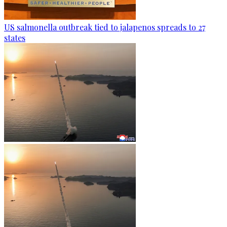
US salmonella outbreak tied to jalapenos spreads to 27
states