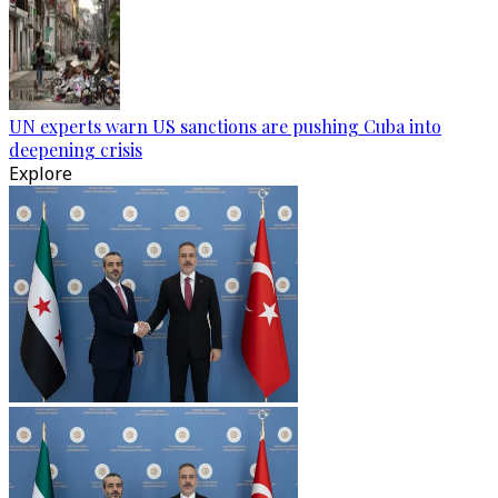
UN experts warn US sanctions are pushing Cuba into
deepening crisis
Explore