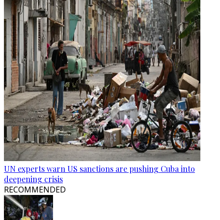
UN experts warn US sanctions are pushing Cuba into
deepening crisis
RECOMMENDED