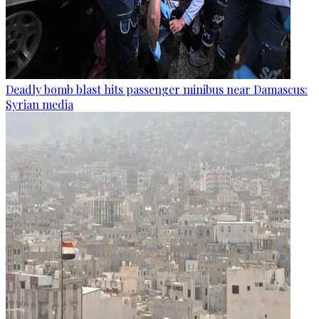
Deadly bomb blast hits passenger minibus near Damascus:
Syrian media