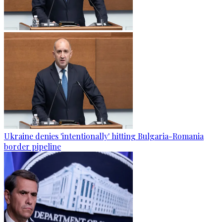
Ukraine denies 'intentionally' hitting Bulgaria-Romania
border pipeline