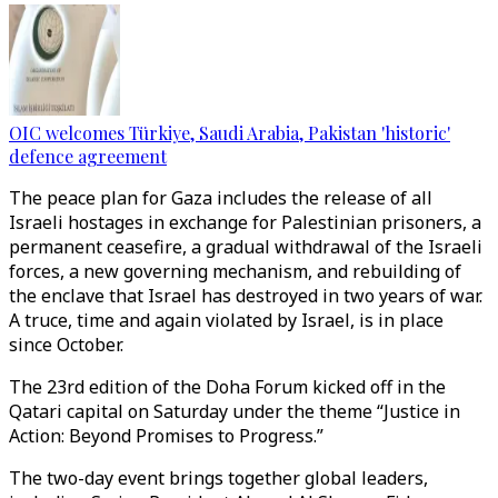
OIC welcomes Türkiye, Saudi Arabia, Pakistan 'historic'
defence agreement
The peace plan for Gaza includes the release of all
Israeli hostages in exchange for Palestinian prisoners, a
permanent ceasefire, a gradual withdrawal of the Israeli
forces, a new governing mechanism, and rebuilding of
the enclave that Israel has destroyed in two years of war.
A truce, time and again violated by Israel, is in place
since October.
The 23rd edition of the Doha Forum kicked off in the
Qatari capital on Saturday under the theme “Justice in
Action: Beyond Promises to Progress.”
The two-day event brings together global leaders,