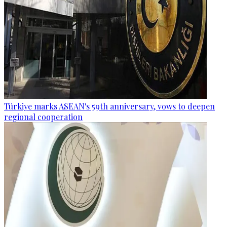
Türkiye marks ASEAN's 59th anniversary, vows to deepen
regional cooperation