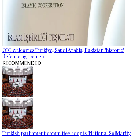
OIC welcomes Türkiye, Saudi Arabia, Pakistan 'historic'
defence agreement
RECOMMENDED
Turkish parliament committee adopts 'National Solidarity'