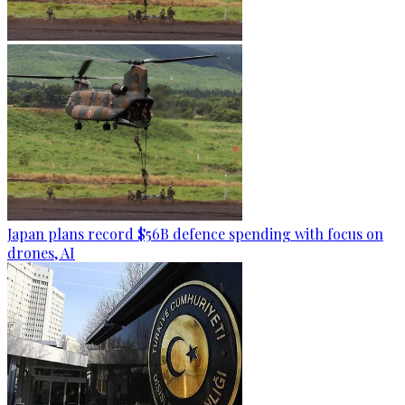
Japan plans record $56B defence spending with focus on
drones, AI