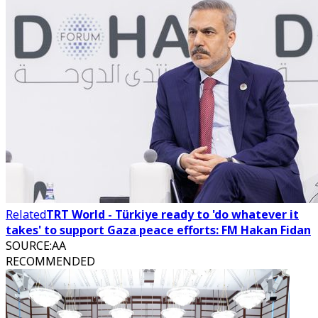
Related
TRT World - Türkiye ready to 'do whatever it
takes' to support Gaza peace efforts: FM Hakan Fidan
SOURCE
:
AA
RECOMMENDED