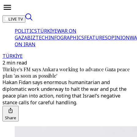
LIVE TV
POLITICS
TÜRKİYE
WAR ON
GAZA
BIZTECH
INFOGRAPHICS
FEATURES
OPINION
WA
ON IRAN
TÜRKİYE
2 min read
Türkiye's FM says Ankara working to advance Gaza peace
plan 'as soon as possible'
Hakan Fidan says enormous humanitarian and
diplomatic work underway to halt the war and put the
peace plan into action, noting that Israel’s negative
stance calls for careful handling.
Share