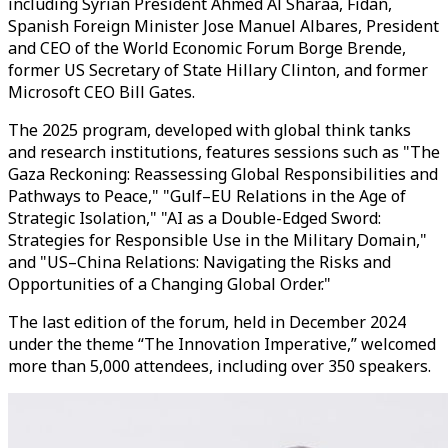
including Syrian President Ahmed Al Sharaa, Fidan,
Spanish Foreign Minister Jose Manuel Albares, President
and CEO of the World Economic Forum Borge Brende,
former US Secretary of State Hillary Clinton, and former
Microsoft CEO Bill Gates.
The 2025 program, developed with global think tanks
and research institutions, features sessions such as "The
Gaza Reckoning: Reassessing Global Responsibilities and
Pathways to Peace," "Gulf–EU Relations in the Age of
Strategic Isolation," "AI as a Double-Edged Sword:
Strategies for Responsible Use in the Military Domain,"
and "US–China Relations: Navigating the Risks and
Opportunities of a Changing Global Order."
The last edition of the forum, held in December 2024
under the theme “The Innovation Imperative,” welcomed
more than 5,000 attendees, including over 350 speakers.