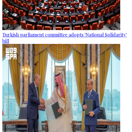
Turkish parliament committee adopts 'National Solidarity'
bill