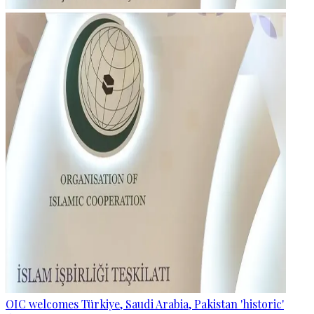
OIC welcomes Türkiye, Saudi Arabia, Pakistan 'historic'