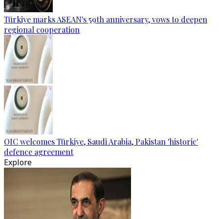
Türkiye marks ASEAN's 59th anniversary, vows to deepen
regional cooperation
OIC welcomes Türkiye, Saudi Arabia, Pakistan 'historic'
defence agreement
Explore