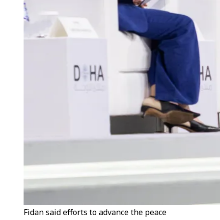
Fidan said efforts to advance the peace