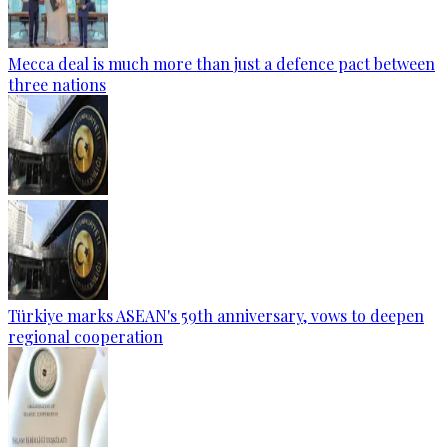
Mecca deal is much more than just a defence pact between
three nations
Türkiye marks ASEAN's 59th anniversary, vows to deepen
regional cooperation