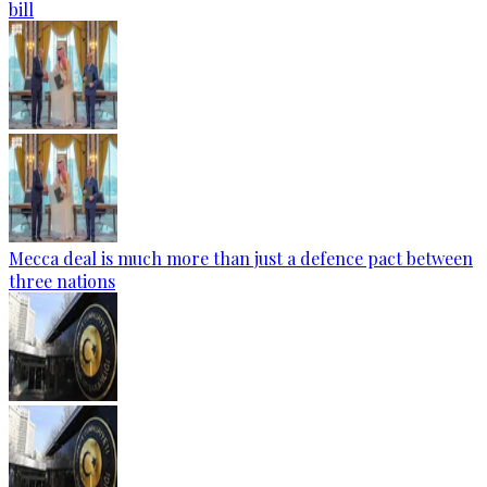
bill
Mecca deal is much more than just a defence pact between
three nations