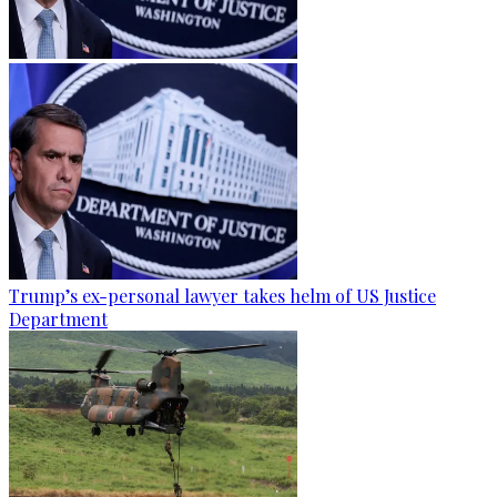
Trump’s ex-personal lawyer takes helm of US Justice
Department