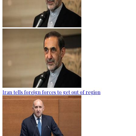
Iran tells foreign forces to get out of region