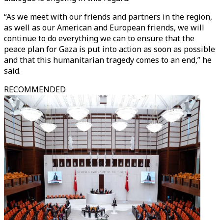
“As we meet with our friends and partners in the region,
as well as our American and European friends, we will
continue to do everything we can to ensure that the
peace plan for Gaza is put into action as soon as possible
and that this humanitarian tragedy comes to an end,” he
said.
RECOMMENDED