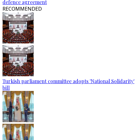
defence agreement
RECOMMENDED
Turkish parliament committee adopts 'National Solidarity'
bill