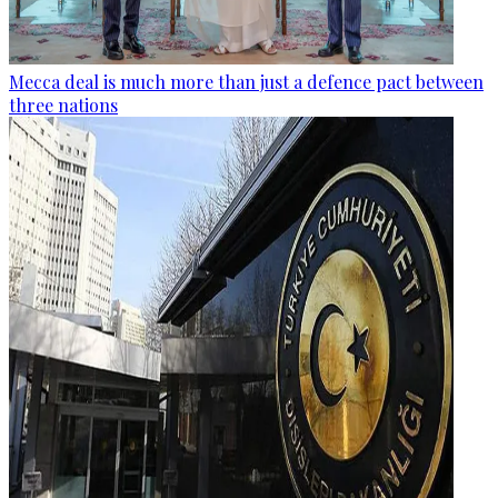
Mecca deal is much more than just a defence pact between
three nations