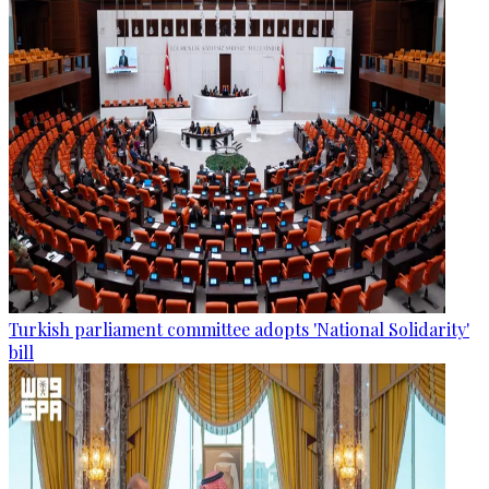
Turkish parliament committee adopts 'National Solidarity'
bill