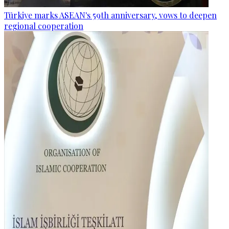
Türkiye marks ASEAN's 59th anniversary, vows to deepen
regional cooperation