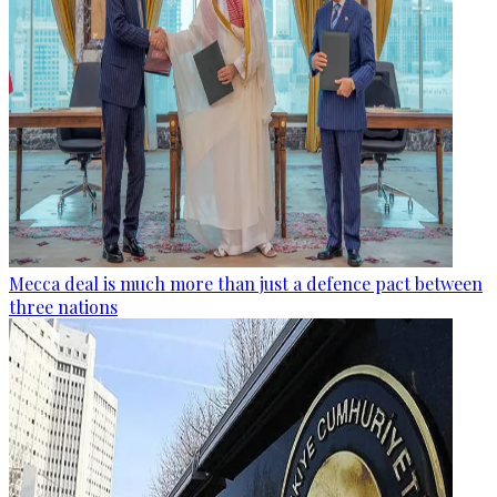
Mecca deal is much more than just a defence pact between
three nations