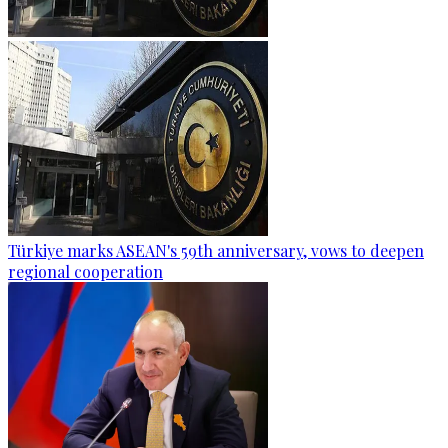
Türkiye marks ASEAN's 59th anniversary, vows to deepen
regional cooperation