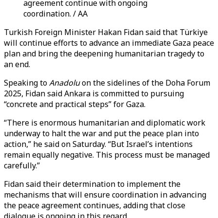
agreement continue with ongoing
coordination. / AA
Turkish Foreign Minister Hakan Fidan said that Türkiye
will continue efforts to advance an immediate Gaza peace
plan and bring the deepening humanitarian tragedy to
an end.
Speaking to
Anadolu
on the sidelines of the Doha Forum
2025, Fidan said Ankara is committed to pursuing
“concrete and practical steps” for Gaza.
“There is enormous humanitarian and diplomatic work
underway to halt the war and put the peace plan into
action,” he said on Saturday. “But Israel’s intentions
remain equally negative. This process must be managed
carefully.”
Fidan said their determination to implement the
mechanisms that will ensure coordination in advancing
the peace agreement continues, adding that close
dialogue is ongoing in this regard.