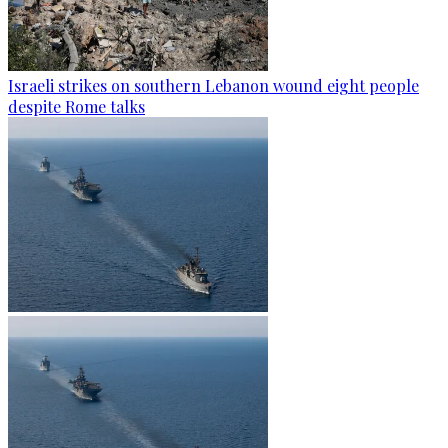
Israeli strikes on southern Lebanon wound eight people
despite Rome talks