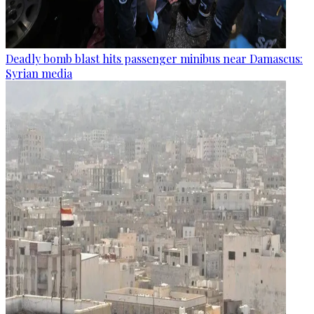
Deadly bomb blast hits passenger minibus near Damascus:
Syrian media