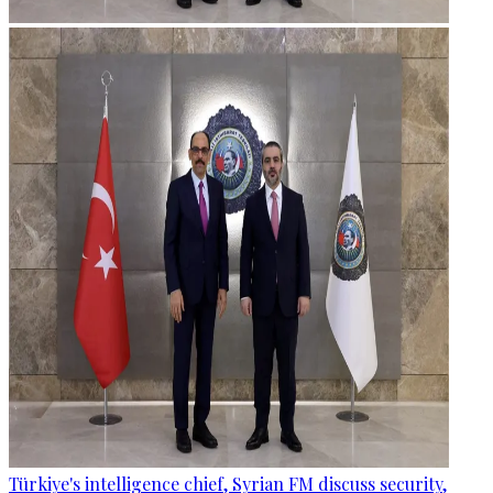
Türkiye's intelligence chief, Syrian FM discuss security,