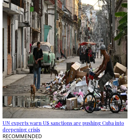
UN experts warn US sanctions are pushing Cuba into
deepening crisis
RECOMMENDED