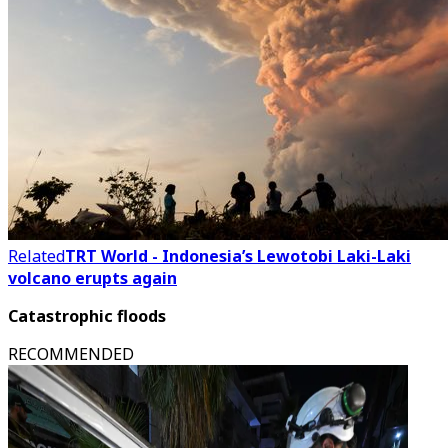
Related
TRT World - Indonesia’s Lewotobi Laki-Laki
volcano erupts again
Catastrophic floods
RECOMMENDED