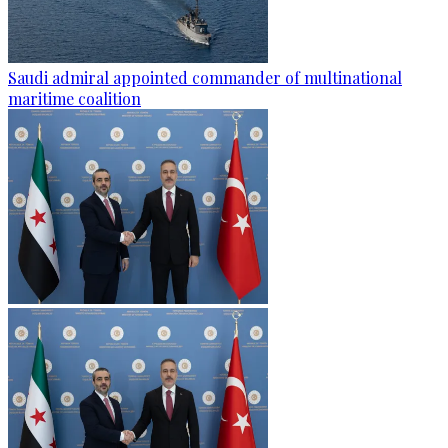
Saudi admiral appointed commander of multinational
maritime coalition