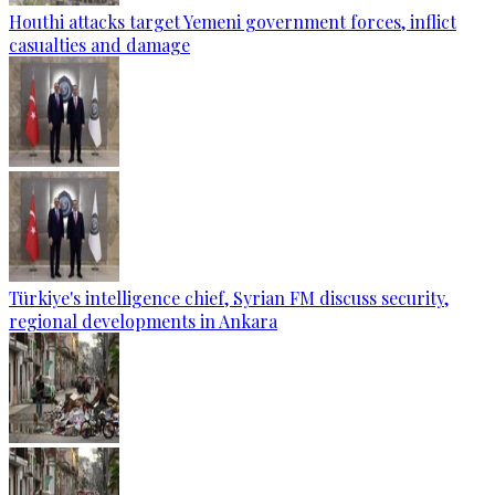
Houthi attacks target Yemeni government forces, inflict
casualties and damage
Türkiye's intelligence chief, Syrian FM discuss security,
regional developments in Ankara