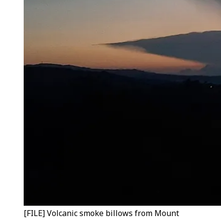
[FILE] Volcanic smoke billows from Mount