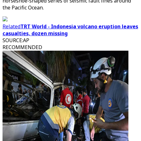
horseshoe-shaped series of seismic fault lines around
the Pacific Ocean.
Related
TRT World - Indonesia volcano eruption leaves
casualties, dozen missing
SOURCE
:
AP
RECOMMENDED