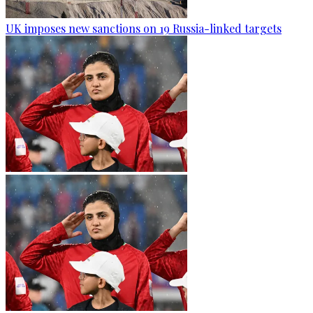
UK imposes new sanctions on 19 Russia-linked targets