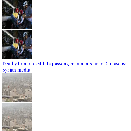
Deadly bomb blast hits passenger minibus near Damascus:
Syrian media