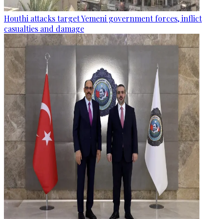
Houthi attacks target Yemeni government forces, inflict
casualties and damage