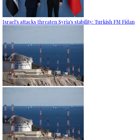
Israel's attacks threaten Syria's stability: Turkish FM Fidan