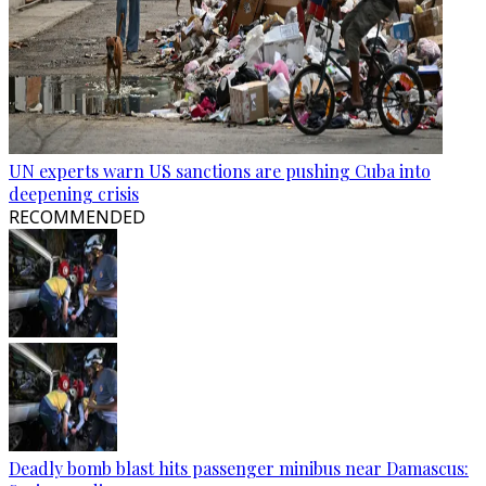
UN experts warn US sanctions are pushing Cuba into
deepening crisis
RECOMMENDED
Deadly bomb blast hits passenger minibus near Damascus: