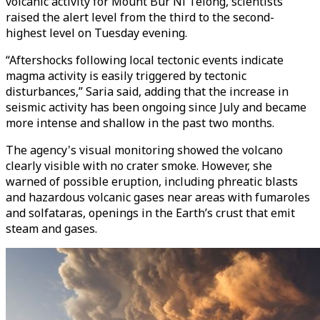
volcanic activity for Mount Bur Ni Telong, scientists
raised the alert level from the third to the second-
highest level on Tuesday evening.
“Aftershocks following local tectonic events indicate
magma activity is easily triggered by tectonic
disturbances,” Saria said, adding that the increase in
seismic activity has been ongoing since July and became
more intense and shallow in the past two months.
The agency's visual monitoring showed the volcano
clearly visible with no crater smoke. However, she
warned of possible eruption, including phreatic blasts
and hazardous volcanic gases near areas with fumaroles
and solfataras, openings in the Earth’s crust that emit
steam and gases.