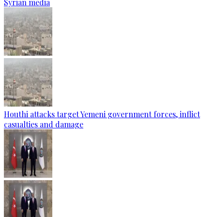
Syrian media
Houthi attacks target Yemeni government forces, inflict
casualties and damage