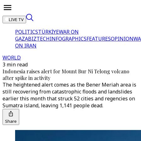
LIVE TV
POLITICS
TÜRKİYE
WAR ON
GAZA
BIZTECH
INFOGRAPHICS
FEATURES
OPINION
WA
ON IRAN
WORLD
3 min read
Indonesia raises alert for Mount Bur Ni Telong volcano
after spike in activity
The heightened alert comes as the Bener Meriah area is
still recovering from catastrophic floods and landslides
earlier this month that struck 52 cities and regencies on
Sumatra island, leaving 1,141 people dead.
Share