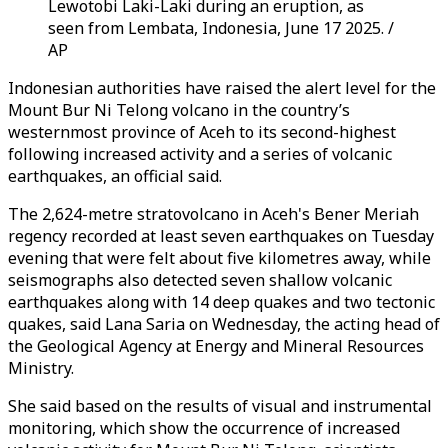
Lewotobi Laki-Laki during an eruption, as
seen from Lembata, Indonesia, June 17 2025. /
AP
Indonesian authorities have raised the alert level for the
Mount Bur Ni Telong volcano in the country’s
westernmost province of Aceh to its second-highest
following increased activity and a series of volcanic
earthquakes, an official said.
The 2,624-metre stratovolcano in Aceh's Bener Meriah
regency recorded at least seven earthquakes on Tuesday
evening that were felt about five kilometres away, while
seismographs also detected seven shallow volcanic
earthquakes along with 14 deep quakes and two tectonic
quakes, said Lana Saria on Wednesday, the acting head of
the Geological Agency at Energy and Mineral Resources
Ministry.
She said based on the results of visual and instrumental
monitoring, which show the occurrence of increased