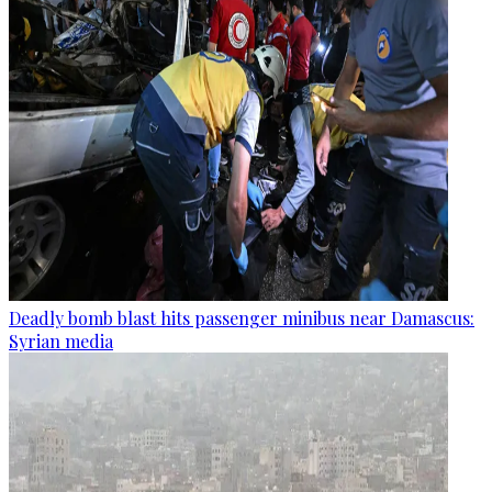
Deadly bomb blast hits passenger minibus near Damascus:
Syrian media