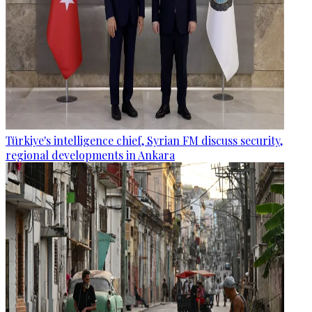
Türkiye's intelligence chief, Syrian FM discuss security,
regional developments in Ankara