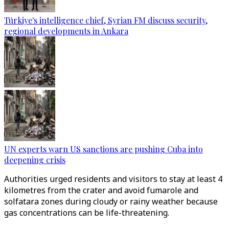
Türkiye's intelligence chief, Syrian FM discuss security,
regional developments in Ankara
UN experts warn US sanctions are pushing Cuba into
deepening crisis
Authorities urged residents and visitors to stay at least 4
kilometres from the crater and avoid fumarole and
solfatara zones during cloudy or rainy weather because
gas concentrations can be life-threatening.