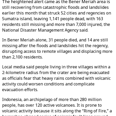
The heightened alert came as the Bener Meriah area is
still recovering from catastrophic floods and landslides
earlier this month that struck 52 cities and regencies on
Sumatra island, leaving 1,141 people dead, with 163
residents still missing and more than 7,000 injured, the
National Disaster Management Agency said.
In Bener Meriah alone, 31 people died, and 14 are still
missing after the floods and landslides hit the regency,
disrupting access to remote villages and displacing more
than 2,100 residents.
Local media said people living in three villages within a
2-kilometre radius from the crater are being evacuated
as officials fear that heavy rains combined with volcanic
activity could worsen conditions and complicate
evacuation efforts.
Indonesia, an archipelago of more than 280 million
people, has over 120 active volcanoes. It is prone to
volcanic activity because it sits along the “Ring of Fire,” a