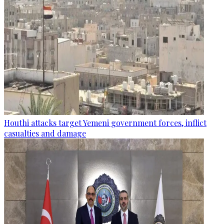
Houthi attacks target Yemeni government forces, inflict
casualties and damage