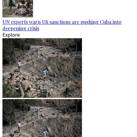
UN experts warn US sanctions are pushing Cuba into
deepening crisis
Explore