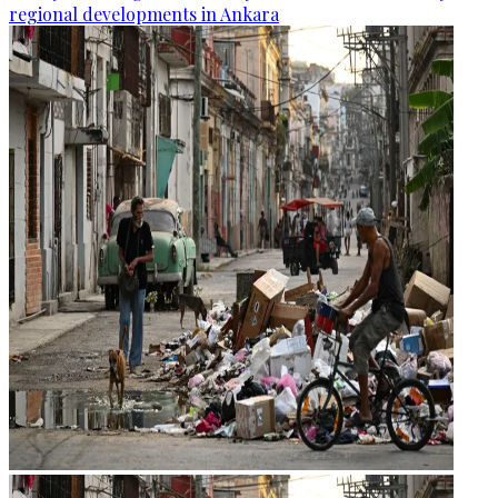
regional developments in Ankara