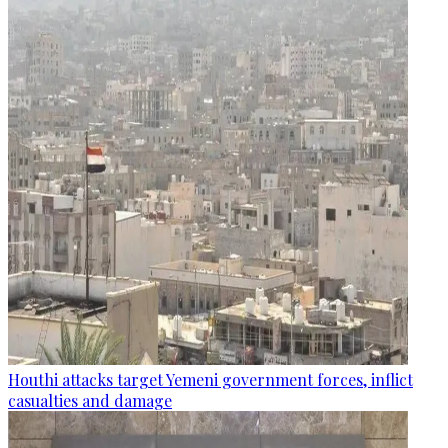
Houthi attacks target Yemeni government forces, inflict
casualties and damage