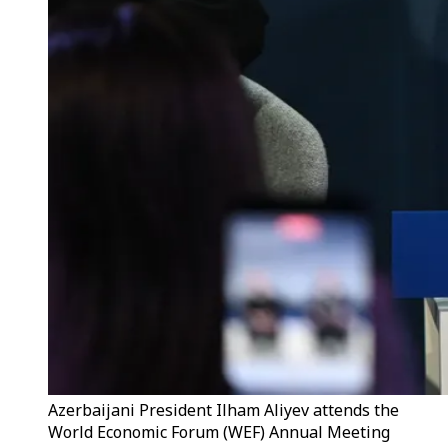
Azerbaijani President Ilham Aliyev attends the
World Economic Forum (WEF) Annual Meeting