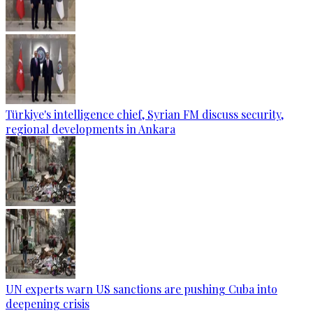
Türkiye's intelligence chief, Syrian FM discuss security,
regional developments in Ankara
UN experts warn US sanctions are pushing Cuba into
deepening crisis