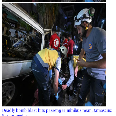
Deadly bomb blast hits passenger minibus near Damascus:
Syrian media