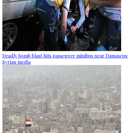
Deadly bomb blast hits passenger minibus near Damascus:
Syrian media