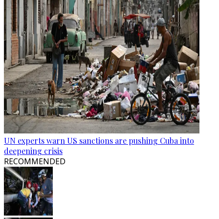
UN experts warn US sanctions are pushing Cuba into
deepening crisis
RECOMMENDED