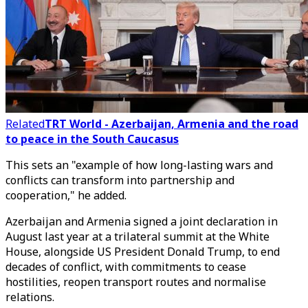
Related
TRT World - Azerbaijan, Armenia and the road
to peace in the South Caucasus
This sets an "example of how long-lasting wars and
conflicts can transform into partnership and
cooperation," he added.
Azerbaijan and Armenia signed a joint declaration in
August last year at a trilateral summit at the White
House, alongside US President Donald Trump, to end
decades of conflict, with commitments to cease
hostilities, reopen transport routes and normalise
relations.