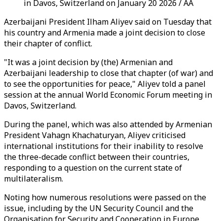
in Davos, Switzerland on January 20 2026 / AA
Azerbaijani President Ilham Aliyev said on Tuesday that
his country and Armenia made a joint decision to close
their chapter of conflict.
"It was a joint decision by (the) Armenian and
Azerbaijani leadership to close that chapter (of war) and
to see the opportunities for peace," Aliyev told a panel
session at the annual World Economic Forum meeting in
Davos, Switzerland.
During the panel, which was also attended by Armenian
President Vahagn Khachaturyan, Aliyev criticised
international institutions for their inability to resolve
the three-decade conflict between their countries,
responding to a question on the current state of
multilateralism.
Noting how numerous resolutions were passed on the
issue, including by the UN Security Council and the
Organisation for Security and Cooperation in Europe