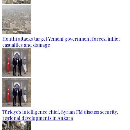
Houthi attacks target Yemeni government forces, inflict
casualties and damage
Türkiye's intelligence chief, Syrian FM discuss security,
regional developments in Ankara