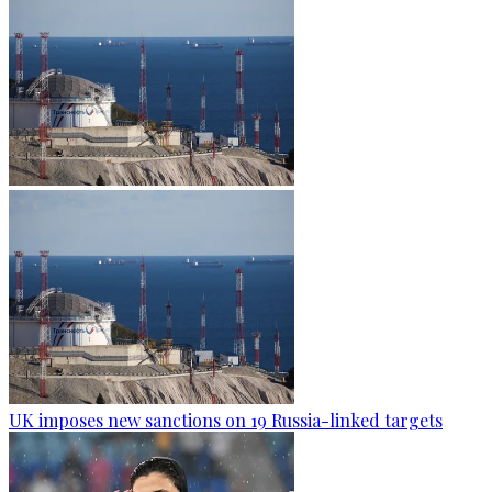
UK imposes new sanctions on 19 Russia-linked targets