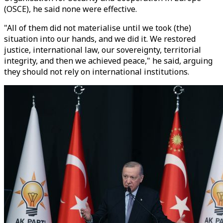
(OSCE), he said none were effective.
"All of them did not materialise until we took (the)
situation into our hands, and we did it. We restored
justice, international law, our sovereignty, territorial
integrity, and then we achieved peace," he said, arguing
they should not rely on international institutions.