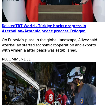
Related
TRT World - Türkiye backs progress in
Azerbaijan–Armenia peace process: Erdogan
On Eurasia's place in the global landscape, Aliyev said
Azerbaijan started economic cooperation and exports
with Armenia after peace was established.
RECOMMENDED