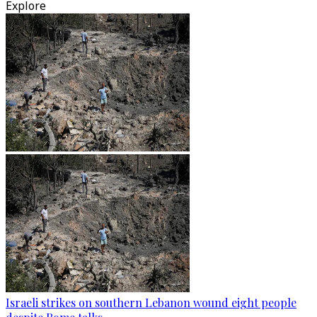
Explore
Israeli strikes on southern Lebanon wound eight people