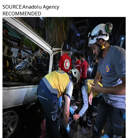
SOURCE
:
Anadolu Agency
RECOMMENDED