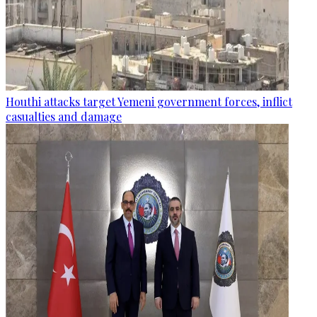
Houthi attacks target Yemeni government forces, inflict
casualties and damage