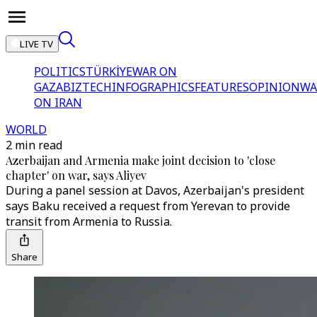
LIVE TV
POLITICS
TÜRKİYE
WAR ON
GAZA
BIZTECH
INFOGRAPHICS
FEATURES
OPINION
WA
ON IRAN
WORLD
2 min read
Azerbaijan and Armenia make joint decision to 'close
chapter' on war, says Aliyev
During a panel session at Davos, Azerbaijan's president
says Baku received a request from Yerevan to provide
transit from Armenia to Russia.
Share