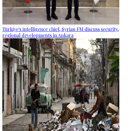
Türkiye's intelligence chief, Syrian FM discuss security,
regional developments in Ankara