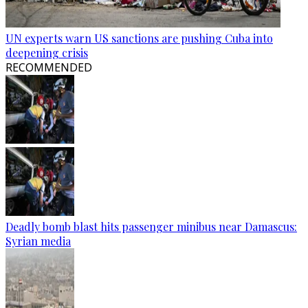
UN experts warn US sanctions are pushing Cuba into
deepening crisis
RECOMMENDED
Deadly bomb blast hits passenger minibus near Damascus:
Syrian media