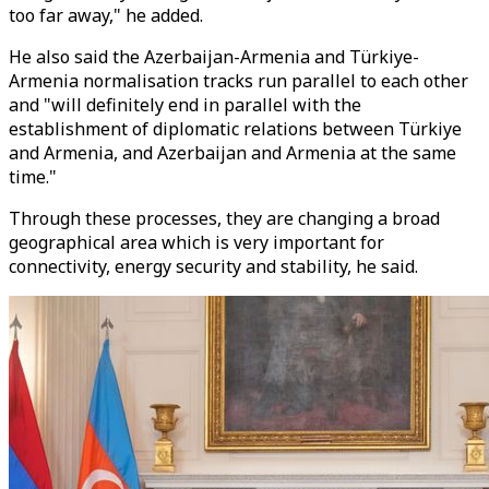
too far away," he added.
He also said the Azerbaijan-Armenia and Türkiye-
Armenia normalisation tracks run parallel to each other
and "will definitely end in parallel with the
establishment of diplomatic relations between Türkiye
and Armenia, and Azerbaijan and Armenia at the same
time."
Through these processes, they are changing a broad
geographical area which is very important for
connectivity, energy security and stability, he said.