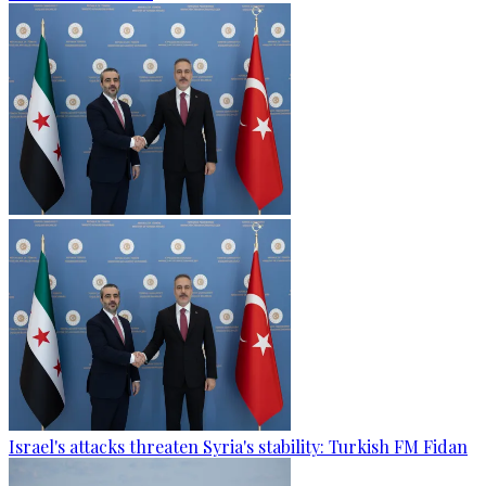
Israel's attacks threaten Syria's stability: Turkish FM Fidan