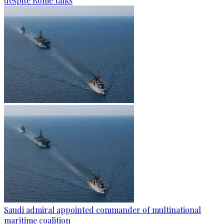
despite Rome talks
Saudi admiral appointed commander of multinational
maritime coalition