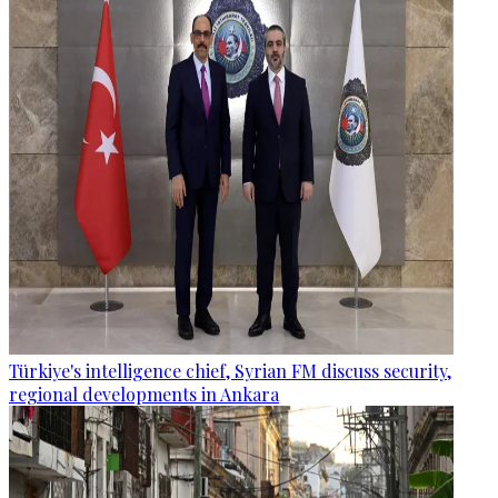
Türkiye's intelligence chief, Syrian FM discuss security,
regional developments in Ankara