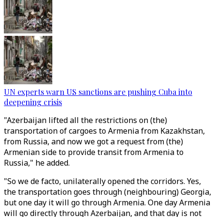
UN experts warn US sanctions are pushing Cuba into
deepening crisis
"Azerbaijan lifted all the restrictions on (the)
transportation of cargoes to Armenia from Kazakhstan,
from Russia, and now we got a request from (the)
Armenian side to provide transit from Armenia to
Russia," he added.
"So we de facto, unilaterally opened the corridors. Yes,
the transportation goes through (neighbouring) Georgia,
but one day it will go through Armenia. One day Armenia
will go directly through Azerbaijan, and that day is not