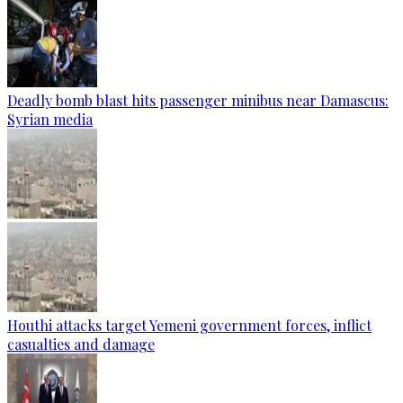
Deadly bomb blast hits passenger minibus near Damascus:
Syrian media
Houthi attacks target Yemeni government forces, inflict
casualties and damage