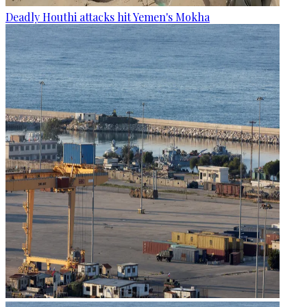
Deadly Houthi attacks hit Yemen's Mokha