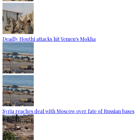
Deadly Houthi attacks hit Yemen's Mokha
Syria reaches deal with Moscow over fate of Russian bases