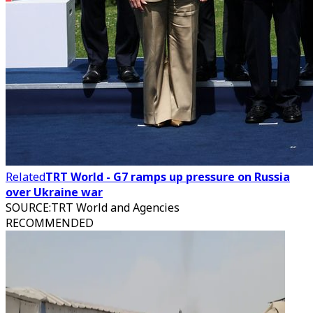
Related
TRT World - G7 ramps up pressure on Russia
over Ukraine war
SOURCE
:
TRT World and Agencies
RECOMMENDED