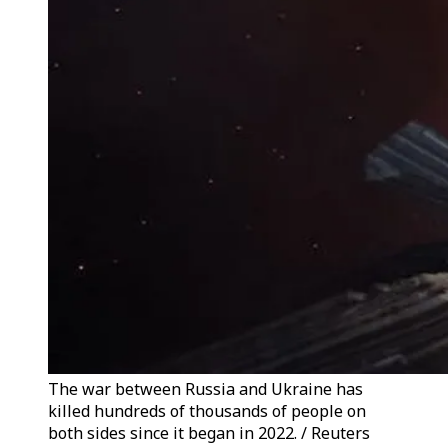
The war between Russia and Ukraine has
killed hundreds of thousands of people on
both sides since it began in 2022. / Reuters