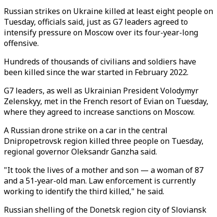
Russian strikes on Ukraine killed at least eight people on
Tuesday, officials said, just as G7 leaders agreed to
intensify pressure on Moscow over its four-year-long
offensive.
Hundreds of thousands of civilians and soldiers have
been killed since the war started in February 2022.
G7 leaders, as well as Ukrainian President Volodymyr
Zelenskyy, met in the French resort of Evian on Tuesday,
where they agreed to increase sanctions on Moscow.
A Russian drone strike on a car in the central
Dnipropetrovsk region killed three people on Tuesday,
regional governor Oleksandr Ganzha said.
"It took the lives of a mother and son — a woman of 87
and a 51-year-old man. Law enforcement is currently
working to identify the third killed," he said.
Russian shelling of the Donetsk region city of Sloviansk