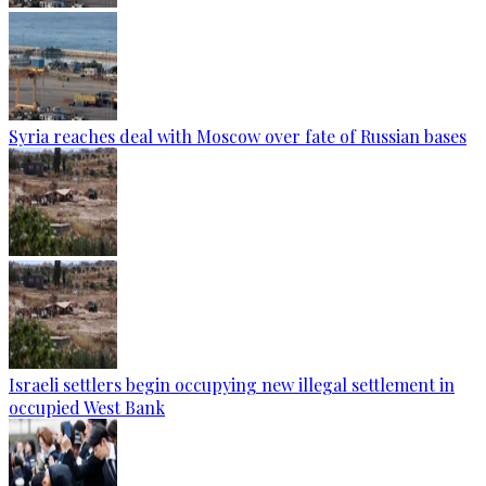
Syria reaches deal with Moscow over fate of Russian bases
Israeli settlers begin occupying new illegal settlement in
occupied West Bank