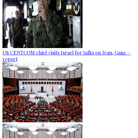
US CENTCOM chief visits Israel for talks on Iran, Gaza —
report