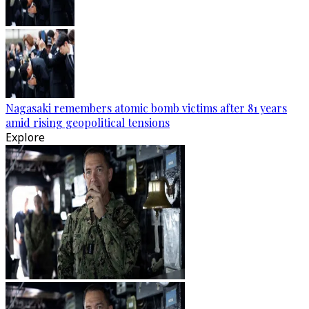
Nagasaki remembers atomic bomb victims after 81 years
amid rising geopolitical tensions
Explore