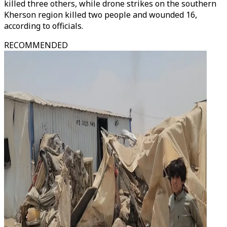
killed three others, while drone strikes on the southern
Kherson region killed two people and wounded 16,
according to officials.
RECOMMENDED