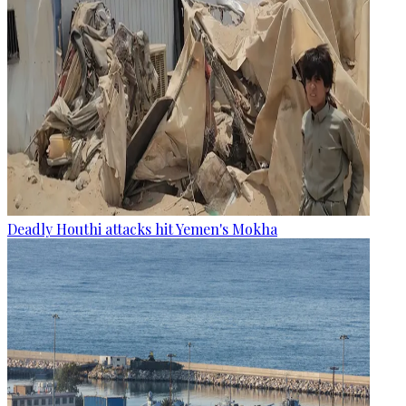
Deadly Houthi attacks hit Yemen's Mokha