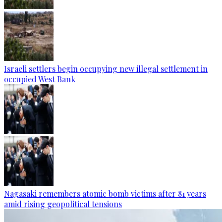
Israeli settlers begin occupying new illegal settlement in
occupied West Bank
Nagasaki remembers atomic bomb victims after 81 years
amid rising geopolitical tensions