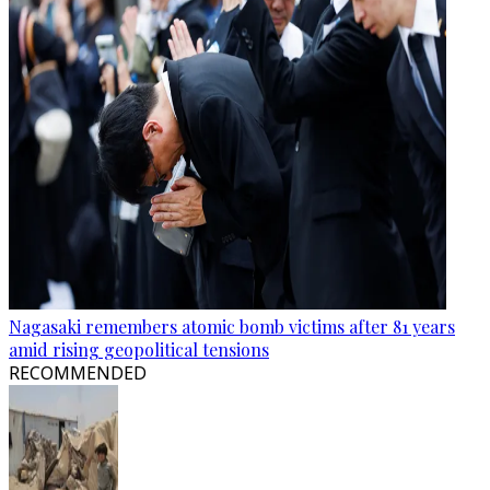
Nagasaki remembers atomic bomb victims after 81 years
amid rising geopolitical tensions
RECOMMENDED