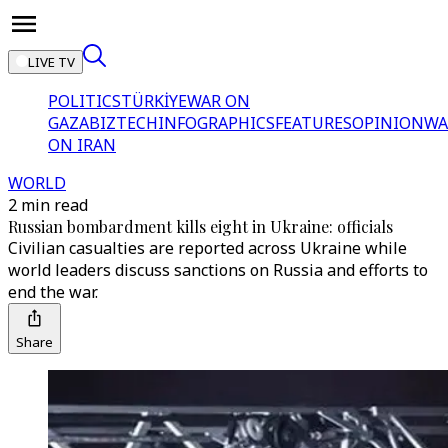
LIVE TV
POLITICS
TÜRKİYE
WAR ON
GAZA
BIZTECH
INFOGRAPHICS
FEATURES
OPINION
WA
ON IRAN
WORLD
2 min read
Russian bombardment kills eight in Ukraine: officials
Civilian casualties are reported across Ukraine while
world leaders discuss sanctions on Russia and efforts to
end the war.
Share