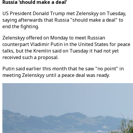
Russia ‘should make a deal’
US President Donald Trump met Zelenskyy on Tuesday,
saying afterwards that Russia "should make a deal" to
end the fighting.
Zelenskyy offered on Monday to meet Russian
counterpart Vladimir Putin in the United States for peace
talks, but the Kremlin said on Tuesday it had not yet
received such a proposal.
Putin said earlier this month that he saw "no point" in
meeting Zelenskyy until a peace deal was ready.