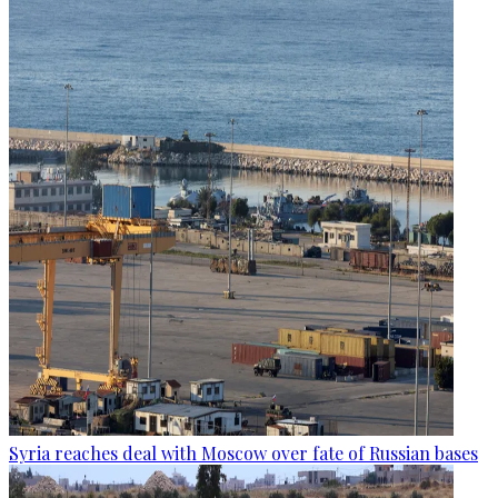
Syria reaches deal with Moscow over fate of Russian bases