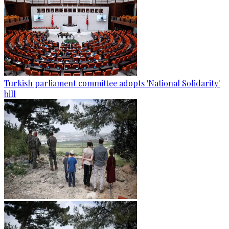
Turkish parliament committee adopts 'National Solidarity'
bill