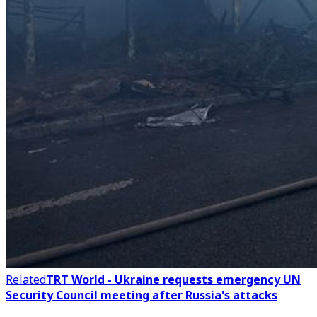
Related
TRT World - Ukraine requests emergency UN
Security Council meeting after Russia's attacks