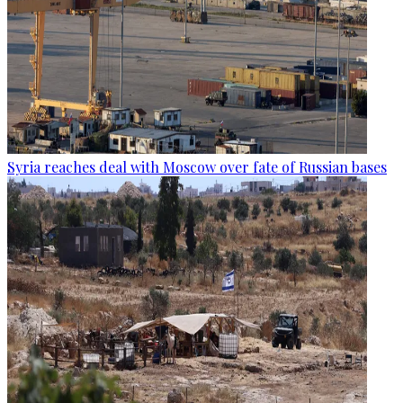
Syria reaches deal with Moscow over fate of Russian bases