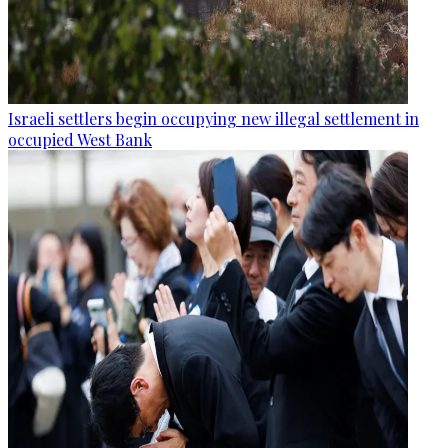
Israeli settlers begin occupying new illegal settlement in
occupied West Bank