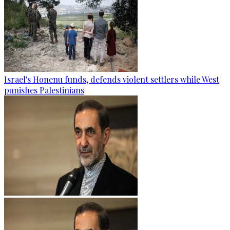
Israel's Honenu funds, defends violent settlers while West
punishes Palestinians