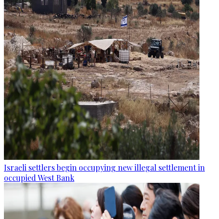
Israeli settlers begin occupying new illegal settlement in
occupied West Bank