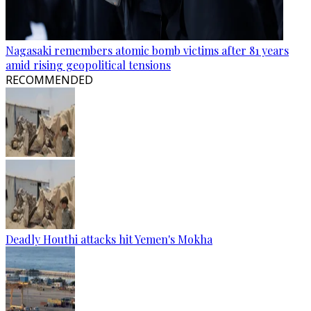
Nagasaki remembers atomic bomb victims after 81 years
amid rising geopolitical tensions
RECOMMENDED
Deadly Houthi attacks hit Yemen's Mokha