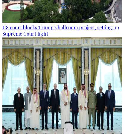
US court blocks Trump's ballroom project, setting up
Supreme Court fight