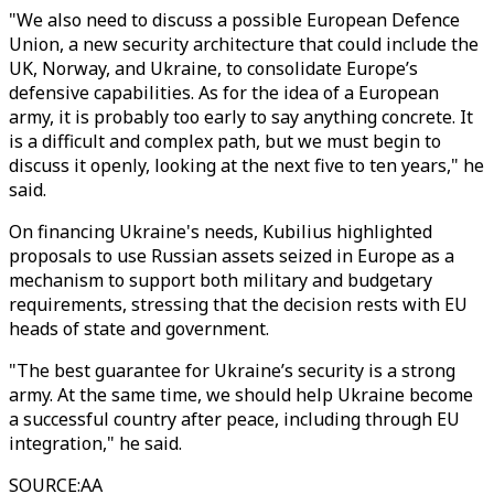
"We also need to discuss a possible European Defence
Union, a new security architecture that could include the
UK, Norway, and Ukraine, to consolidate Europe’s
defensive capabilities. As for the idea of a European
army, it is probably too early to say anything concrete. It
is a difficult and complex path, but we must begin to
discuss it openly, looking at the next five to ten years," he
said.
On financing Ukraine's needs, Kubilius highlighted
proposals to use Russian assets seized in Europe as a
mechanism to support both military and budgetary
requirements, stressing that the decision rests with EU
heads of state and government.
"The best guarantee for Ukraine’s security is a strong
army. At the same time, we should help Ukraine become
a successful country after peace, including through EU
integration," he said.
SOURCE
:
AA