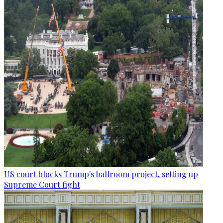
US court blocks Trump's ballroom project, setting up
Supreme Court fight