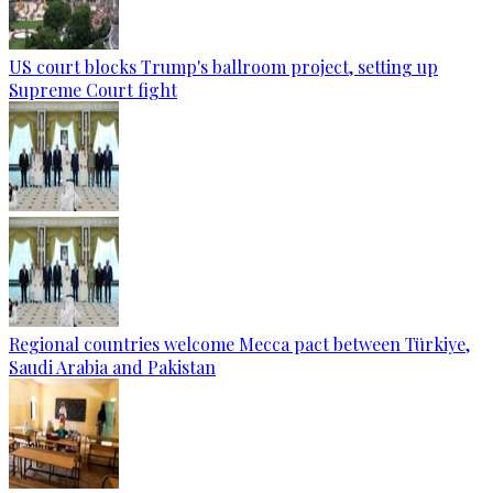
US court blocks Trump's ballroom project, setting up
Supreme Court fight
Regional countries welcome Mecca pact between Türkiye,
Saudi Arabia and Pakistan