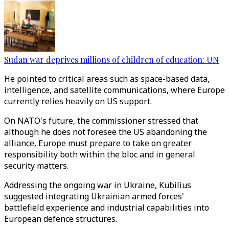
Sudan war deprives millions of children of education: UN
He pointed to critical areas such as space-based data,
intelligence, and satellite communications, where Europe
currently relies heavily on US support.
On NATO's future, the commissioner stressed that
although he does not foresee the US abandoning the
alliance, Europe must prepare to take on greater
responsibility both within the bloc and in general
security matters.
Addressing the ongoing war in Ukraine, Kubilius
suggested integrating Ukrainian armed forces'
battlefield experience and industrial capabilities into
European defence structures.