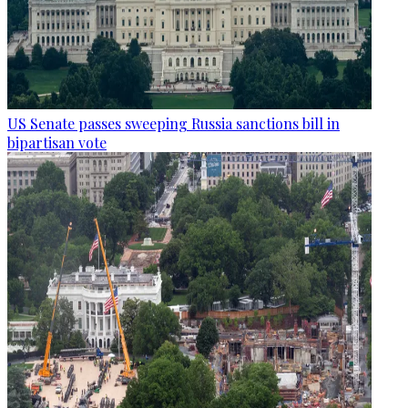
US Senate passes sweeping Russia sanctions bill in
bipartisan vote