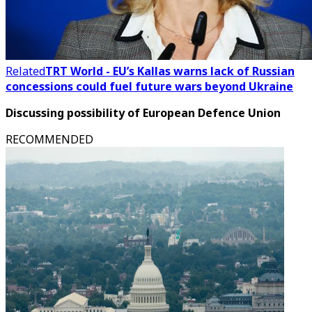
Related
TRT World - EU’s Kallas warns lack of Russian
concessions could fuel future wars beyond Ukraine
Discussing possibility of European Defence Union
RECOMMENDED