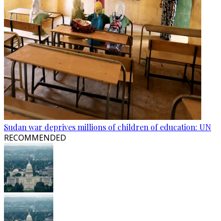
Sudan war deprives millions of children of education: UN
RECOMMENDED