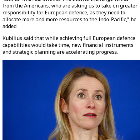
from the Americans, who are asking us to take on greater
responsibility for European defence, as they need to
allocate more and more resources to the Indo-Pacific," he
added.
Kubilius said that while achieving full European defence
capabilities would take time, new financial instruments
and strategic planning are accelerating progress.