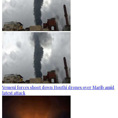
Yemeni forces shoot down Houthi drones over Marib amid
latest attack