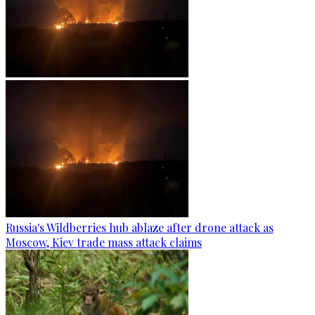
Russia's Wildberries hub ablaze after drone attack as
Moscow, Kiev trade mass attack claims