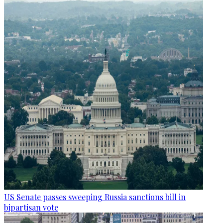
US Senate passes sweeping Russia sanctions bill in
bipartisan vote