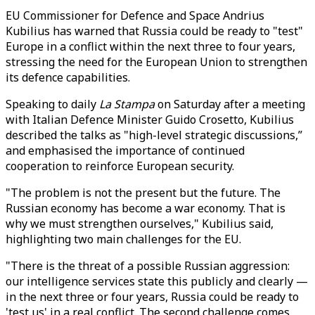
EU Commissioner for Defence and Space Andrius
Kubilius has warned that Russia could be ready to "test"
Europe in a conflict within the next three to four years,
stressing the need for the European Union to strengthen
its defence capabilities.
Speaking to daily
La Stampa
on Saturday after a meeting
with Italian Defence Minister Guido Crosetto, Kubilius
described the talks as "high-level strategic discussions,”
and emphasised the importance of continued
cooperation to reinforce European security.
"The problem is not the present but the future. The
Russian economy has become a war economy. That is
why we must strengthen ourselves," Kubilius said,
highlighting two main challenges for the EU.
"There is the threat of a possible Russian aggression:
our intelligence services state this publicly and clearly —
in the next three or four years, Russia could be ready to
'test us' in a real conflict. The second challenge comes