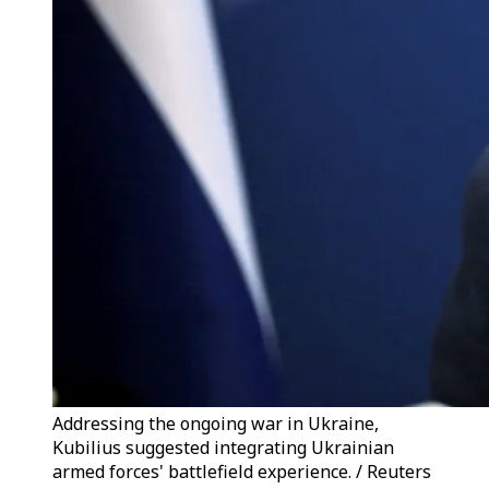
Addressing the ongoing war in Ukraine,
Kubilius suggested integrating Ukrainian
armed forces' battlefield experience. / Reuters