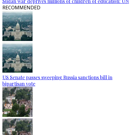
Sudan war deprives millions of children of education: UN
RECOMMENDED
US Senate passes sweeping Russia sanctions bill in
bipartisan vote