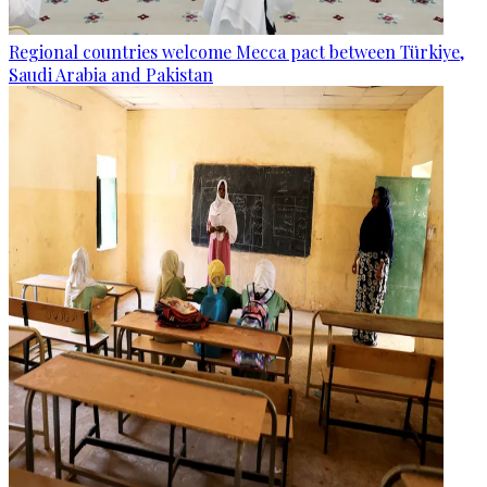
Regional countries welcome Mecca pact between Türkiye,
Saudi Arabia and Pakistan