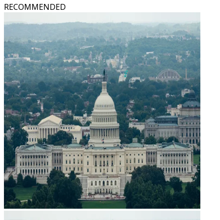
RECOMMENDED