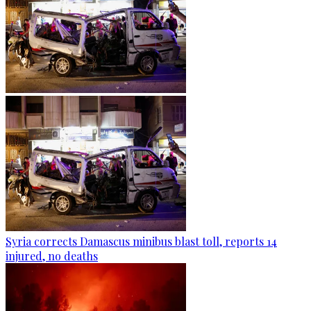
Syria corrects Damascus minibus blast toll, reports 14
injured, no deaths