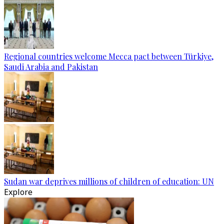
Regional countries welcome Mecca pact between Türkiye,
Saudi Arabia and Pakistan
Sudan war deprives millions of children of education: UN
Explore