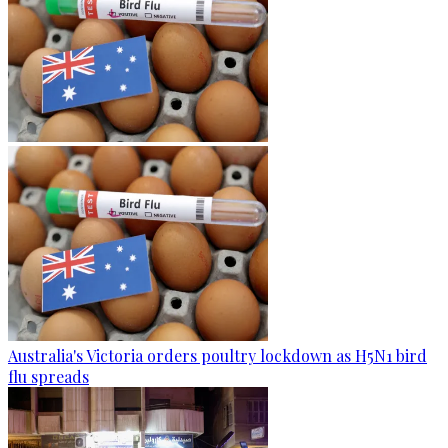
Australia's Victoria orders poultry lockdown as H5N1 bird
flu spreads