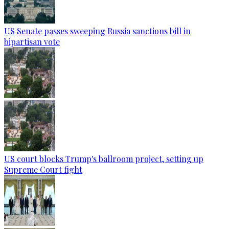
US Senate passes sweeping Russia sanctions bill in
bipartisan vote
US court blocks Trump's ballroom project, setting up
Supreme Court fight