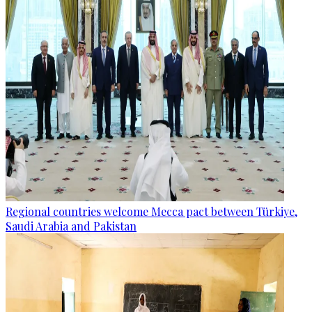
Regional countries welcome Mecca pact between Türkiye,
Saudi Arabia and Pakistan