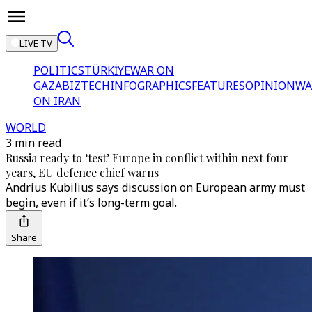
LIVE TV
POLITICS
TÜRKİYE
WAR ON
GAZA
BIZTECH
INFOGRAPHICS
FEATURES
OPINION
WA
ON IRAN
WORLD
3 min read
Russia ready to ‘test’ Europe in conflict within next four
years, EU defence chief warns
Andrius Kubilius says discussion on European army must
begin, even if it’s long-term goal.
Share