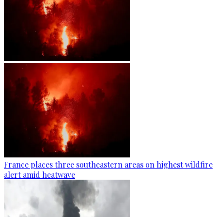
France places three southeastern areas on highest wildfire
alert amid heatwave