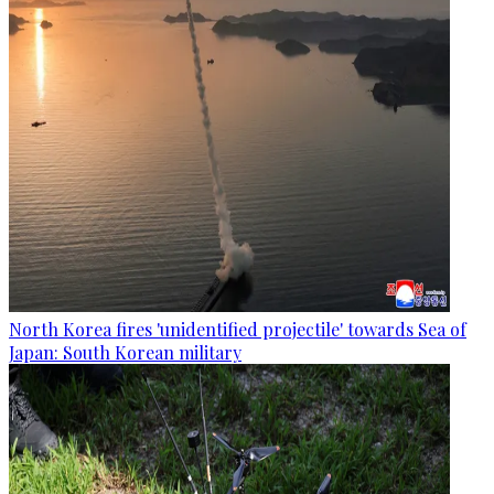
North Korea fires 'unidentified projectile' towards Sea of
Japan: South Korean military