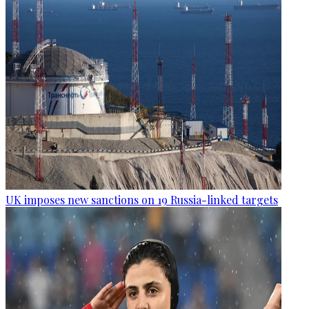
UK imposes new sanctions on 19 Russia-linked targets