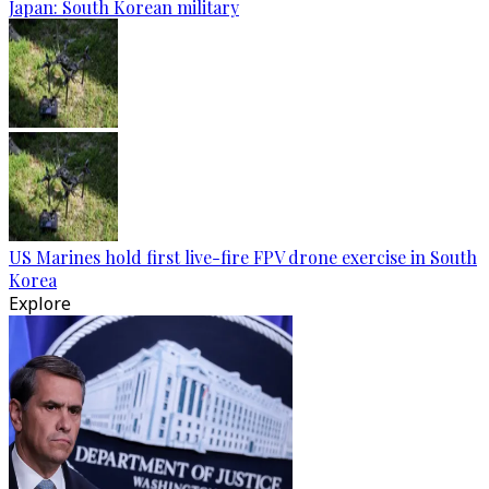
Japan: South Korean military
US Marines hold first live-fire FPV drone exercise in South
Korea
Explore