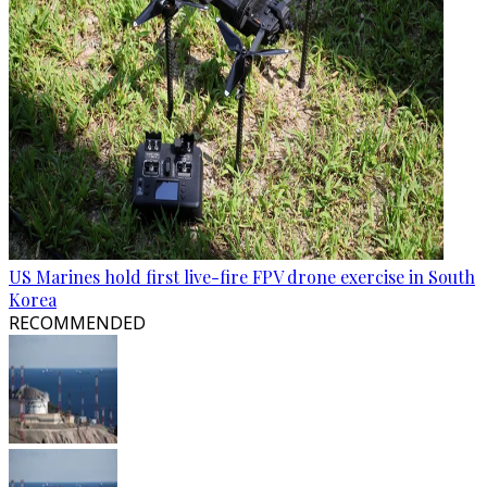
US Marines hold first live-fire FPV drone exercise in South
Korea
RECOMMENDED