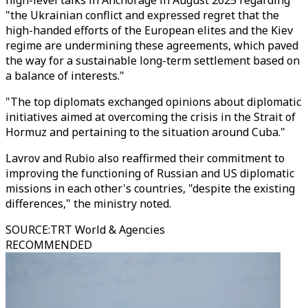
high-level talks in Anchorage in August 2025 regarding
"the Ukrainian conflict and expressed regret that the
high-handed efforts of the European elites and the Kiev
regime are undermining these agreements, which paved
the way for a sustainable long-term settlement based on
a balance of interests."
"The top diplomats exchanged opinions about diplomatic
initiatives aimed at overcoming the crisis in the Strait of
Hormuz and pertaining to the situation around Cuba."
Lavrov and Rubio also reaffirmed their commitment to
improving the functioning of Russian and US diplomatic
missions in each other's countries, "despite the existing
differences," the ministry noted.
SOURCE
:
TRT World & Agencies
RECOMMENDED