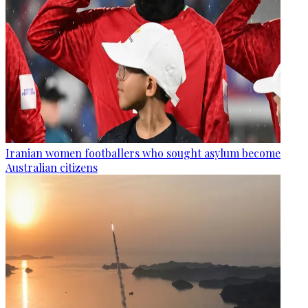
Iranian women footballers who sought asylum become
Australian citizens