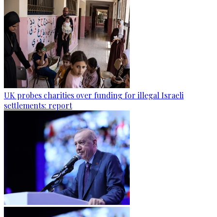
UK probes charities over funding for illegal Israeli
settlements: report