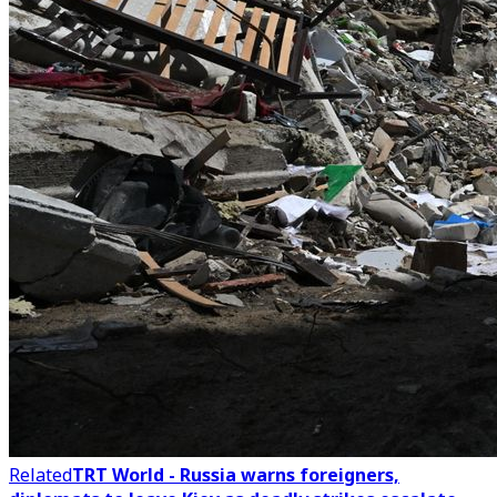
Related
TRT World - Russia warns foreigners,