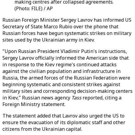
making centres after collapsed agreements.
(Photo: FILE) / AP
Russian Foreign Minister Sergey Lavrov has informed US
Secretary of State Marco Rubio over the phone that
Russian forces have begun systematic strikes on military
sites used by the Ukrainian army in Kiev.
"Upon Russian President Vladimir Putin's instructions,
Sergey Lavrov officially informed the American side that
in response to the Kiev regime's continued attacks
against the civilian population and infrastructure in
Russia, the armed forces of the Russian Federation were
beginning systematic and consistent strikes against
military sites and corresponding decision-making centers
in Kiev," Russian news agency
Tass
reported, citing a
Foreign Ministry statement.
The statement added that Lavrov also urged the US to
ensure the evacuation of its diplomatic staff and other
citizens from the Ukrainian capital.