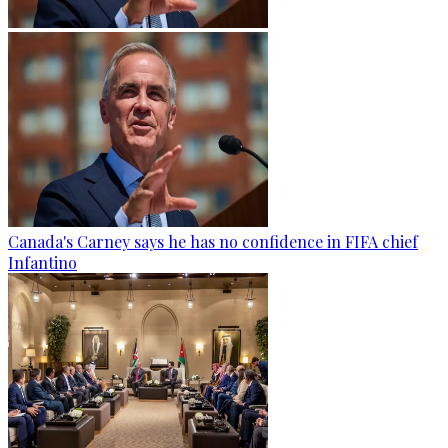
Canada's Carney says he has no confidence in FIFA chief
Infantino