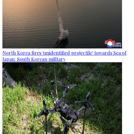
North Korea fires 'unidentified projectile' towards Sea of
Japan: South Korean military