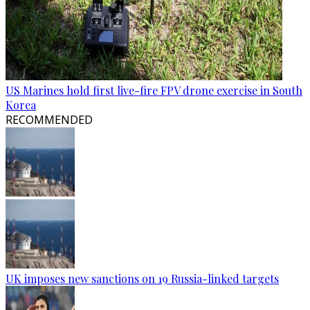
US Marines hold first live-fire FPV drone exercise in South
Korea
RECOMMENDED
UK imposes new sanctions on 19 Russia-linked targets