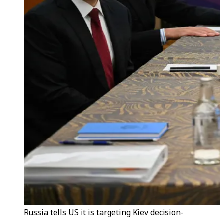
Russia tells US it is targeting Kiev decision-