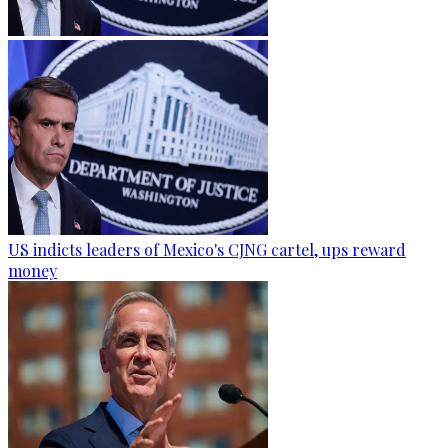
US indicts leaders of Mexico's CJNG cartel, ups reward
money