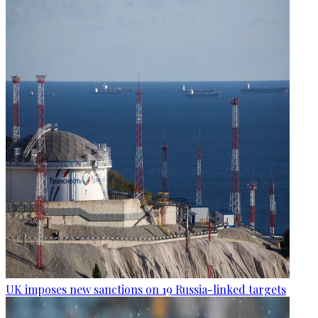
UK imposes new sanctions on 19 Russia-linked targets