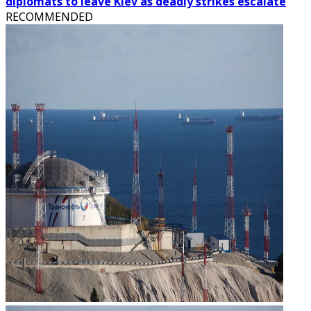
diplomats to leave Kiev as deadly strikes escalate
RECOMMENDED