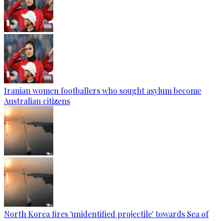
Iranian women footballers who sought asylum become
Australian citizens
North Korea fires 'unidentified projectile' towards Sea of