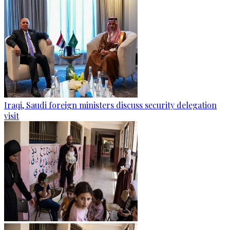
Iraqi, Saudi foreign ministers discuss security delegation
visit