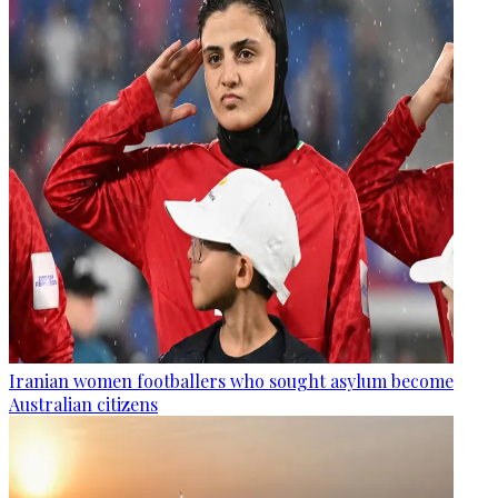
Iranian women footballers who sought asylum become
Australian citizens