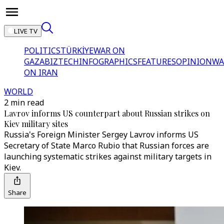
LIVE TV
POLITICS
TÜRKİYE
WAR ON
GAZA
BIZTECH
INFOGRAPHICS
FEATURES
OPINION
WA
ON IRAN
WORLD
2 min read
Lavrov informs US counterpart about Russian strikes on
Kiev military sites
Russia's Foreign Minister Sergey Lavrov informs US
Secretary of State Marco Rubio that Russian forces are
launching systematic strikes against military targets in
Kiev.
Share