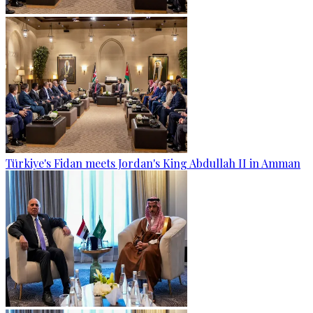
Türkiye's Fidan meets Jordan's King Abdullah II in Amman