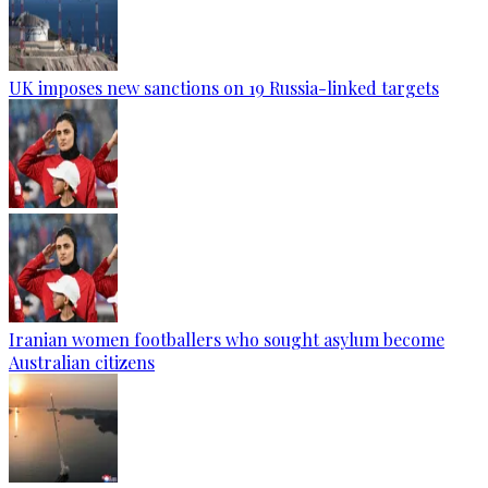
UK imposes new sanctions on 19 Russia-linked targets
Iranian women footballers who sought asylum become
Australian citizens