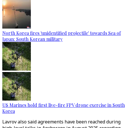
North Korea fires 'unidentified projectile' towards Sea of
Japan: South Korean military
US Marines hold first live-fire FPV drone exercise in South
Korea
Lavrov also said agreements have been reached during