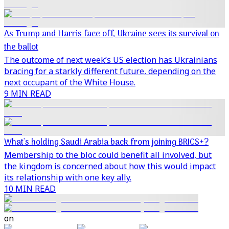
As Trump and Harris face off, Ukraine sees its survival on
the ballot
The outcome of next week’s US election has Ukrainians
bracing for a starkly different future, depending on the
next occupant of the White House.
9 MIN READ
What's holding Saudi Arabia back from joining BRICS+?
Membership to the bloc could benefit all involved, but
the kingdom is concerned about how this would impact
its relationship with one key ally.
10 MIN READ
on