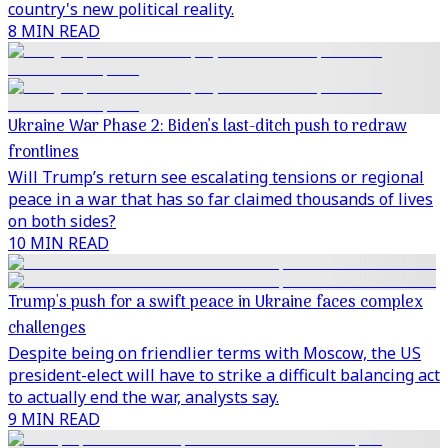
country's new political reality.
8 MIN READ
Ukraine War Phase 2: Biden’s last-ditch push to redraw
frontlines
Will Trump’s return see escalating tensions or regional
peace in a war that has so far claimed thousands of lives
on both sides?
10 MIN READ
Trump's push for a swift peace in Ukraine faces complex
challenges
Despite being on friendlier terms with Moscow, the US
president-elect will have to strike a difficult balancing act
to actually end the war, analysts say.
9 MIN READ