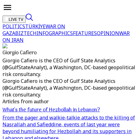
LIVE TV
POLITICS
TÜRKİYE
WAR ON
GAZA
BIZTECH
INFOGRAPHICS
FEATURES
OPINION
WAR
ON IRAN
Giorgio Cafiero
Giorgio Cafiero is the CEO of Gulf State Analytics
(@GulfStateAnalyt), a Washington, DC-based geopolitical
risk consultancy.
Giorgio Cafiero is the CEO of Gulf State Analytics
(@GulfStateAnalyt), a Washington, DC-based geopolitical
risk consultancy.
Articles from author
What’s the future of Hezbollah in Lebanon?
From the pager and walkie-talkie attacks to the killing of
Nasrallah and Safieddine, events of last year were
beyond humiliating for Hezbollah and its supporters in
Lebanon and elsewhere.