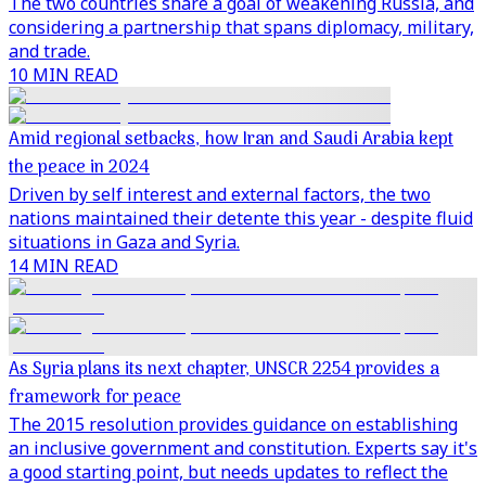
The two countries share a goal of weakening Russia, and
considering a partnership that spans diplomacy, military,
and trade.
10 MIN READ
Amid regional setbacks, how Iran and Saudi Arabia kept
the peace in 2024
Driven by self interest and external factors, the two
nations maintained their detente this year - despite fluid
situations in Gaza and Syria.
14 MIN READ
As Syria plans its next chapter, UNSCR 2254 provides a
framework for peace
The 2015 resolution provides guidance on establishing
an inclusive government and constitution. Experts say it's
a good starting point, but needs updates to reflect the