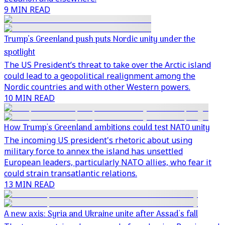
9 MIN READ
Trump’s Greenland push puts Nordic unity under the
spotlight
The US President’s threat to take over the Arctic island
could lead to a geopolitical realignment among the
Nordic countries and with other Western powers.
10 MIN READ
How Trump's Greenland ambitions could test NATO unity
The incoming US president's rhetoric about using
military force to annex the island has unsettled
European leaders, particularly NATO allies, who fear it
could strain transatlantic relations.
13 MIN READ
A new axis: Syria and Ukraine unite after Assad's fall