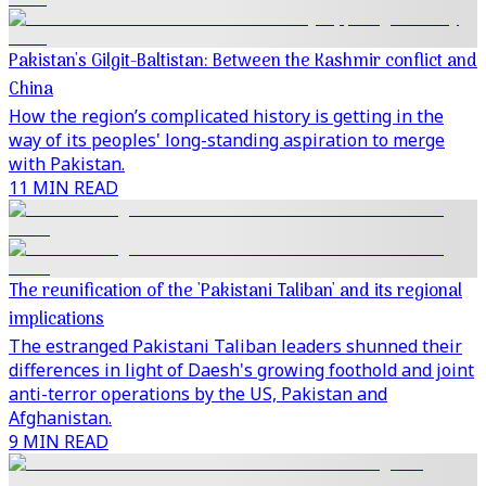
Pakistan's Gilgit-Baltistan: Between the Kashmir conflict and
China
How the region’s complicated history is getting in the
way of its peoples' long-standing aspiration to merge
with Pakistan.
11 MIN READ
The reunification of the 'Pakistani Taliban' and its regional
implications
The estranged Pakistani Taliban leaders shunned their
differences in light of Daesh's growing foothold and joint
anti-terror operations by the US, Pakistan and
Afghanistan.
9 MIN READ