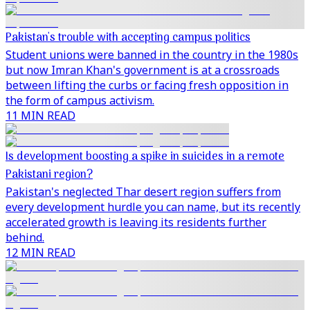
Pakistan's trouble with accepting campus politics
Student unions were banned in the country in the 1980s
but now Imran Khan's government is at a crossroads
between lifting the curbs or facing fresh opposition in
the form of campus activism.
11 MIN READ
Is development boosting a spike in suicides in a remote
Pakistani region?
Pakistan's neglected Thar desert region suffers from
every development hurdle you can name, but its recently
accelerated growth is leaving its residents further
behind.
12 MIN READ