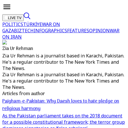
LIVE TV
POLITICS
TÜRKİYE
WAR ON
GAZA
BIZTECH
INFOGRAPHICS
FEATURES
OPINION
WAR
ON IRAN
Zia Ur Rehman
Zia Ur Rehman is a journalist based in Karachi, Pakistan.
He's a regular contributor to The New York Times and
The News.
Zia Ur Rehman is a journalist based in Karachi, Pakistan.
He's a regular contributor to The New York Times and
The News.
Articles from author
Paigham-e-Pakistan: Why Daesh loves to hate pledge on
religious harmony
As the Pakistan parliament takes on the 2018 document
for a possible constitutional framework; the terror group