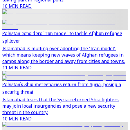
10 MIN READ
Pakistan considers 'Iran model' to tackle Afghan refugee
spillover
Islamabad is mulling over adopting the 'Iran model',
which means keeping new waves of Afghan refugees in
camps along the border and away from cities and towns.
11 MIN READ
Pakistan's Shia mercenaries return from Syria, posing a
security threat
Islamabad fears that the Syria-returned Shia fighters
may join local insurgencies and pose a new security
threat in the country.
10 MIN READ