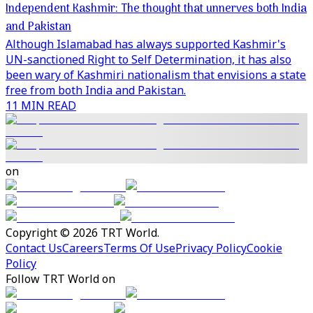
Independent Kashmir: The thought that unnerves both India
and Pakistan
Although Islamabad has always supported Kashmir's
UN-sanctioned Right to Self Determination, it has also
been wary of Kashmiri nationalism that envisions a state
free from both India and Pakistan.
11 MIN READ
on
Copyright © 2026 TRT World.
Contact Us
Careers
Terms Of Use
Privacy Policy
Cookie
Policy
Follow TRT World on