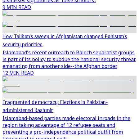
dismisses signatories as ‘false scholars’.
9 MIN READ
How Taliban's sweep in Afghanistan changed Pakistan's
security priorities
Islamabad's recent outreach to Baloch separatist groups
is part of its policy to subdue the national security threat
emanating from another side--the Afghan border.
12 MIN READ
Fragmented democracy: Elections in Pakistan-
administered Kashmir
Islamabad-based parties made electoral inroads in the
region taking advantage of 12 refugee seats and
preventing a pro-independence political outfit from
taking part in regional polls.