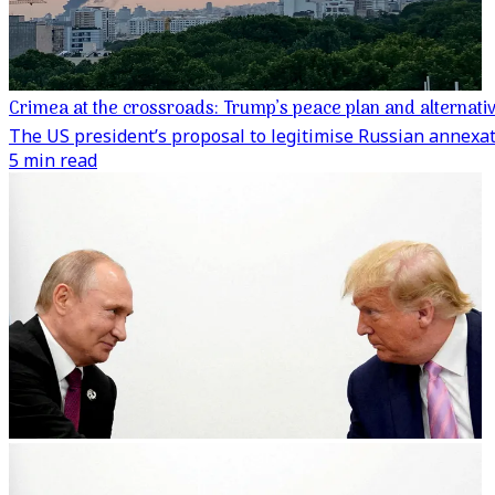
Crimea at the crossroads: Trump’s peace plan and alternati
The US president’s proposal to legitimise Russian annexa
5 min read