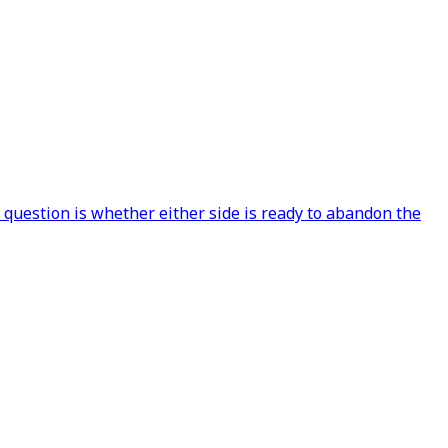
 question is whether either side is ready to abandon the