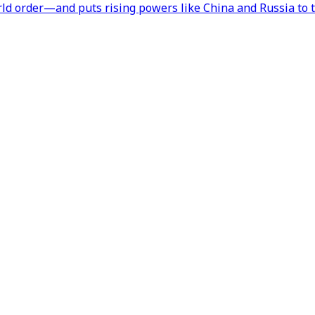
orld order—and puts rising powers like China and Russia to t