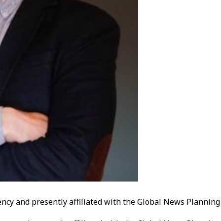
ency and presently affiliated with the Global News Plannin