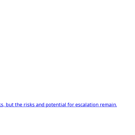
s, but the risks and potential for escalation remain.