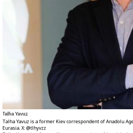
Talha Yavuz
Talha Yavuz is a former Kiev correspondent of Anadolu Ag
Eurasia. X: @tlhyvzz