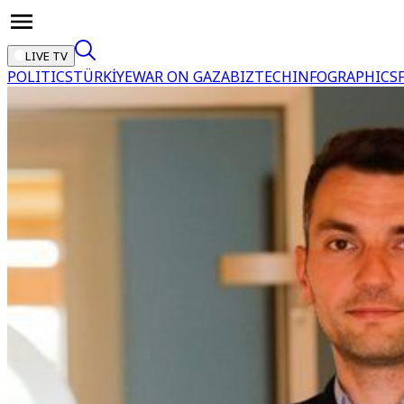
LIVE TV
POLITICS
TÜRKİYE
WAR ON GAZA
BIZTECH
INFOGRAPHICS