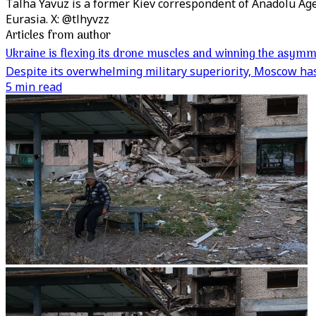
Talha Yavuz is a former Kiev correspondent of Anadolu Ag
Eurasia. X: @tlhyvzz
Articles from author
Ukraine is flexing its drone muscles and winning the asymm
Despite its overwhelming military superiority, Moscow has 
5 min read