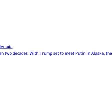
alemate
an two decades. With Trump set to meet Putin in Alaska, the