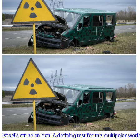
Israel’s strike on Iran: A defining test for the multipolar wor