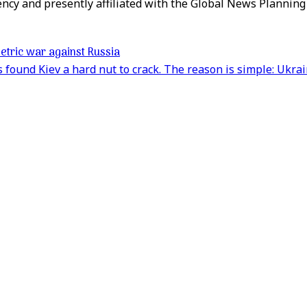
ency and presently affiliated with the Global News Plannin
etric war against Russia
found Kiev a hard nut to crack. The reason is simple: Ukrain