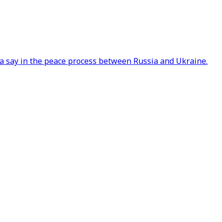
a say in the peace process between Russia and Ukraine.