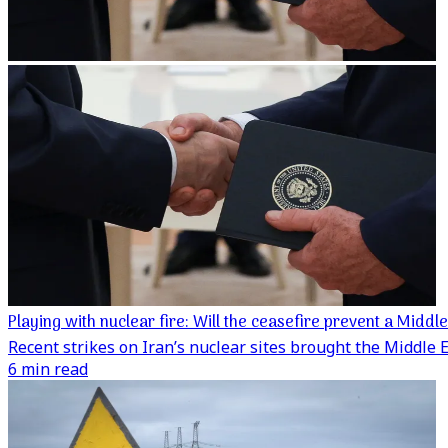
Playing with nuclear fire: Will the ceasefire prevent a Middl
Recent strikes on Iran’s nuclear sites brought the Middle Ea
6 min read