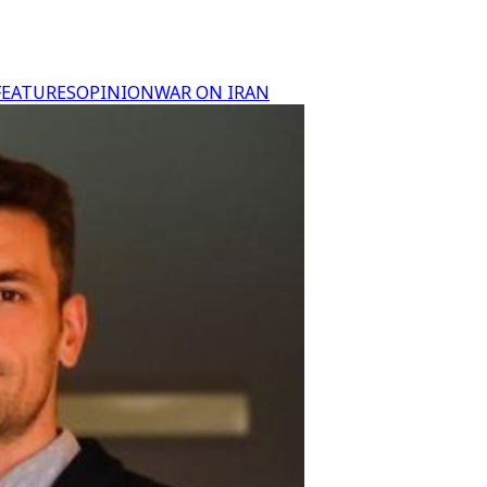
FEATURES
OPINION
WAR ON IRAN