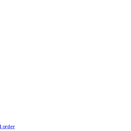
ld order