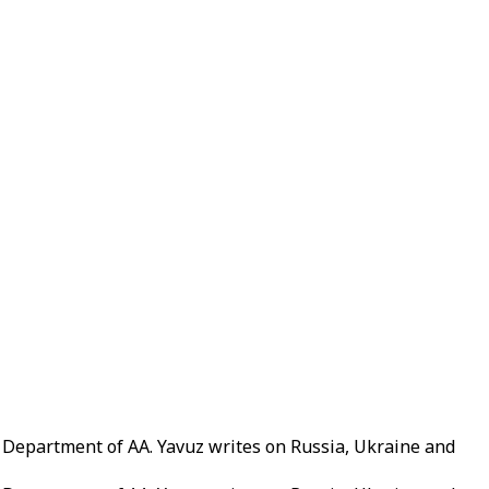
g Department of AA. Yavuz writes on Russia, Ukraine and