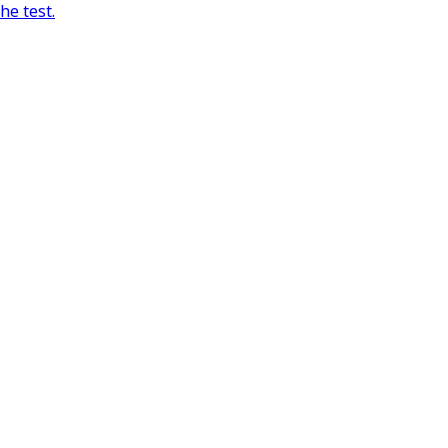
he test.