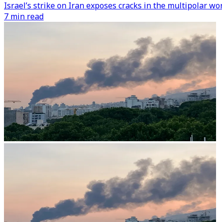
Israel’s strike on Iran exposes cracks in the multipolar w
7 min read