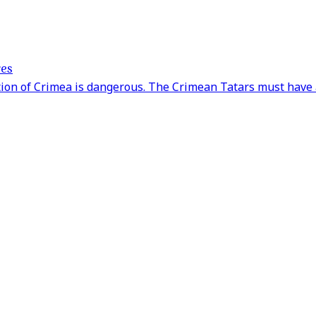
ves
tion of Crimea is dangerous. The Crimean Tatars must have 