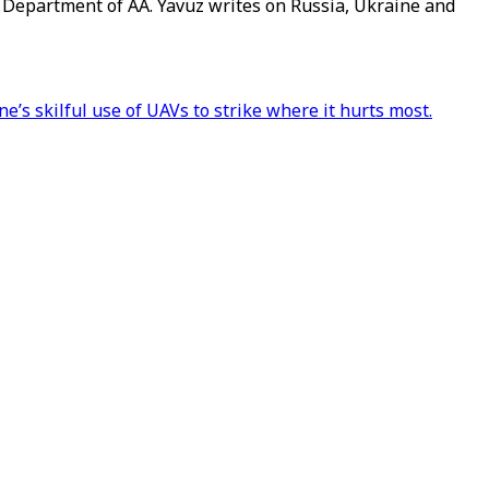
g Department of AA. Yavuz writes on Russia, Ukraine and
e’s skilful use of UAVs to strike where it hurts most.