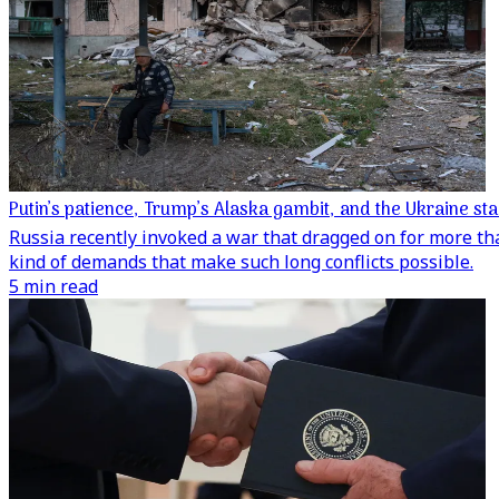
Putin’s patience, Trump’s Alaska gambit, and the Ukraine st
Russia recently invoked a war that dragged on for more th
kind of demands that make such long conflicts possible.
5 min read