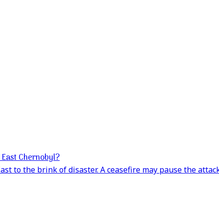
e East Chernobyl?
st to the brink of disaster. A ceasefire may pause the attack