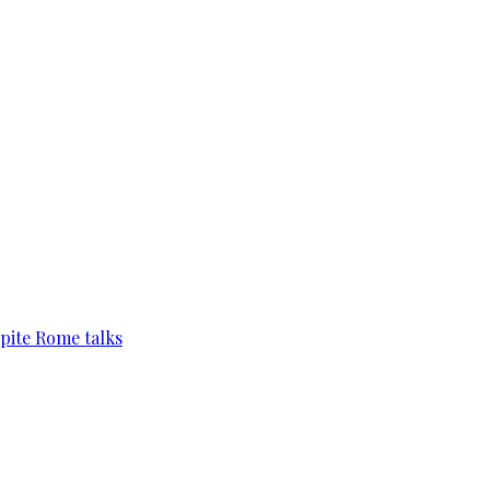
pite Rome talks