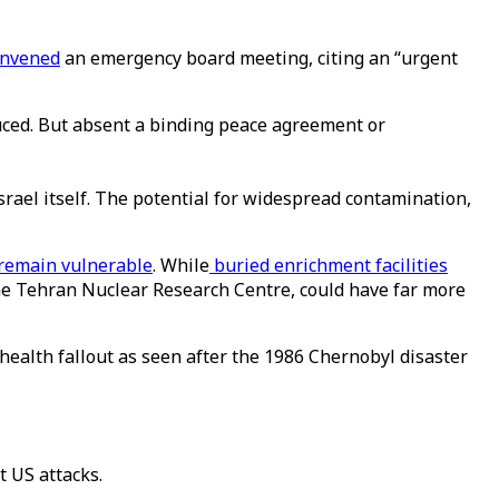
onvened
an emergency board meeting, citing an “urgent
uced. But absent a binding peace agreement or
Israel itself. The potential for widespread contamination,
remain vulnerable
. While
buried enrichment facilities
 the Tehran Nuclear Research Centre, could have far more
 health fallout as seen after the 1986 Chernobyl disaster
t US attacks.