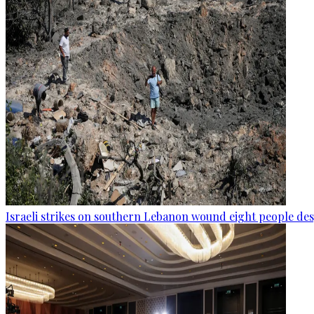
Israeli strikes on southern Lebanon wound eight people des