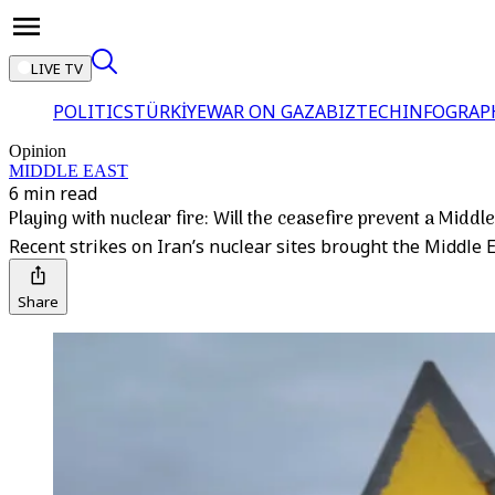
LIVE TV
POLITICS
TÜRKİYE
WAR ON GAZA
BIZTECH
INFOGRAP
Opinion
MIDDLE EAST
6 min read
Playing with nuclear fire: Will the ceasefire prevent a Middl
Recent strikes on Iran’s nuclear sites brought the Middle Ea
Share