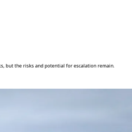
s, but the risks and potential for escalation remain.