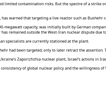
ed limited contamination risks. But the spectre of a strike 
 has warned that targeting a live reactor such as Bushehr 
000-megawatt capacity, was initially built by German compani
as remained outside the West-Iran nuclear dispute due to Ru
an specialists are currently stationed at the plant.
ehr had been targeted, only to later retract the assertion. 
 Ukraine’s Zaporizhzhia nuclear plant, Israel’s actions in Ir
consistency of global nuclear policy and the willingness of