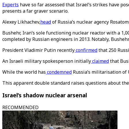
Experts
have so far assessed that Israel’s strikes have pos
presents a far graver scenario.
Alexey Likhachev,
head
of Russia’s nuclear agency Rosatom,
Bushehr, Iran’s sole functioning nuclear reactor with a 1,
completed by Russian engineers in 2013. Notably, Bushehr h
President Vladimir Putin recently
confirmed
that 250 Russi
An Israeli military spokesperson initially
claimed
that Bush
While the world has
condemned
Russia’s militarisation of
This apparent double standard raises questions about the 
Israel’s shadow nuclear arsenal
RECOMMENDED