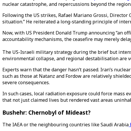
nuclear catastrophe, and repercussions beyond the region
Following the US strikes, Rafael Mariano Grossi, Director 
situation.” He reiterated a long-standing principle of inter
Now, with US President Donald Trump announcing “an offici
accountability mechanisms, the ceasefire may merely delay 
The US-Israeli military strategy during the brief but inten
environmental collapse, and regional destabilisation are ve
Experts warn that the danger hasn’t passed. Iran’s nuclear
such as those at Natanz and Fordow are relatively shielded
severe consequences.
In such cases, local radiation exposure could force mass e
that not just claimed lives but rendered vast areas uninha
Bushehr: Chernobyl of Mideast?
The IAEA or the neighbouring countries like Saudi Arabia