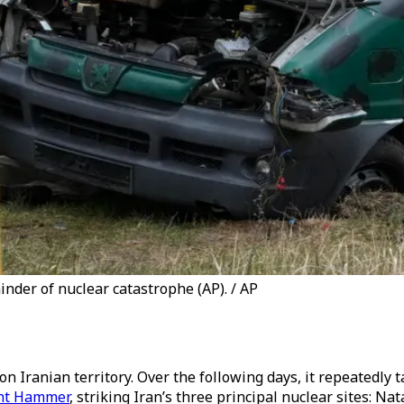
nder of nuclear catastrophe (AP). / AP
n Iranian territory. Over the following days, it repeatedly ta
ht Hammer
, striking Iran’s three principal nuclear sites: Na