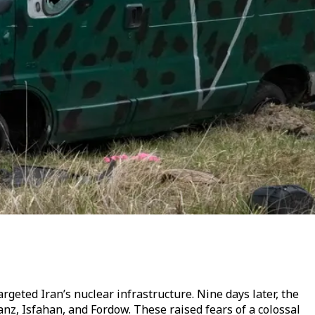
rgeted Iran’s nuclear infrastructure. Nine days later, the
tanz, Isfahan, and Fordow. These raised fears of a colossal