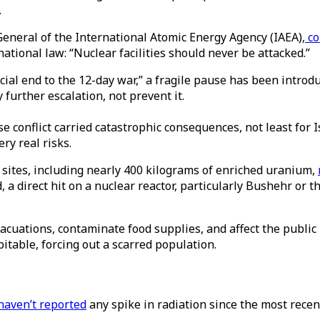
.
General of the International Atomic Energy Agency (IAEA),
c
national law: “Nuclear facilities should never be attacked.”
al end to the 12-day war,” a fragile pause has been introd
further escalation, not prevent it.
se conflict carried catastrophic consequences, not least for 
ry real risks.
 sites, including nearly 400 kilograms of enriched uranium,
, a direct hit on a nuclear reactor, particularly Bushehr or
vacuations, contaminate food supplies, and affect the public
bitable, forcing out a scarred population.
haven’t reported
any spike in radiation since the most recen