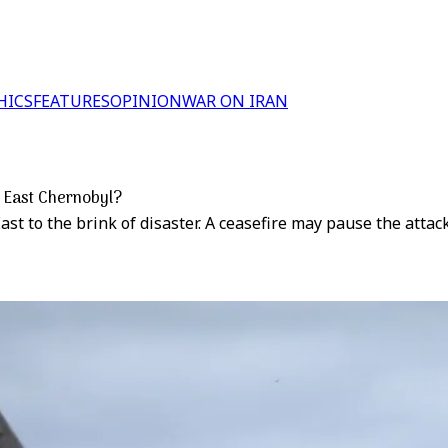
HICS
FEATURES
OPINION
WAR ON IRAN
e East Chernobyl?
st to the brink of disaster. A ceasefire may pause the attack