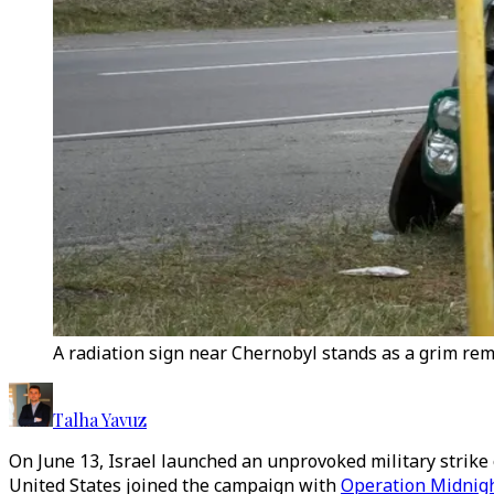
A radiation sign near Chernobyl stands as a grim remi
Talha Yavuz
On June 13, Israel launched an unprovoked military strike o
United States joined the campaign with
Operation Midnig