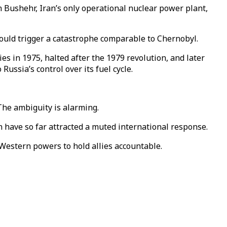
on Bushehr, Iran’s only operational nuclear power plant,
could trigger a catastrophe comparable to Chernobyl.
es in 1975, halted after the 1979 revolution, and later
ssia’s control over its fuel cycle.
The ambiguity is alarming.
an have so far attracted a muted international response.
 Western powers to hold allies accountable.