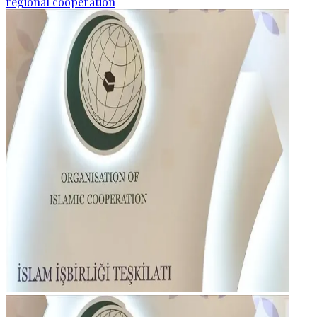
regional cooperation