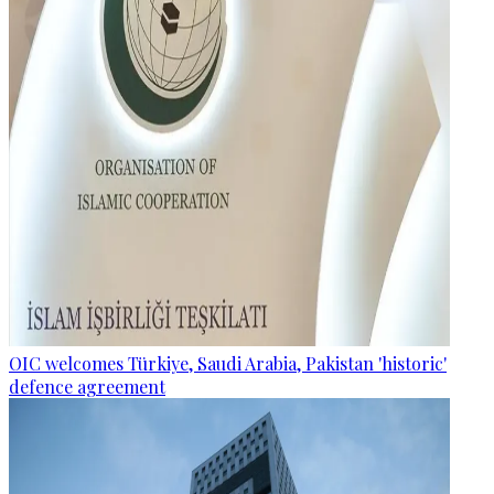
OIC welcomes Türkiye, Saudi Arabia, Pakistan 'historic'
defence agreement