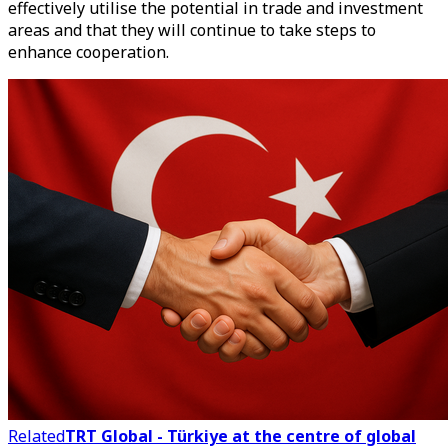
effectively utilise the potential in trade and investment
areas and that they will continue to take steps to
enhance cooperation.
Related
TRT Global - Türkiye at the centre of global