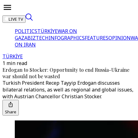
LIVE TV
POLITICS
TÜRKİYE
WAR ON
GAZA
BIZTECH
INFOGRAPHICS
FEATURES
OPINION
WA
ON IRAN
TÜRKİYE
1 min read
Erdogan to Stocker: Opportunity to end Russia-Ukraine
war should not be wasted
Turkish President Recep Tayyip Erdogan discusses
bilateral relations, as well as regional and global issues,
with Austrian Chancellor Christian Stocker.
Share