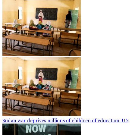
Sudan war deprives millions of children of education: UN