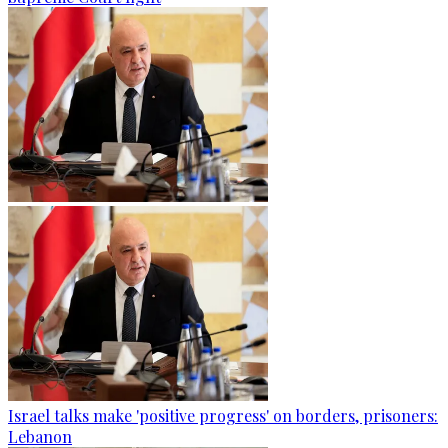
Israel talks make 'positive progress' on borders, prisoners:
Lebanon