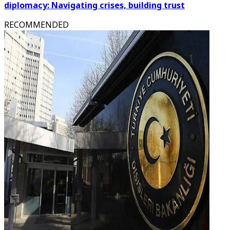
diplomacy: Navigating crises, building trust
RECOMMENDED