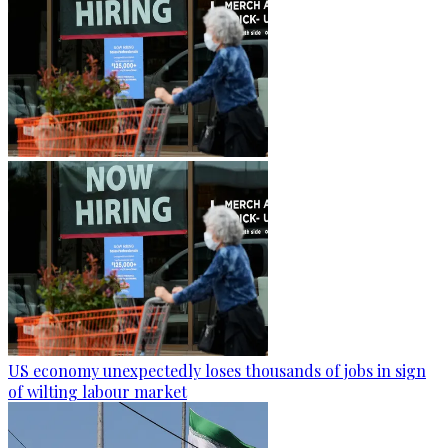
US economy unexpectedly loses thousands of jobs in sign
of wilting labour market