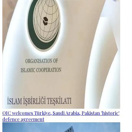
OIC welcomes Türkiye, Saudi Arabia, Pakistan 'historic'
defence agreement