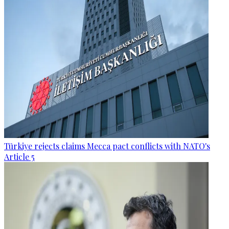
Türkiye rejects claims Mecca pact conflicts with NATO's
Article 5