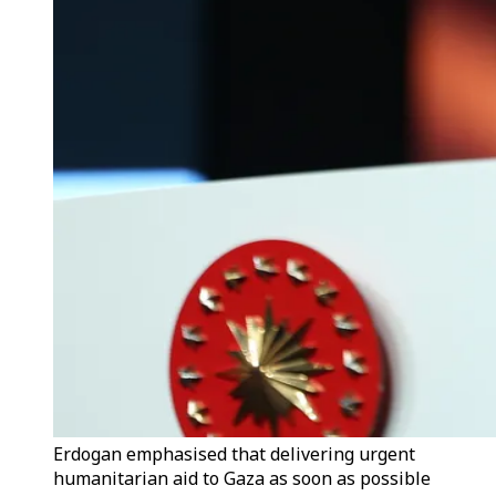
Erdogan emphasised that delivering urgent
humanitarian aid to Gaza as soon as possible