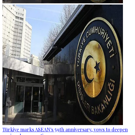
Türkiye marks ASEAN's 59th anniversary, vows to deepen