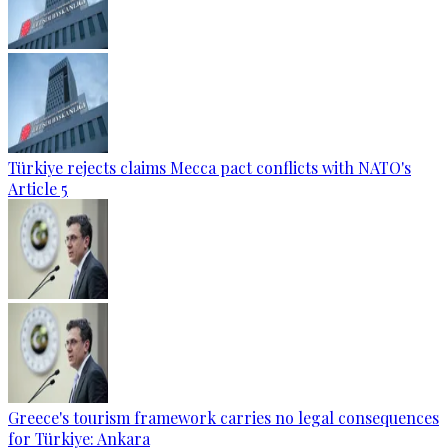
Türkiye rejects claims Mecca pact conflicts with NATO's
Article 5
Greece's tourism framework carries no legal consequences
for Türkiye: Ankara