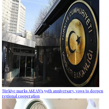
Türkiye marks ASEAN's 59th anniversary, vows to deepen
regional cooperation