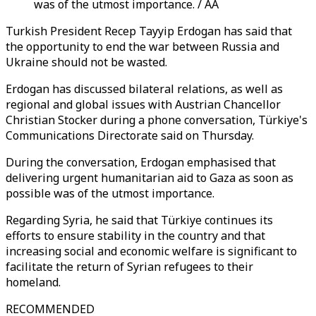
was of the utmost importance. / AA
Turkish President Recep Tayyip Erdogan has said that
the opportunity to end the war between Russia and
Ukraine should not be wasted.
Erdogan has discussed bilateral relations, as well as
regional and global issues with Austrian Chancellor
Christian Stocker during a phone conversation, Türkiye's
Communications Directorate said on Thursday.
During the conversation, Erdogan emphasised that
delivering urgent humanitarian aid to Gaza as soon as
possible was of the utmost importance.
Regarding Syria, he said that Türkiye continues its
efforts to ensure stability in the country and that
increasing social and economic welfare is significant to
facilitate the return of Syrian refugees to their
homeland.
RECOMMENDED