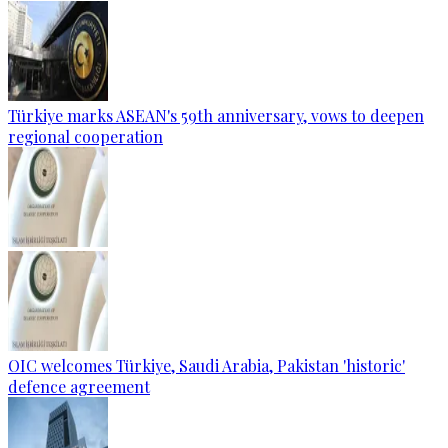
Türkiye marks ASEAN's 59th anniversary, vows to deepen
regional cooperation
OIC welcomes Türkiye, Saudi Arabia, Pakistan 'historic'
defence agreement