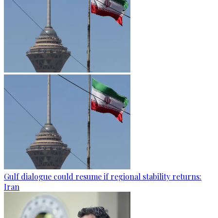
Gulf dialogue could resume if regional stability returns:
Iran