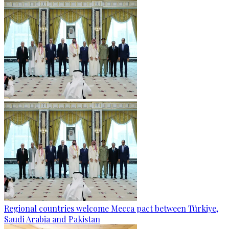
Regional countries welcome Mecca pact between Türkiye,
Saudi Arabia and Pakistan