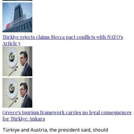
Türkiye rejects claims Mecca pact conflicts with NATO's
Article 5
Greece's tourism framework carries no legal consequences
for Türkiye: Ankara
Türkiye and Austria, the president said, should