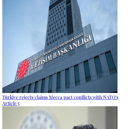
Türkiye rejects claims Mecca pact conflicts with NATO's
Article 5