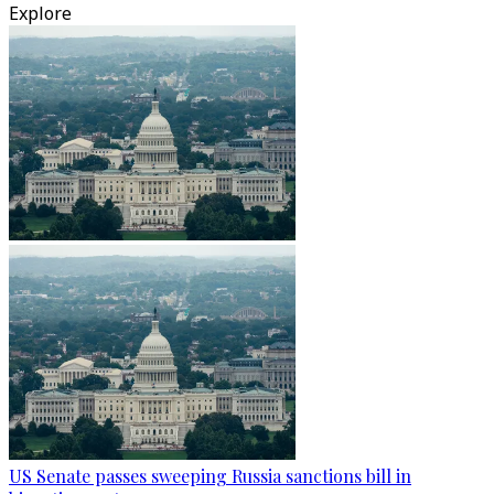
Explore
US Senate passes sweeping Russia sanctions bill in