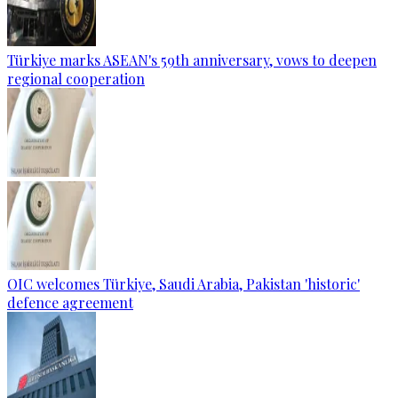
Türkiye marks ASEAN's 59th anniversary, vows to deepen
regional cooperation
OIC welcomes Türkiye, Saudi Arabia, Pakistan 'historic'
defence agreement