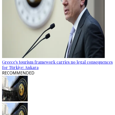
Greece's tourism framework carries no legal consequences
for Türkiye: Ankara
RECOMMENDED