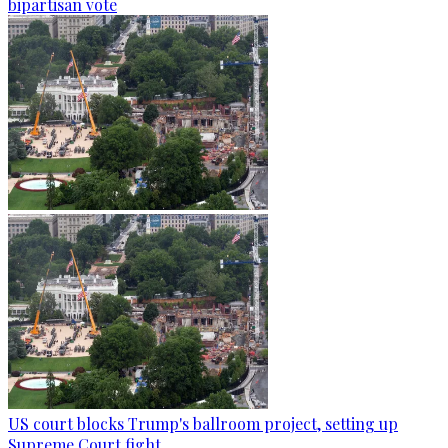
bipartisan vote
US court blocks Trump's ballroom project, setting up
Supreme Court fight