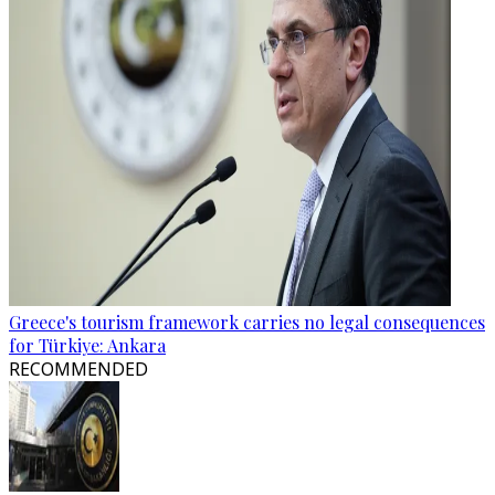
Greece's tourism framework carries no legal consequences
for Türkiye: Ankara
RECOMMENDED