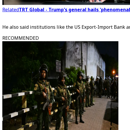
Related
TRT Global - Trump's general hails 'phenomenal'
He also said institutions like the US Export-Import Bank 
RECOMMENDED