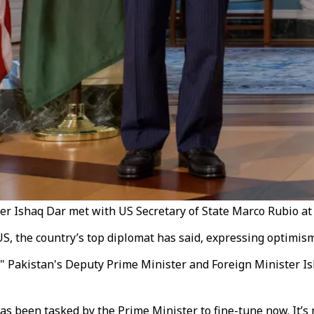
r Ishaq Dar met with US Secretary of State Marco Rubio at 
he US, the country’s top diplomat has said, expressing optim
US," Pakistan's Deputy Prime Minister and Foreign Minister I
s been tasked by the Prime Minister to fine-tune now. It’s