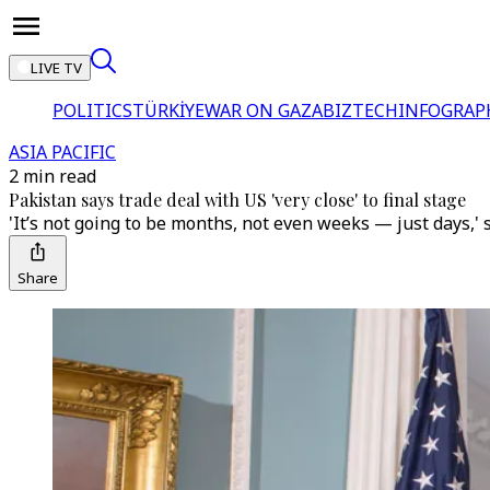
LIVE TV
POLITICS
TÜRKİYE
WAR ON GAZA
BIZTECH
INFOGRAP
ASIA PACIFIC
2 min read
Pakistan says trade deal with US 'very close' to final stage
'It’s not going to be months, not even weeks — just days,'
Share