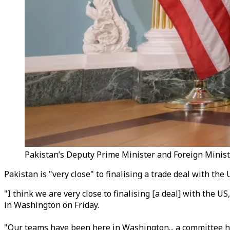
Pakistan’s Deputy Prime Minister and Foreign Ministe
Pakistan is "very close" to finalising a trade deal with t
"I think we are very close to finalising [a deal] with the 
in Washington on Friday.
"Our teams have been here in Washington... a committee ha