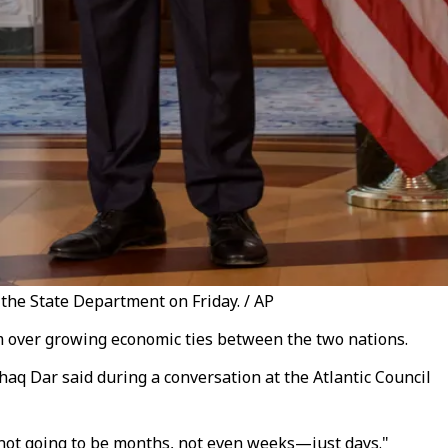
the State Department on Friday. / AP
ism over growing economic ties between the two nations.
shaq Dar said during a conversation at the Atlantic Council
 not going to be months, not even weeks—just days."