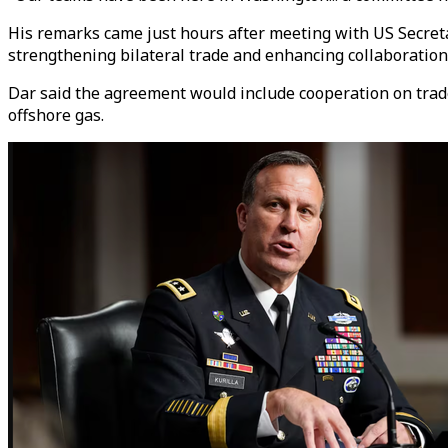
His remarks came just hours after meeting with US Secreta
strengthening bilateral trade and enhancing collaboration 
Dar said the agreement would include cooperation on trade
offshore gas.