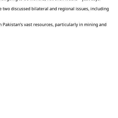
two discussed bilateral and regional issues, including
 Pakistan’s vast resources, particularly in mining and