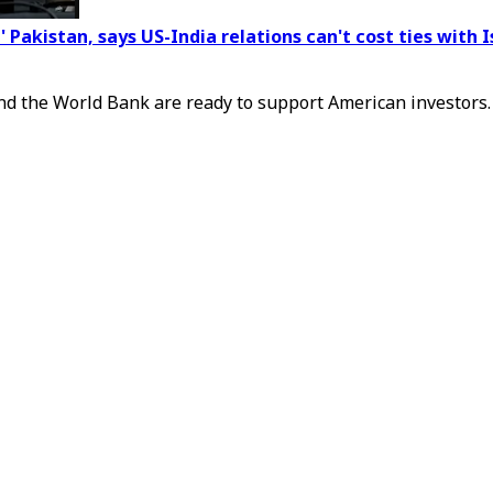
 Pakistan, says US-India relations can't cost ties with
and the World Bank are ready to support American investors.