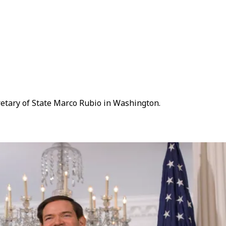
cretary of State Marco Rubio in Washington.