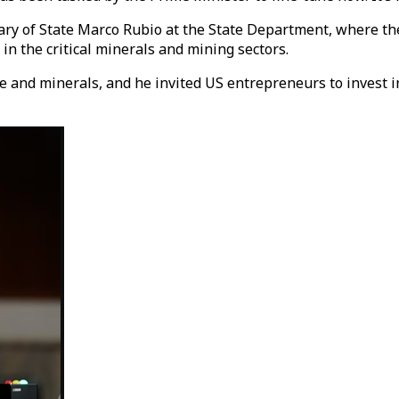
ry of State Marco Rubio at the State Department, where the 
in the critical minerals and mining sectors.
 and minerals, and he invited US entrepreneurs to invest in