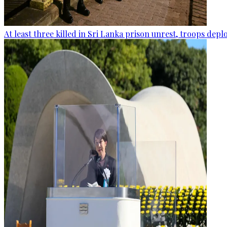
At least three killed in Sri Lanka prison unrest, troops dep