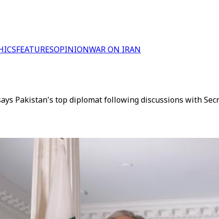
HICS
FEATURES
OPINION
WAR ON IRAN
 says Pakistan's top diplomat following discussions with Se