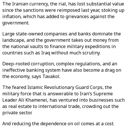
The Iranian currency, the rial, has lost substantial value
since the sanctions were reimposed last year, stoking up
inflation, which has added to grievances against the
government.
Large state-owned companies and banks dominate the
landscape, and the government takes out money from
the national vaults to finance military expeditions in
countries such as Iraq without much scrutiny.
Deep-rooted corruption, complex regulations, and an
ineffective banking system have also become a drag on
the economy, says Tavakol.
The feared Islamic Revolutionary Guard Corps, the
military force that is answerable to Iran’s Supreme
Leader Ali Khamenei, has ventured into businesses such
as real estate to international trade, crowding out the
private sector.
And reducing the dependence on oil comes at a cost.