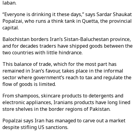
laban.
“Everyone is drinking it these days,” says Sardar Shaukat
Popalzai, who runs a think tank in Quetta, the provincial
capital.
Balochistan borders Iran’s Sistan-Baluchestan province,
and for decades traders have shipped goods between the
two countries with little hindrance.
This balance of trade, which for the most part has
remained in Iran’s favour, takes place in the informal
sector where government’s reach to tax and regulate the
flow of goods is limited.
From shampoos, skincare products to detergents and
electronic appliances, Iranians products have long lined
store shelves in the border regions of Pakistan.
Popalzai says Iran has managed to carve out a market
despite stifling US sanctions.