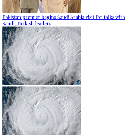
Pakistan premier begins Saudi Arabia visit for talks with
Saudi, Turkish leaders