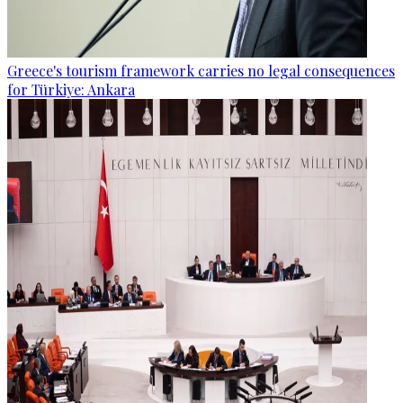
Greece's tourism framework carries no legal consequences
for Türkiye: Ankara