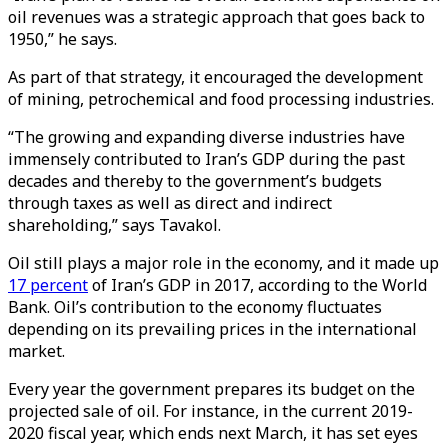
oil revenues was a strategic approach that goes back to
1950,” he says.
As part of that strategy, it encouraged the development
of mining, petrochemical and food processing industries.
“The growing and expanding diverse industries have
immensely contributed to Iran’s GDP during the past
decades and thereby to the government’s budgets
through taxes as well as direct and indirect
shareholding,” says Tavakol.
Oil still plays a major role in the economy, and it made up
17 percent
of Iran’s GDP in 2017, according to the World
Bank. Oil’s contribution to the economy fluctuates
depending on its prevailing prices in the international
market.
Every year the government prepares its budget on the
projected sale of oil. For instance, in the current 2019-
2020 fiscal year, which ends next March, it has set eyes