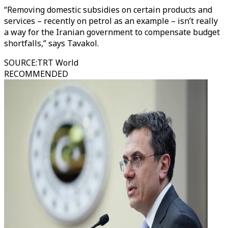
“Removing domestic subsidies on certain products and
services – recently on petrol as an example – isn’t really
a way for the Iranian government to compensate budget
shortfalls,” says Tavakol.
SOURCE
:
TRT World
RECOMMENDED