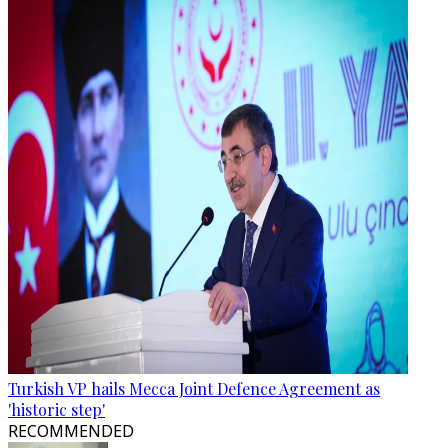
Turkish VP hails Mecca Joint Defence Agreement as
'historic step'
RECOMMENDED