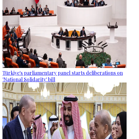
Türkiye's parliamentary panel starts deliberations on
'National Solidarity' bill