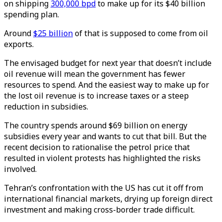
on shipping
300,000 bpd
to make up for its $40 billion
spending plan.
Around
$25 billion
of that is supposed to come from oil
exports.
The envisaged budget for next year that doesn’t include
oil revenue will mean the government has fewer
resources to spend. And the easiest way to make up for
the lost oil revenue is to increase taxes or a steep
reduction in subsidies.
The country spends around $69 billion on energy
subsidies every year and wants to cut that bill. But the
recent decision to rationalise the petrol price that
resulted in violent protests has highlighted the risks
involved.
Tehran’s confrontation with the US has cut it off from
international financial markets, drying up foreign direct
investment and making cross-border trade difficult.