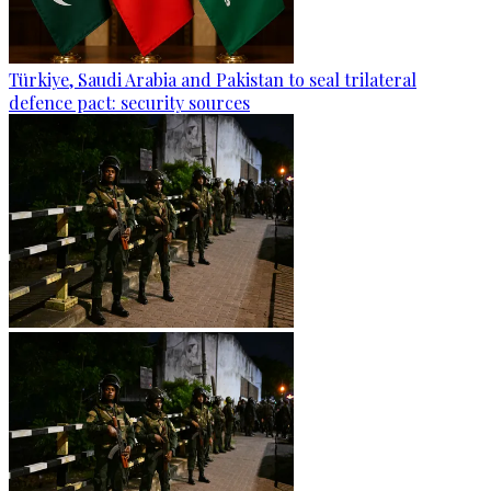
Türkiye, Saudi Arabia and Pakistan to seal trilateral
defence pact: security sources