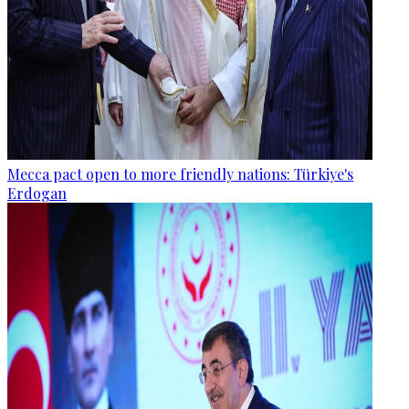
Mecca pact open to more friendly nations: Türkiye's
Erdogan