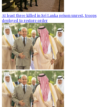
At least three killed in Sri Lanka prison unrest, troops
deployed to restore order