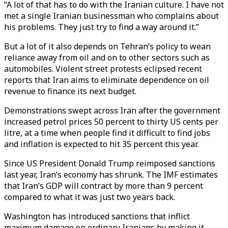
“A lot of that has to do with the Iranian culture. I have not
met a single Iranian businessman who complains about
his problems. They just try to find a way around it.”
But a lot of it also depends on Tehran’s policy to wean
reliance away from oil and on to other sectors such as
automobiles. Violent street protests eclipsed recent
reports that Iran aims to eliminate dependence on oil
revenue to finance its next budget.
Demonstrations swept across Iran after the government
increased petrol prices 50 percent to thirty US cents per
litre, at a time when people find it difficult to find jobs
and inflation is expected to hit 35 percent this year.
Since US President Donald Trump reimposed sanctions
last year, Iran’s economy has shrunk. The IMF estimates
that Iran’s GDP will contract by more than 9 percent
compared to what it was just two years back.
Washington has introduced sanctions that inflict
maximum damage on ordinary Iranians by making it