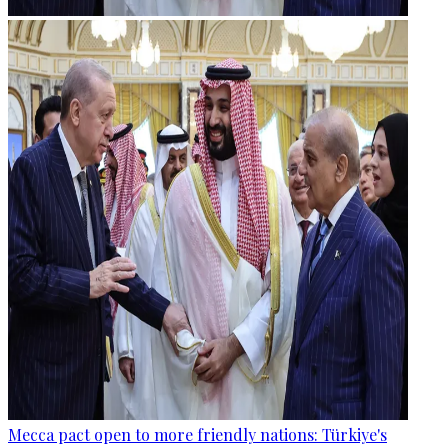
Mecca pact open to more friendly nations: Türkiye's