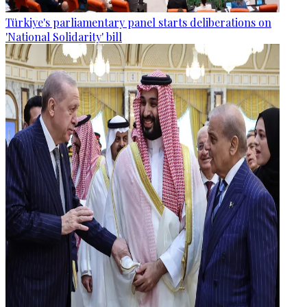
Türkiye's parliamentary panel starts deliberations on
'National Solidarity' bill