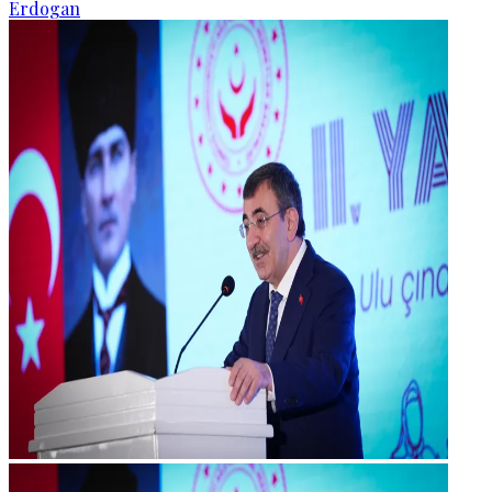
Erdogan