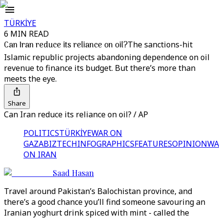
TÜRKİYE
6 MIN READ
Can Iran reduce its reliance on oil?
The sanctions-hit
Islamic republic projects abandoning dependence on oil
revenue to finance its budget. But there’s more than
meets the eye.
Share
Can Iran reduce its reliance on oil? / AP
POLITICS
TÜRKİYE
WAR ON
GAZA
BIZTECH
INFOGRAPHICS
FEATURES
OPINION
WA
ON IRAN
Saad Hasan
Travel around Pakistan’s Balochistan province, and
there’s a good chance you’ll find someone savouring an
Iranian yoghurt drink spiced with mint - called the