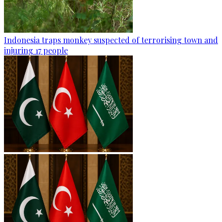
Indonesia traps monkey suspected of terrorising town and
injuring 17 people