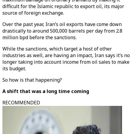
difficult for the Islamic republic to export oil, its major
source of foreign exchange.
Over the past year, Iran’s oil exports have come down
drastically to around 500,000 barrels per day from 2.8
million bpd before the sanctions.
While the sanctions, which target a host of other
industries as well, are having an impact, Iran says it’s no
longer taking into account income from oil sales to make
its budget.
So how is that happening?
A shift that was a long time coming
RECOMMENDED