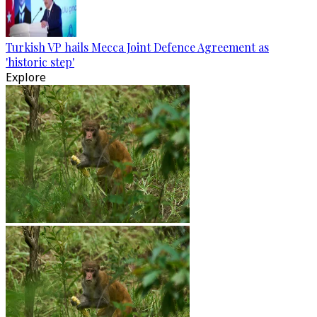
Turkish VP hails Mecca Joint Defence Agreement as
'historic step'
Explore