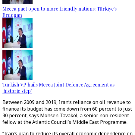
Mecca pact open to more friendly nations: Türkiye's
Erdogan
Turkish VP hails Mecca Joint Defence Agreement as
'historic step'
Between 2009 and 2019, Iran’s reliance on oil revenue to
finance its budget has come down from 60 percent to just
30 percent, says Mohsen Tavakol, a senior non-resident
fellow at the Atlantic Council’s Middle East Programme.
“Iran’s plan to reduce its overall economic dependence on