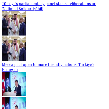
Türkiye's parliamentary panel starts deliberations on
'National Solidarity' bill
Mecca pact open to more friendly nations: Türkiye's
Erdogan