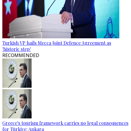
Turkish VP hails Mecca Joint Defence Agreement as
'historic step'
RECOMMENDED
Greece's tourism framework carries no legal consequences
for Türkiye: Ankara