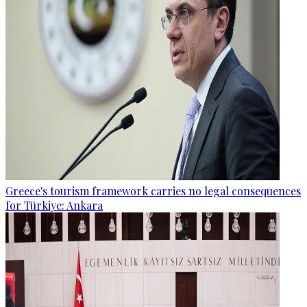
Greece's tourism framework carries no legal consequences
for Türkiye: Ankara