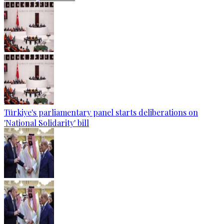
Türkiye's parliamentary panel starts deliberations on
'National Solidarity' bill