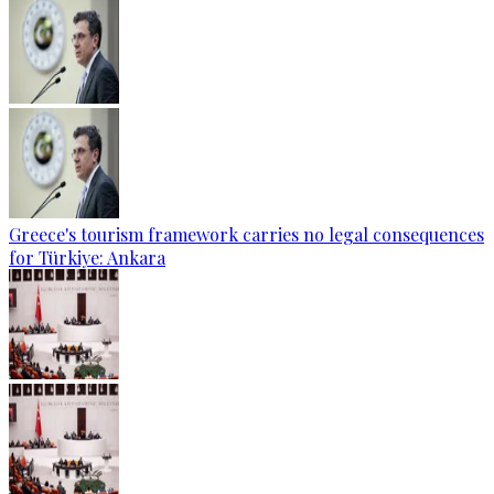
Greece's tourism framework carries no legal consequences
for Türkiye: Ankara