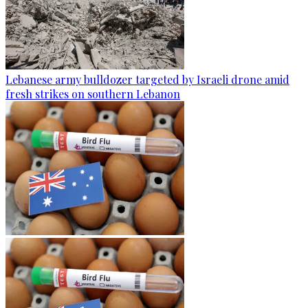
Lebanese army bulldozer targeted by Israeli drone amid
fresh strikes on southern Lebanon