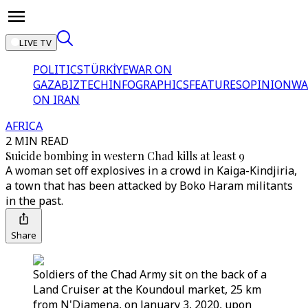
LIVE TV
POLITICS
TÜRKİYE
WAR ON
GAZA
BIZTECH
INFOGRAPHICS
FEATURES
OPINION
WA
ON IRAN
AFRICA
2 MIN READ
Suicide bombing in western Chad kills at least 9
A woman set off explosives in a crowd in Kaiga-Kindjiria,
a town that has been attacked by Boko Haram militants
in the past.
Share
Soldiers of the Chad Army sit on the back of a
Land Cruiser at the Koundoul market, 25 km
from N'Djamena, on January 3, 2020, upon