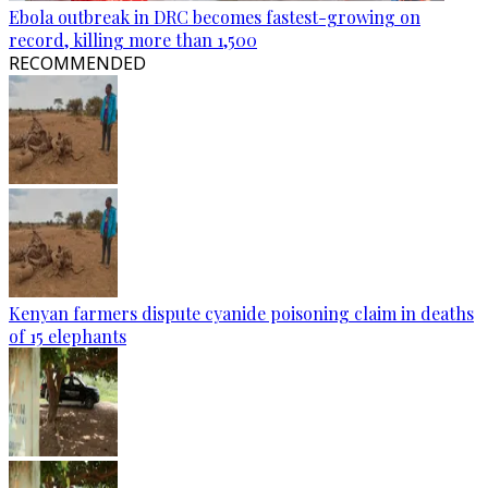
Ebola outbreak in DRC becomes fastest-growing on
record, killing more than 1,500
RECOMMENDED
Kenyan farmers dispute cyanide poisoning claim in deaths
of 15 elephants