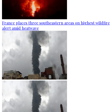
France places three southeastern areas on highest wildfire
alert amid heatwave