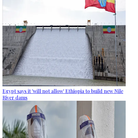
Egypt says it 'will not allow' Ethiopia to build new Nile
River dams