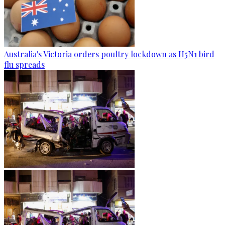
Australia's Victoria orders poultry lockdown as H5N1 bird
flu spreads