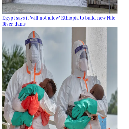
Egypt says it 'will not allow' Ethiopia to build new Nile
River dams