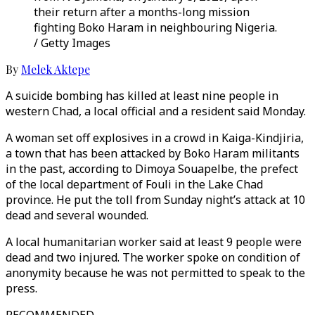
their return after a months-long mission
fighting Boko Haram in neighbouring Nigeria.
/ Getty Images
By
Melek Aktepe
A suicide bombing has killed at least nine people in
western Chad, a local official and a resident said Monday.
A woman set off explosives in a crowd in Kaiga-Kindjiria,
a town that has been attacked by Boko Haram militants
in the past, according to Dimoya Souapelbe, the prefect
of the local department of Fouli in the Lake Chad
province. He put the toll from Sunday night’s attack at 10
dead and several wounded.
A local humanitarian worker said at least 9 people were
dead and two injured. The worker spoke on condition of
anonymity because he was not permitted to speak to the
press.