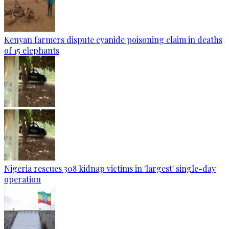
Kenyan farmers dispute cyanide poisoning claim in deaths
of 15 elephants
Nigeria rescues 308 kidnap victims in 'largest' single-day
operation