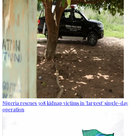
Nigeria rescues 308 kidnap victims in 'largest' single-day
operation