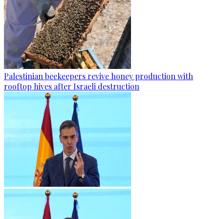
Palestinian beekeepers revive honey production with
rooftop hives after Israeli destruction