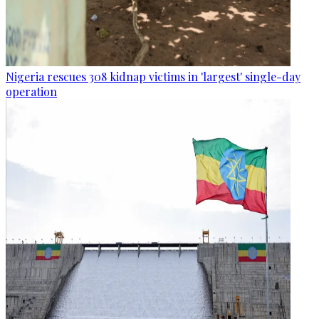
Nigeria rescues 308 kidnap victims in 'largest' single-day
operation