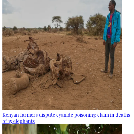
Kenyan farmers dispute cyanide poisoning claim in deaths
of 15 elephants