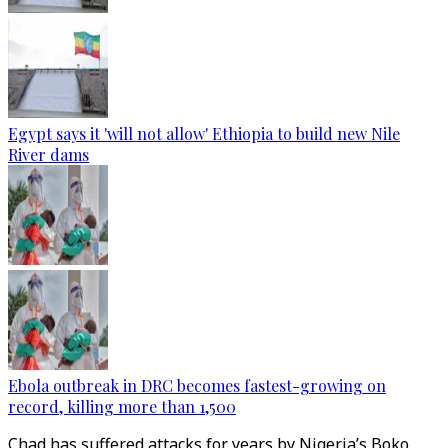
Egypt says it 'will not allow' Ethiopia to build new Nile
River dams
Ebola outbreak in DRC becomes fastest-growing on
record, killing more than 1,500
Chad has suffered attacks for years by Nigeria’s Boko