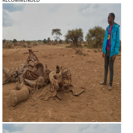
RECOMMENDED