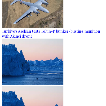
Türkiye's Aselsan tests Tolun-P bunker-busting munition
with Akinci drone