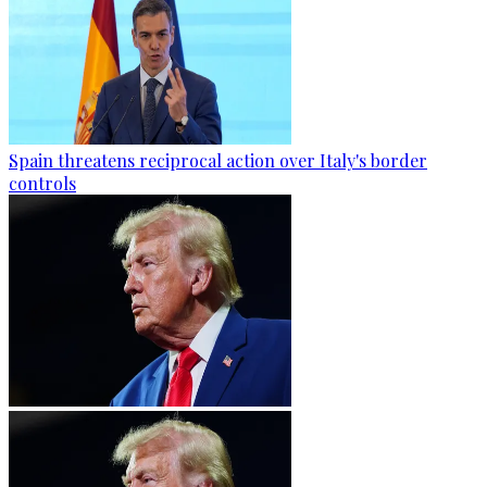
Spain threatens reciprocal action over Italy's border
controls