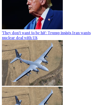
'They don't want to be hit': Trump insists Iran wants
nuclear deal with US