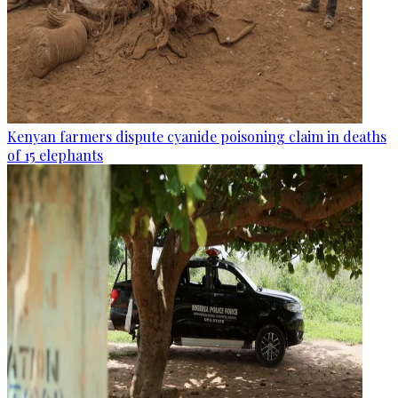
Kenyan farmers dispute cyanide poisoning claim in deaths
of 15 elephants