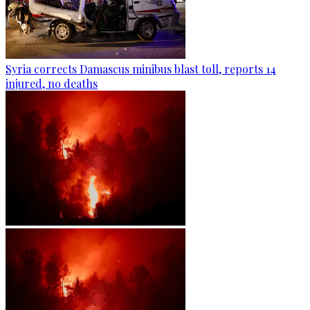
Syria corrects Damascus minibus blast toll, reports 14
injured, no deaths