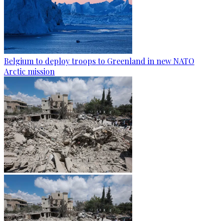
Belgium to deploy troops to Greenland in new NATO
Arctic mission