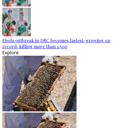
Ebola outbreak in DRC becomes fastest-growing on
record, killing more than 1,500
Explore