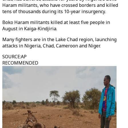
Haram militants, who have crossed borders and killed
tens of thousands during its 10-year insurgency.
Boko Haram militants killed at least five people in
August in Kaiga-Kindjiria.
Many fighters are in the Lake Chad region, launching
attacks in Nigeria, Chad, Cameroon and Niger.
SOURCE
:
AP
RECOMMENDED