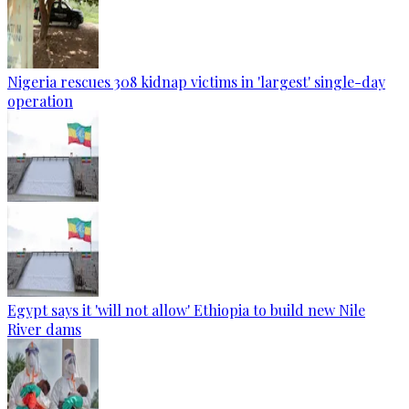
Nigeria rescues 308 kidnap victims in 'largest' single-day
operation
Egypt says it 'will not allow' Ethiopia to build new Nile
River dams