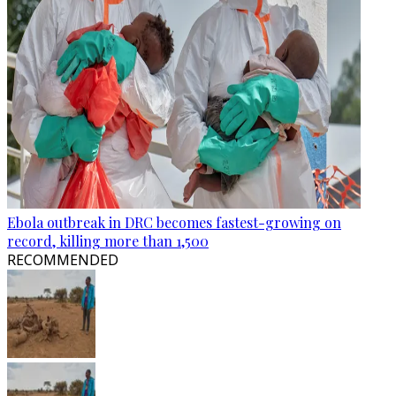
Ebola outbreak in DRC becomes fastest-growing on
record, killing more than 1,500
RECOMMENDED