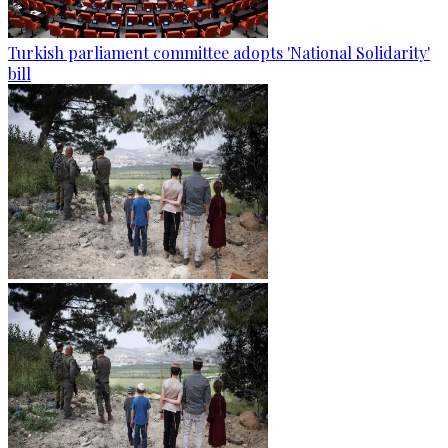
Turkish parliament committee adopts 'National Solidarity'
bill