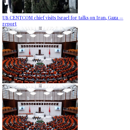
US CENTCOM chief visits Israel for talks on Iran, Gaza —
report