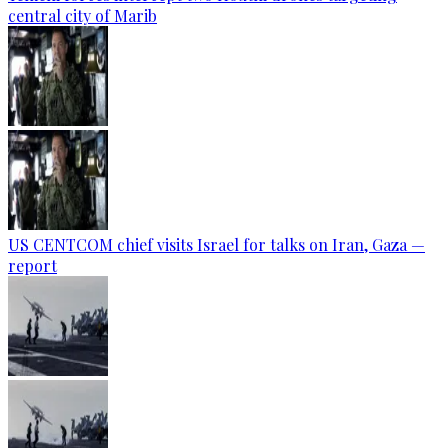
central city of Marib
US CENTCOM chief visits Israel for talks on Iran, Gaza —
report