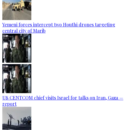
Yemeni forces intercept two Houthi drones targeting
central city of Marib
US CENTCOM chief visits Israel for talks on Iran, Gaza —
report