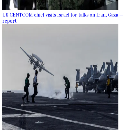
US CENTCOM chief visits Israel for talks on Iran, Gaza —
report