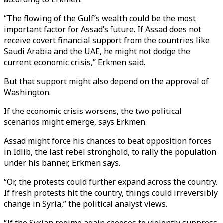
“The flowing of the Gulf’s wealth could be the most
important factor for Assad’s future. If Assad does not
receive covert financial support from the countries like
Saudi Arabia and the UAE, he might not dodge the
current economic crisis,” Erkmen said.
But that support might also depend on the approval of
Washington.
If the economic crisis worsens, the two political
scenarios might emerge, says Erkmen.
Assad might force his chances to beat opposition forces
in Idlib, the last rebel stronghold, to rally the population
under his banner, Erkmen says.
“Or, the protests could further expand across the country.
If fresh protests hit the country, things could irreversibly
change in Syria,” the political analyst views.
“If the Syrian regime again chooses to violently suppress