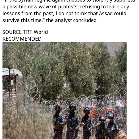
a possible new wave of protests, refusing to learn any
lessons from the past, I do not think that Assad could
survive this time,“ the analyst concluded.
SOURCE
:
TRT World
RECOMMENDED