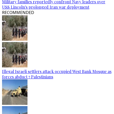
Military families reportedly confront Navy leaders over
USS Lincoln's prolonged Iran war deployment
RECOMMENDED
Illegal Israeli settlers attack occupied West Bank Mosque as
forces abduct 7 Palestinians