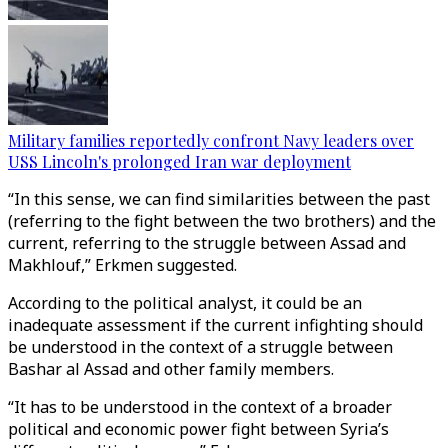
Military families reportedly confront Navy leaders over
USS Lincoln's prolonged Iran war deployment
“In this sense, we can find similarities between the past
(referring to the fight between the two brothers) and the
current, referring to the struggle between Assad and
Makhlouf,” Erkmen suggested.
According to the political analyst, it could be an
inadequate assessment if the current infighting should
be understood in the context of a struggle between
Bashar al Assad and other family members.
“It has to be understood in the context of a broader
political and economic power fight between Syria’s