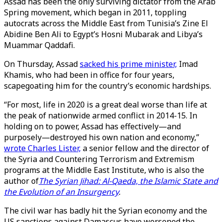
Assad has been the only surviving dictator from the Arab
Spring movement, which began in 2011, toppling
autocrats across the Middle East from Tunisia’s Zine El
Abidine Ben Ali to Egypt’s Hosni Mubarak and Libya’s
Muammar Qaddafi.
On Thursday, Assad
sacked his prime minister,
Imad
Khamis, who had been in office for four years,
scapegoating him for the country’s economic hardships.
“For most, life in 2020 is a great deal worse than life at
the peak of nationwide armed conflict in 2014-15. In
holding on to power, Assad has effectively—and
purposely—destroyed his own nation and economy,”
wrote Charles Lister,
a senior fellow and the director of
the Syria and Countering Terrorism and Extremism
programs at the Middle East Institute, who is also the
author of
The Syrian Jihad: Al-Qaeda, the Islamic State and
the Evolution of an Insurgency
.
The civil war has badly hit the Syrian economy and the
US sanctions against Damascus have worsened the