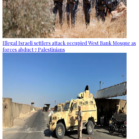
Illegal Israeli settlers attack occupied West Bank Mosque as
forces abduct 7 Palestinians