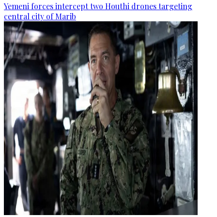
Yemeni forces intercept two Houthi drones targeting
central city of Marib