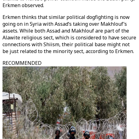
Erkmen observed.
Erkmen thinks that similar political dogfighting is now
going on in Syria with Assad’s taking over Makhlouf’s
assets. While both Assad and Makhlouf are part of the
Alawite religious sect, which is considered to have secure
connections with Shiism, their political base might not
be just related to the minority sect, according to Erkmen.
RECOMMENDED