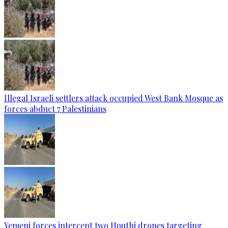
Illegal Israeli settlers attack occupied West Bank Mosque as
forces abduct 7 Palestinians
Yemeni forces intercept two Houthi drones targeting