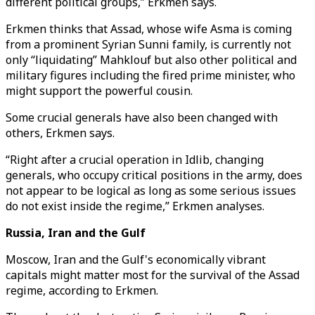
different political groups,” Erkmen says.
Erkmen thinks that Assad, whose wife Asma is coming
from a prominent Syrian Sunni family, is currently not
only “liquidating” Mahklouf but also other political and
military figures including the fired prime minister, who
might support the powerful cousin.
Some crucial generals have also been changed with
others, Erkmen says.
“Right after a crucial operation in Idlib, changing
generals, who occupy critical positions in the army, does
not appear to be logical as long as some serious issues
do not exist inside the regime,” Erkmen analyses.
Russia, Iran and the Gulf
Moscow, Iran and the Gulf's economically vibrant
capitals might matter most for the survival of the Assad
regime, according to Erkmen.