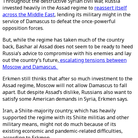
Throughout the destructive Syrian civil war, Russia
invested heavily in the Assad regime to
reassert itself
across the Middle East
, lending its military might in the
service of Damascus to defeat the once-powerful
opposition forces.
But, while the regime has taken much of the country
back, Bashar al Assad does not seem to be ready to heed
Russia’s advice to compromise with his enemies and lay
out the country’s future,
escalating tensions between
Moscow and Damascus.
Erkmen still thinks that after so much investment to the
Assad regime, Moscow will not allow Damascus to fall
apart. But despite Assad’s dislike, Russians also want to
satisfy some American demands in Syria, Erkmen says.
Iran, a Shiite-majority country, which has heavily
supported the regime with its Shiite militias and other
military means, might not do much because of its
existing economic and pandemic-related difficulties,
according to Erkmen.