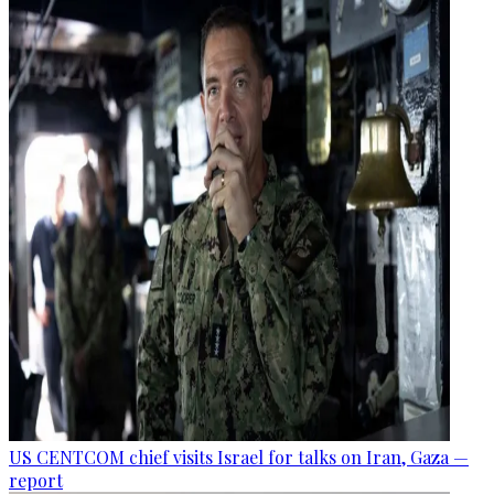
US CENTCOM chief visits Israel for talks on Iran, Gaza —
report