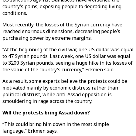
country’s pains, exposing people to degrading living
conditions.
Most recently, the losses of the Syrian currency have
reached enormous dimensions, decreasing people’s
purchasing power by extreme margins.
“At the beginning of the civil war, one US dollar was equal
to 47 Syrian pounds. Last week, one US dollar was equal
to 3200 Syrian pounds, seeing a huge hike in its losses of
the value of the country’s currency,” Erkmen said.
As a result, some experts believe the protests could be
motivated mainly by economic distress rather than
political distrust, while anti-Assad opposition is
smouldering in rage across the country.
Will the protests bring Assad down?
“This could bring him down in the most simple
language,” Erkmen says.