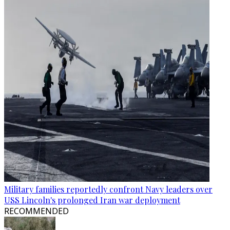
Military families reportedly confront Navy leaders over
USS Lincoln's prolonged Iran war deployment
RECOMMENDED