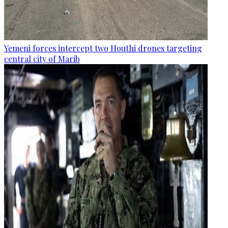
Yemeni forces intercept two Houthi drones targeting
central city of Marib