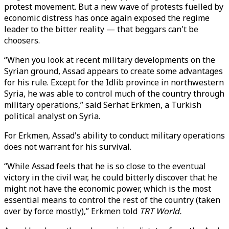
protest movement. But a new wave of protests fuelled by
economic distress has once again exposed the regime
leader to the bitter reality — that beggars can't be
choosers.
“When you look at recent military developments on the
Syrian ground, Assad appears to create some advantages
for his rule. Except for the Idlib province in northwestern
Syria, he was able to control much of the country through
military operations,” said Serhat Erkmen, a Turkish
political analyst on Syria.
For Erkmen, Assad's ability to conduct military operations
does not warrant for his survival.
“While Assad feels that he is so close to the eventual
victory in the civil war, he could bitterly discover that he
might not have the economic power, which is the most
essential means to control the rest of the country (taken
over by force mostly),” Erkmen told
TRT World.