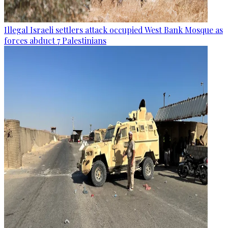
Illegal Israeli settlers attack occupied West Bank Mosque as
forces abduct 7 Palestinians