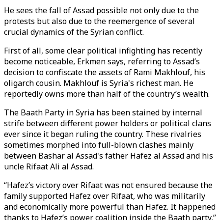
He sees the fall of Assad possible not only due to the
protests but also due to the reemergence of several
crucial dynamics of the Syrian conflict.
First of all, some clear political infighting has recently
become noticeable, Erkmen says, referring to Assad’s
decision to confiscate the assets of Rami Makhlouf, his
oligarch cousin. Makhlouf is Syria's richest man. He
reportedly owns more than half of the country’s wealth.
The Baath Party in Syria has been stained by internal
strife between different power holders or political clans
ever since it began ruling the country. These rivalries
sometimes morphed into full-blown clashes mainly
between Bashar al Assad's father Hafez al Assad and his
uncle Rifaat Ali al Assad.
“Hafez’s victory over Rifaat was not ensured because the
family supported Hafez over Rifaat, who was militarily
and economically more powerful than Hafez. It happened
thanks to Hafez’s power coalition inside the Baath party,”