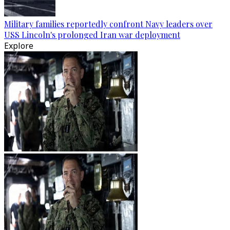
Military families reportedly confront Navy leaders over
USS Lincoln's prolonged Iran war deployment
Explore