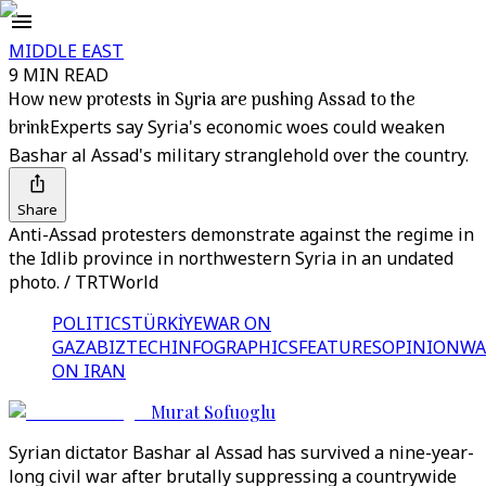
MIDDLE EAST
9 MIN READ
How new protests in Syria are pushing Assad to the
brink
Experts say Syria's economic woes could weaken
Bashar al Assad's military stranglehold over the country.
Share
Anti-Assad protesters demonstrate against the regime in
the Idlib province in northwestern Syria in an undated
photo. / TRTWorld
POLITICS
TÜRKİYE
WAR ON
GAZA
BIZTECH
INFOGRAPHICS
FEATURES
OPINION
WA
ON IRAN
Murat Sofuoglu
Syrian dictator Bashar al Assad has survived a nine-year-
long civil war after brutally suppressing a countrywide