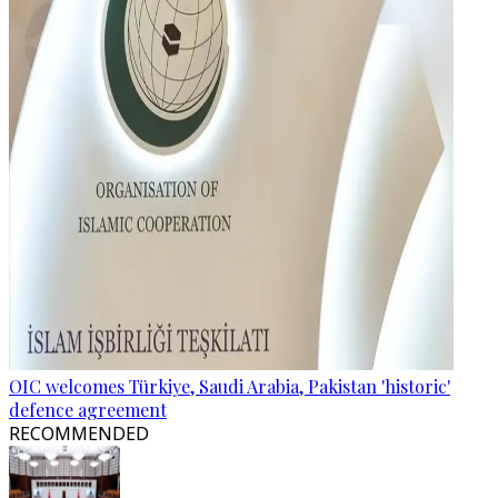
OIC welcomes Türkiye, Saudi Arabia, Pakistan 'historic'
defence agreement
RECOMMENDED