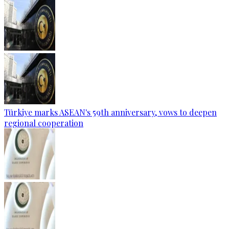
Türkiye marks ASEAN's 59th anniversary, vows to deepen
regional cooperation