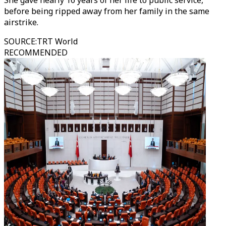
She gave nearly 16 years of her life to public service,
before being ripped away from her family in the same
airstrike.
SOURCE
:
TRT World
RECOMMENDED