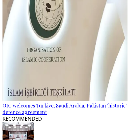
OIC welcomes Türkiye, Saudi Arabia, Pakistan 'historic'
defence agreement
RECOMMENDED