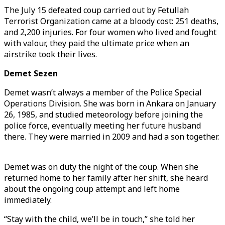
The July 15 defeated coup carried out by Fetullah
Terrorist Organization came at a bloody cost: 251 deaths,
and 2,200 injuries. For four women who lived and fought
with valour, they paid the ultimate price when an
airstrike took their lives.
Demet Sezen
Demet wasn’t always a member of the Police Special
Operations Division. She was born in Ankara on January
26, 1985, and studied meteorology before joining the
police force, eventually meeting her future husband
there. They were married in 2009 and had a son together.
Demet was on duty the night of the coup. When she
returned home to her family after her shift, she heard
about the ongoing coup attempt and left home
immediately.
“Stay with the child, we’ll be in touch,” she told her