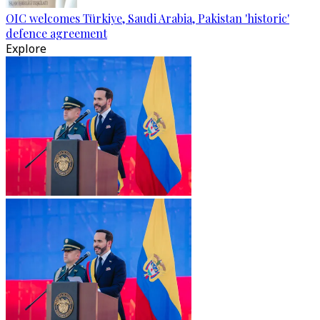
OIC welcomes Türkiye, Saudi Arabia, Pakistan 'historic'
defence agreement
Explore