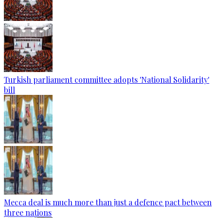
Turkish parliament committee adopts 'National Solidarity'
bill
Mecca deal is much more than just a defence pact between
three nations