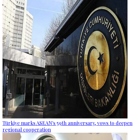
Türkiye marks ASEAN's 59th anniversary, vows to deepen
regional cooperation