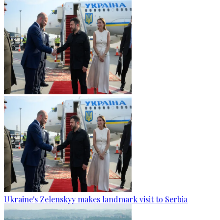
Ukraine's Zelenskyy makes landmark visit to Serbia