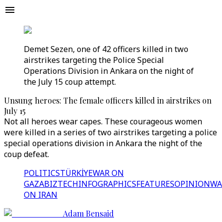
Demet Sezen, one of 42 officers killed in two
airstrikes targeting the Police Special
Operations Division in Ankara on the night of
the July 15 coup attempt.
Unsung heroes: The female officers killed in airstrikes on
July 15
Not all heroes wear capes. These courageous women
were killed in a series of two airstrikes targeting a police
special operations division in Ankara the night of the
coup defeat.
POLITICS
TÜRKİYE
WAR ON
GAZA
BIZTECH
INFOGRAPHICS
FEATURES
OPINION
WA
ON IRAN
Adam Bensaid