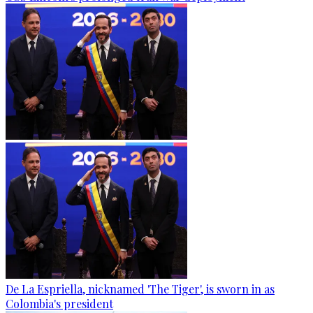
De La Espriella, nicknamed 'The Tiger', is sworn in as
Colombia's president