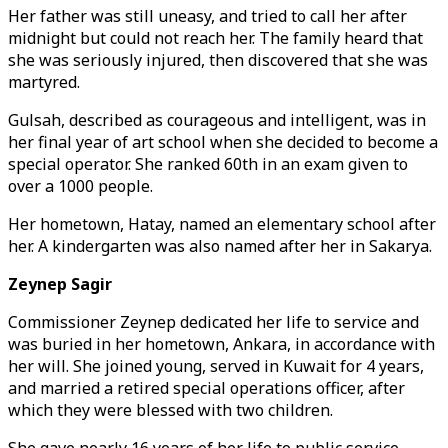
Her father was still uneasy, and tried to call her after
midnight but could not reach her. The family heard that
she was seriously injured, then discovered that she was
martyred.
Gulsah, described as courageous and intelligent, was in
her final year of art school when she decided to become a
special operator. She ranked 60th in an exam given to
over a 1000 people.
Her hometown, Hatay, named an elementary school after
her. A kindergarten was also named after her in Sakarya.
Zeynep Sagir
Commissioner Zeynep dedicated her life to service and
was buried in her hometown, Ankara, in accordance with
her will. She joined young, served in Kuwait for 4 years,
and married a retired special operations officer, after
which they were blessed with two children.