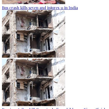
Bus crash kills seven and injures 11 in India