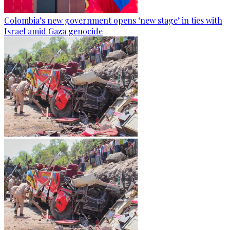
Colombia’s new government opens ‘new stage’ in ties with
Israel amid Gaza genocide