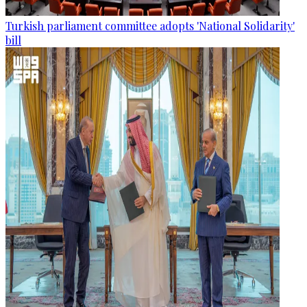
Turkish parliament committee adopts 'National Solidarity'
bill