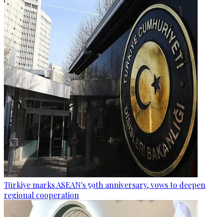
Türkiye marks ASEAN's 59th anniversary, vows to deepen
regional cooperation