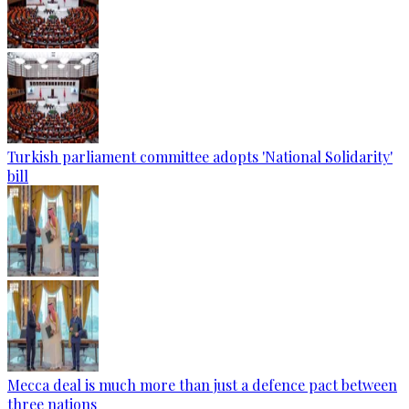
Turkish parliament committee adopts 'National Solidarity'
bill
Mecca deal is much more than just a defence pact between
three nations