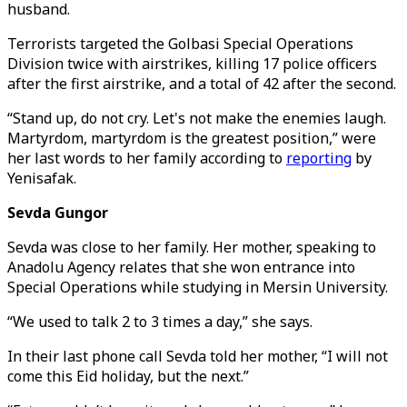
husband.
Terrorists targeted the Golbasi Special Operations
Division twice with airstrikes, killing 17 police officers
after the first airstrike, and a total of 42 after the second.
“Stand up, do not cry. Let's not make the enemies laugh.
Martyrdom, martyrdom is the greatest position,” were
her last words to her family according to
reporting
by
Yenisafak.
Sevda Gungor
Sevda was close to her family. Her mother, speaking to
Anadolu Agency relates that she won entrance into
Special Operations while studying in Mersin University.
“We used to talk 2 to 3 times a day,” she says.
In their last phone call Sevda told her mother, “I will not
come this Eid holiday, but the next.”