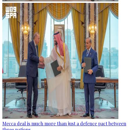
Mecca deal is much more than just a defence pact between
three nations