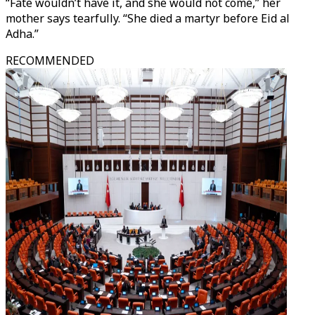
“Fate wouldn’t have it, and she would not come,” her
mother says tearfully. “She died a martyr before Eid al
Adha.”
RECOMMENDED