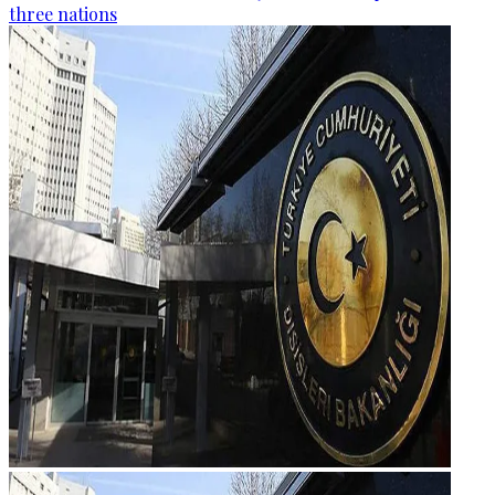
three nations