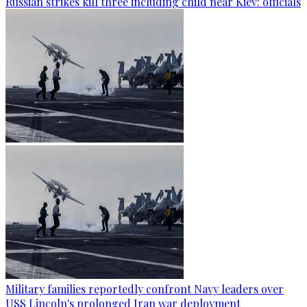
Russian strikes kill three including child near Kiev: officials
Military families reportedly confront Navy leaders over
USS Lincoln's prolonged Iran war deployment