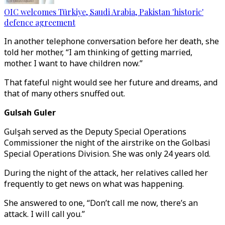
OIC welcomes Türkiye, Saudi Arabia, Pakistan 'historic'
defence agreement
In another telephone conversation before her death, she
told her mother, “I am thinking of getting married,
mother. I want to have children now.”
That fateful night would see her future and dreams, and
that of many others snuffed out.
Gulsah Guler
Gulşah served as the Deputy Special Operations
Commissioner the night of the airstrike on the Golbasi
Special Operations Division. She was only 24 years old.
During the night of the attack, her relatives called her
frequently to get news on what was happening.
She answered to one, “Don’t call me now, there’s an
attack. I will call you.”