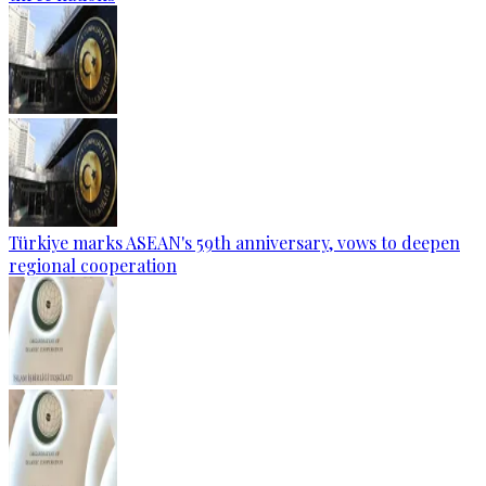
Türkiye marks ASEAN's 59th anniversary, vows to deepen
regional cooperation