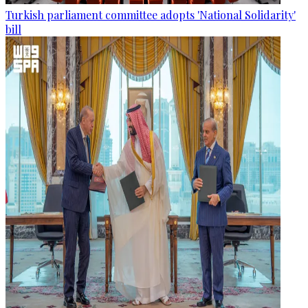
Turkish parliament committee adopts 'National Solidarity'
bill