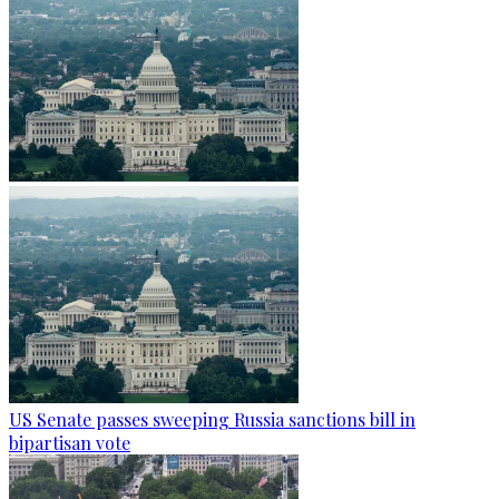
US Senate passes sweeping Russia sanctions bill in
bipartisan vote