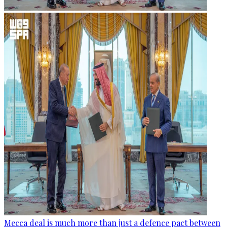
Mecca deal is much more than just a defence pact between