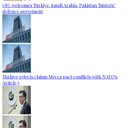
OIC welcomes Türkiye, Saudi Arabia, Pakistan 'historic'
defence agreement
Türkiye rejects claims Mecca pact conflicts with NATO's
Article 5