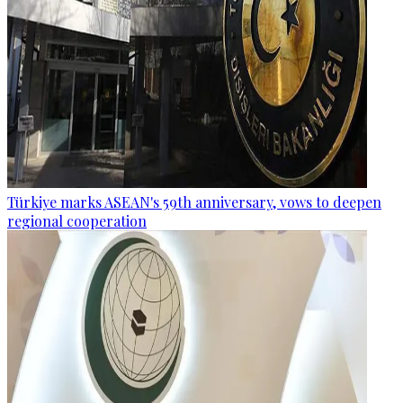
Türkiye marks ASEAN's 59th anniversary, vows to deepen
regional cooperation