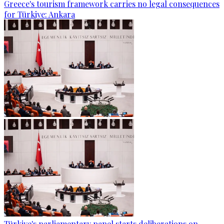
Greece's tourism framework carries no legal consequences
for Türkiye: Ankara
Türkiye's parliamentary panel starts deliberations on