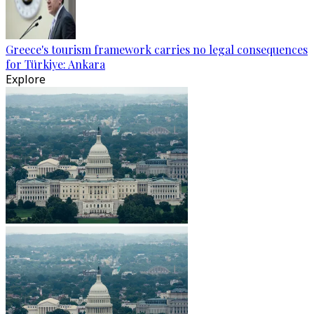
Greece's tourism framework carries no legal consequences
for Türkiye: Ankara
Explore