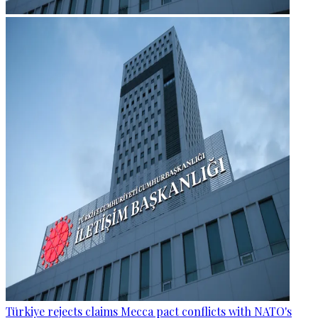
Türkiye rejects claims Mecca pact conflicts with NATO's