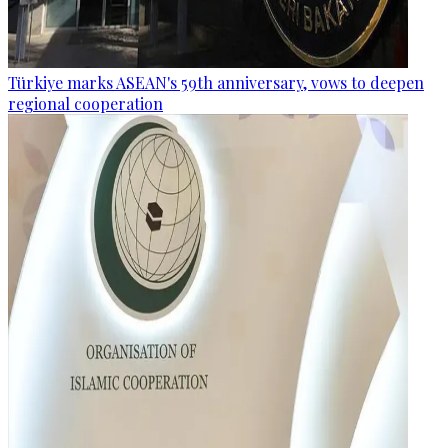
Türkiye marks ASEAN's 59th anniversary, vows to deepen
regional cooperation