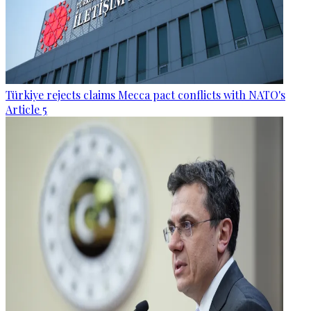
Türkiye rejects claims Mecca pact conflicts with NATO's
Article 5