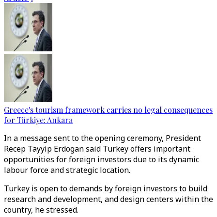
Greece's tourism framework carries no legal consequences
for Türkiye: Ankara
In a message sent to the opening ceremony, President
Recep Tayyip Erdogan said Turkey offers important
opportunities for foreign investors due to its dynamic
labour force and strategic location.
Turkey is open to demands by foreign investors to build
research and development, and design centers within the
country, he stressed.