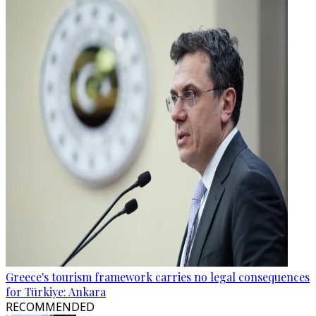
Greece's tourism framework carries no legal consequences
for Türkiye: Ankara
RECOMMENDED