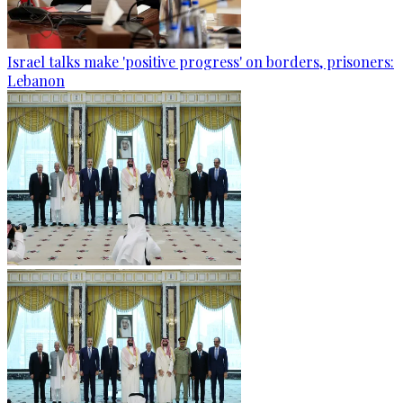
Israel talks make 'positive progress' on borders, prisoners:
Lebanon