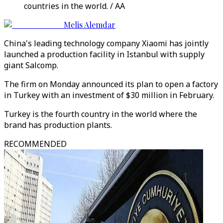
countries in the world. / AA
Melis Alemdar
China's leading technology company Xiaomi has jointly
launched a production facility in Istanbul with supply
giant Salcomp.
The firm on Monday announced its plan to open a factory
in Turkey with an investment of $30 million in February.
Turkey is the fourth country in the world where the
brand has production plants.
RECOMMENDED