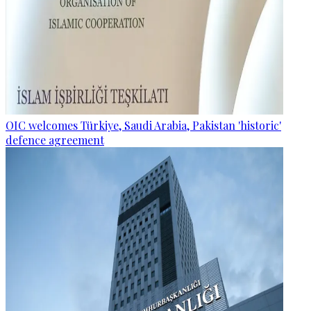
OIC welcomes Türkiye, Saudi Arabia, Pakistan 'historic'
defence agreement