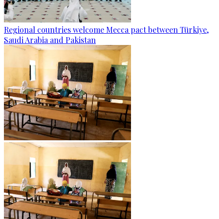
Regional countries welcome Mecca pact between Türkiye,
Saudi Arabia and Pakistan