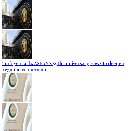
Türkiye marks ASEAN's 59th anniversary, vows to deepen
regional cooperation