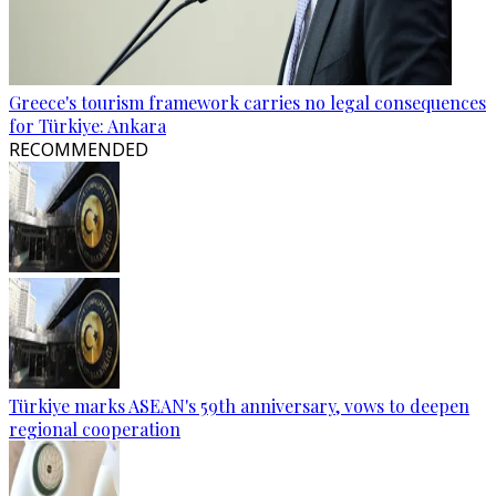
Greece's tourism framework carries no legal consequences
for Türkiye: Ankara
RECOMMENDED
Türkiye marks ASEAN's 59th anniversary, vows to deepen
regional cooperation