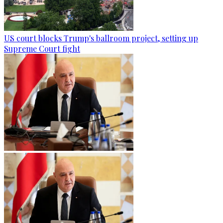
US court blocks Trump's ballroom project, setting up
Supreme Court fight