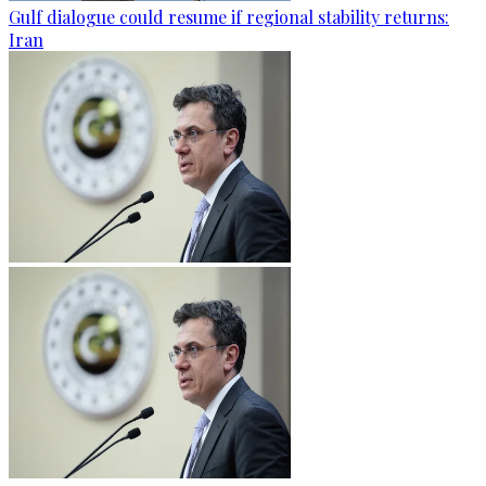
Gulf dialogue could resume if regional stability returns:
Iran