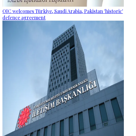
OIC welcomes Türkiye, Saudi Arabia, Pakistan 'historic'
defence agreement