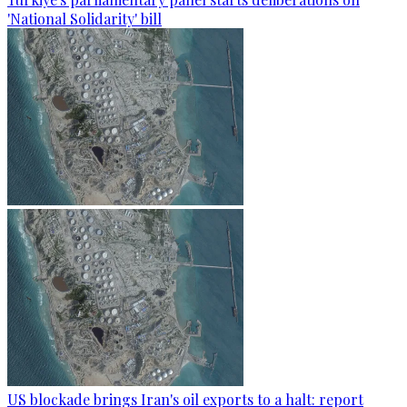
'National Solidarity' bill
US blockade brings Iran's oil exports to a halt: report