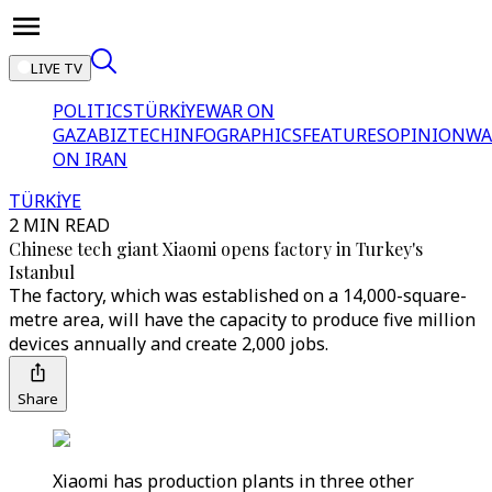
LIVE TV
POLITICS
TÜRKİYE
WAR ON
GAZA
BIZTECH
INFOGRAPHICS
FEATURES
OPINION
WA
ON IRAN
TÜRKİYE
2 MIN READ
Chinese tech giant Xiaomi opens factory in Turkey's
Istanbul
The factory, which was established on a 14,000-square-
metre area, will have the capacity to produce five million
devices annually and create 2,000 jobs.
Share
Xiaomi has production plants in three other