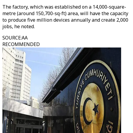
The factory, which was established on a 14,000-square-
metre (around 150,700-sq-ft) area, will have the capacity
to produce five million devices annually and create 2,000
jobs, he noted.
SOURCE
:
AA
RECOMMENDED