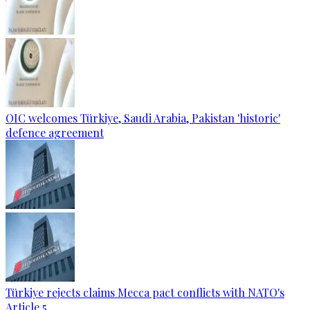
OIC welcomes Türkiye, Saudi Arabia, Pakistan 'historic'
defence agreement
Türkiye rejects claims Mecca pact conflicts with NATO's
Article 5