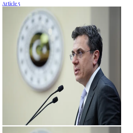
Article 5