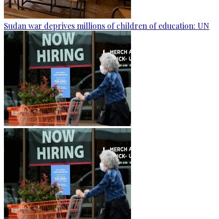
Sudan war deprives millions of children of education: UN