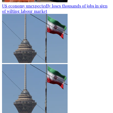
US economy unexpectedly loses thousands of jobs in sign
of wilting labour market