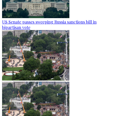
US Senate passes sweeping Russia sanctions bill in
bipartisan vote