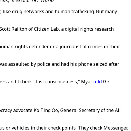
risk,” she told
TRT World
.
ty, like drug networks and human trafficking. But many
cott Railton of Citizen Lab, a digital rights research
uman rights defender or a journalist of crimes in their
as assaulted by police and had his phone seized after
ers and I think I lost consciousness,” Myat
told
The
ocracy advocate Ko Ting Oo, General Secretary of the All
us or vehicles in their check points. They check Messenger,