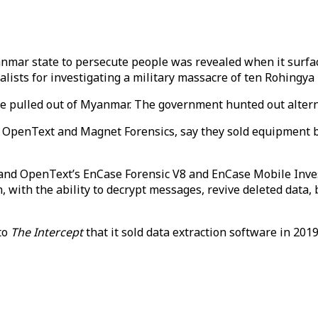
anmar state to persecute people was revealed when it surfa
alists for investigating a military massacre of ten Rohingya
ve pulled out of Myanmar. The government hunted out alternat
, OpenText and Magnet Forensics, say they sold equipment b
and OpenText’s EnCase Forensic V8 and EnCase Mobile Inve
n, with the ability to decrypt messages, revive deleted data
to
The Intercept
that it sold data extraction software in 201