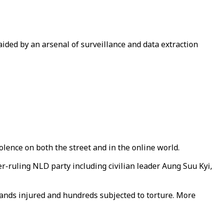
ided by an arsenal of surveillance and data extraction
nce on both the street and in the online world.
-ruling NLD party including civilian leader Aung Suu Kyi,
usands injured and hundreds subjected to torture. More