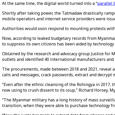
At the same time, the digital world turned into a “
parallel 
Shortly after taking power, the Tatmadaw drastically ram
mobile operators and internet service providers were issu
Authorities would soon respond to mounting protests wit
Now, according to leaked budgetary records from Myanmar
to suppress its own citizens has been aided by technology
Obtained by the research and advocacy group Justice for 
outlets and identified 40 international manufacturers and
The procurements, made between 2018 and 2021, reveal an 
calls and messages, crack passwords, extract and decrypt m
“Even after the ethnic cleansing of the Rohingya in 2017, t
now using to crush dissent to its coup,” Richard Horsey, M
“The Myanmar military has a long history of mass surveill
transition, when they were able to purchase technology 