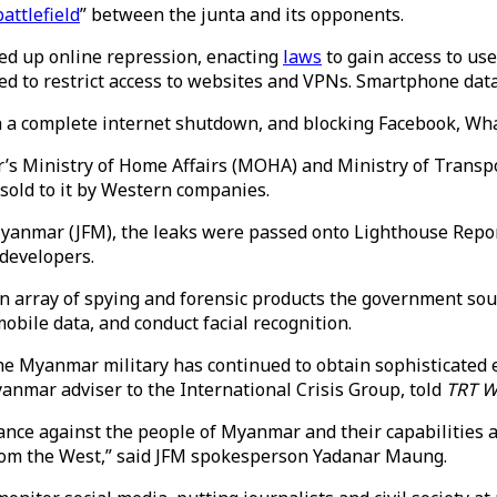
battlefield
” between the junta and its opponents.
ped up online repression, enacting
laws
to gain access to use
ed to restrict access to websites and VPNs. Smartphone dat
h a complete internet shutdown, and blocking Facebook, Wh
’s Ministry of Home Affairs (MOHA) and Ministry of Trans
 sold to it by Western companies.
Myanmar (JFM), the leaks were passed onto Lighthouse Repor
 developers.
array of spying and forensic products the government soug
obile data, and conduct facial recognition.
he Myanmar military has continued to obtain sophisticated ele
yanmar adviser to the International Crisis Group, told
TRT W
ance against the people of Myanmar and their capabilities a
from the West,” said JFM spokesperson Yadanar Maung.