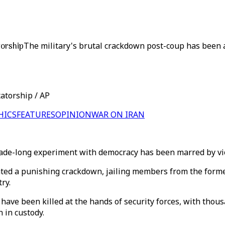
torship
The military's brutal crackdown post-coup has been a
atorship / AP
HICS
FEATURES
OPINION
WAR ON IRAN
e-long experiment with democracy has been marred by viole
ted a punishing crackdown, jailing members from the former
ry.
 have been killed at the hands of security forces, with tho
 in custody.