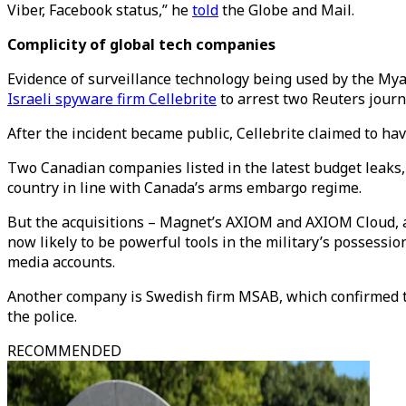
Viber, Facebook status,” he
told
the Globe and Mail.
Complicity of global tech companies
Evidence of surveillance technology being used by the My
Israeli spyware firm Cellebrite
to arrest two Reuters journ
After the incident became public, Cellebrite claimed to ha
Two Canadian companies listed in the latest budget leaks
country in line with Canada’s arms embargo regime.
But the acquisitions – Magnet’s AXIOM and AXIOM Cloud, 
now likely to be powerful tools in the military’s possessio
media accounts.
Another company is Swedish firm MSAB, which confirmed 
the police.
RECOMMENDED