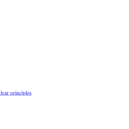
lear principles