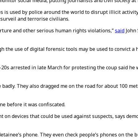
nitor social media, putting journalists and civil society at 
is used by police around the world to disrupt illicit activi
urveil and terrorise civilians.
orture and other serious human rights violations,”
said
John S
the use of digital forensic tools may be used to convict a h
s arrested in late March for protesting the coup said he w
e badly. They also dragged me on the road for about 100 met
ne before it was confiscated.
ent on devices that could be used against suspects, says dem
e detainee’s phone. They even check people’s phones on the b