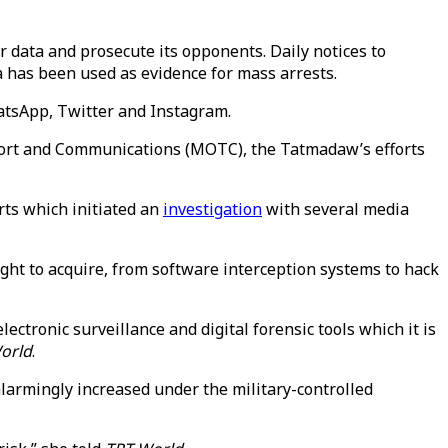
r data and prosecute its opponents. Daily notices to
a has been used as evidence for mass arrests.
atsApp, Twitter and Instagram.
port and Communications (MOTC), the Tatmadaw’s efforts
ts which initiated an
investigation
with several media
ht to acquire, from software interception systems to hack
ctronic surveillance and digital forensic tools which it is
orld
.
larmingly increased under the military-controlled