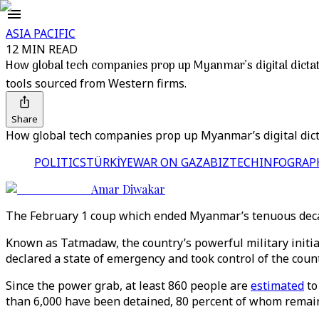
ASIA PACIFIC
12 MIN READ
How global tech companies prop up Myanmar’s digital dicta
tools sourced from Western firms.
Share
How global tech companies prop up Myanmar’s digital dict
POLITICS
TÜRKİYE
WAR ON GAZA
BIZTECH
INFOGRAP
Amar Diwakar
The February 1 coup which ended Myanmar’s tenuous decad
Known as Tatmadaw, the country’s powerful military initia
declared a state of emergency and took control of the count
Since the power grab, at least 860 people are
estimated
to
than 6,000 have been detained, 80 percent of whom remain