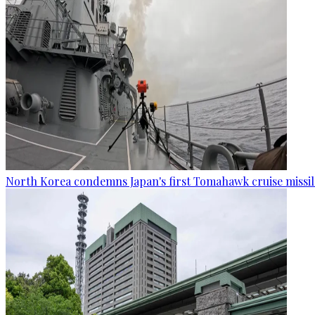
North Korea condemns Japan's first Tomahawk cruise missil