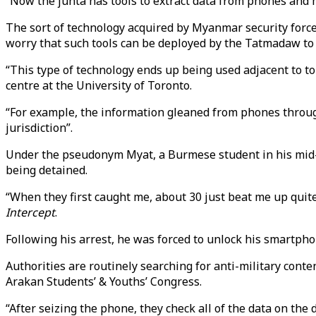
“Now the junta has tools to extract data from phones and mo
The sort of technology acquired by Myanmar security forces 
worry that such tools can be deployed by the Tatmadaw to s
“This type of technology ends up being used adjacent to t
centre at the University of Toronto.
“For example, the information gleaned from phones through 
jurisdiction”.
Under the pseudonym Myat, a Burmese student in his mid-20
being detained.
“When they first caught me, about 30 just beat me up quit
Intercept
.
Following his arrest, he was forced to unlock his smartpho
Authorities are routinely searching for anti-military cont
Arakan Students’ & Youths’ Congress.
“After seizing the phone, they check all of the data on th