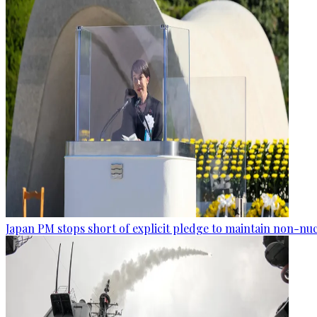
Japan PM stops short of explicit pledge to maintain non-nuc