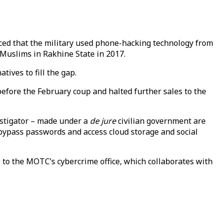
ced that the military used phone-hacking technology from
 Muslims in Rakhine State in 2017.
ives to fill the gap.
efore the February coup and halted further sales to the
stigator – made under a
de jure
civilian government are
, bypass passwords and access cloud storage and social
9 to the MOTC’s cybercrime office, which collaborates with