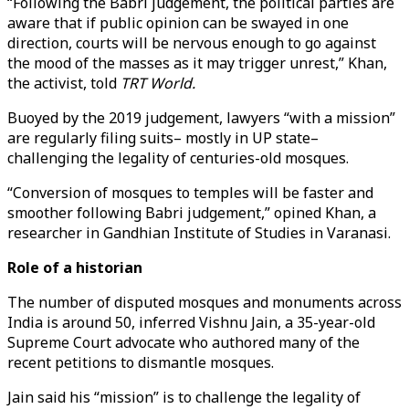
“Following the Babri judgement, the political parties are
aware that if public opinion can be swayed in one
direction, courts will be nervous enough to go against
the mood of the masses as it may trigger unrest,” Khan,
the activist, told
TRT World.
Buoyed by the 2019 judgement, lawyers “with a mission”
are regularly filing suits– mostly in UP state–
challenging the legality of centuries-old mosques.
“Conversion of mosques to temples will be faster and
smoother following Babri judgement,” opined Khan, a
researcher in Gandhian Institute of Studies in Varanasi.
Role of a historian
The number of disputed mosques and monuments across
India is around 50, inferred Vishnu Jain, a 35-year-old
Supreme Court advocate who authored many of the
recent petitions to dismantle mosques.
Jain said his “mission” is to challenge the legality of