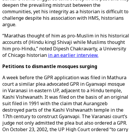
deepen the prevailing mistrust between the
communities, yet his integrity as a historian is difficult to
challenge despite his association with HMS, historians
argue.
“Marathas thought of him as pro-Muslim in his historical
accounts of (Hindu king) Shivaji while Muslims thought
him pro-Hindu,” noted Dipesh Chakravarty, a University
of Chicago historian
in an earlier interview.
Petitions to dismantle mosques surging
A week before the GPR application was filed in Mathura
court a similar plea advocated GPR in Gyanvapi mosque
in Varanasi in eastern UP, adjacent to a Hindu temple,
Kashi Vishwanath. It was filed on the basis of an original
suit filed in 1991 with the claim that Aurangzeb
destroyed parts of the Kashi Vishwanath temple in the
17th century to construct Gyanvapi. The Varanasi court’s
judge not only admitted the plea but also ordered a GPR.
On October 23, 2002, the UP High Court ordered “to carry