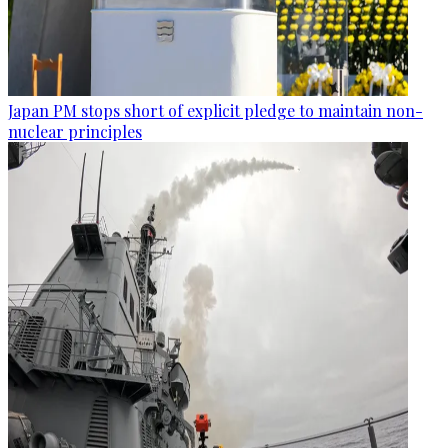
Japan PM stops short of explicit pledge to maintain non-
nuclear principles