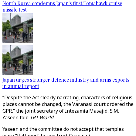
North Korea condemns Japan's first Tomahawk cruise
missile test
Japan urges stronger defence industry and arms exports
in annual report
“Despite the Act clearly narrating, characters of religious
places cannot be changed, the Varanasi court ordered the
GPR,” the joint secretary of Intezamia Masajid, S.M.
Yaseen told
TRT World.
Yaseen and the committee do not accept that temples
were “flattened” to construct Gyanvapi.