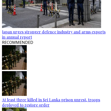
Japan urges stronger defence industry and arms exports
in annual report
RECOMMENDED
At least three killed in Sri Lanka prison unrest, troops
deployed to restore order