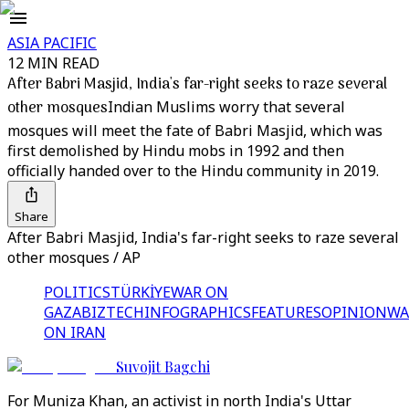
ASIA PACIFIC
12 MIN READ
After Babri Masjid, India's far-right seeks to raze several
other mosques
Indian Muslims worry that several
mosques will meet the fate of Babri Masjid, which was
first demolished by Hindu mobs in 1992 and then
officially handed over to the Hindu community in 2019.
Share
After Babri Masjid, India's far-right seeks to raze several
other mosques / AP
POLITICS
TÜRKİYE
WAR ON
GAZA
BIZTECH
INFOGRAPHICS
FEATURES
OPINION
WA
ON IRAN
Suvojit Bagchi
For Muniza Khan, an activist in north India's Uttar