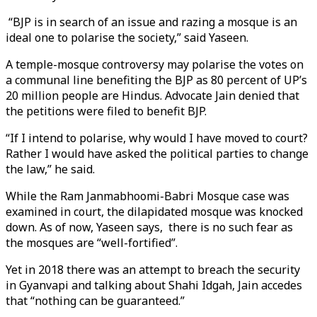
“BJP is in search of an issue and razing a mosque is an
ideal one to polarise the society,” said Yaseen.
A temple-mosque controversy may polarise the votes on
a communal line benefiting the BJP as 80 percent of UP’s
20 million people are Hindus. Advocate Jain denied that
the petitions were filed to benefit BJP.
“If I intend to polarise, why would I have moved to court?
Rather I would have asked the political parties to change
the law,” he said.
While the Ram Janmabhoomi-Babri Mosque case was
examined in court, the dilapidated mosque was knocked
down. As of now, Yaseen says, there is no such fear as
the mosques are “well-fortified”.
Yet in 2018 there was an attempt to breach the security
in Gyanvapi and talking about Shahi Idgah, Jain accedes
that “nothing can be guaranteed.”