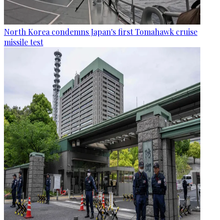
North Korea condemns Japan's first Tomahawk cruise
missile test