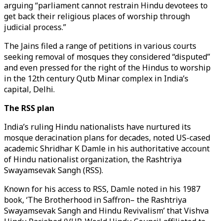
arguing “parliament cannot restrain Hindu devotees to
get back their religious places of worship through
judicial process.”
The Jains filed a range of petitions in various courts
seeking removal of mosques they considered “disputed”
and even pressed for the right of the Hindus to worship
in the 12th century Qutb Minar complex in India’s
capital, Delhi.
The RSS plan
India’s ruling Hindu nationalists have nurtured its
mosque deracination plans for decades, noted US-cased
academic Shridhar K Damle in his authoritative account
of Hindu nationalist organization, the Rashtriya
Swayamsevak Sangh (RSS).
Known for his access to RSS, Damle noted in his 1987
book, ‘The Brotherhood in Saffron– the Rashtriya
Swayamsevak Sangh and Hindu Revivalism’ that Vishva