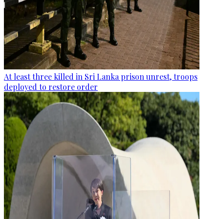
At least three killed in Sri Lanka prison unrest, troops
deployed to restore order