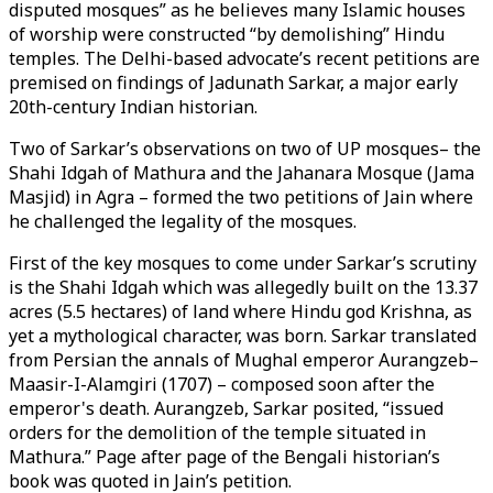
disputed mosques” as he believes many Islamic houses
of worship were constructed “by demolishing” Hindu
temples. The Delhi-based advocate’s recent petitions are
premised on findings of Jadunath Sarkar, a major early
20th-century Indian historian.
Two of Sarkar’s observations on two of UP mosques– the
Shahi Idgah of Mathura and the Jahanara Mosque (Jama
Masjid) in Agra – formed the two petitions of Jain where
he challenged the legality of the mosques.
First of the key mosques to come under Sarkar’s scrutiny
is the Shahi Idgah which was allegedly built on the 13.37
acres (5.5 hectares) of land where Hindu god Krishna, as
yet a mythological character, was born. Sarkar translated
from Persian the annals of Mughal emperor Aurangzeb–
Maasir-I-Alamgiri (1707) – composed soon after the
emperor's death. Aurangzeb, Sarkar posited, “issued
orders for the demolition of the temple situated in
Mathura.” Page after page of the Bengali historian’s
book was quoted in Jain’s petition.