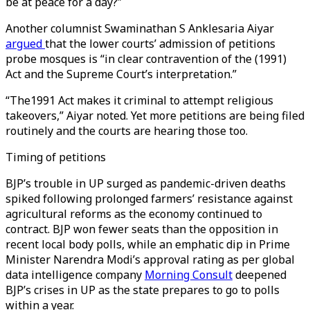
be at peace for a day?”
Another columnist Swaminathan S Anklesaria Aiyar
argued
that the lower courts’ admission of petitions
probe mosques is “in clear contravention of the (1991)
Act and the Supreme Court’s interpretation.”
“The1991 Act makes it criminal to attempt religious
takeovers,” Aiyar noted. Yet more petitions are being filed
routinely and the courts are hearing those too.
Timing of petitions
BJP’s trouble in UP surged as pandemic-driven deaths
spiked following prolonged farmers’ resistance against
agricultural reforms as the economy continued to
contract. BJP won fewer seats than the opposition in
recent local body polls, while an emphatic dip in Prime
Minister Narendra Modi’s approval rating as per global
data intelligence company
Morning Consult
deepened
BJP’s crises in UP as the state prepares to go to polls
within a year.