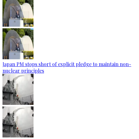
Japan PM stops short of explicit pledge to maintain non-
nuclear principles