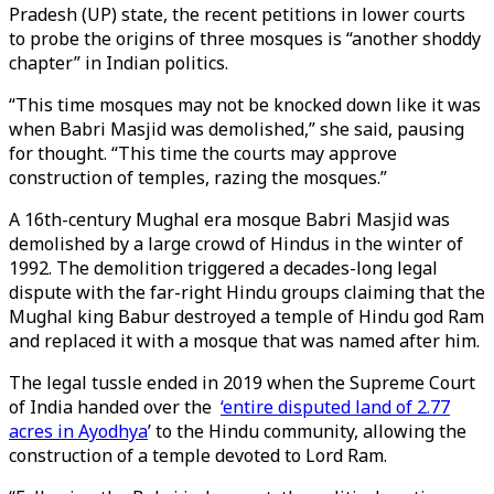
Pradesh (UP) state, the recent petitions in lower courts
to probe the origins of three mosques is “another shoddy
chapter” in Indian politics.
“This time mosques may not be knocked down like it was
when Babri Masjid was demolished,” she said, pausing
for thought. “This time the courts may approve
construction of temples, razing the mosques.”
A 16th-century Mughal era mosque Babri Masjid was
demolished by a large crowd of Hindus in the winter of
1992. The demolition triggered a decades-long legal
dispute with the far-right Hindu groups claiming that the
Mughal king Babur destroyed a temple of Hindu god Ram
and replaced it with a mosque that was named after him.
The legal tussle ended in 2019 when the Supreme Court
of India handed over the
‘entire disputed land of 2.77
acres in Ayodhya
’ to the Hindu community, allowing the
construction of a temple devoted to Lord Ram.