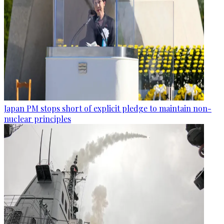
Japan PM stops short of explicit pledge to maintain non-
nuclear principles