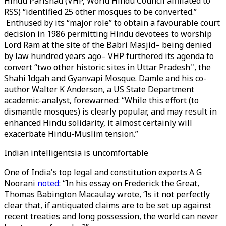
Hindu Parishad (VHP, World Hindu Council affiliated to
RSS) “identified 25 other mosques to be converted.”
Enthused by its “major role” to obtain a favourable court
decision in 1986 permitting Hindu devotees to worship
Lord Ram at the site of the Babri Masjid– being denied
by law hundred years ago– VHP furthered its agenda to
convert “two other historic sites in Uttar Pradesh'', the
Shahi Idgah and Gyanvapi Mosque. Damle and his co-
author Walter K Anderson, a US State Department
academic-analyst, forewarned: “While this effort (to
dismantle mosques) is clearly popular, and may result in
enhanced Hindu solidarity, it almost certainly will
exacerbate Hindu-Muslim tension.”
Indian intelligentsia is uncomfortable
One of India's top legal and constitution experts A G
Noorani
noted
: “In his essay on Frederick the Great,
Thomas Babington Macaulay wrote, ‘Is it not perfectly
clear that, if antiquated claims are to be set up against
recent treaties and long possession, the world can never