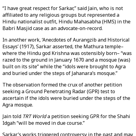
“I have great respect for Sarkar,” said Jain, who is not
affiliated to any religious groups but represented a
Hindu nationalist outfit, Hindu Mahasabha (HMS) in the
Babri Masjid case as an advocate-on-record.
In another work, ‘Anecdotes of Aurangzib and Historical
Essays’ (1917), Sarkar asserted, the Mathura temple–
where the Hindu god Krishna was ostensibly born– “was
razed to the ground in January 1670 and a mosque (was)
built on its site” while the “idols were brought to Agra
and buried under the steps of Jahanara’s mosque.”
The observation formed the crux of another petition
seeking a Ground Penetrating Radar (GPR) test to
ascertain if the idols were buried under the steps of the
Agra mosque.
Jain told
TRT World
a petition seeking GPR for the Shahi
Idgah “will be moved in due course.”
Sarkar’s works triggered controversy in the past and may