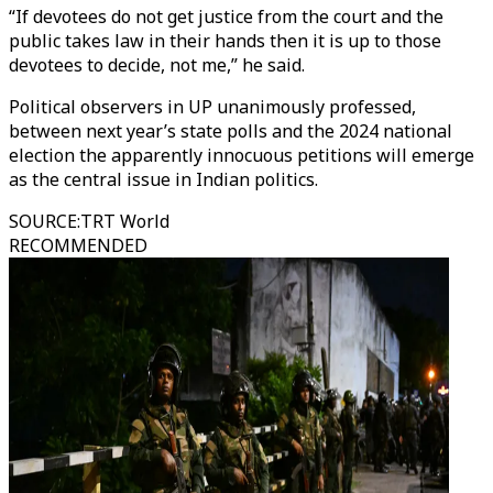
“If devotees do not get justice from the court and the
public takes law in their hands then it is up to those
devotees to decide, not me,” he said.
Political observers in UP unanimously professed,
between next year’s state polls and the 2024 national
election the apparently innocuous petitions will emerge
as the central issue in Indian politics.
SOURCE
:
TRT World
RECOMMENDED