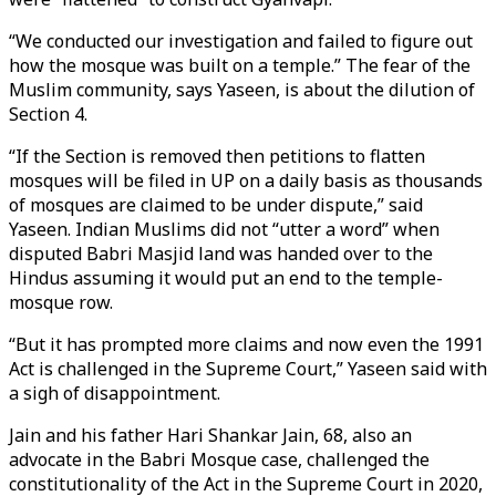
“We conducted our investigation and failed to figure out
how the mosque was built on a temple.” The fear of the
Muslim community, says Yaseen, is about the dilution of
Section 4.
“If the Section is removed then petitions to flatten
mosques will be filed in UP on a daily basis as thousands
of mosques are claimed to be under dispute,” said
Yaseen. Indian Muslims did not “utter a word” when
disputed Babri Masjid land was handed over to the
Hindus assuming it would put an end to the temple-
mosque row.
“But it has prompted more claims and now even the 1991
Act is challenged in the Supreme Court,” Yaseen said with
a sigh of disappointment.
Jain and his father Hari Shankar Jain, 68, also an
advocate in the Babri Mosque case, challenged the
constitutionality of the Act in the Supreme Court in 2020,