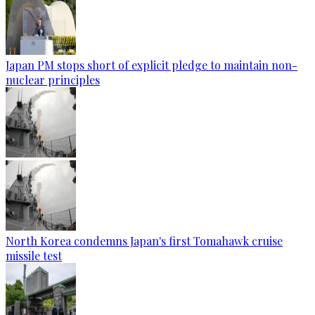
Japan PM stops short of explicit pledge to maintain non-
nuclear principles
North Korea condemns Japan's first Tomahawk cruise
missile test