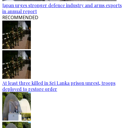
Japan urges stronger defence industry and arms exports
in annual report
RECOMMENDED
At least three killed in Sri Lanka prison unrest, troops
deployed to restore order