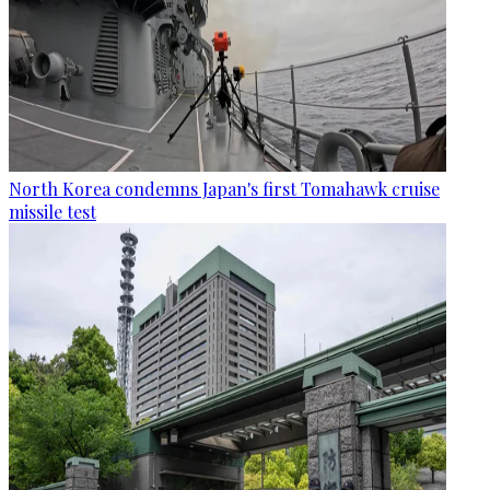
North Korea condemns Japan's first Tomahawk cruise
missile test