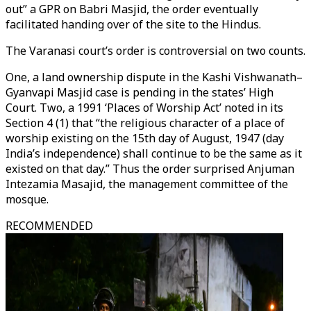
out” a GPR on Babri Masjid, the order eventually
facilitated handing over of the site to the Hindus.
The Varanasi court’s order is controversial on two counts.
One, a land ownership dispute in the Kashi Vishwanath–
Gyanvapi Masjid case is pending in the states’ High
Court. Two, a 1991 ‘Places of Worship Act’ noted in its
Section 4 (1) that “the religious character of a place of
worship existing on the 15th day of August, 1947 (day
India’s independence) shall continue to be the same as it
existed on that day.” Thus the order surprised Anjuman
Intezamia Masajid, the management committee of the
mosque.
RECOMMENDED