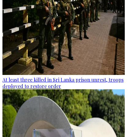
At least three killed in Sri Lanka prison unrest, troops
deployed to restore order