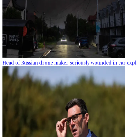
Head of Russian drone maker seriously wounded in car expl