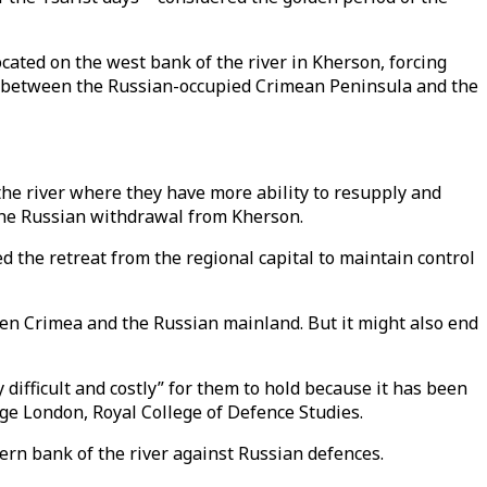
ocated on the west bank of the river in Kherson, forcing
between the Russian-occupied Crimean Peninsula and the
 the river where they have more ability to resupply and
o the Russian withdrawal from Kherson.
 the retreat from the regional capital to maintain control
een Crimea and the Russian mainland. But it might also end
difficult and costly” for them to hold because it has been
llege London, Royal College of Defence Studies.
stern bank of the river against Russian defences.