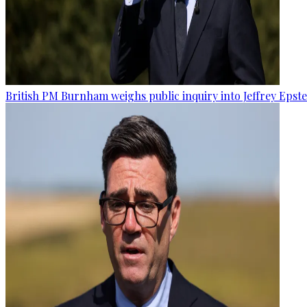
British PM Burnham weighs public inquiry into Jeffrey Epstein