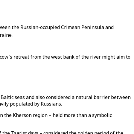
etween the Russian-occupied Crimean Peninsula and
raine.
ow's retreat from the west bank of the river might aim to
Baltic seas and also considered a natural barrier between
avily populated by Russians.
 in the Kherson region – held more than a symbolic
 the Tsarist days – considered the golden period of the