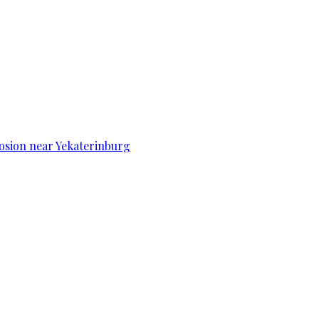
osion near Yekaterinburg