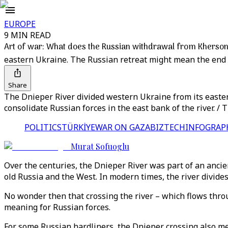
EUROPE
9 MIN READ
Art of war: What does the Russian withdrawal from Kherson
eastern Ukraine. The Russian retreat might mean the end
Share
The Dnieper River divided western Ukraine from its easter
consolidate Russian forces in the east bank of the river. /
POLITICS
TÜRKİYE
WAR ON GAZA
BIZTECH
INFOGRAP
Murat Sofuoglu
Over the centuries, the Dnieper River was part of an anci
old Russia and the West. In modern times, the river divid
No wonder then that crossing the river – which flows thro
meaning for Russian forces.
For some Russian hardliners, the Dnieper crossing also mea