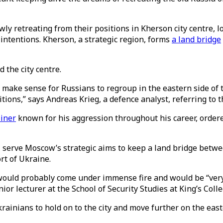
ly retreating from their positions in Kherson city centre, l
 intentions. Kherson, a strategic region, forms
a land bridge
 the city centre.
es make sense for Russians to regroup in the eastern side of
itions,” says Andreas Krieg, a defence analyst, referring t
iner
known for his aggression throughout his career, ordered
ill serve Moscow’s strategic aims to keep a land bridge betw
rt of Ukraine.
 would probably come under immense fire and would be “very 
enior lecturer at the School of Security Studies at King’s Co
 Ukrainians to hold on to the city and move further on the ea