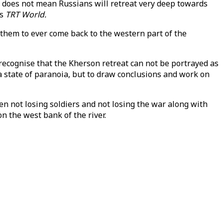
It does not mean Russians will retreat very deep towards
ls
TRT World.
r them to ever come back to the western part of the
ecognise that the Kherson retreat can not be portrayed as
n a state of paranoia, but to draw conclusions and work on
een not losing soldiers and not losing the war along with
on the west bank of the river.