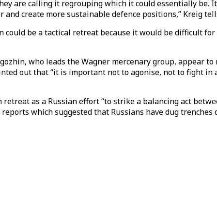
ey are calling it regrouping which it could essentially be. 
ver and create more sustainable defence positions,” Kreig tel
could be a tactical retreat because it would be difficult fo
gozhin, who leads the Wagner mercenary group, appear to r
inted out that “it is important not to agonise, not to fight i
 retreat as a Russian effort “to strike a balancing act betw
 to reports which suggested that Russians have dug trenches 