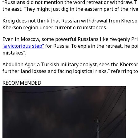
“Russians did not mention the word retreat or withdraw. Th
the east. They might just dig in the eastern part of the ri
Kreig does not think that Russian withdrawal from Kherson 
Kherson region under current circumstances.
Even in Moscow, some powerful Russians like Yevgeniy Pri
“a victorious step”
for Russia. To explain the retreat, he po
mistakes”.
Abdullah Agar, a Turkish military analyst, sees the Kherson
further land losses and facing logistical risks,” referring
RECOMMENDED