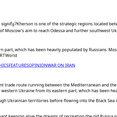
 signify?
Kherson is one of the strategic regions located b
 of Moscow’s aim to reach Odessa and further southwest Uk
n part, which has been heavily populated by Russians. Mosc
 TRTWorld
HICS
FEATURES
OPINION
WAR ON IRAN
ent trade route running between the Mediterranean and the 
es western Ukraine from its eastern part, which has been he
ugh Ukrainian territories before flowing into the Black Sea
nt keeping alive the dreams of recreating the old Russia of