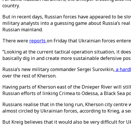
country.
But in recent days, Russian forces have appeared to be slow
military analysts into a guessing game about Russia’s real
Russian mainland.
There were
reports
on Friday that Ukrainian forces entered
“Looking at the current tactical operation situation, it do
basically dig in and create more sustainable defensive pos
Russia’s new military commander Sergei Surovikin,
a hardl
over the rest of Kherson.
Having parts of Kherson east of the Dnieper River will st
Russian efforts of linking Crimea to Odessa, a Black Sea po
Russians realise that in the long run, Kherson city centre
almost circled by Ukrainian forces, according to Krieg, a s
But Kreig believes that it would also be very difficult for