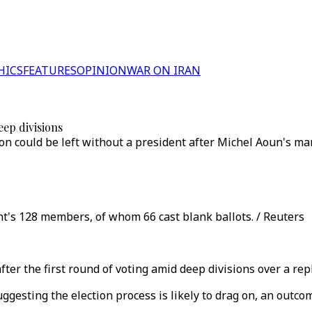
HICS
FEATURES
OPINION
WAR ON IRAN
eep divisions
 could be left without a president after Michel Aoun's man
t's 128 members, of whom 66 cast blank ballots. / Reuters
after the first round of voting amid deep divisions over a 
gesting the election process is likely to drag on, an outcom