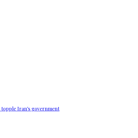
to topple Iran's government