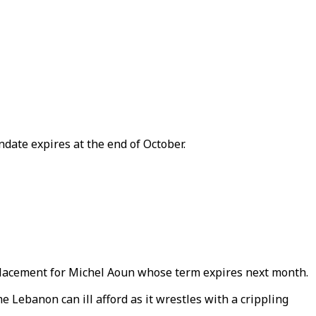
date expires at the end of October.
replacement for Michel Aoun whose term expires next month.
e Lebanon can ill afford as it wrestles with a crippling