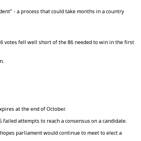
ent" - a process that could take months in a country
otes fell well short of the 86 needed to win in the first
n.
ires at the end of October.
 failed attempts to reach a consensus on a candidate.
d hopes parliament would continue to meet to elect a