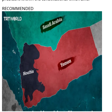
RECOMMENDED