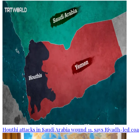
Houthi attacks in Saudi Arabia wound 11, says Riyadh-led coa