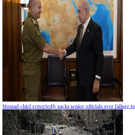
Mossad chief reportedly sacks senior officials over failure 