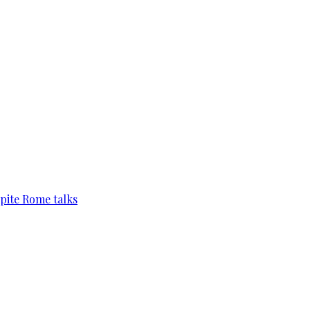
pite Rome talks