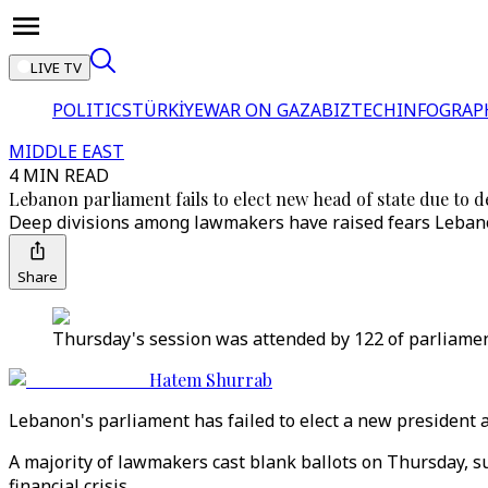
LIVE TV
POLITICS
TÜRKİYE
WAR ON GAZA
BIZTECH
INFOGRAP
MIDDLE EAST
4 MIN READ
Lebanon parliament fails to elect new head of state due to d
Deep divisions among lawmakers have raised fears Lebanon
Share
Thursday's session was attended by 122 of parliamen
Hatem Shurrab
Lebanon's parliament has failed to elect a new president 
A majority of lawmakers cast blank ballots on Thursday, sug
financial crisis.