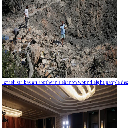
Israeli strikes on southern Lebanon wound eight people des