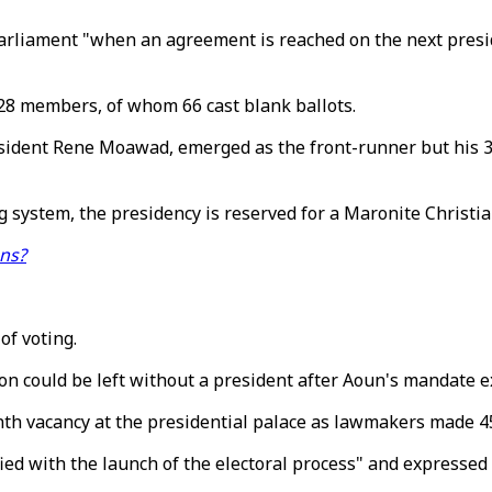
arliament "when an agreement is reached on the next presid
28 members, of whom 66 cast blank ballots.
ident Rene Moawad, emerged as the front-runner but his 36 v
system, the presidency is reserved for a Maronite Christia
ons?
f voting.
could be left without a president after Aoun's mandate exp
th vacancy at the presidential palace as lawmakers made 45
fied with the launch of the electoral process" and expresse