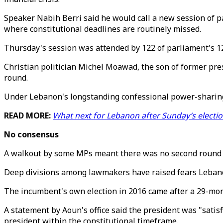
Speaker Nabih Berri said he would call a new session of p
where constitutional deadlines are routinely missed.
Thursday's session was attended by 122 of parliament's 1
Christian politician Michel Moawad, the son of former pres
round.
Under Lebanon's longstanding confessional power-sharing 
READ MORE:
What next for Lebanon after Sunday’s electi
No consensus
A walkout by some MPs meant there was no second round o
Deep divisions among lawmakers have raised fears Lebanon 
The incumbent's own election in 2016 came after a 29-mon
A statement by Aoun's office said the president was "satis
president within the constitutional timeframe.