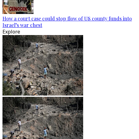
How a court case could stop flow of US county funds into
Israel’s war chest
Explore