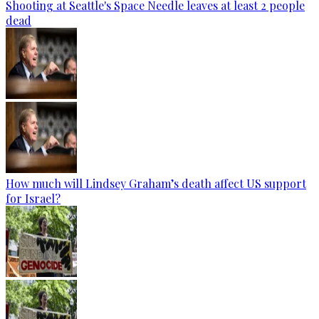
Shooting at Seattle's Space Needle leaves at least 2 people
dead
How much will Lindsey Graham’s death affect US support
for Israel?