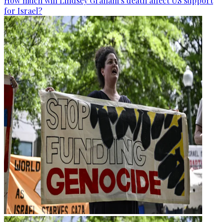
How much will Lindsey Graham’s death affect US support
for Israel?