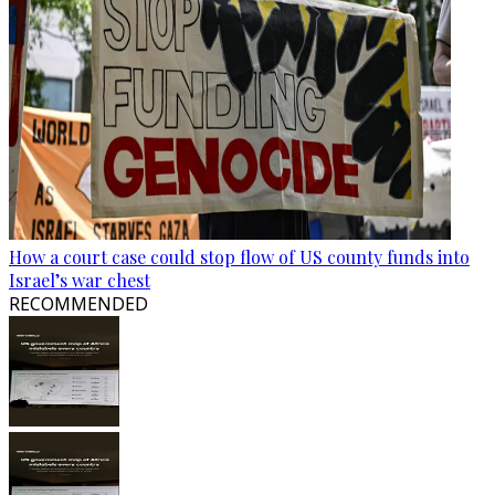
How a court case could stop flow of US county funds into
Israel’s war chest
RECOMMENDED