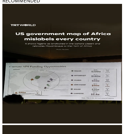
RECOMMENDED