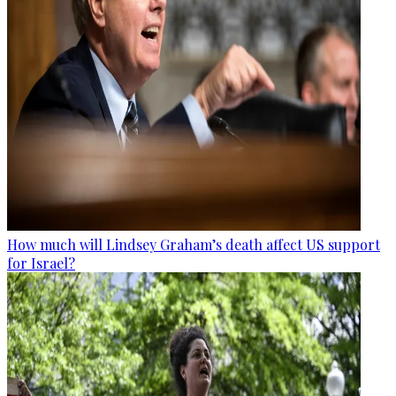
How much will Lindsey Graham’s death affect US support
for Israel?