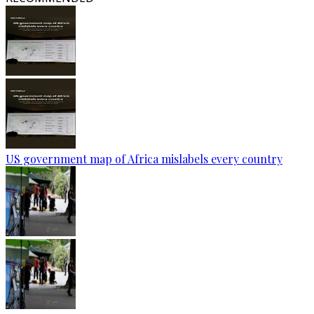
US government map of Africa mislabels every country