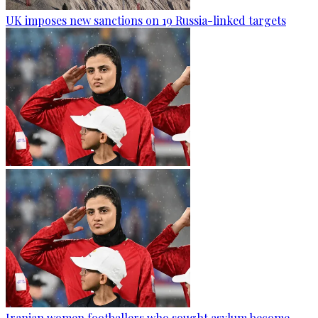
UK imposes new sanctions on 19 Russia-linked targets
Iranian women footballers who sought asylum become