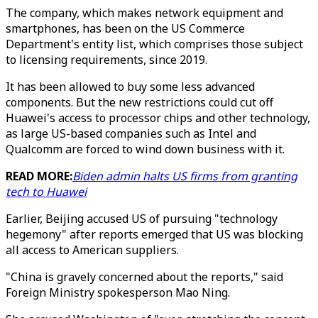
The company, which makes network equipment and
smartphones, has been on the US Commerce
Department's entity list, which comprises those subject
to licensing requirements, since 2019.
It has been allowed to buy some less advanced
components. But the new restrictions could cut off
Huawei's access to processor chips and other technology,
as large US-based companies such as Intel and
Qualcomm are forced to wind down business with it.
READ MORE:
Biden admin halts US firms from granting
tech to Huawei
Earlier, Beijing accused US of pursuing "technology
hegemony" after reports emerged that US was blocking
all access to American suppliers.
"China is gravely concerned about the reports," said
Foreign Ministry spokesperson Mao Ning.