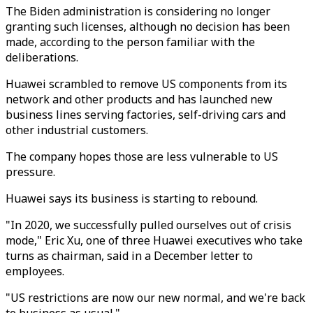
The Biden administration is considering no longer
granting such licenses, although no decision has been
made, according to the person familiar with the
deliberations.
Huawei scrambled to remove US components from its
network and other products and has launched new
business lines serving factories, self-driving cars and
other industrial customers.
The company hopes those are less vulnerable to US
pressure.
Huawei says its business is starting to rebound.
"In 2020, we successfully pulled ourselves out of crisis
mode," Eric Xu, one of three Huawei executives who take
turns as chairman, said in a December letter to
employees.
"US restrictions are now our new normal, and we're back