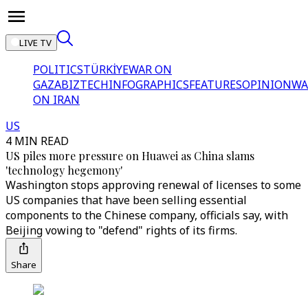
LIVE TV
POLITICS
TÜRKİYE
WAR ON
GAZA
BIZTECH
INFOGRAPHICS
FEATURES
OPINION
WA
ON IRAN
US
4 MIN READ
US piles more pressure on Huawei as China slams
'technology hegemony'
Washington stops approving renewal of licenses to some
US companies that have been selling essential
components to the Chinese company, officials say, with
Beijing vowing to "defend" rights of its firms.
Share