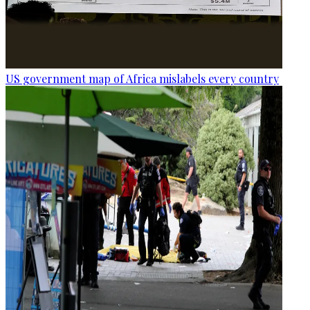
US government map of Africa mislabels every country