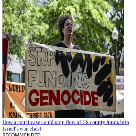
How a court case could stop flow of US county funds into
Israel’s war chest
RECOMMENDED