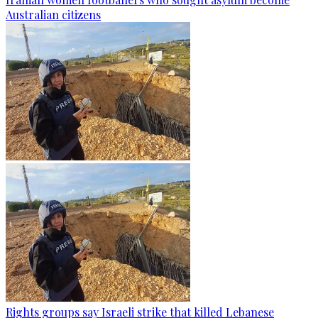
Australian citizens
Rights groups say Israeli strike that killed Lebanese