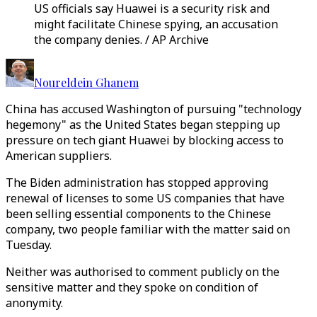
US officials say Huawei is a security risk and
might facilitate Chinese spying, an accusation
the company denies. / AP Archive
Noureldein Ghanem
China has accused Washington of pursuing "technology
hegemony" as the United States began stepping up
pressure on tech giant Huawei by blocking access to
American suppliers.
The Biden administration has stopped approving
renewal of licenses to some US companies that have
been selling essential components to the Chinese
company, two people familiar with the matter said on
Tuesday.
Neither was authorised to comment publicly on the
sensitive matter and they spoke on condition of
anonymity.