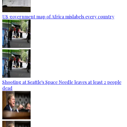
US government map of Africa mislabels every country
Shooting at Seattle's Space Needle leaves at least 2 people
dead