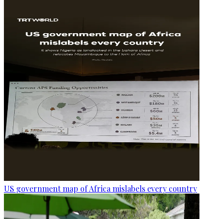
US government map of Africa mislabels every country