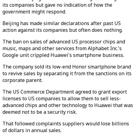
its companies but gave no indication of how the
government might respond.
Beijing has made similar declarations after past US
action against its companies but often does nothing.
The ban on sales of advanced US processor chips and
music, maps and other services from Alphabet Inc.'s
Google unit crippled Huawei's smartphone business.
The company sold its low-end Honor smartphone brand
to revive sales by separating it from the sanctions on its
corporate parent.
The US Commerce Department agreed to grant export
licenses to US companies to allow them to sell less-
advanced chips and other technology to Huawei that was
deemed not to be a security risk.
That followed complaints suppliers would lose billions
of dollars in annual sales.