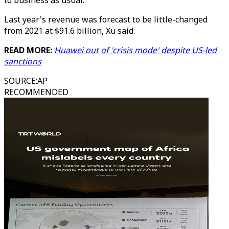
to business as usual."
Last year's revenue was forecast to be little-changed
from 2021 at $91.6 billion, Xu said.
READ MORE:
Huawei out of 'crisis mode' despite US-led
sanctions
SOURCE
:
AP
RECOMMENDED