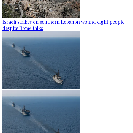
Israeli strikes on southern Lebanon wound eight people
despite Rome talks