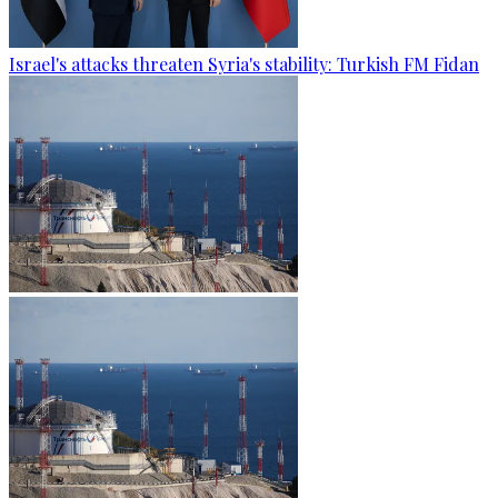
Israel's attacks threaten Syria's stability: Turkish FM Fidan