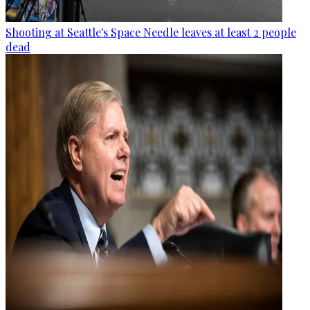
Shooting at Seattle's Space Needle leaves at least 2 people
dead