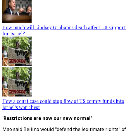
How much will Lindsey Graham’s death affect US support
for Israel?
How a court case could stop flow of US county funds into
Israel’s war chest
'Restrictions are now our new normal'
Mao said Beijing would "defend the legitimate rights" of