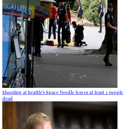
Shooting at Seattle's Space Needle leaves at least 2 people
dead