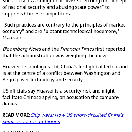
She accused Washington of "over-stretching the concept
of national security and abusing state power" to
suppress Chinese competitors.
"Such practices are contrary to the principles of market
economy" and are "blatant technological hegemony,"
Mao said.
Bloomberg News
and the
Financial Times
first reported
that the administration was weighing the move.
Huawei Technologies Ltd, China's first global tech brand,
is at the centre of a conflict between Washington and
Beijing over technology and security.
US officials say Huawei is a security risk and might
facilitate Chinese spying, an accusation the company
denies.
READ MORE:
Chip wars: How US short-circuited China’s
semiconductor ambitions