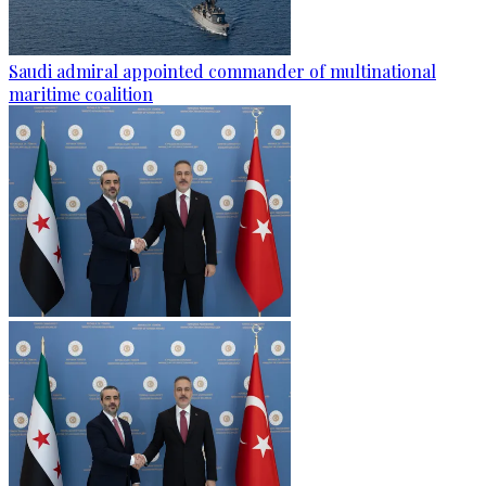
Saudi admiral appointed commander of multinational
maritime coalition