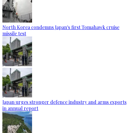
North Korea condemns Japan's first Tomahawk cruise
missile test
Japan urges stronger defence industry and arms exports
in annual report