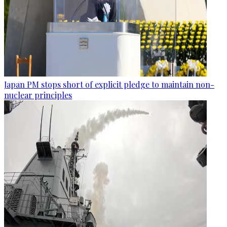
Japan PM stops short of explicit pledge to maintain non-
nuclear principles