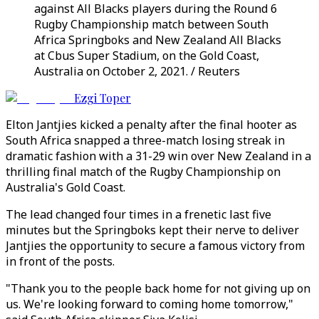
against All Blacks players during the Round 6
Rugby Championship match between South
Africa Springboks and New Zealand All Blacks
at Cbus Super Stadium, on the Gold Coast,
Australia on October 2, 2021. / Reuters
Ezgi Toper
Elton Jantjies kicked a penalty after the final hooter as
South Africa snapped a three-match losing streak in
dramatic fashion with a 31-29 win over New Zealand in a
thrilling final match of the Rugby Championship on
Australia's Gold Coast.
The lead changed four times in a frenetic last five
minutes but the Springboks kept their nerve to deliver
Jantjies the opportunity to secure a famous victory from
in front of the posts.
"Thank you to the people back home for not giving up on
us. We're looking forward to coming home tomorrow,"