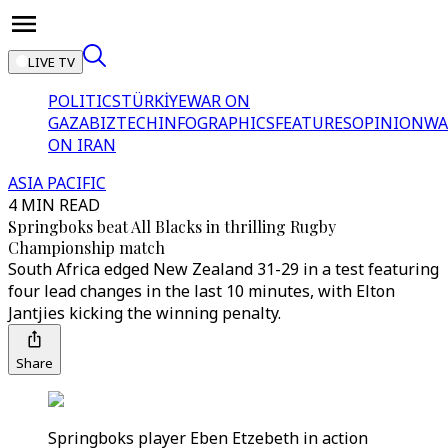
LIVE TV
POLITICS
TÜRKİYE
WAR ON
GAZA
BIZTECH
INFOGRAPHICS
FEATURES
OPINION
WA
ON IRAN
ASIA PACIFIC
4 MIN READ
Springboks beat All Blacks in thrilling Rugby
Championship match
South Africa edged New Zealand 31-29 in a test featuring
four lead changes in the last 10 minutes, with Elton
Jantjies kicking the winning penalty.
Share
Springboks player Eben Etzebeth in action