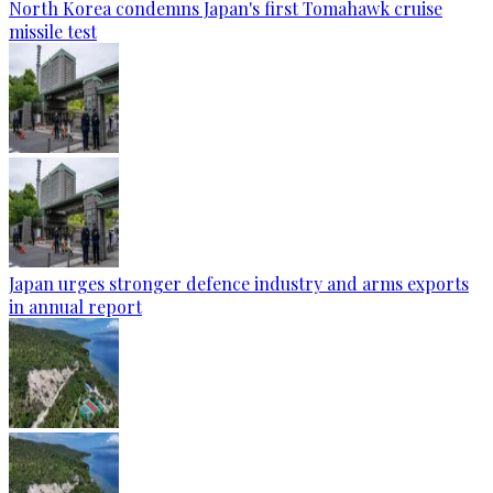
North Korea condemns Japan's first Tomahawk cruise
missile test
Japan urges stronger defence industry and arms exports
in annual report