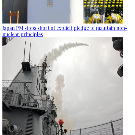
Japan PM stops short of explicit pledge to maintain non-
nuclear principles