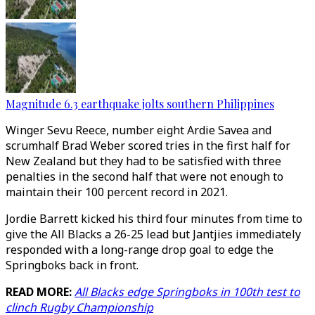
Magnitude 6.3 earthquake jolts southern Philippines
Winger Sevu Reece, number eight Ardie Savea and
scrumhalf Brad Weber scored tries in the first half for
New Zealand but they had to be satisfied with three
penalties in the second half that were not enough to
maintain their 100 percent record in 2021.
Jordie Barrett kicked his third four minutes from time to
give the All Blacks a 26-25 lead but Jantjies immediately
responded with a long-range drop goal to edge the
Springboks back in front.
READ MORE:
All Blacks edge Springboks in 100th test to
clinch Rugby Championship