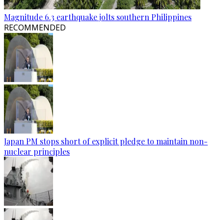
Magnitude 6.3 earthquake jolts southern Philippines
RECOMMENDED
Japan PM stops short of explicit pledge to maintain non-
nuclear principles