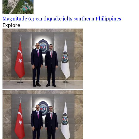
Magnitude 6.3 earthquake jolts southern Philippines
Explore