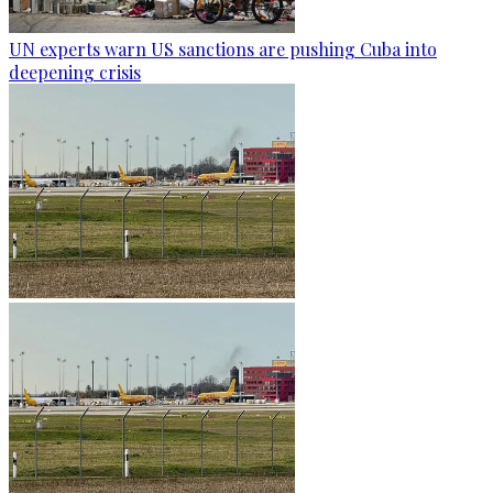
UN experts warn US sanctions are pushing Cuba into
deepening crisis