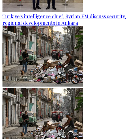
Türkiye's intelligence chief, Syrian FM discuss security,
regional developments in Ankara