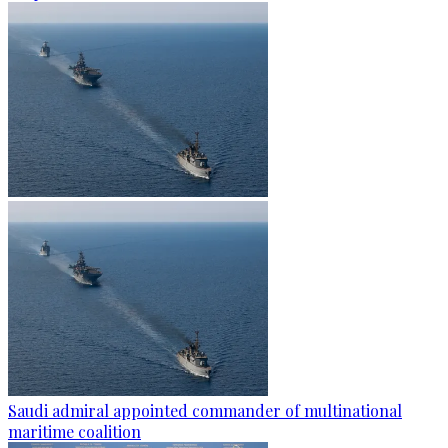
Saudi admiral appointed commander of multinational
maritime coalition