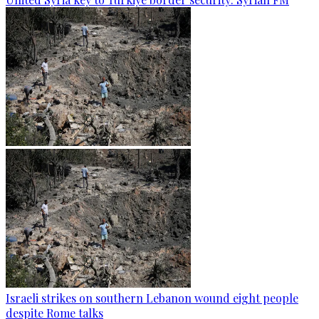
Israeli strikes on southern Lebanon wound eight people
despite Rome talks