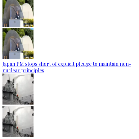
Japan PM stops short of explicit pledge to maintain non-
nuclear principles