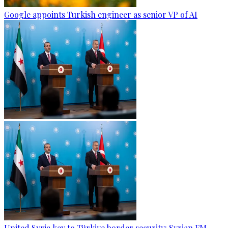
Google appoints Turkish engineer as senior VP of AI
United Syria key to Türkiye border security: Syrian FM