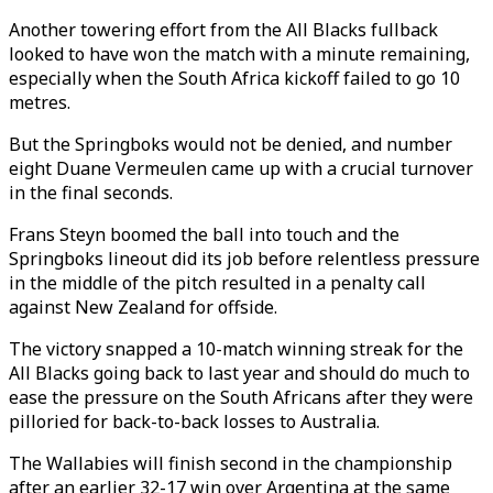
Another towering effort from the All Blacks fullback
looked to have won the match with a minute remaining,
especially when the South Africa kickoff failed to go 10
metres.
But the Springboks would not be denied, and number
eight Duane Vermeulen came up with a crucial turnover
in the final seconds.
Frans Steyn boomed the ball into touch and the
Springboks lineout did its job before relentless pressure
in the middle of the pitch resulted in a penalty call
against New Zealand for offside.
The victory snapped a 10-match winning streak for the
All Blacks going back to last year and should do much to
ease the pressure on the South Africans after they were
pilloried for back-to-back losses to Australia.
The Wallabies will finish second in the championship
after an earlier 32-17 win over Argentina at the same