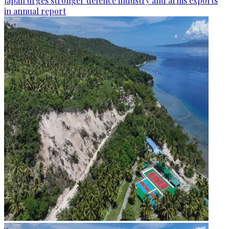
Japan urges stronger defence industry and arms exports
in annual report