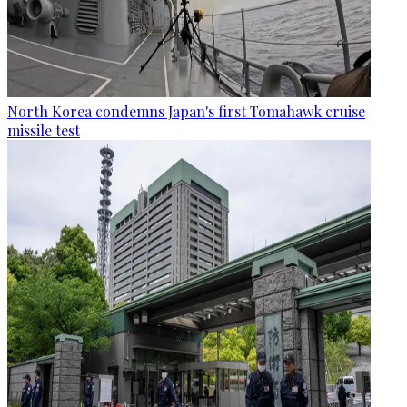
North Korea condemns Japan's first Tomahawk cruise
missile test