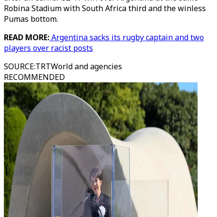
Robina Stadium with South Africa third and the winless
Pumas bottom.
READ MORE:
Argentina sacks its rugby captain and two
players over racist posts
SOURCE
:
TRTWorld and agencies
RECOMMENDED