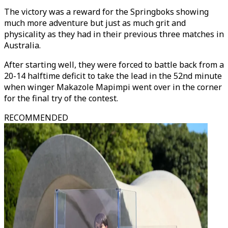
The victory was a reward for the Springboks showing
much more adventure but just as much grit and
physicality as they had in their previous three matches in
Australia.
After starting well, they were forced to battle back from a
20-14 halftime deficit to take the lead in the 52nd minute
when winger Makazole Mapimpi went over in the corner
for the final try of the contest.
RECOMMENDED