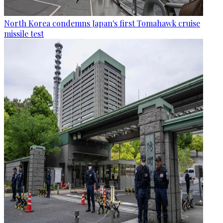
North Korea condemns Japan's first Tomahawk cruise
missile test