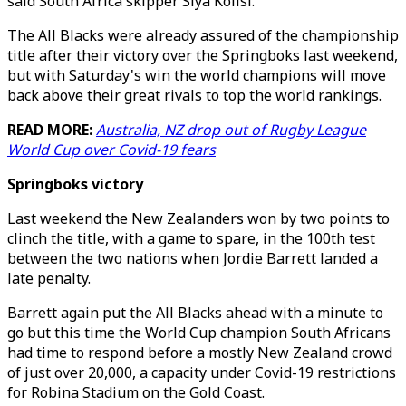
said South Africa skipper Siya Kolisi.
The All Blacks were already assured of the championship
title after their victory over the Springboks last weekend,
but with Saturday's win the world champions will move
back above their great rivals to top the world rankings.
READ MORE:
Australia, NZ drop out of Rugby League
World Cup over Covid-19 fears
Springboks victory
Last weekend the New Zealanders won by two points to
clinch the title, with a game to spare, in the 100th test
between the two nations when Jordie Barrett landed a
late penalty.
Barrett again put the All Blacks ahead with a minute to
go but this time the World Cup champion South Africans
had time to respond before a mostly New Zealand crowd
of just over 20,000, a capacity under Covid-19 restrictions
for Robina Stadium on the Gold Coast.