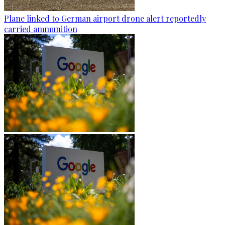
Plane linked to German airport drone alert reportedly
carried ammunition