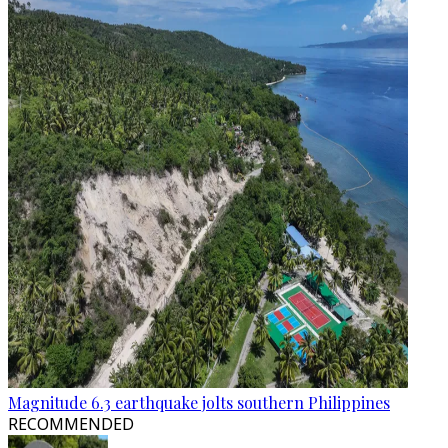
Magnitude 6.3 earthquake jolts southern Philippines
RECOMMENDED