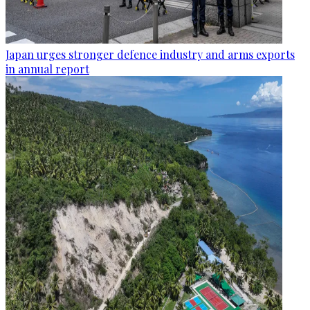
Japan urges stronger defence industry and arms exports
in annual report