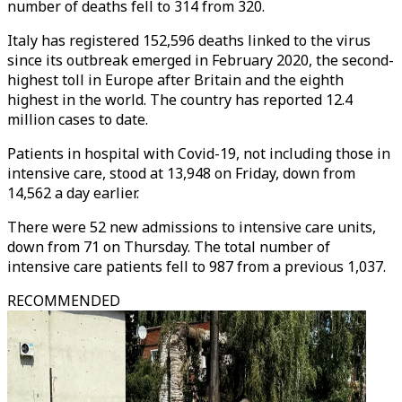
number of deaths fell to 314 from 320.
Italy has registered 152,596 deaths linked to the virus
since its outbreak emerged in February 2020, the second-
highest toll in Europe after Britain and the eighth
highest in the world. The country has reported 12.4
million cases to date.
Patients in hospital with Covid-19, not including those in
intensive care, stood at 13,948 on Friday, down from
14,562 a day earlier.
There were 52 new admissions to intensive care units,
down from 71 on Thursday. The total number of
intensive care patients fell to 987 from a previous 1,037.
RECOMMENDED