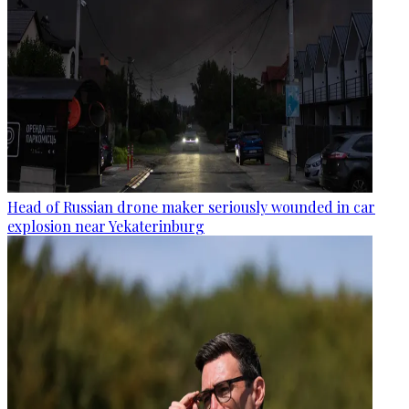
Head of Russian drone maker seriously wounded in car
explosion near Yekaterinburg