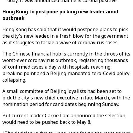
"Today, it was announced that he is corona positive."
Hong Kong to postpone picking new leader amid
outbreak
Hong Kong has said that it would postpone plans to pick
the city's new leader, in a fresh blow for the government
as it struggles to tackle a wave of coronavirus cases.
The Chinese financial hub is currently in the throes of its
worst-ever coronavirus outbreak, registering thousands
of confirmed cases a day with hospitals reaching
breaking point and a Beijing-mandated zero-Covid policy
collapsing.
A small committee of Beijing loyalists had been set to
pick the city's new chief executive in late March, with the
nomination period for candidates beginning Sunday.
But current leader Carrie Lam announced the selection
would need to be pushed back to May 8.