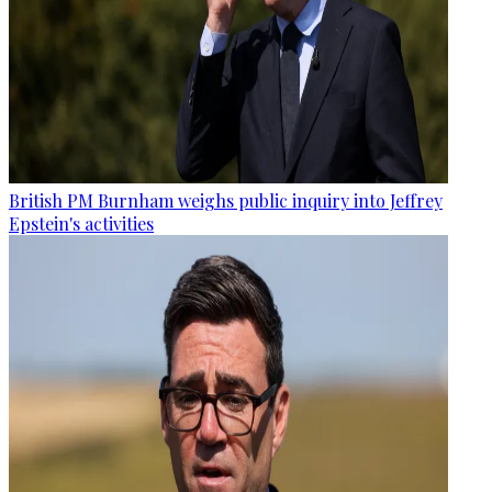
British PM Burnham weighs public inquiry into Jeffrey
Epstein's activities