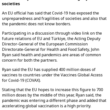
societies
An EU official has said that Covid-19 has exposed the
unpreparedness and fragilities of societies and also that
the pandemic does not know borders.
Participating in a discussion through video link on the
future relations of EU and Türkiye, the Acting Deputy
Director-General of the European Commission
Directorate-General for Health and Food Safety, John
Ryan said health and pandemics are areas of common
concern for both the partners.
Ryan said the EU has supplied 400 million doses of
vaccines to countries under the Vaccines Global Access
for Covid-19 (COVAX).
Stating that the EU hopes to increase this figure to 700
million doses by the middle of this year, Ryan said, the
pandemic was entering a different phase and added that
accelerating global vaccination is a high priority.