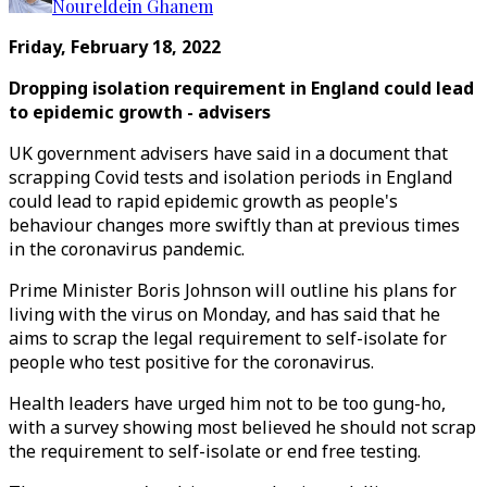
Noureldein Ghanem
Friday, February 18, 2022
Dropping isolation requirement in England could lead
to epidemic growth - advisers
UK government advisers have said in a document that
scrapping Covid tests and isolation periods in England
could lead to rapid epidemic growth as people's
behaviour changes more swiftly than at previous times
in the coronavirus pandemic.
Prime Minister Boris Johnson will outline his plans for
living with the virus on Monday, and has said that he
aims to scrap the legal requirement to self-isolate for
people who test positive for the coronavirus.
Health leaders have urged him not to be too gung-ho,
with a survey showing most believed he should not scrap
the requirement to self-isolate or end free testing.