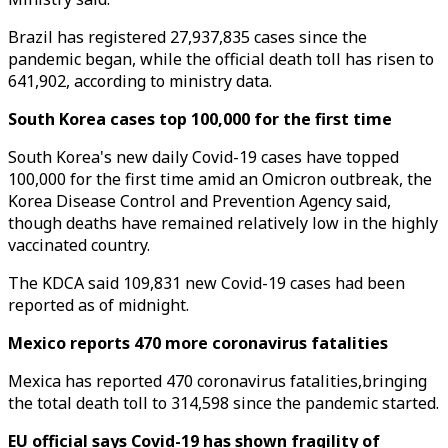
Brazil has registered 27,937,835 cases since the
pandemic began, while the official death toll has risen to
641,902, according to ministry data.
South Korea cases top 100,000 for the first time
South Korea's new daily Covid-19 cases have topped
100,000 for the first time amid an Omicron outbreak, the
Korea Disease Control and Prevention Agency said,
though deaths have remained relatively low in the highly
vaccinated country.
The KDCA said 109,831 new Covid-19 cases had been
reported as of midnight.
Mexico reports 470 more coronavirus fatalities
Mexica has reported 470 coronavirus fatalities,bringing
the total death toll to 314,598 since the pandemic started.
EU official says Covid-19 has shown fragility of