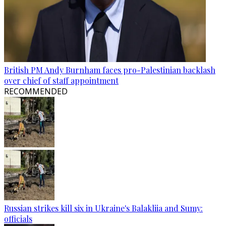
British PM Andy Burnham faces pro-Palestinian backlash
over chief of staff appointment
RECOMMENDED
Russian strikes kill six in Ukraine's Balakliia and Sumy:
officials