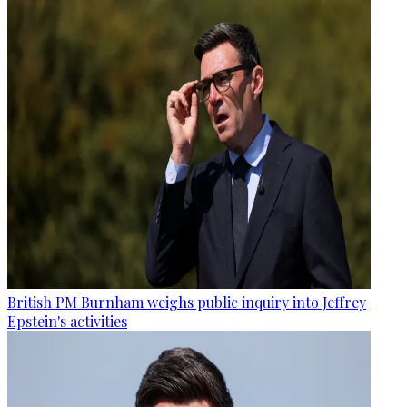
British PM Burnham weighs public inquiry into Jeffrey
Epstein's activities