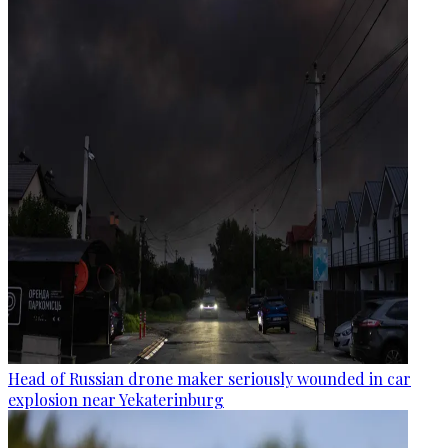
Head of Russian drone maker seriously wounded in car
explosion near Yekaterinburg