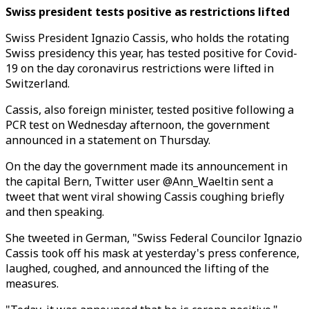
Swiss president tests positive as restrictions lifted
Swiss President Ignazio Cassis, who holds the rotating
Swiss presidency this year, has tested positive for Covid-
19 on the day coronavirus restrictions were lifted in
Switzerland.
Cassis, also foreign minister, tested positive following a
PCR test on Wednesday afternoon, the government
announced in a statement on Thursday.
On the day the government made its announcement in
the capital Bern, Twitter user @Ann_Waeltin sent a
tweet that went viral showing Cassis coughing briefly
and then speaking.
She tweeted in German, "Swiss Federal Councilor Ignazio
Cassis took off his mask at yesterday's press conference,
laughed, coughed, and announced the lifting of the
measures.