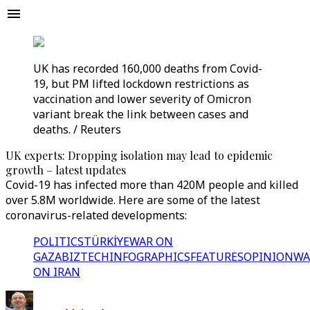
UK has recorded 160,000 deaths from Covid-
19, but PM lifted lockdown restrictions as
vaccination and lower severity of Omicron
variant break the link between cases and
deaths. / Reuters
UK experts: Dropping isolation may lead to epidemic
growth – latest updates
Covid-19 has infected more than 420M people and killed
over 5.8M worldwide. Here are some of the latest
coronavirus-related developments:
POLITICS
TÜRKİYE
WAR ON
GAZA
BIZTECH
INFOGRAPHICS
FEATURES
OPINION
WA
ON IRAN