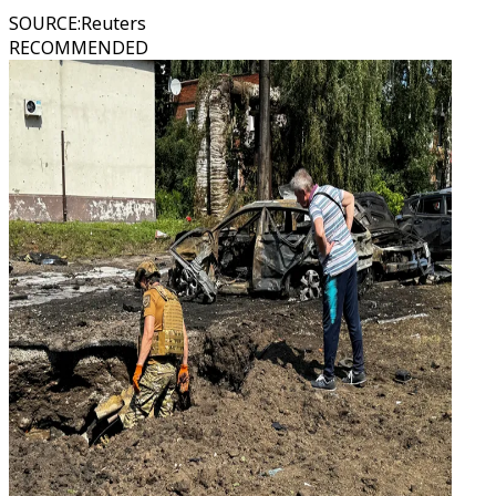
SOURCE
:
Reuters
RECOMMENDED