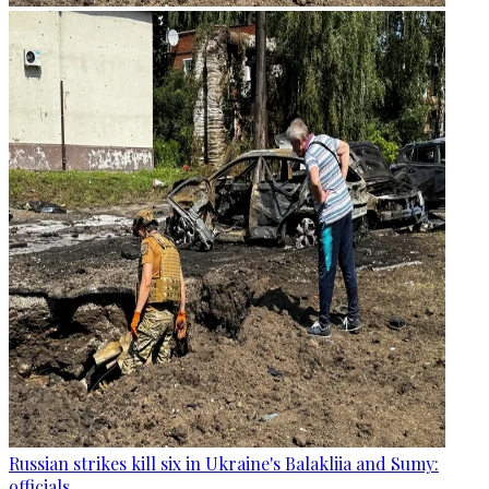
Russian strikes kill six in Ukraine's Balakliia and Sumy:
officials