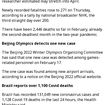
researcher estimated may stretch into April.
Newly recorded fatalities rose to 271 on Thursday,
according to a tally by national broadcaster NHK, the
third straight day over 200.
There have been 2,446 deaths so far in February, already
the second-deadliest month in the two-year pandemic.
Beijing Olympics detects one new case
The Beijing 2022 Winter Olympics Organizing Committee
has said that one new case was detected among games-
related personnel on February 17.
The one case was found among new airport arrivals,
according to a notice on the Beijing 2022 official website.
Brazil reports over 1,100 Covid deaths
Brazil has recorded 131,049 new coronavirus cases and
1,128 Covid-19 deaths in the last 24 hours, the Health
Ministry said.