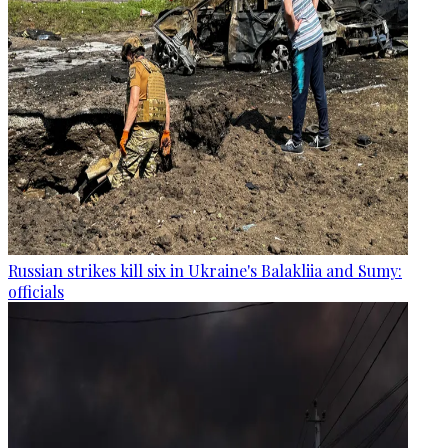
Russian strikes kill six in Ukraine's Balakliia and Sumy:
officials