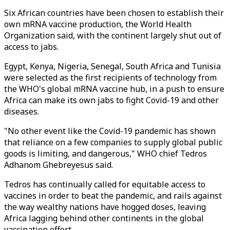
Six African countries have been chosen to establish their
own mRNA vaccine production, the World Health
Organization said, with the continent largely shut out of
access to jabs.
Egypt, Kenya, Nigeria, Senegal, South Africa and Tunisia
were selected as the first recipients of technology from
the WHO's global mRNA vaccine hub, in a push to ensure
Africa can make its own jabs to fight Covid-19 and other
diseases.
"No other event like the Covid-19 pandemic has shown
that reliance on a few companies to supply global public
goods is limiting, and dangerous," WHO chief Tedros
Adhanom Ghebreyesus said.
Tedros has continually called for equitable access to
vaccines in order to beat the pandemic, and rails against
the way wealthy nations have hogged doses, leaving
Africa lagging behind other continents in the global
vaccination effort.