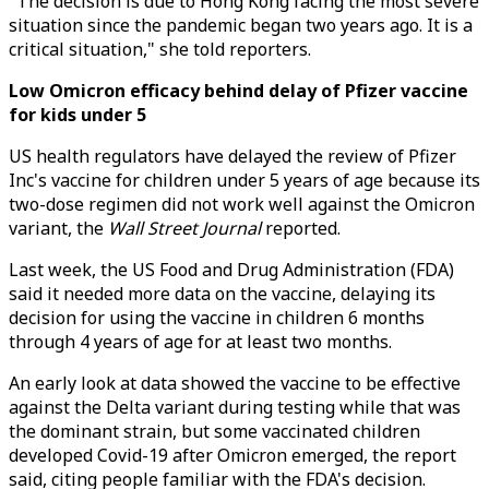
"The decision is due to Hong Kong facing the most severe
situation since the pandemic began two years ago. It is a
critical situation," she told reporters.
Low Omicron efficacy behind delay of Pfizer vaccine
for kids under 5
US health regulators have delayed the review of Pfizer
Inc's vaccine for children under 5 years of age because its
two-dose regimen did not work well against the Omicron
variant, the
Wall Street Journal
reported.
Last week, the US Food and Drug Administration (FDA)
said it needed more data on the vaccine, delaying its
decision for using the vaccine in children 6 months
through 4 years of age for at least two months.
An early look at data showed the vaccine to be effective
against the Delta variant during testing while that was
the dominant strain, but some vaccinated children
developed Covid-19 after Omicron emerged, the report
said, citing people familiar with the FDA's decision.