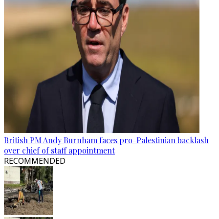
British PM Andy Burnham faces pro-Palestinian backlash
over chief of staff appointment
RECOMMENDED