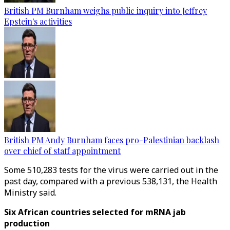
British PM Burnham weighs public inquiry into Jeffrey
Epstein's activities
British PM Andy Burnham faces pro-Palestinian backlash
over chief of staff appointment
Some 510,283 tests for the virus were carried out in the
past day, compared with a previous 538,131, the Health
Ministry said.
Six African countries selected for mRNA jab
production