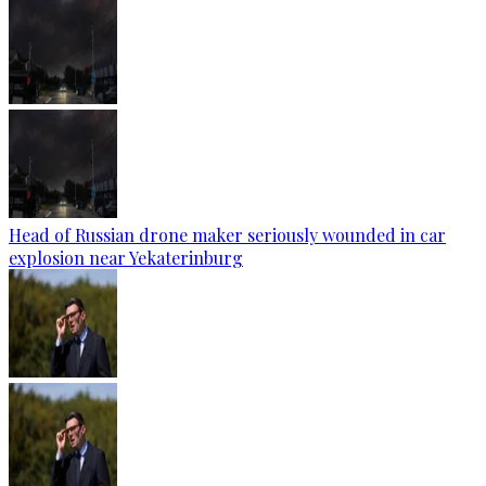
Head of Russian drone maker seriously wounded in car
explosion near Yekaterinburg