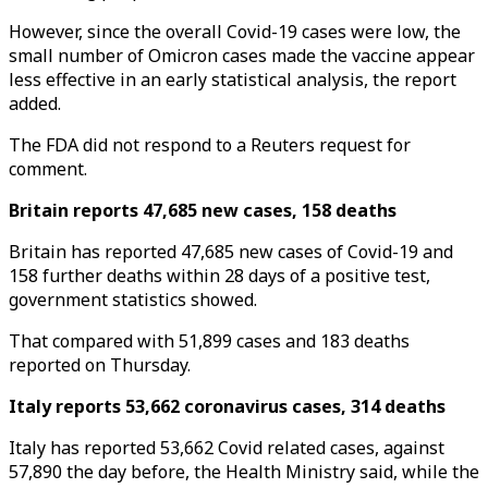
However, since the overall Covid-19 cases were low, the
small number of Omicron cases made the vaccine appear
less effective in an early statistical analysis, the report
added.
The FDA did not respond to a Reuters request for
comment.
Britain reports 47,685 new cases, 158 deaths
Britain has reported 47,685 new cases of Covid-19 and
158 further deaths within 28 days of a positive test,
government statistics showed.
That compared with 51,899 cases and 183 deaths
reported on Thursday.
Italy reports 53,662 coronavirus cases, 314 deaths
Italy has reported 53,662 Covid related cases, against
57,890 the day before, the Health Ministry said, while the