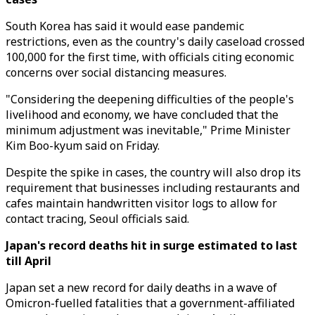
South Korea has said it would ease pandemic
restrictions, even as the country's daily caseload crossed
100,000 for the first time, with officials citing economic
concerns over social distancing measures.
"Considering the deepening difficulties of the people's
livelihood and economy, we have concluded that the
minimum adjustment was inevitable," Prime Minister
Kim Boo-kyum said on Friday.
Despite the spike in cases, the country will also drop its
requirement that businesses including restaurants and
cafes maintain handwritten visitor logs to allow for
contact tracing, Seoul officials said.
Japan's record deaths hit in surge estimated to last
till April
Japan set a new record for daily deaths in a wave of
Omicron-fuelled fatalities that a government-affiliated