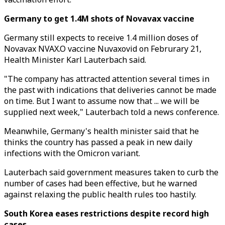
Germany to get 1.4M shots of Novavax vaccine
Germany still expects to receive 1.4 million doses of
Novavax NVAX.O vaccine Nuvaxovid on Februrary 21,
Health Minister Karl Lauterbach said.
"The company has attracted attention several times in
the past with indications that deliveries cannot be made
on time. But I want to assume now that ... we will be
supplied next week," Lauterbach told a news conference.
Meanwhile, Germany's health minister said that he
thinks the country has passed a peak in new daily
infections with the Omicron variant.
Lauterbach said government measures taken to curb the
number of cases had been effective, but he warned
against relaxing the public health rules too hastily.
South Korea eases restrictions despite record high
cases