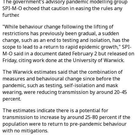
The government's advisory pandemic modelling group
SPI-M-O echoed that caution in easing the rules any
further.
"While behaviour change following the lifting of
restrictions has previously been gradual, a sudden
change, such as an end to testing and isolation, has the
scope to lead to a return to rapid epidemic growth," SPI-
M-O said in a document dated February 2 but released on
Friday, citing work done at the University of Warwick.
The Warwick estimates said that the combination of
measures and behavioural change since before the
pandemic, such as testing, self-isolation and mask
wearing, were reducing transmission by around 20-45
percent.
The estimates indicate there is a potential for
transmission to increase by around 25-80 percent if the
population were to return to pre-pandemic behaviour
with no mitigations.