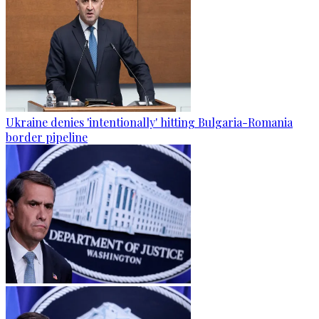
Ukraine denies 'intentionally' hitting Bulgaria-Romania
border pipeline