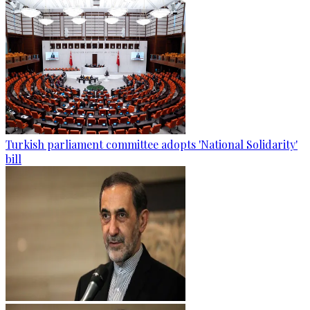
Turkish parliament committee adopts 'National Solidarity'
bill