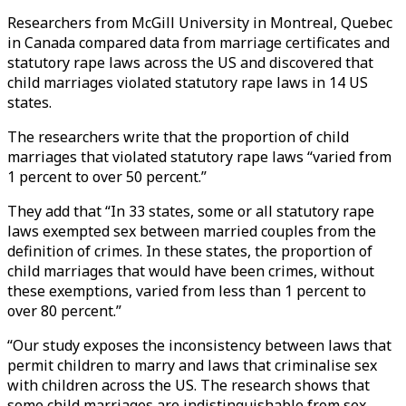
Researchers from McGill University in Montreal, Quebec
in Canada compared data from marriage certificates and
statutory rape laws across the US and discovered that
child marriages violated statutory rape laws in 14 US
states.
The researchers write that the proportion of child
marriages that violated statutory rape laws “varied from
1 percent to over 50 percent.”
They add that “In 33 states, some or all statutory rape
laws exempted sex between married couples from the
definition of crimes. In these states, the proportion of
child marriages that would have been crimes, without
these exemptions, varied from less than 1 percent to
over 80 percent.”
“Our study exposes the inconsistency between laws that
permit children to marry and laws that criminalise sex
with children across the US. The research shows that
some child marriages are indistinguishable from sex