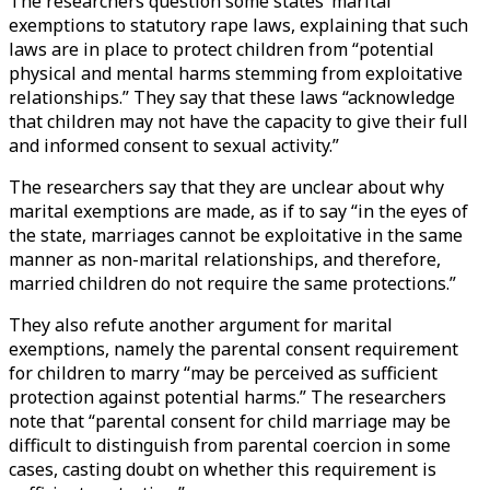
The researchers question some states’ marital
exemptions to statutory rape laws, explaining that such
laws are in place to protect children from “potential
physical and mental harms stemming from exploitative
relationships.” They say that these laws “acknowledge
that children may not have the capacity to give their full
and informed consent to sexual activity.”
The researchers say that they are unclear about why
marital exemptions are made, as if to say “in the eyes of
the state, marriages cannot be exploitative in the same
manner as non-marital relationships, and therefore,
married children do not require the same protections.”
They also refute another argument for marital
exemptions, namely the parental consent requirement
for children to marry “may be perceived as sufficient
protection against potential harms.” The researchers
note that “parental consent for child marriage may be
difficult to distinguish from parental coercion in some
cases, casting doubt on whether this requirement is