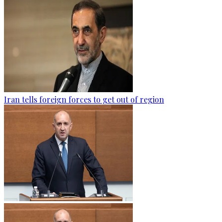
Iran tells foreign forces to get out of region