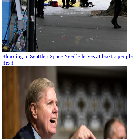
Shooting at Seattle's Space Needle leaves at least 2 people
dead