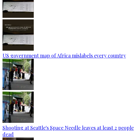
US government map of Africa mislabels every country
Shooting at Seattle's Space Needle leaves at least 2 people
dead