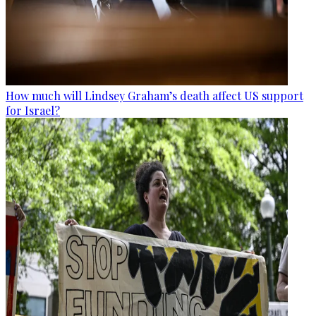
How much will Lindsey Graham’s death affect US support
for Israel?