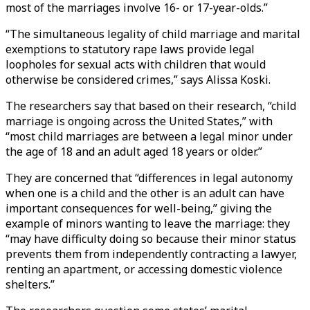
most of the marriages involve 16- or 17-year-olds.”
“The simultaneous legality of child marriage and marital
exemptions to statutory rape laws provide legal
loopholes for sexual acts with children that would
otherwise be considered crimes,” says Alissa Koski.
The researchers say that based on their research, “child
marriage is ongoing across the United States,” with
“most child marriages are between a legal minor under
the age of 18 and an adult aged 18 years or older.”
They are concerned that “differences in legal autonomy
when one is a child and the other is an adult can have
important consequences for well-being,” giving the
example of minors wanting to leave the marriage: they
“may have difficulty doing so because their minor status
prevents them from independently contracting a lawyer,
renting an apartment, or accessing domestic violence
shelters.”