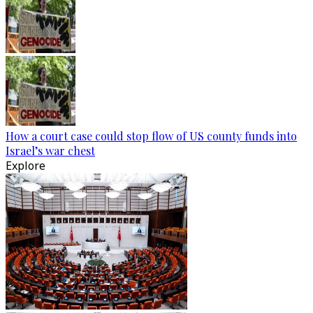
How a court case could stop flow of US county funds into
Israel’s war chest
Explore