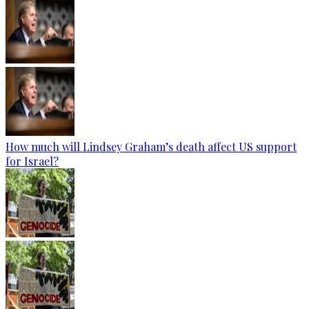
How much will Lindsey Graham’s death affect US support
for Israel?