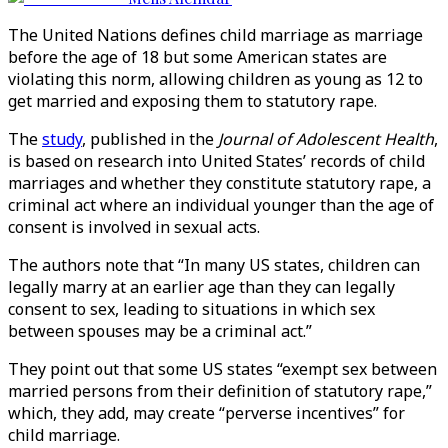
The United Nations defines child marriage as marriage
before the age of 18 but some American states are
violating this norm, allowing children as young as 12 to
get married and exposing them to statutory rape.
The
study
, published in the
Journal of Adolescent Health
,
is based on research into United States’ records of child
marriages and whether they constitute statutory rape, a
criminal act where an individual younger than the age of
consent is involved in sexual acts.
The authors note that “In many US states, children can
legally marry at an earlier age than they can legally
consent to sex, leading to situations in which sex
between spouses may be a criminal act.”
They point out that some US states “exempt sex between
married persons from their definition of statutory rape,”
which, they add, may create “perverse incentives” for
child marriage.