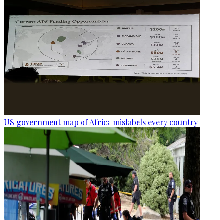
US government map of Africa mislabels every country