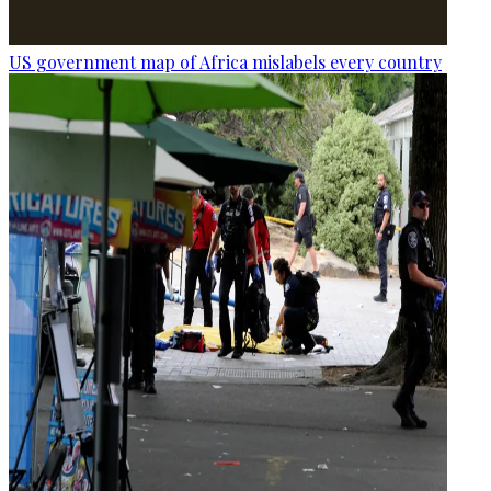
US government map of Africa mislabels every country