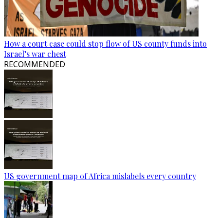
How a court case could stop flow of US county funds into
Israel’s war chest
RECOMMENDED
US government map of Africa mislabels every country