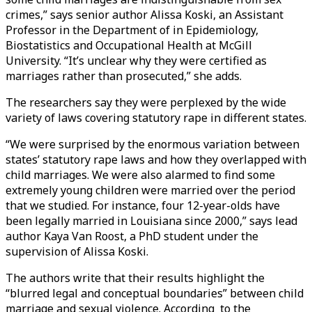
crimes,” says senior author Alissa Koski, an Assistant
Professor in the Department of in Epidemiology,
Biostatistics and Occupational Health at McGill
University. “It’s unclear why they were certified as
marriages rather than prosecuted,” she adds.
The researchers say they were perplexed by the wide
variety of laws covering statutory rape in different states.
“We were surprised by the enormous variation between
states’ statutory rape laws and how they overlapped with
child marriages. We were also alarmed to find some
extremely young children were married over the period
that we studied. For instance, four 12-year-olds have
been legally married in Louisiana since 2000,” says lead
author Kaya Van Roost, a PhD student under the
supervision of Alissa Koski.
The authors write that their results highlight the
“blurred legal and conceptual boundaries” between child
marriage and sexual violence. According to the