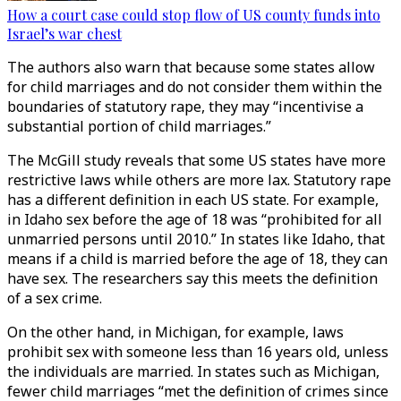
How a court case could stop flow of US county funds into
Israel’s war chest
The authors also warn that because some states allow
for child marriages and do not consider them within the
boundaries of statutory rape, they may “incentivise a
substantial portion of child marriages.”
The McGill study reveals that some US states have more
restrictive laws while others are more lax. Statutory rape
has a different definition in each US state. For example,
in Idaho sex before the age of 18 was “prohibited for all
unmarried persons until 2010.” In states like Idaho, that
means if a child is married before the age of 18, they can
have sex. The researchers say this meets the definition
of a sex crime.
On the other hand, in Michigan, for example, laws
prohibit sex with someone less than 16 years old, unless
the individuals are married. In states such as Michigan,
fewer child marriages “met the definition of crimes since