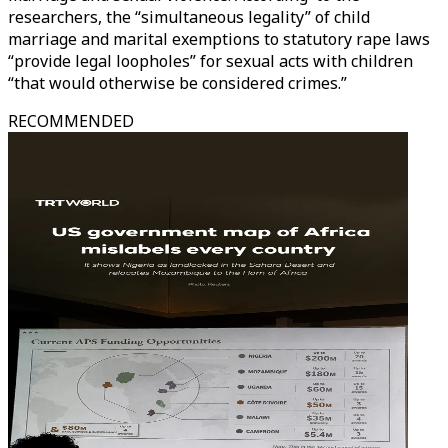
researchers, the “simultaneous legality” of child
marriage and marital exemptions to statutory rape laws
“provide legal loopholes” for sexual acts with children
“that would otherwise be considered crimes.”
RECOMMENDED