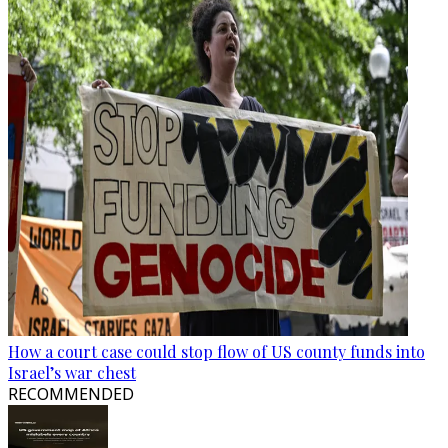
How a court case could stop flow of US county funds into
Israel’s war chest
RECOMMENDED