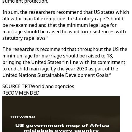
sufficient protection.”
In sum, the researchers recommend that US states which
allow for marital exemptions to statutory rape “should
be re-examined and that the minimum legal age for
marriage should be raised to avoid inconsistencies with
statutory rape laws.”
The researchers recommend that throughout the US the
minimum age for marriage should be raised to 18,
bringing the United States “in line with its commitment
to end child marriage by the year 2030 as part of the
United Nations Sustainable Development Goals.”
SOURCE
:
TRTWorld and agencies
RECOMMENDED