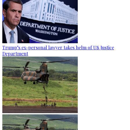
Trump’s ex-personal lawyer takes helm of US Justice
Department