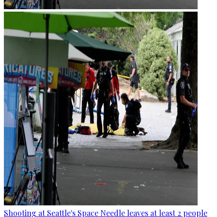
Shooting at Seattle's Space Needle leaves at least 2 people