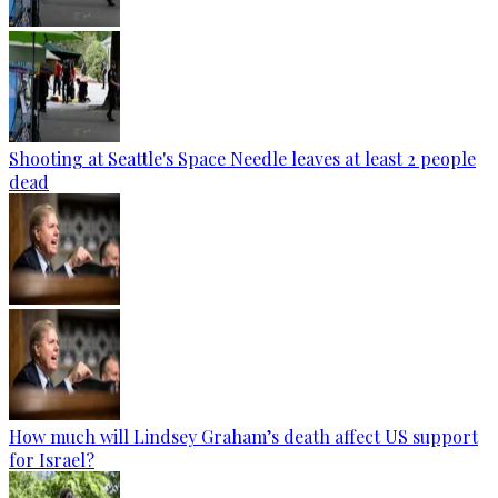
Shooting at Seattle's Space Needle leaves at least 2 people
dead
How much will Lindsey Graham’s death affect US support
for Israel?