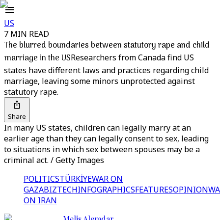
US
7 MIN READ
The blurred boundaries between statutory rape and child
marriage in the US
Researchers from Canada find US
states have different laws and practices regarding child
marriage, leaving some minors unprotected against
statutory rape.
Share
In many US states, children can legally marry at an
earlier age than they can legally consent to sex, leading
to situations in which sex between spouses may be a
criminal act. / Getty Images
POLITICS
TÜRKİYE
WAR ON
GAZA
BIZTECH
INFOGRAPHICS
FEATURES
OPINION
WA
ON IRAN
Melis Alemdar