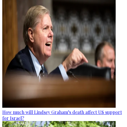
How much will Lindsey Graham’s death affect US support
for Israel?