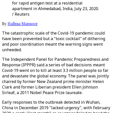
for rapid antigen test at a residential
apartment in Ahmedabad, India, July 23, 2020.
/ Reuters
By
Halima Mansoor
The catastrophic scale of the Covid-19 pandemic could
have been prevented but a "toxic cocktail" of dithering
and poor coordination meant the warning signs went
unheeded.
The Independent Panel for Pandemic Preparedness and
Response (IPPPR) said a series of bad decisions meant
Covid-19 went on to kill at least 3.3 million people so far
and devastate the global economy. The panel was jointly
chaired by former New Zealand prime minister Helen
Clark and former Liberian president Ellen Johnson
Sirleaf, a 2011 Nobel Peace Prize laureate.
Early responses to the outbreak detected in Wuhan,
China in December 2019 "lacked urgency", with February