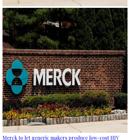
Merck to let generic makers produce low-cost HIV