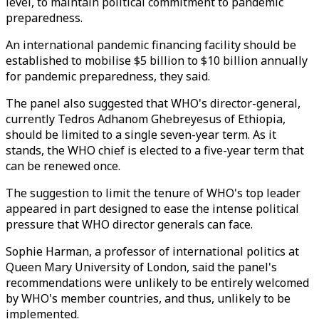
level, to maintain political commitment to pandemic
preparedness.
An international pandemic financing facility should be
established to mobilise $5 billion to $10 billion annually
for pandemic preparedness, they said.
The panel also suggested that WHO's director-general,
currently Tedros Adhanom Ghebreyesus of Ethiopia,
should be limited to a single seven-year term. As it
stands, the WHO chief is elected to a five-year term that
can be renewed once.
The suggestion to limit the tenure of WHO's top leader
appeared in part designed to ease the intense political
pressure that WHO director generals can face.
Sophie Harman, a professor of international politics at
Queen Mary University of London, said the panel's
recommendations were unlikely to be entirely welcomed
by WHO's member countries, and thus, unlikely to be
implemented.