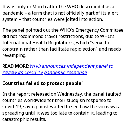
It was only in March after the WHO described it as a
pandemic – a term that is not officially part of its alert
system – that countries were jolted into action.
The panel pointed out the WHO's Emergency Committee
did not recommend travel restrictions, due to WHO's
International Health Regulations, which "serve to
constrain rather than facilitate rapid action" and needs
revamping.
READ MORE:
WHO announces independent panel to
review its Covid-19 pandemic response
Countries failed to protect people'
In the report released on Wednesday, the panel faulted
countries worldwide for their sluggish response to
Covid-19, saying most waited to see how the virus was
spreading until it was too late to contain it, leading to
catastrophic results.