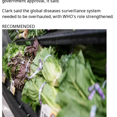
government approval, it said.
Clark said the global diseases surveillance system
needed to be overhauled, with WHO's role strengthened.
RECOMMENDED