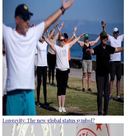
Longevity: The new global status symbol?