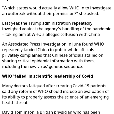
“Which states would actually allow WHO in to investigate
an outbreak without their permission?” she asked.
Last year, the Trump administration repeatedly
inveighed against the agency's handling of the pandemic
– taking aim at WHO's alleged collusion with China.
An Associated Press investigation in June found WHO
repeatedly lauded China in public while officials
privately complained that Chinese officials stalled on
sharing critical epidemic information with them,
including the new virus’ genetic sequence.
WHO 'failed' in scientific leadership of Covid
Many doctors fatigued after treating Covid-19 patients
said any reform of WHO should include an evaluation of
its ability to properly assess the science of an emerging
health threat.
David Tomlinson, a British physician who has been