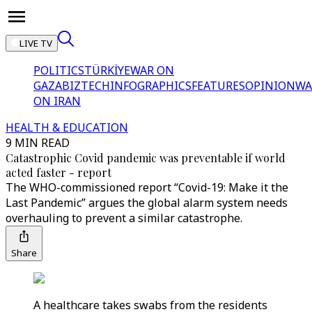
LIVE TV
POLITICS
TÜRKİYE
WAR ON
GAZA
BIZTECH
INFOGRAPHICS
FEATURES
OPINION
WA
ON IRAN
HEALTH & EDUCATION
9 MIN READ
Catastrophic Covid pandemic was preventable if world
acted faster - report
The WHO-commissioned report “Covid-19: Make it the
Last Pandemic” argues the global alarm system needs
overhauling to prevent a similar catastrophe.
Share
A healthcare takes swabs from the residents