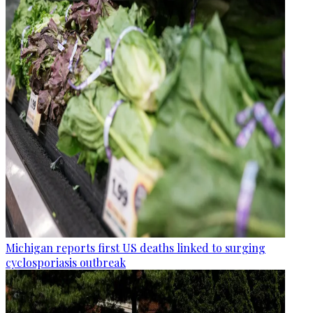
Michigan reports first US deaths linked to surging
cyclosporiasis outbreak