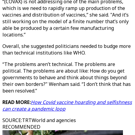
“(COVAX) is not addressing one of the main problems,
which is we need to rapidly ramp up production of the
vaccines and distribution of vaccines,” she said. "And it’s
still working on the model of a finite number that’s only
able be produced by a certain few manufacturing
locations.”
Overall, she suggested politicians needed to budge more
than technical institutions like WHO.
“The problems aren’t technical. The problems are
political. The problems are about like: How do you get
governments to behave and think about things beyond
their own borders?" Wenham said. “I don’t think that has
been resolved.”
READ MORE:
How Covid vaccine hoarding and selfishness
can create a pandemic loop
SOURCE
:
TRTWorld and agencies
RECOMMENDED