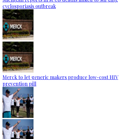
cyclosporiasis outbreak
Merck to let generic makers produce low-cost HIV
prevention pill