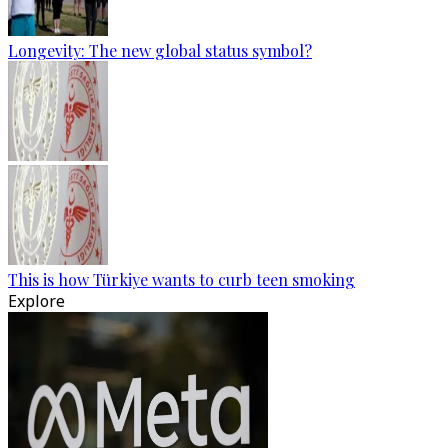
Longevity: The new global status symbol?
This is how Türkiye wants to curb teen smoking
Explore