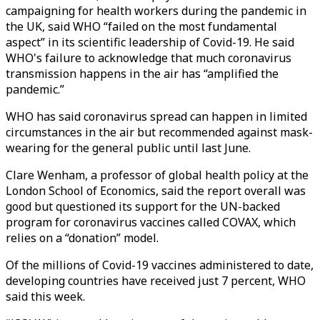
campaigning for health workers during the pandemic in
the UK, said WHO “failed on the most fundamental
aspect” in its scientific leadership of Covid-19. He said
WHO's failure to acknowledge that much coronavirus
transmission happens in the air has “amplified the
pandemic.”
WHO has said coronavirus spread can happen in limited
circumstances in the air but recommended against mask-
wearing for the general public until last June.
Clare Wenham, a professor of global health policy at the
London School of Economics, said the report overall was
good but questioned its support for the UN-backed
program for coronavirus vaccines called COVAX, which
relies on a “donation” model.
Of the millions of Covid-19 vaccines administered to date,
developing countries have received just 7 percent, WHO
said this week.