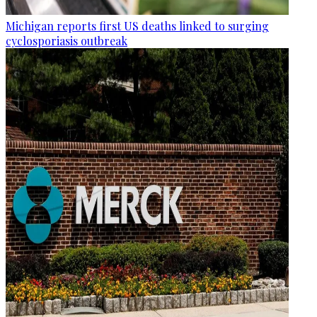
Michigan reports first US deaths linked to surging
cyclosporiasis outbreak