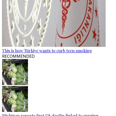
This is how Türkiye wants to curb teen smoking
RECOMMENDED
Michigan reports first US deaths linked to surging