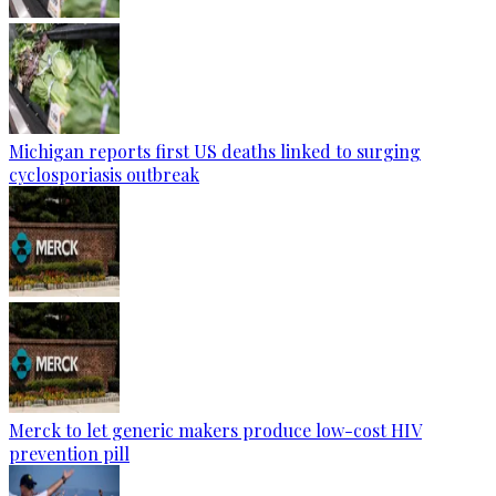
Michigan reports first US deaths linked to surging
cyclosporiasis outbreak
Merck to let generic makers produce low-cost HIV
prevention pill