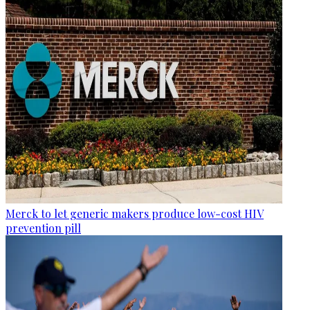
Merck to let generic makers produce low-cost HIV
prevention pill