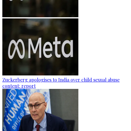
Zuckerberg apologises to India over child sexual abuse
content: report