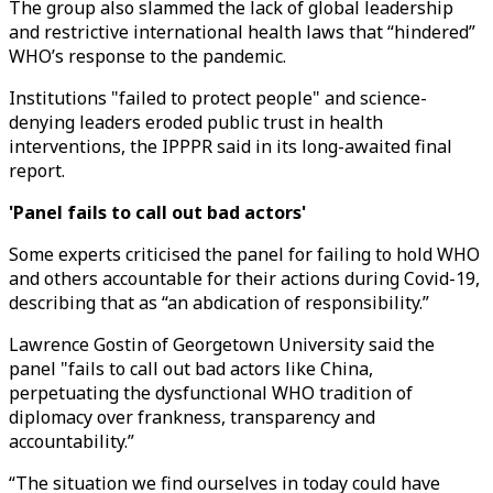
The group also slammed the lack of global leadership
and restrictive international health laws that “hindered”
WHO’s response to the pandemic.
Institutions "failed to protect people" and science-
denying leaders eroded public trust in health
interventions, the IPPPR said in its long-awaited final
report.
'Panel fails to call out bad actors'
Some experts criticised the panel for failing to hold WHO
and others accountable for their actions during Covid-19,
describing that as “an abdication of responsibility.”
Lawrence Gostin of Georgetown University said the
panel "fails to call out bad actors like China,
perpetuating the dysfunctional WHO tradition of
diplomacy over frankness, transparency and
accountability.”
“The situation we find ourselves in today could have