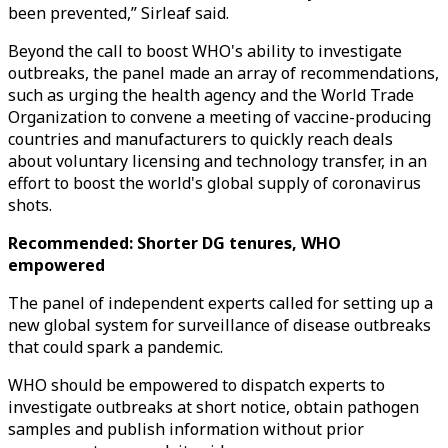
been prevented,” Sirleaf said.
Beyond the call to boost WHO's ability to investigate
outbreaks, the panel made an array of recommendations,
such as urging the health agency and the World Trade
Organization to convene a meeting of vaccine-producing
countries and manufacturers to quickly reach deals
about voluntary licensing and technology transfer, in an
effort to boost the world's global supply of coronavirus
shots.
Recommended: Shorter DG tenures, WHO
empowered
The panel of independent experts called for setting up a
new global system for surveillance of disease outbreaks
that could spark a pandemic.
WHO should be empowered to dispatch experts to
investigate outbreaks at short notice, obtain pathogen
samples and publish information without prior