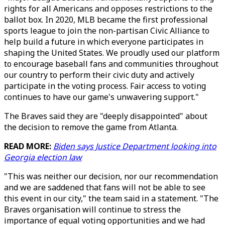
rights for all Americans and opposes restrictions to the
ballot box. In 2020, MLB became the first professional
sports league to join the non-partisan Civic Alliance to
help build a future in which everyone participates in
shaping the United States. We proudly used our platform
to encourage baseball fans and communities throughout
our country to perform their civic duty and actively
participate in the voting process. Fair access to voting
continues to have our game's unwavering support."
The Braves said they are "deeply disappointed" about
the decision to remove the game from Atlanta.
READ MORE:
Biden says Justice Department looking into
Georgia election law
"This was neither our decision, nor our recommendation
and we are saddened that fans will not be able to see
this event in our city," the team said in a statement. "The
Braves organisation will continue to stress the
importance of equal voting opportunities and we had