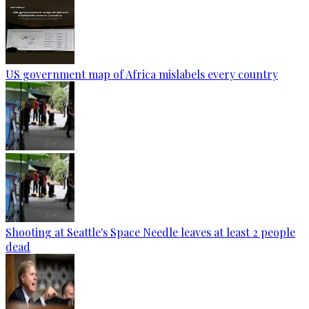
US government map of Africa mislabels every country
Shooting at Seattle's Space Needle leaves at least 2 people
dead