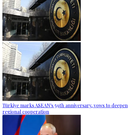
Türkiye marks ASEAN's 59th anniversary, vows to deepen
regional cooperation