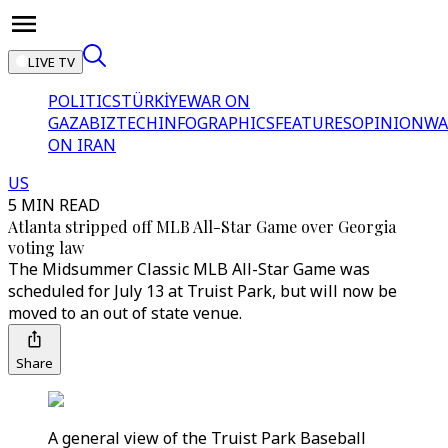
LIVE TV
POLITICS
TÜRKİYE
WAR ON
GAZA
BIZTECH
INFOGRAPHICS
FEATURES
OPINION
WA
ON IRAN
US
5 MIN READ
Atlanta stripped off MLB All-Star Game over Georgia
voting law
The Midsummer Classic MLB All-Star Game was
scheduled for July 13 at Truist Park, but will now be
moved to an out of state venue.
Share
A general view of the Truist Park Baseball