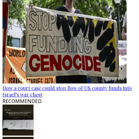
How a court case could stop flow of US county funds into
Israel’s war chest
RECOMMENDED