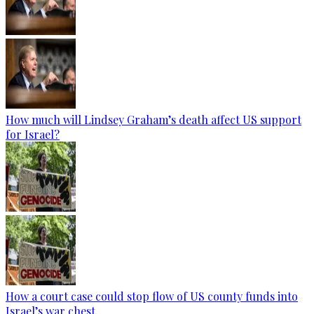
How much will Lindsey Graham’s death affect US support
for Israel?
How a court case could stop flow of US county funds into
Israel’s war chest