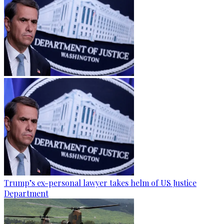
Trump’s ex-personal lawyer takes helm of US Justice
Department