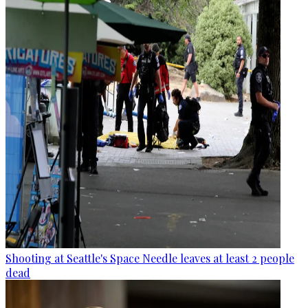
Shooting at Seattle's Space Needle leaves at least 2 people
dead