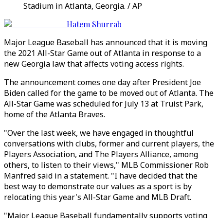
Stadium in Atlanta, Georgia. / AP
Hatem Shurrab
Major League Baseball has announced that it is moving
the 2021 All-Star Game out of Atlanta in response to a
new Georgia law that affects voting access rights.
The announcement comes one day after President Joe
Biden called for the game to be moved out of Atlanta. The
All-Star Game was scheduled for July 13 at Truist Park,
home of the Atlanta Braves.
"Over the last week, we have engaged in thoughtful
conversations with clubs, former and current players, the
Players Association, and The Players Alliance, among
others, to listen to their views," MLB Commissioner Rob
Manfred said in a statement. "I have decided that the
best way to demonstrate our values as a sport is by
relocating this year's All-Star Game and MLB Draft.
"Major League Baseball fundamentally supports voting