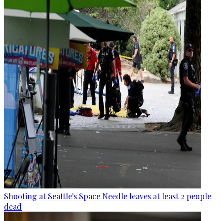
Shooting at Seattle's Space Needle leaves at least 2 people
dead