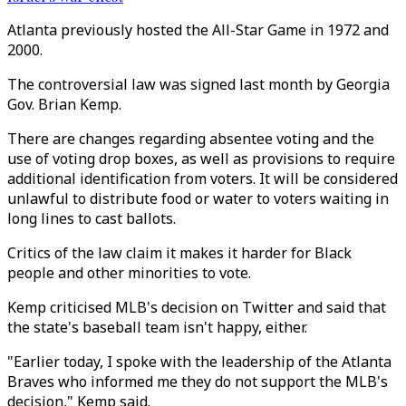
Atlanta previously hosted the All-Star Game in 1972 and
2000.
The controversial law was signed last month by Georgia
Gov. Brian Kemp.
There are changes regarding absentee voting and the
use of voting drop boxes, as well as provisions to require
additional identification from voters. It will be considered
unlawful to distribute food or water to voters waiting in
long lines to cast ballots.
Critics of the law claim it makes it harder for Black
people and other minorities to vote.
Kemp criticised MLB's decision on Twitter and said that
the state's baseball team isn't happy, either.
"Earlier today, I spoke with the leadership of the Atlanta
Braves who informed me they do not support the MLB's
decision," Kemp said.