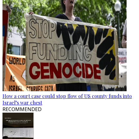
How a court case could stop flow of US county funds into
Israel’s war chest
RECOMMENDED