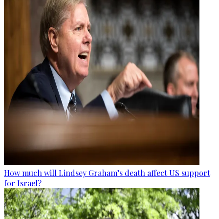
How much will Lindsey Graham’s death affect US support
for Israel?