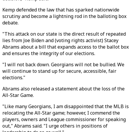
Kemp defended the law that has sparked nationwide
scrutiny and become a lightning rod in the balloting box
debate.
"This attack on our state is the direct result of repeated
lies from Joe Biden and (voting rights activist) Stacey
Abrams about a bill that expands access to the ballot box
and ensures the integrity of our elections.
"I will not back down. Georgians will not be bullied. We
will continue to stand up for secure, accessible, fair
elections."
Abrams also released a statement about the loss of the
All-Star Game.
"Like many Georgians, I am disappointed that the MLB is
relocating the All-Star game; however, I commend the
players, owners and League commissioner for speaking
out," Abrams said. "I urge others in positions of