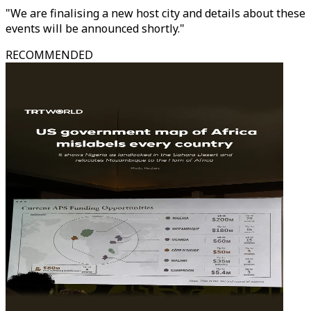
"We are finalising a new host city and details about these
events will be announced shortly."
RECOMMENDED