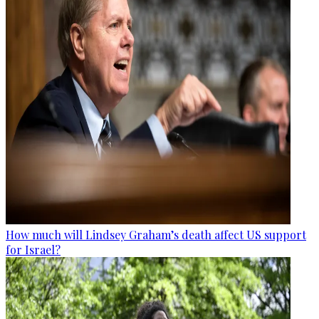
How much will Lindsey Graham’s death affect US support
for Israel?