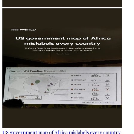
US government map of Africa mislabels every country