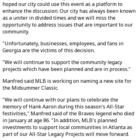
hoped our city could use this event as a platform to
enhance the discussion. Our city has always been known
as a uniter in divided times and we will miss the
opportunity to address issues that are important to our
community.
"Unfortunately, businesses, employees, and fans in
Georgia are the victims of this decision.
"We will continue to support the community legacy
projects which have been planned and are in process."
Manfred said MLB is working on naming a new site for
the Midsummer Classic.
"We will continue with our plans to celebrate the
memory of Hank Aaron during this season's All-Star
festivities," Manfred said of the Braves legend who died
in January at age 86. "In addition, MLB's planned
investments to support local communities in Atlanta as
part of our All-Star Legacy Projects will move forward.