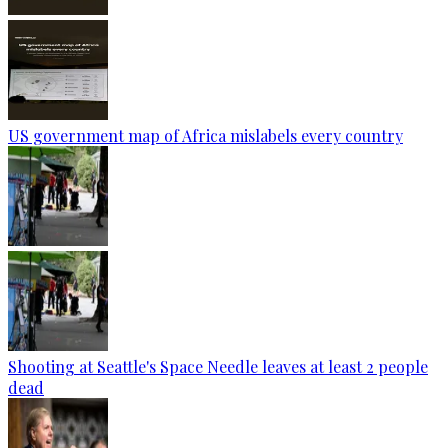
US government map of Africa mislabels every country
Shooting at Seattle's Space Needle leaves at least 2 people
dead