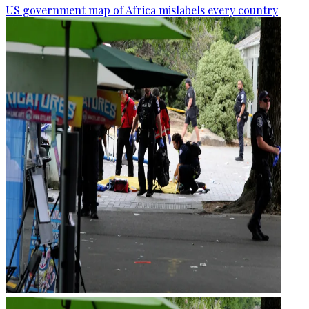
US government map of Africa mislabels every country