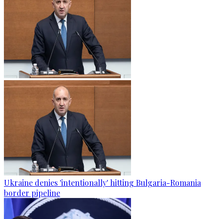
Ukraine denies 'intentionally' hitting Bulgaria-Romania
border pipeline