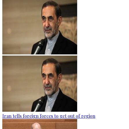
Iran tells foreign forces to get out of region