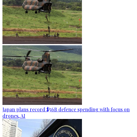
Japan plans record $56B defence spending with focus on
drones, AI