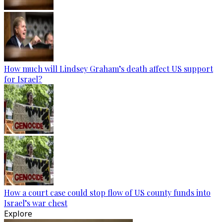
How much will Lindsey Graham’s death affect US support
for Israel?
How a court case could stop flow of US county funds into
Israel’s war chest
Explore