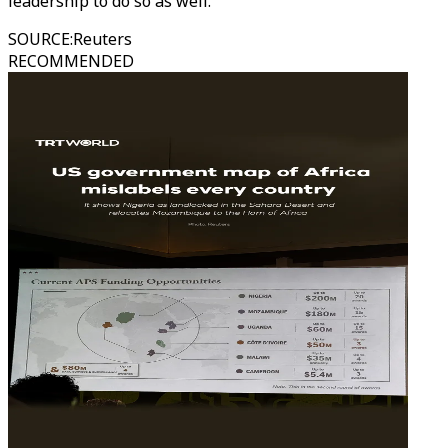
leadership to do so as well."
SOURCE
:
Reuters
RECOMMENDED