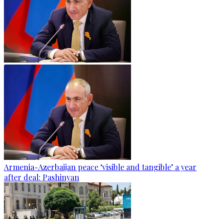
Armenia-Azerbaijan peace ‘visible and tangible’ a year
after deal: Pashinyan