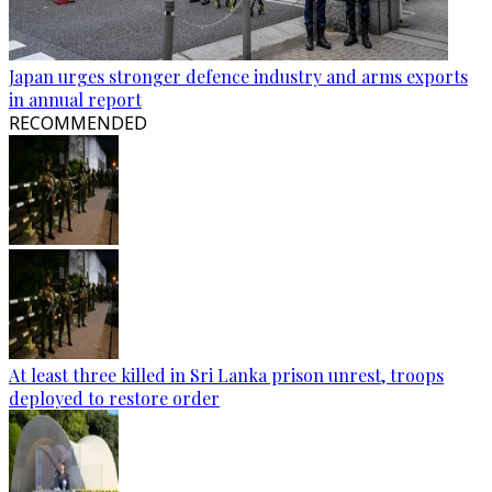
Japan urges stronger defence industry and arms exports
in annual report
RECOMMENDED
At least three killed in Sri Lanka prison unrest, troops
deployed to restore order