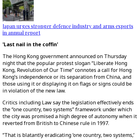
Japan urges stronger defence industry and arms exports
in annual report
'Last nail in the coffin'
The Hong Kong government announced on Thursday
night that the popular protest slogan “Liberate Hong
Kong, Revolution of Our Time” connotes a call for Hong
Kong’s independence or its separation from China, and
those using it or displaying it on flags or signs could be
in violation of the new law.
Critics including Law say the legislation effectively ends
the “one country, two systems” framework under which
the city was promised a high degree of autonomy when it
reverted from British to Chinese rule in 1997.
“That is blatantly eradicating ‘one country, two systems,’