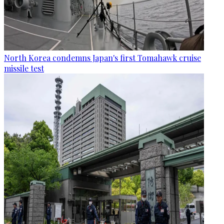
North Korea condemns Japan's first Tomahawk cruise
missile test