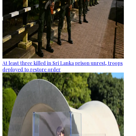
At least three killed in Sri Lanka prison unrest, troops
deployed to restore order