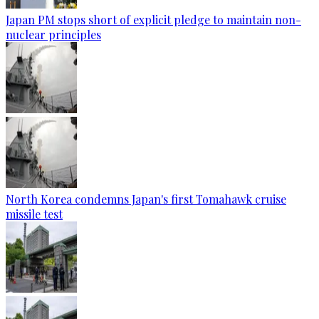
Japan PM stops short of explicit pledge to maintain non-
nuclear principles
North Korea condemns Japan's first Tomahawk cruise
missile test