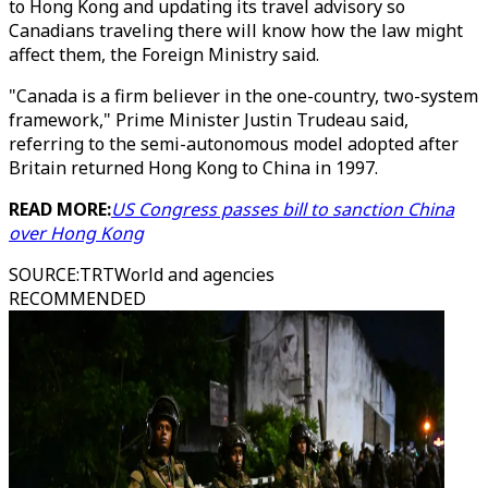
to Hong Kong and updating its travel advisory so
Canadians traveling there will know how the law might
affect them, the Foreign Ministry said.
"Canada is a firm believer in the one-country, two-system
framework," Prime Minister Justin Trudeau said,
referring to the semi-autonomous model adopted after
Britain returned Hong Kong to China in 1997.
READ MORE:
US Congress passes bill to sanction China
over Hong Kong
SOURCE
:
TRTWorld and agencies
RECOMMENDED