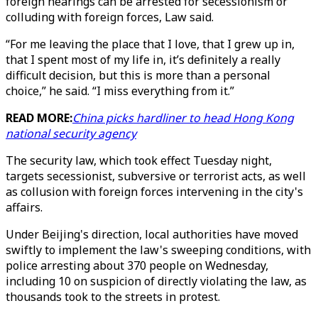
foreign hearings can be arrested for secessionism or
colluding with foreign forces, Law said.
“For me leaving the place that I love, that I grew up in,
that I spent most of my life in, it’s definitely a really
difficult decision, but this is more than a personal
choice,” he said. “I miss everything from it.”
READ MORE:
China picks hardliner to head Hong Kong
national security agency
The security law, which took effect Tuesday night,
targets secessionist, subversive or terrorist acts, as well
as collusion with foreign forces intervening in the city's
affairs.
Under Beijing's direction, local authorities have moved
swiftly to implement the law's sweeping conditions, with
police arresting about 370 people on Wednesday,
including 10 on suspicion of directly violating the law, as
thousands took to the streets in protest.