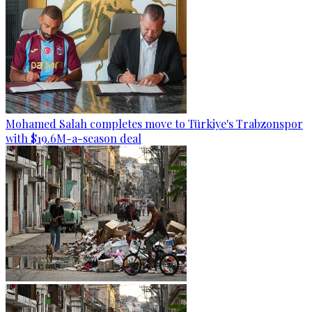
Mohamed Salah completes move to Türkiye's Trabzonspor
with $19.6M-a-season deal