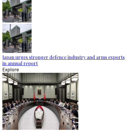
Japan urges stronger defence industry and arms exports
in annual report
Explore