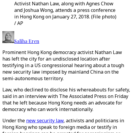
Activist Nathan Law, along with Agnes Chow
and Joshua Wong, attends a press conference
in Hong Kong on January 27, 2018. (File photo)
/ AP
Saliha Eren
Prominent Hong Kong democracy activist Nathan Law
has left the city for an undisclosed location after
testifying in a US congressional hearing about a tough
new security law imposed by mainland China on the
semi-autonomous territory.
Law, who declined to disclose his whereabouts for safety,
said in an interview with The Associated Press on Friday
that he left because Hong Kong needs an advocate for
democracy who can work internationally.
Under the
new security law
, activists and politicians in
Hong Kong who speak to foreign media or testify in