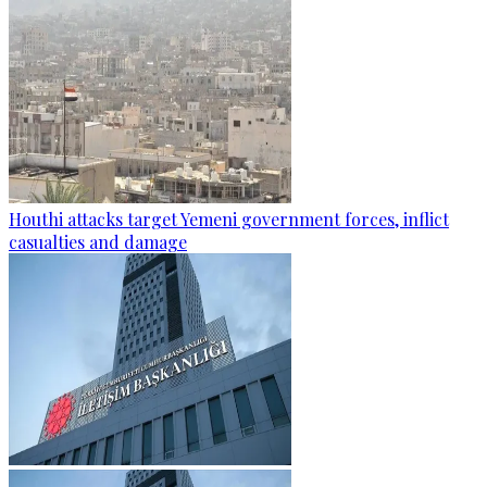
Houthi attacks target Yemeni government forces, inflict
casualties and damage