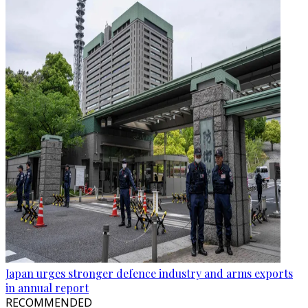
Japan urges stronger defence industry and arms exports
in annual report
RECOMMENDED