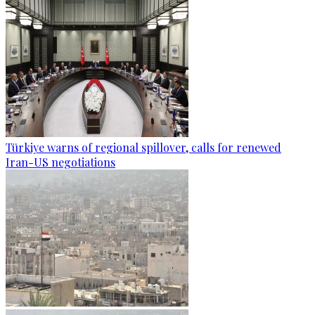
Türkiye warns of regional spillover, calls for renewed
Iran-US negotiations