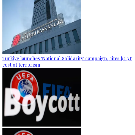
Türkiye launches 'National Solidarity' campaign, cites $2.3T
cost of terrorism