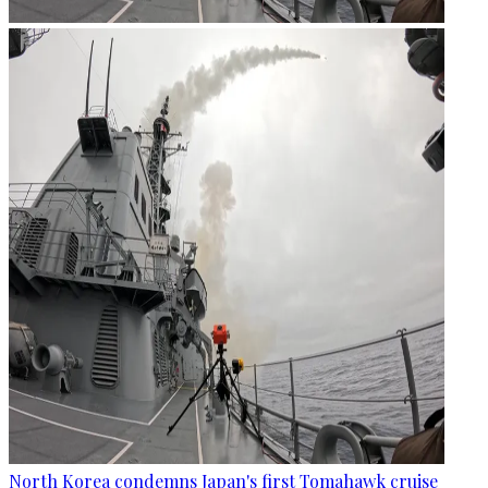
North Korea condemns Japan's first Tomahawk cruise