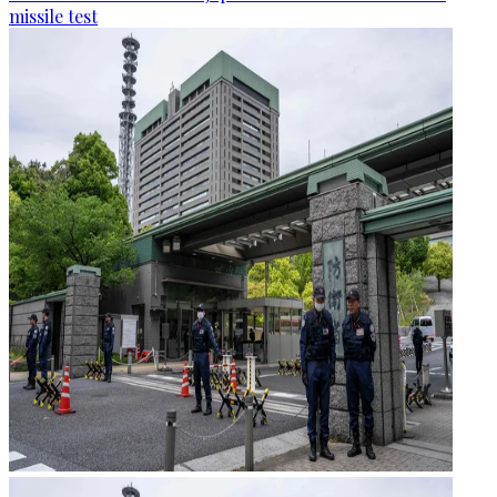
missile test