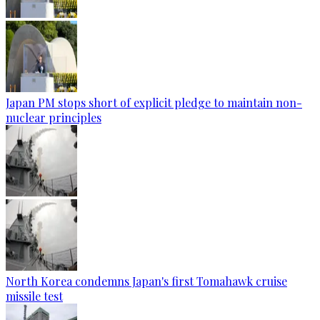
Japan PM stops short of explicit pledge to maintain non-
nuclear principles
North Korea condemns Japan's first Tomahawk cruise
missile test