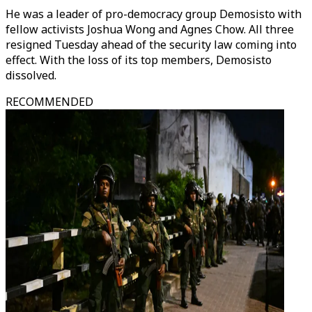
He was a leader of pro-democracy group Demosisto with
fellow activists Joshua Wong and Agnes Chow. All three
resigned Tuesday ahead of the security law coming into
effect. With the loss of its top members, Demosisto
dissolved.
RECOMMENDED