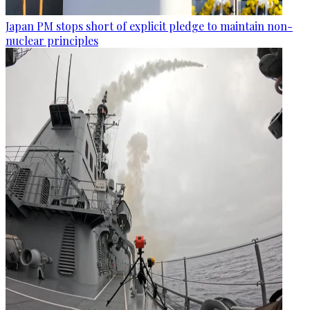
Japan PM stops short of explicit pledge to maintain non-
nuclear principles