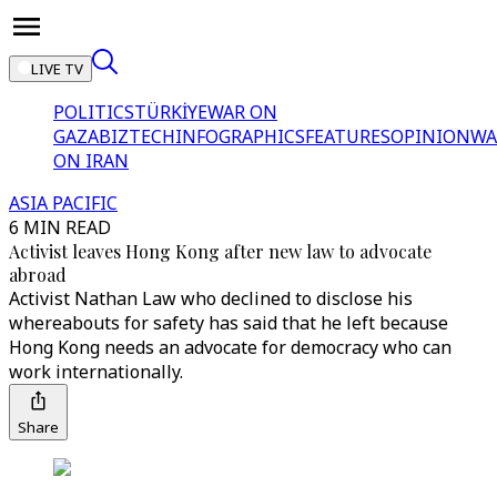
LIVE TV
POLITICS
TÜRKİYE
WAR ON
GAZA
BIZTECH
INFOGRAPHICS
FEATURES
OPINION
WA
ON IRAN
ASIA PACIFIC
6 MIN READ
Activist leaves Hong Kong after new law to advocate
abroad
Activist Nathan Law who declined to disclose his
whereabouts for safety has said that he left because
Hong Kong needs an advocate for democracy who can
work internationally.
Share