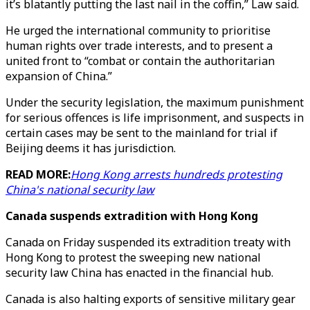
it’s blatantly putting the last nail in the coffin,” Law said.
He urged the international community to prioritise
human rights over trade interests, and to present a
united front to “combat or contain the authoritarian
expansion of China.”
Under the security legislation, the maximum punishment
for serious offences is life imprisonment, and suspects in
certain cases may be sent to the mainland for trial if
Beijing deems it has jurisdiction.
READ MORE:
Hong Kong arrests hundreds protesting
China's national security law
Canada suspends extradition with Hong Kong
Canada on Friday suspended its extradition treaty with
Hong Kong to protest the sweeping new national
security law China has enacted in the financial hub.
Canada is also halting exports of sensitive military gear