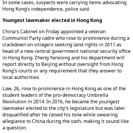
In some cases, suspects were carrying items advocating
Hong Kong’s independence, police said.
Youngest lawmaker elected in Hong Kong
China's Cabinet on Friday appointed a veteran
Communist Party cadre who rose to prominence during a
crackdown on villagers seeking land rights in 2011 as
head of a new central government national security office
in Hong Kong. Zheng Yanxiong and his department will
report directly to Beijing without oversight from Hong
Kong's courts or any requirement that they answer to
local authorities.
Law, 26, rose to prominence in Hong Kong as one of the
student leaders of the pro-democracy Umbrella
Revolution in 2014. In 2016, he became the youngest
lawmaker elected to the city’s legislature but was later
disqualified after he raised his tone while swearing
allegiance to China during the oath, making it sound like
a question.