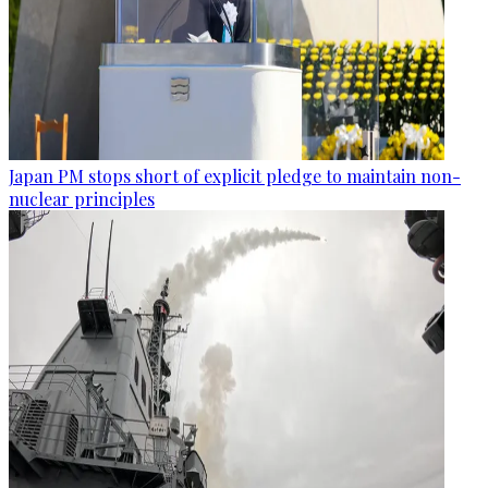
Japan PM stops short of explicit pledge to maintain non-
nuclear principles