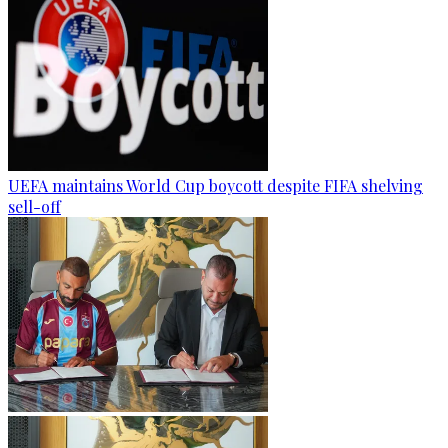
UEFA maintains World Cup boycott despite FIFA shelving
sell-off