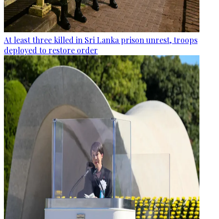
At least three killed in Sri Lanka prison unrest, troops
deployed to restore order