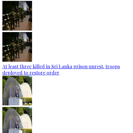
At least three killed in Sri Lanka prison unrest, troops
deployed to restore order