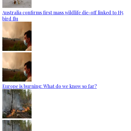
Australia confirms first mass wildlife die-off linked to H5
bird flu
Europe is burning: What do we know so far?