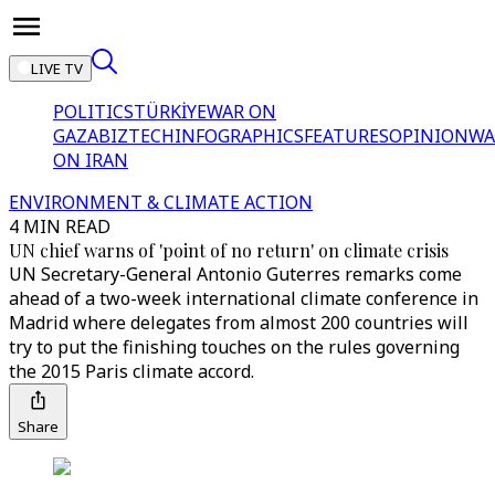
LIVE TV
POLITICS
TÜRKİYE
WAR ON
GAZA
BIZTECH
INFOGRAPHICS
FEATURES
OPINION
WA
ON IRAN
ENVIRONMENT & CLIMATE ACTION
4 MIN READ
UN chief warns of 'point of no return' on climate crisis
UN Secretary-General Antonio Guterres remarks come
ahead of a two-week international climate conference in
Madrid where delegates from almost 200 countries will
try to put the finishing touches on the rules governing
the 2015 Paris climate accord.
Share