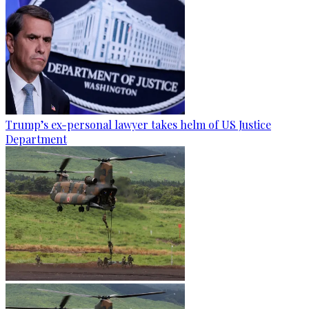
Trump’s ex-personal lawyer takes helm of US Justice
Department