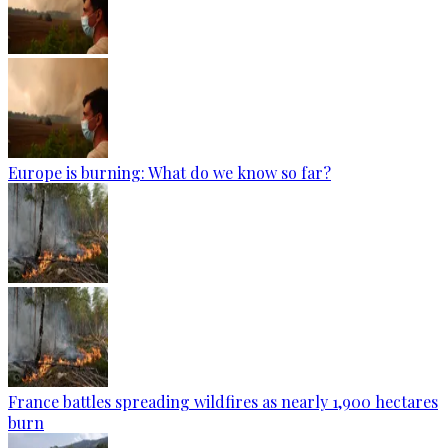
Europe is burning: What do we know so far?
France battles spreading wildfires as nearly 1,900 hectares
burn