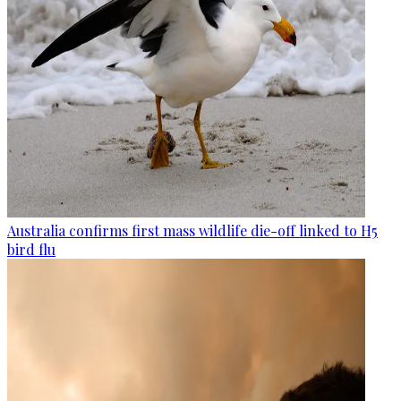
Australia confirms first mass wildlife die-off linked to H5
bird flu