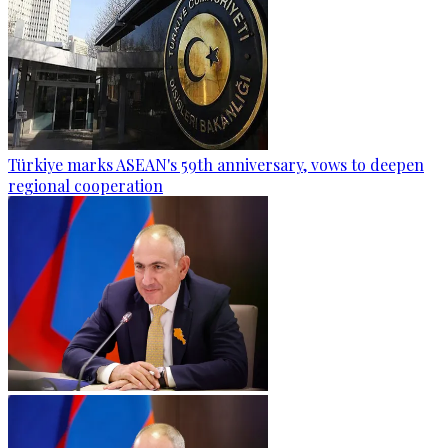
Türkiye marks ASEAN's 59th anniversary, vows to deepen
regional cooperation