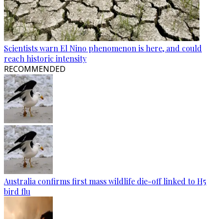
Scientists warn El Nino phenomenon is here, and could
reach historic intensity
RECOMMENDED
Australia confirms first mass wildlife die-off linked to H5
bird flu