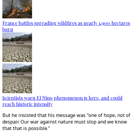
France battles spreading wildfires as nearly 1,900 hectares
burn
Scientists warn El Nino phenomenon is here, and could
reach historic intensity
But he insisted that his message was "one of hope, not of
despair. Our war against nature must stop and we know
that that is possible."