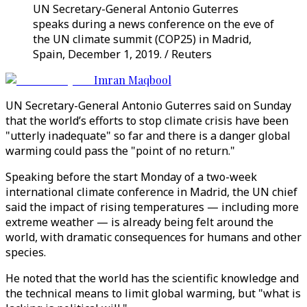
UN Secretary-General Antonio Guterres
speaks during a news conference on the eve of
the UN climate summit (COP25) in Madrid,
Spain, December 1, 2019. / Reuters
Imran Maqbool
UN Secretary-General Antonio Guterres said on Sunday
that the world’s efforts to stop climate crisis have been
"utterly inadequate" so far and there is a danger global
warming could pass the "point of no return."
Speaking before the start Monday of a two-week
international climate conference in Madrid, the UN chief
said the impact of rising temperatures — including more
extreme weather — is already being felt around the
world, with dramatic consequences for humans and other
species.
He noted that the world has the scientific knowledge and
the technical means to limit global warming, but "what is