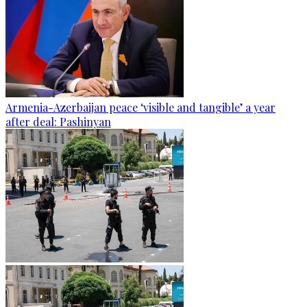
Armenia-Azerbaijan peace ‘visible and tangible’ a year
after deal: Pashinyan