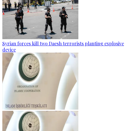
Syrian forces kill two Daesh terrorists planting explosive
device