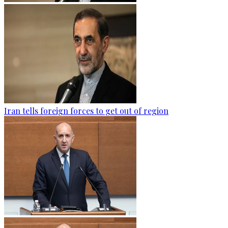
Iran tells foreign forces to get out of region