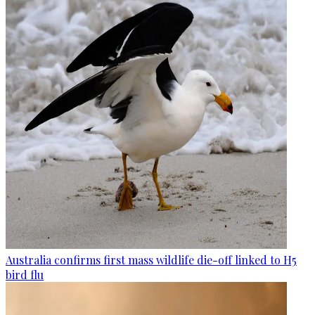
Australia confirms first mass wildlife die-off linked to H5
bird flu