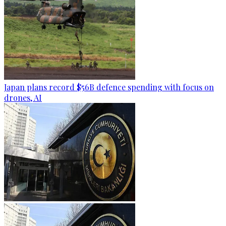
Japan plans record $56B defence spending with focus on
drones, AI