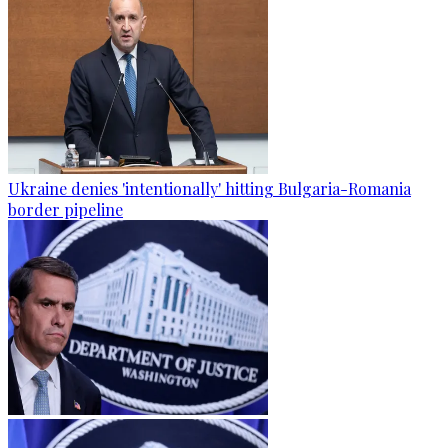
Ukraine denies 'intentionally' hitting Bulgaria-Romania
border pipeline