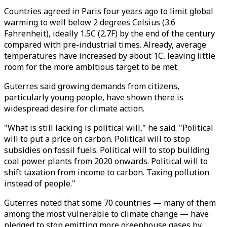
Countries agreed in Paris four years ago to limit global
warming to well below 2 degrees Celsius (3.6
Fahrenheit), ideally 1.5C (2.7F) by the end of the century
compared with pre-industrial times. Already, average
temperatures have increased by about 1C, leaving little
room for the more ambitious target to be met.
Guterres said growing demands from citizens,
particularly young people, have shown there is
widespread desire for climate action.
"What is still lacking is political will," he said. "Political
will to put a price on carbon. Political will to stop
subsidies on fossil fuels. Political will to stop building
coal power plants from 2020 onwards. Political will to
shift taxation from income to carbon. Taxing pollution
instead of people."
Guterres noted that some 70 countries — many of them
among the most vulnerable to climate change — have
pledged to stop emitting more greenhouse gases by