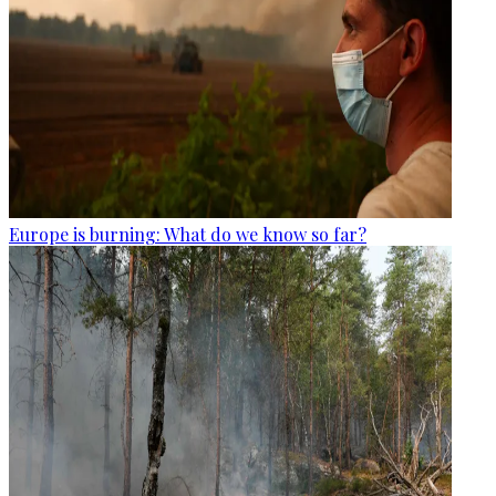
Europe is burning: What do we know so far?