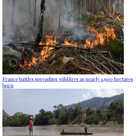
France battles spreading wildfires as nearly 1,900 hectares
burn