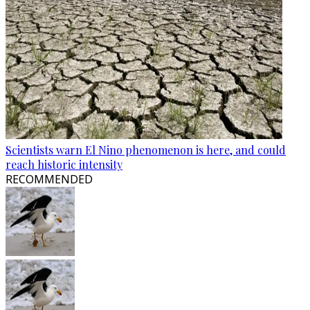
Scientists warn El Nino phenomenon is here, and could
reach historic intensity
RECOMMENDED