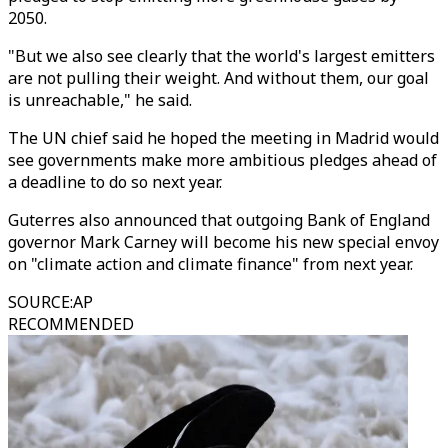
2050.
"But we also see clearly that the world's largest emitters
are not pulling their weight. And without them, our goal
is unreachable," he said.
The UN chief said he hoped the meeting in Madrid would
see governments make more ambitious pledges ahead of
a deadline to do so next year.
Guterres also announced that outgoing Bank of England
governor Mark Carney will become his new special envoy
on "climate action and climate finance" from next year.
SOURCE
:
AP
RECOMMENDED