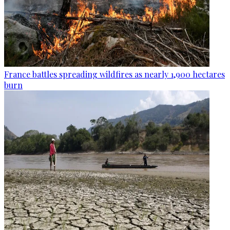
France battles spreading wildfires as nearly 1,900 hectares
burn