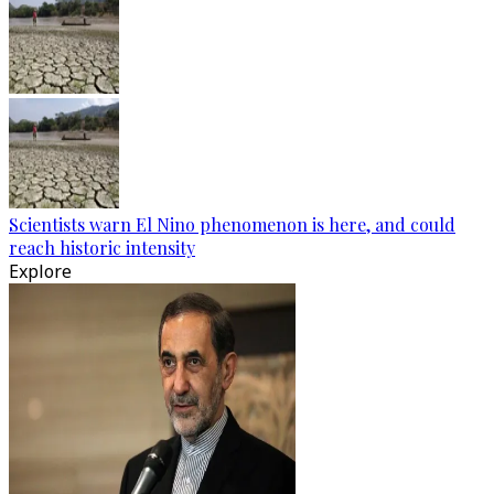
Scientists warn El Nino phenomenon is here, and could
reach historic intensity
Explore