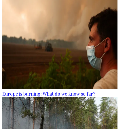
Europe is burning: What do we know so far?