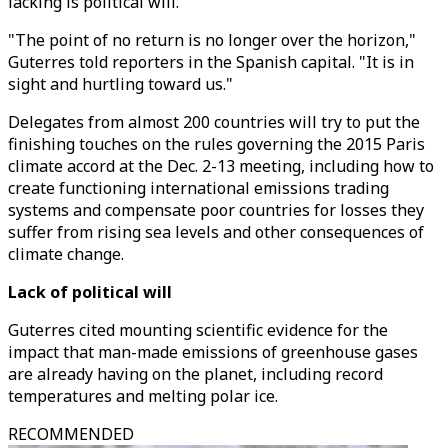
lacking is political will."
"The point of no return is no longer over the horizon,"
Guterres told reporters in the Spanish capital. "It is in
sight and hurtling toward us."
Delegates from almost 200 countries will try to put the
finishing touches on the rules governing the 2015 Paris
climate accord at the Dec. 2-13 meeting, including how to
create functioning international emissions trading
systems and compensate poor countries for losses they
suffer from rising sea levels and other consequences of
climate change.
Lack of political will
Guterres cited mounting scientific evidence for the
impact that man-made emissions of greenhouse gases
are already having on the planet, including record
temperatures and melting polar ice.
RECOMMENDED