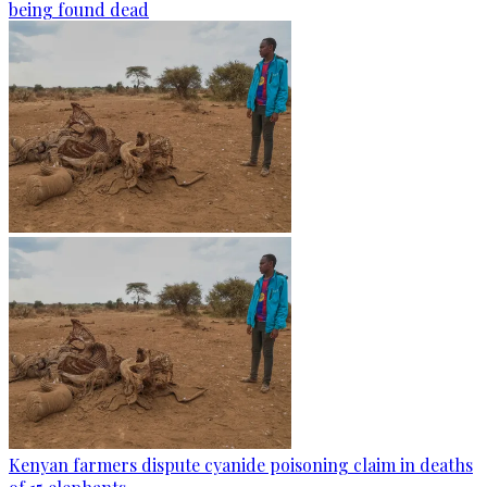
being found dead
Kenyan farmers dispute cyanide poisoning claim in deaths