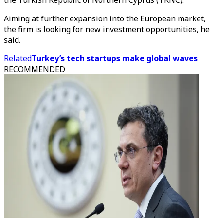
the Turkish Republic of Northern Cyprus (TRNC).
Aiming at further expansion into the European market,
the firm is looking for new investment opportunities, he
said.
Related
Turkey’s tech startups make global waves
RECOMMENDED