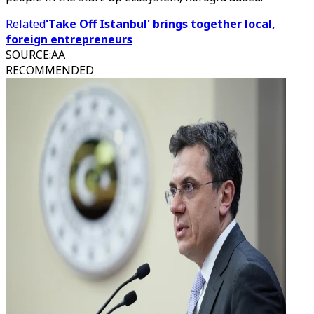
Related
'Take Off Istanbul' brings together local,
foreign entrepreneurs
SOURCE
:
AA
RECOMMENDED