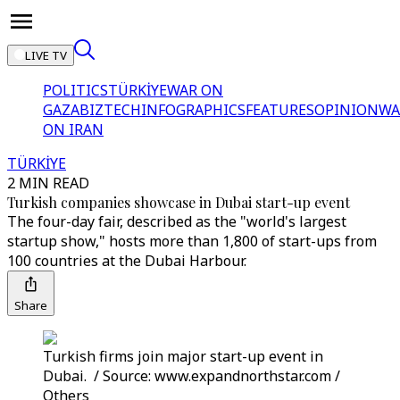
LIVE TV
POLITICS
TÜRKİYE
WAR ON
GAZA
BIZTECH
INFOGRAPHICS
FEATURES
OPINION
WA
ON IRAN
TÜRKİYE
2 MIN READ
Turkish companies showcase in Dubai start-up event
The four-day fair, described as the "world's largest
startup show," hosts more than 1,800 of start-ups from
100 countries at the Dubai Harbour.
Share
Turkish firms join major start-up event in
Dubai. / Source: www.expandnorthstar.com /
Others