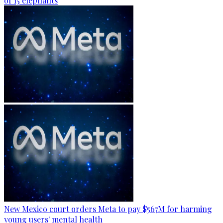
of 15 elephants
New Mexico court orders Meta to pay $567M for harming
young users' mental health