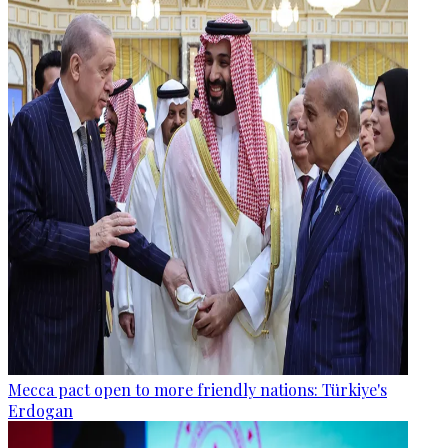
Mecca pact open to more friendly nations: Türkiye's
Erdogan