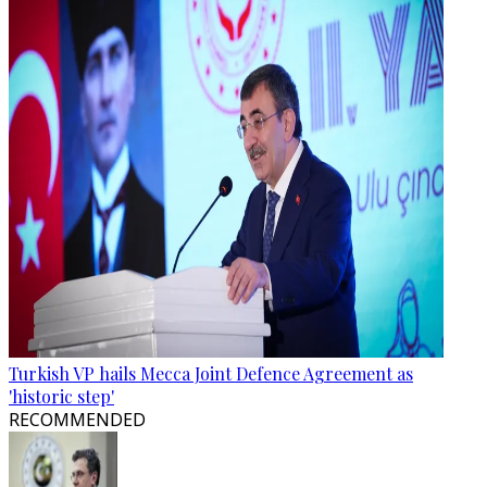
Turkish VP hails Mecca Joint Defence Agreement as
'historic step'
RECOMMENDED