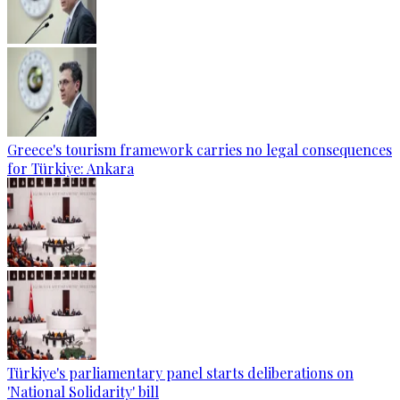
Greece's tourism framework carries no legal consequences
for Türkiye: Ankara
Türkiye's parliamentary panel starts deliberations on
'National Solidarity' bill