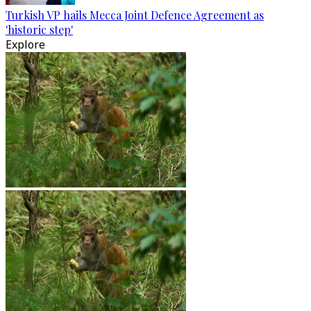
Turkish VP hails Mecca Joint Defence Agreement as
'historic step'
Explore