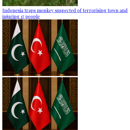
Indonesia traps monkey suspected of terrorising town and
injuring 17 people