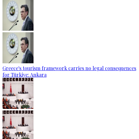
Greece's tourism framework carries no legal consequences
for Türkiye: Ankara