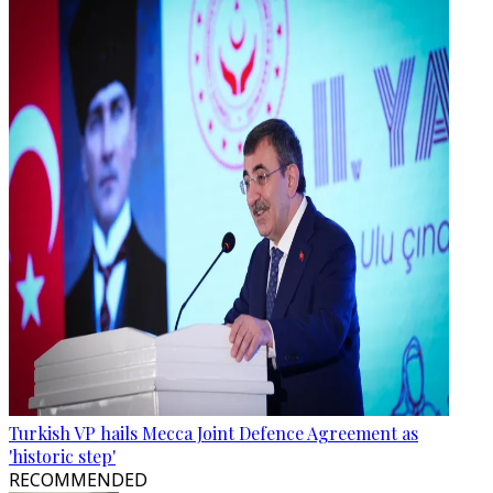
Turkish VP hails Mecca Joint Defence Agreement as
'historic step'
RECOMMENDED