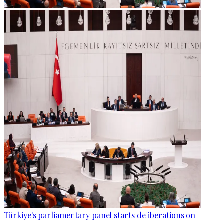
Türkiye's parliamentary panel starts deliberations on