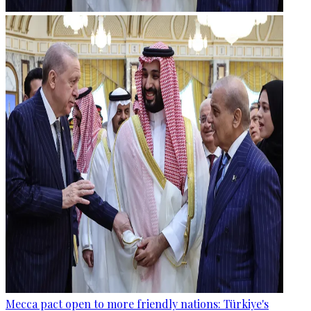
Mecca pact open to more friendly nations: Türkiye's