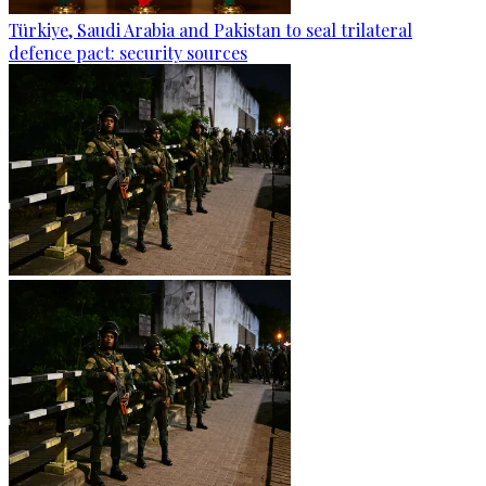
Türkiye, Saudi Arabia and Pakistan to seal trilateral
defence pact: security sources