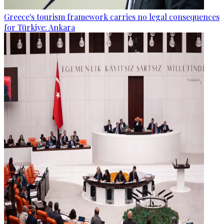
Greece's tourism framework carries no legal consequences
for Türkiye: Ankara