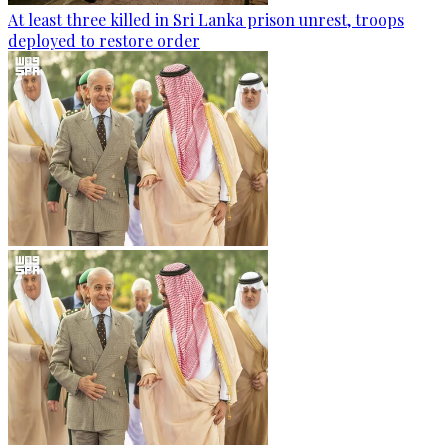
At least three killed in Sri Lanka prison unrest, troops
deployed to restore order