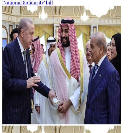
'National Solidarity' bill