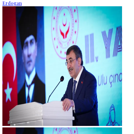
Erdogan