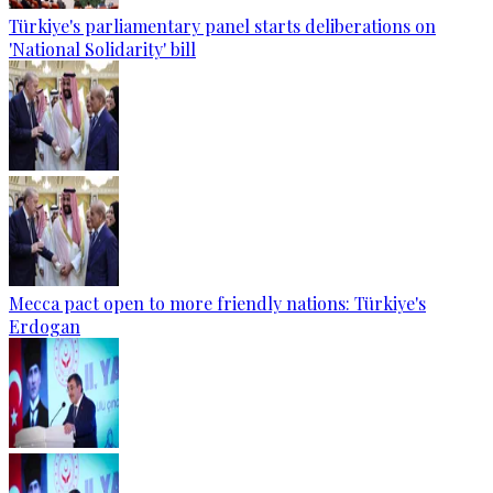
Türkiye's parliamentary panel starts deliberations on
'National Solidarity' bill
Mecca pact open to more friendly nations: Türkiye's
Erdogan