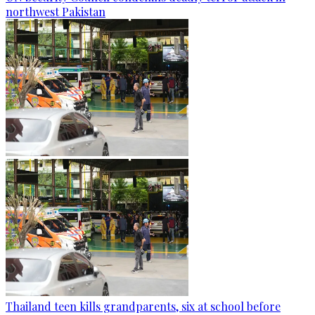
northwest Pakistan
Thailand teen kills grandparents, six at school before