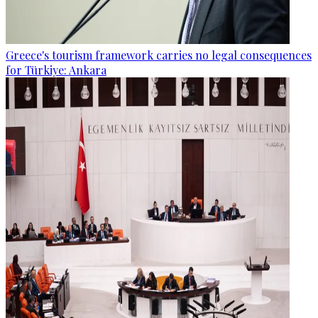
Greece's tourism framework carries no legal consequences
for Türkiye: Ankara