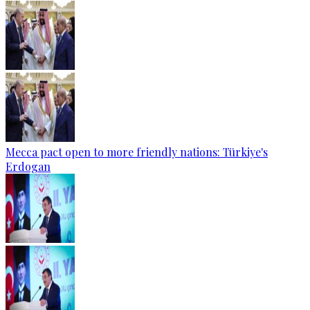
Mecca pact open to more friendly nations: Türkiye's
Erdogan