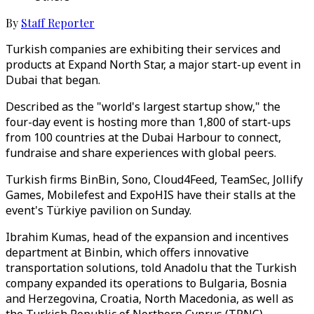
By
Staff Reporter
Turkish companies are exhibiting their services and
products at Expand North Star, a major start-up event in
Dubai that began.
Described as the "world's largest startup show," the
four-day event is hosting more than 1,800 of start-ups
from 100 countries at the Dubai Harbour to connect,
fundraise and share experiences with global peers.
Turkish firms BinBin, Sono, Cloud4Feed, TeamSec, Jollify
Games, Mobilefest and ExpoHIS have their stalls at the
event's Türkiye pavilion on Sunday.
Ibrahim Kumas, head of the expansion and incentives
department at Binbin, which offers innovative
transportation solutions, told Anadolu that the Turkish
company expanded its operations to Bulgaria, Bosnia
and Herzegovina, Croatia, North Macedonia, as well as