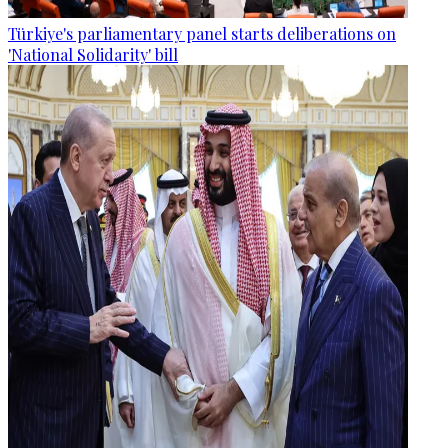
Türkiye's parliamentary panel starts deliberations on
'National Solidarity' bill