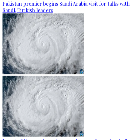
Pakistan premier begins Saudi Arabia visit for talks with
Saudi, Turkish leaders