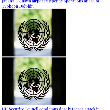
Japan's Okinawa airport suspends operations ahead of
Typhoon Dolphin
UN Security Council condemns deadly terror attack in