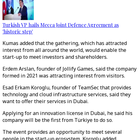
Turkish VP hails Mecca Joint Defence Agreement as
'historic step'
Kumas added that the gathering, which has attracted
interest from all around the world, would enable the
start-up to meet investors and shareholders.
Erdem Arslan, founder of Jollify Games, said the company
formed in 2021 was attracting interest from visitors.
Esad Erkam Koroglu, founder of TeamSec that provides
technology and cloud infrastructure services, said they
want to offer their services in Dubai.
Applying for an innovation license in Dubai, he said his
company will be the first from Türkiye​​​​​​​ to do so.
The event provides an opportunity to meet several
people in the start-up ecosystem, Koroglu added.