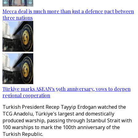
Mecca deal is much more than just a defence pact between
three nations
Türkiye marks ASEAN's 59th anniversary, vows to deepen
regional cooperation
Turkish President Recep Tayyip Erdogan watched the
TCG Anadolu, Türkiye's largest and domestically
produced warship, passing through Istanbul Strait with
100 warships to mark the 100th anniversary of the
Turkish Republic.