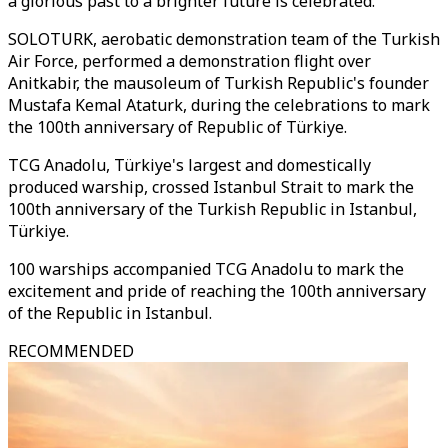
a glorious past to a brighter future is celebrated.
SOLOTURK, aerobatic demonstration team of the Turkish
Air Force, performed a demonstration flight over
Anitkabir, the mausoleum of Turkish Republic's founder
Mustafa Kemal Ataturk, during the celebrations to mark
the 100th anniversary of Republic of Türkiye.
TCG Anadolu, Türkiye's largest and domestically
produced warship, crossed Istanbul Strait to mark the
100th anniversary of the Turkish Republic in Istanbul,
Türkiye.
100 warships accompanied TCG Anadolu to mark the
excitement and pride of reaching the 100th anniversary
of the Republic in Istanbul.
RECOMMENDED