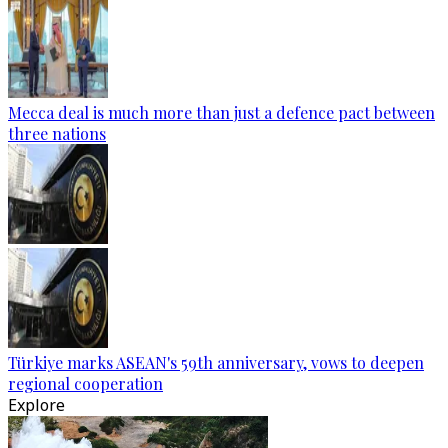
Mecca deal is much more than just a defence pact between
three nations
Türkiye marks ASEAN's 59th anniversary, vows to deepen
regional cooperation
Explore