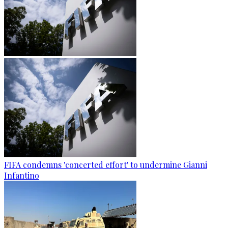
FIFA condemns 'concerted effort' to undermine Gianni
Infantino