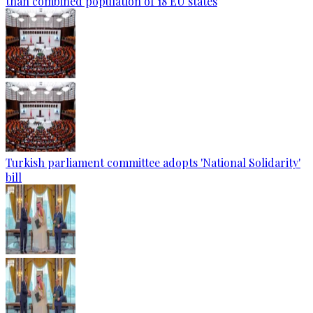
than combined population of 18 EU states
Turkish parliament committee adopts 'National Solidarity'
bill