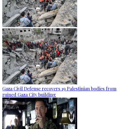
Gaza Civil Defense recovers 19 Palestinian bodies from
ruined Gaza City building