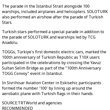
The parade in the Istanbul Strait alongside 100
warships, included airplanes and helicopters. SOLOTURK
also performed an airshow after the parade of Turkish
Stars.
Turkish stars performed a special parade in addition to
the parade of SOLOTURK and warships led by TCG
Anadolu.
TOGGs, Türkiye's first domestic electric cars, marked the
100th anniversary of Turkish Republic as T10X users
participated in the celebrations by crossing the Yavuz
Sultan Selim Bridge as part of the "100th Anniversary
TOGG Convoy" event in Istanbul.
In Sivrihisar Aviation Center in Eskisehir, participants
formed the number '100' by lining up around the
aerobatic plane with Turkish flags in their hands.
SOURCE
:
TRTWorld and agencies
RECOMMENDED