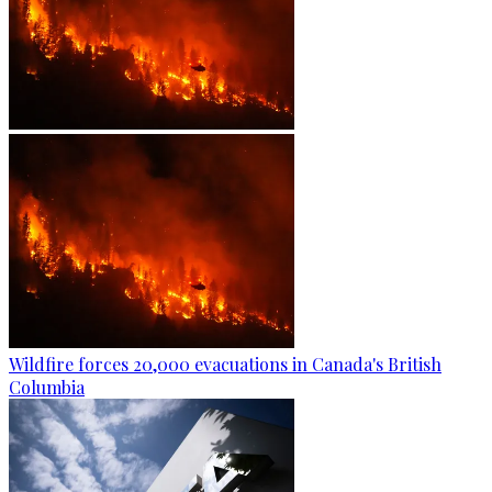
Wildfire forces 20,000 evacuations in Canada's British
Columbia