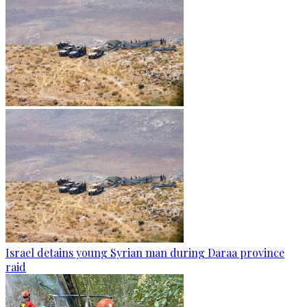
Israel detains young Syrian man during Daraa province
raid