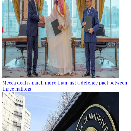
Mecca deal is much more than just a defence pact between
three nations