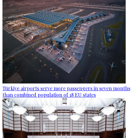
Türkiye airports serve more passengers in seven months
than combined population of 18 EU states