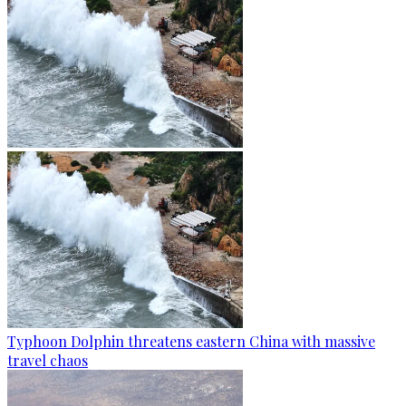
Typhoon Dolphin threatens eastern China with massive
travel chaos