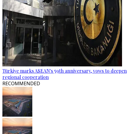
Türkiye marks ASEAN's 59th anniversary, vows to deepen
regional cooperation
RECOMMENDED