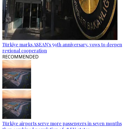
Türkiye marks ASEAN's 59th anniversary, vows to deepen
regional cooperation
RECOMMENDED
Türkiye airports serve more passengers in seven months