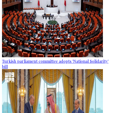
Turkish parliament committee adopts 'National Solidarity'
bill