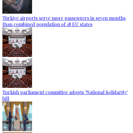
Türkiye airports serve more passengers in seven months
than combined population of 18 EU states
Turkish parliament committee adopts 'National Solidarity'
bill