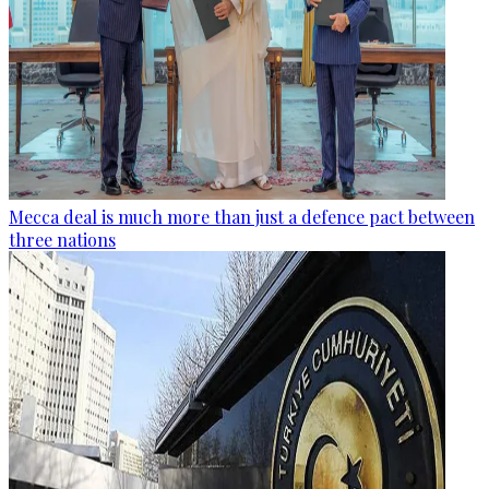
Mecca deal is much more than just a defence pact between
three nations