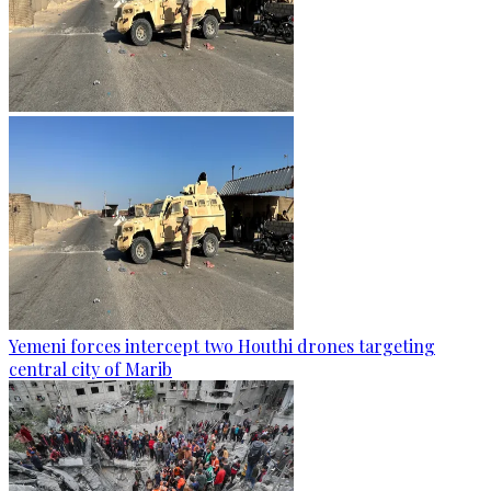
Yemeni forces intercept two Houthi drones targeting
central city of Marib