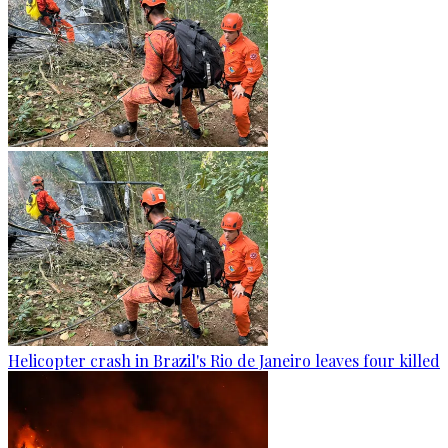
Helicopter crash in Brazil's Rio de Janeiro leaves four killed