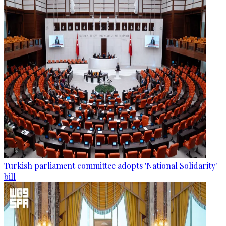
Turkish parliament committee adopts 'National Solidarity'
bill