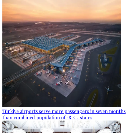
Türkiye airports serve more passengers in seven months
than combined population of 18 EU states