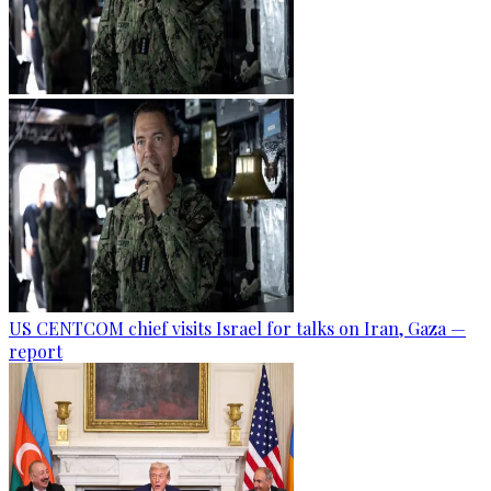
US CENTCOM chief visits Israel for talks on Iran, Gaza —
report