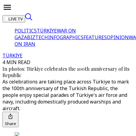
LIVE TV
POLITICS
TÜRKİYE
WAR ON
GAZA
BIZTECH
INFOGRAPHICS
FEATURES
OPINION
WA
ON IRAN
TÜRKİYE
4 MIN READ
In photos: Türkiye celebrates the 100th anniversary of its
Republic
As celebrations are taking place across Türkiye to mark
the 100th anniversary of the Turkish Republic, the
people enjoy special parades of Türkiye's air force and
navy, including domestically produced warships and
aircraft.
Share