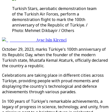
Turkish Stars, aerobatic demonstration team
of the Turkish Air Forces, perform a
demonstration flight to mark the 100th
anniversary of the Republic of Türkiye. /
Photo: Mehmet Dikbayir / Others
Ayse Isin Kirenci
October 29, 2023, marks Türkiye's 100th anniversary of
its Republic Day, when the founder of the modern
Turkish state, Mustafa Kemal Ataturk, officially declared
the country a republic.
Celebrations are taking place in different cities across
Türkiye, providing people with proud moments and
displaying the country's technological and defence
achievements through various parades.
In 100 years of Türkiye's remarkable achievements, a
legacy of progress in science, technology, and unity, from