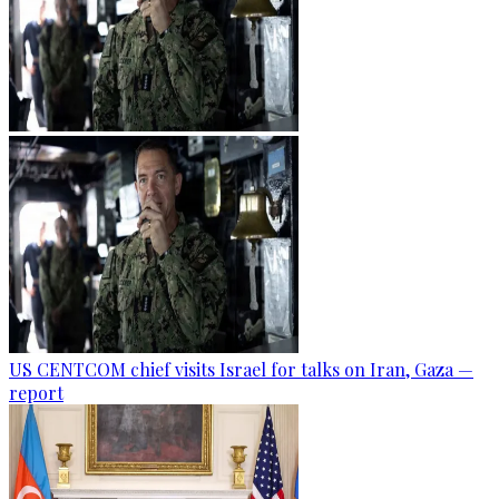
US CENTCOM chief visits Israel for talks on Iran, Gaza —
report