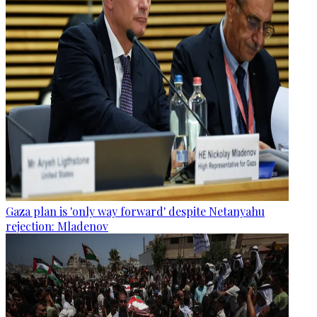
Gaza plan is 'only way forward' despite Netanyahu
rejection: Mladenov