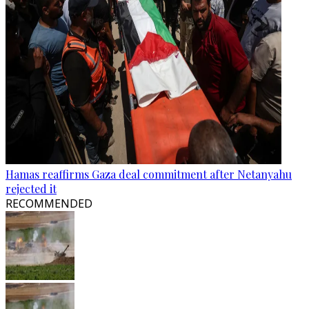
Hamas reaffirms Gaza deal commitment after Netanyahu
rejected it
RECOMMENDED