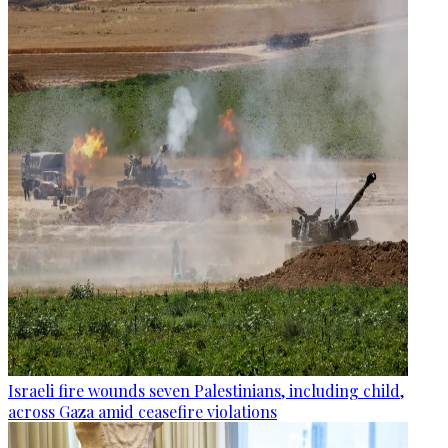
Israeli fire wounds seven Palestinians, including child,
across Gaza amid ceasefire violations