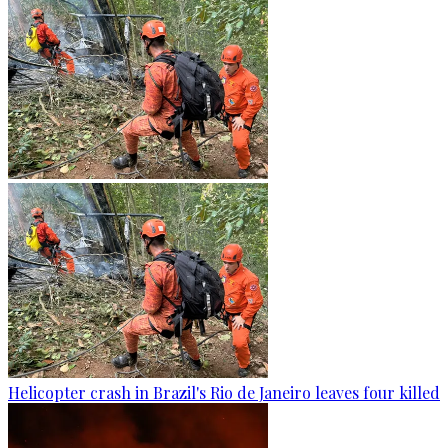
Helicopter crash in Brazil's Rio de Janeiro leaves four killed