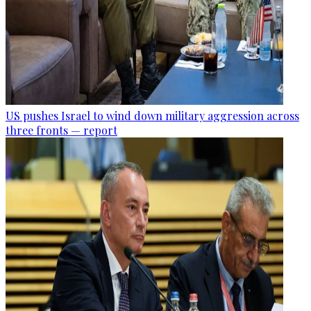
US pushes Israel to wind down military aggression across
three fronts — report