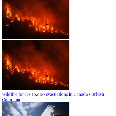
Wildfire forces 20,000 evacuations in Canada's British
Columbia