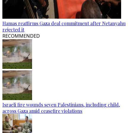
Hamas reaffirms Gaza deal commitment after Netanyahu
rejected it
RECOMMENDED
Israeli fire wounds seven Palestinians, including child,
across Gaza amid ceasefire violations