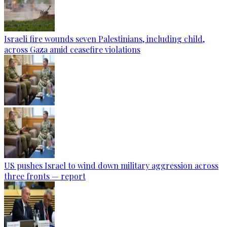
Israeli fire wounds seven Palestinians, including child,
across Gaza amid ceasefire violations
US pushes Israel to wind down military aggression across
three fronts — report