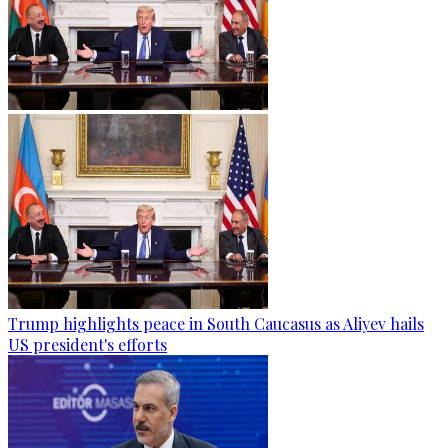
Trump highlights peace in South Caucasus as Aliyev hails
US president's efforts