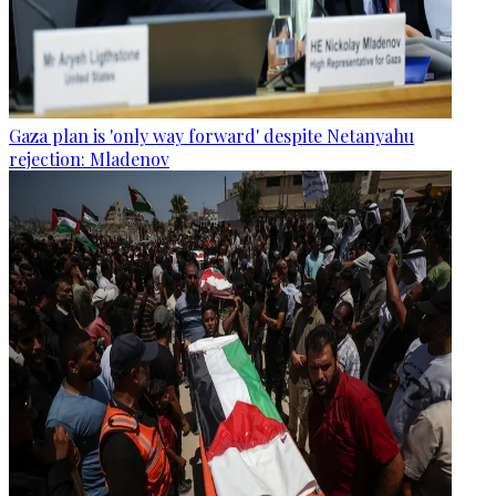
Gaza plan is 'only way forward' despite Netanyahu
rejection: Mladenov