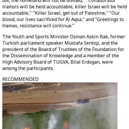
die, the homeland will not be divided," "Collaborator
traitors will be held accountable, killer Israel will be held
accountable," "Killer Israel, get out of Palestine," "Our
blood, our lives sacrificed for Al Aqsa," and "Greetings to
Hamas, resistance will continue."
The Youth and Sports Minister Osman Askin Bak, former
Turkish parliament speaker Mustafa Sentop, and the
president of the Board of Trustees of the Foundation for
the Dissemination of Knowledge and a member of the
High Advisory Board of TUGVA, Bilal Erdogan, were
among the participants.
RECOMMENDED