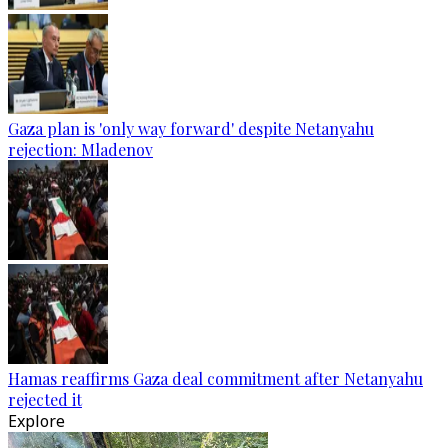
Gaza plan is 'only way forward' despite Netanyahu
rejection: Mladenov
Hamas reaffirms Gaza deal commitment after Netanyahu
rejected it
Explore