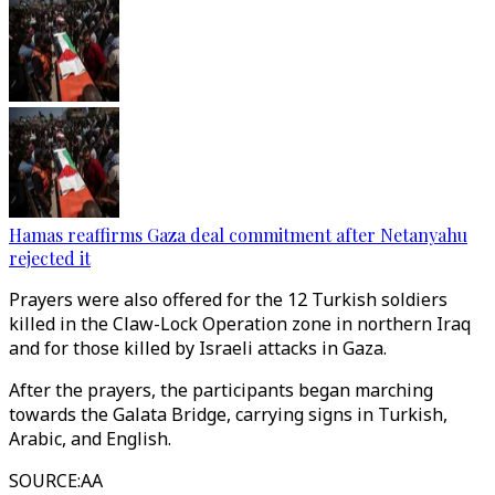
Hamas reaffirms Gaza deal commitment after Netanyahu
rejected it
Prayers were also offered for the 12 Turkish soldiers
killed in the Claw-Lock Operation zone in northern Iraq
and for those killed by Israeli attacks in Gaza.
After the prayers, the participants began marching
towards the Galata Bridge, carrying signs in Turkish,
Arabic, and English.
SOURCE
:
AA