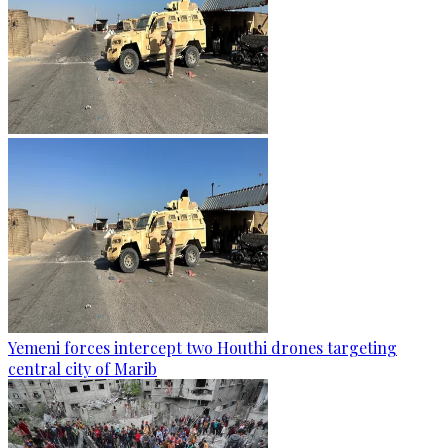
Yemeni forces intercept two Houthi drones targeting
central city of Marib