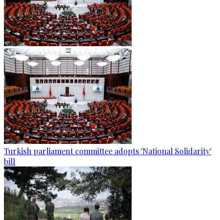
Turkish parliament committee adopts 'National Solidarity'
bill