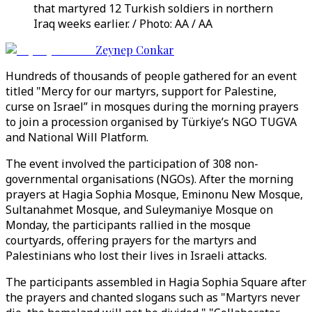
that martyred 12 Turkish soldiers in northern
Iraq weeks earlier. / Photo: AA / AA
Zeynep Conkar
Hundreds of thousands of people gathered for an event
titled "Mercy for our martyrs, support for Palestine,
curse on Israel” in mosques during the morning prayers
to join a procession organised by Türkiye’s NGO TUGVA
and National Will Platform.
The event involved the participation of 308 non-
governmental organisations (NGOs). After the morning
prayers at Hagia Sophia Mosque, Eminonu New Mosque,
Sultanahmet Mosque, and Suleymaniye Mosque on
Monday, the participants rallied in the mosque
courtyards, offering prayers for the martyrs and
Palestinians who lost their lives in Israeli attacks.
The participants assembled in Hagia Sophia Square after
the prayers and chanted slogans such as "Martyrs never