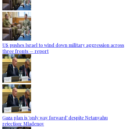
US pushes Israel to wind down military aggression across
three fronts — report
Gaza plan is 'only way forward' despite Netanyahu
rejection: Mladenov