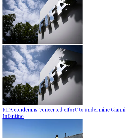
FIFA condemns 'concerted effort' to undermine Gianni
Infantino