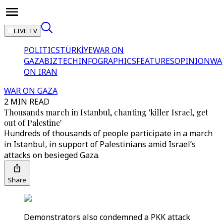
LIVE TV
POLITICS
TÜRKİYE
WAR ON
GAZA
BIZTECH
INFOGRAPHICS
FEATURES
OPINION
WA
ON IRAN
WAR ON GAZA
2 MIN READ
Thousands march in Istanbul, chanting 'killer Israel, get
out of Palestine'
Hundreds of thousands of people participate in a march
in Istanbul, in support of Palestinians amid Israel’s
attacks on besieged Gaza.
Share
Demonstrators also condemned a PKK attack