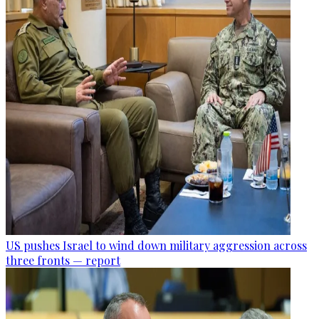
US pushes Israel to wind down military aggression across
three fronts — report