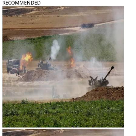
RECOMMENDED