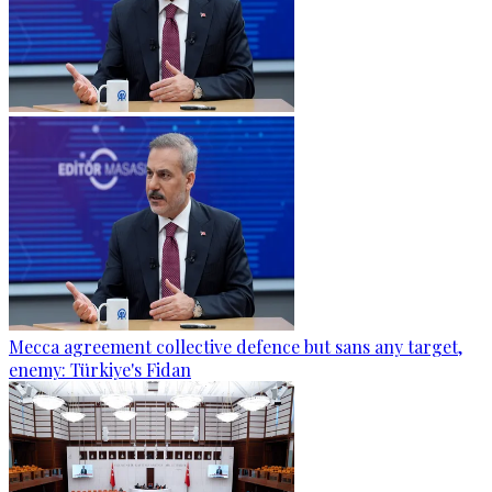
Mecca agreement collective defence but sans any target,
enemy: Türkiye's Fidan