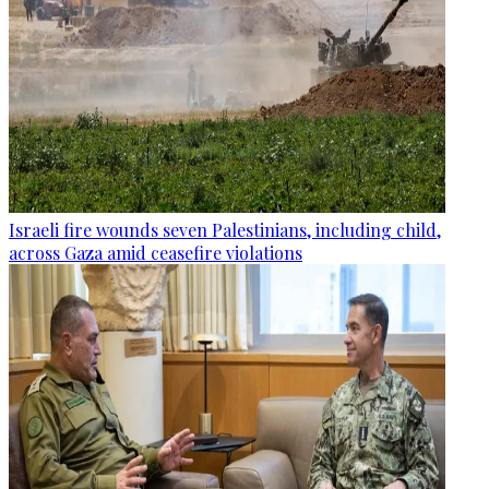
Israeli fire wounds seven Palestinians, including child,
across Gaza amid ceasefire violations