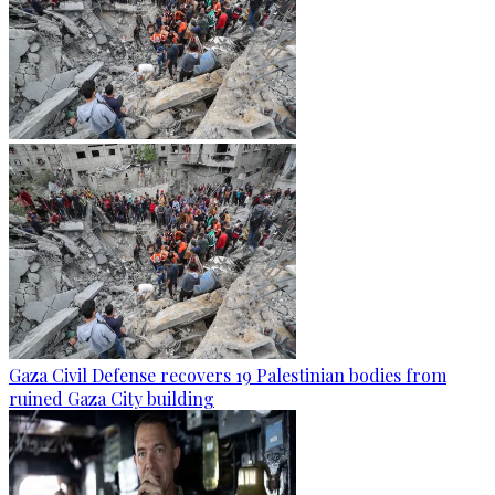
Gaza Civil Defense recovers 19 Palestinian bodies from
ruined Gaza City building