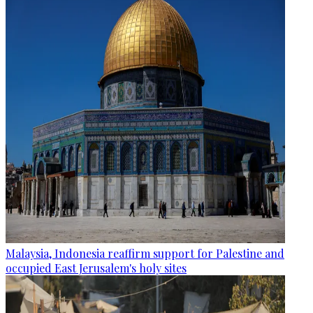
Malaysia, Indonesia reaffirm support for Palestine and
occupied East Jerusalem's holy sites