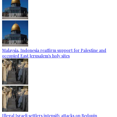
Malaysia, Indonesia reaffirm support for Palestine and
occupied East Jerusalem's holy sites
Illegal Israeli settlers intensify attacks on Bedouin