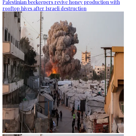
Palestinian beekeepers revive honey production with
rooftop hives after Israeli destruction