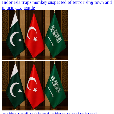
Indonesia traps monkey suspected of terrorising town and
injuring 17 people