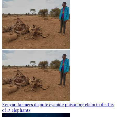
Kenyan farmers dispute cyanide poisoning claim in deaths
of 15 elephants