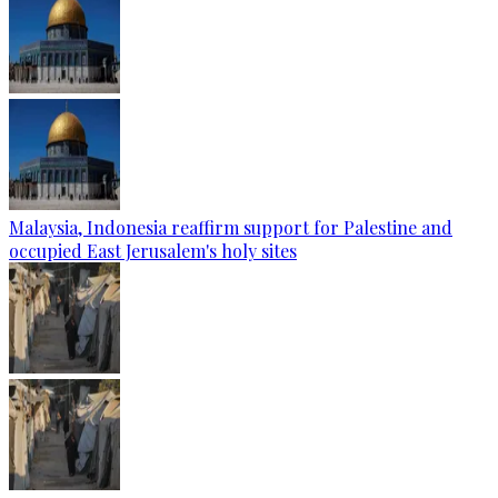
Malaysia, Indonesia reaffirm support for Palestine and
occupied East Jerusalem's holy sites