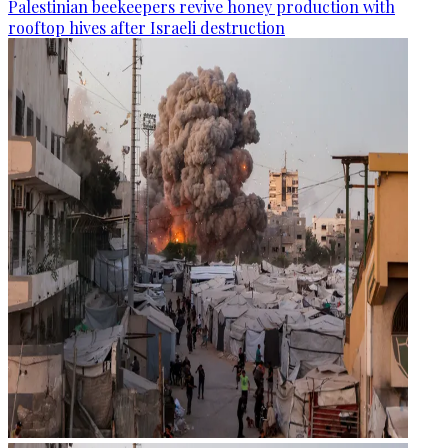
Palestinian beekeepers revive honey production with
rooftop hives after Israeli destruction