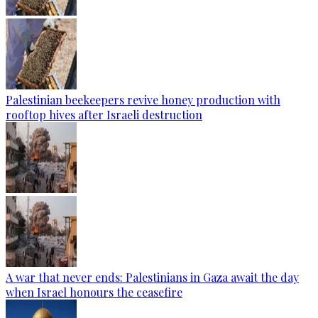
Palestinian beekeepers revive honey production with
rooftop hives after Israeli destruction
A war that never ends: Palestinians in Gaza await the day
when Israel honours the ceasefire