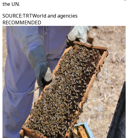
the UN.
SOURCE
:
TRTWorld and agencies
RECOMMENDED