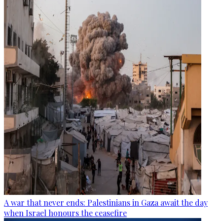
A war that never ends: Palestinians in Gaza await the day
when Israel honours the ceasefire