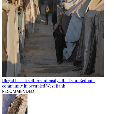
Illegal Israeli settlers intensify attacks on Bedouin
community in occupied West Bank
RECOMMENDED