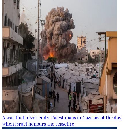
A war that never ends: Palestinians in Gaza await the day
when Israel honours the ceasefire