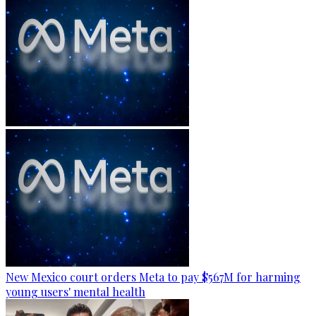
New Mexico court orders Meta to pay $567M for harming
young users' mental health