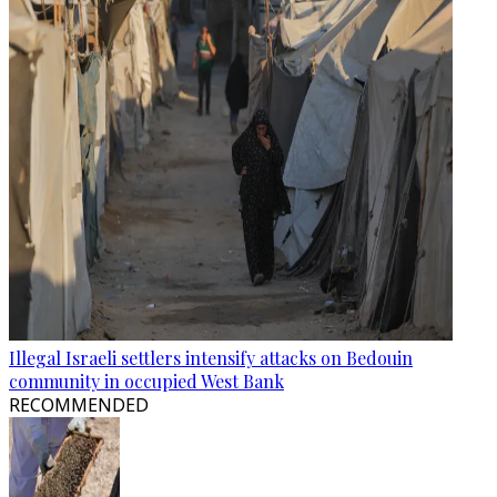
Illegal Israeli settlers intensify attacks on Bedouin
community in occupied West Bank
RECOMMENDED