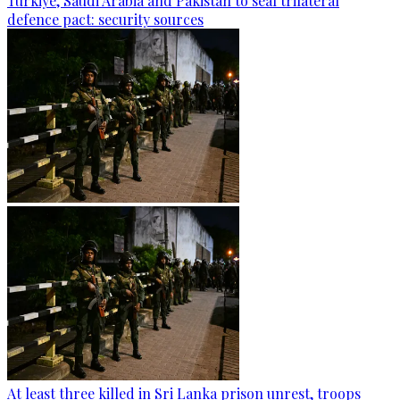
Türkiye, Saudi Arabia and Pakistan to seal trilateral
defence pact: security sources
At least three killed in Sri Lanka prison unrest, troops