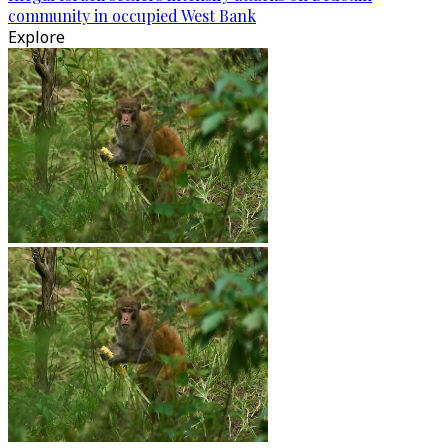
community in occupied West Bank
Explore