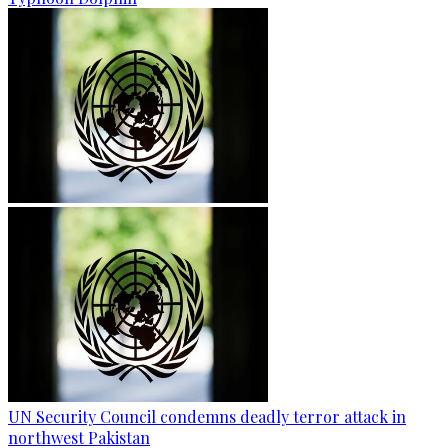
UN Security Council condemns deadly terror attack in
northwest Pakistan