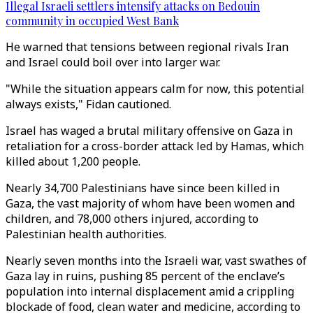
Illegal Israeli settlers intensify attacks on Bedouin
community in occupied West Bank
He warned that tensions between regional rivals Iran
and Israel could boil over into larger war.
"While the situation appears calm for now, this potential
always exists," Fidan cautioned.
Israel has waged a brutal military offensive on Gaza in
retaliation for a cross-border attack led by Hamas, which
killed about 1,200 people.
Nearly 34,700 Palestinians have since been killed in
Gaza, the vast majority of whom have been women and
children, and 78,000 others injured, according to
Palestinian health authorities.
Nearly seven months into the Israeli war, vast swathes of
Gaza lay in ruins, pushing 85 percent of the enclave’s
population into internal displacement amid a crippling
blockade of food, clean water and medicine, according to