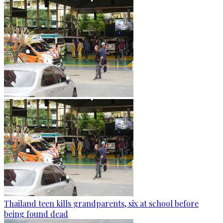
Thailand teen kills grandparents, six at school before
being found dead