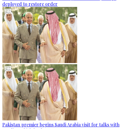
deployed to restore order
Pakistan premier begins Saudi Arabia visit for talks with