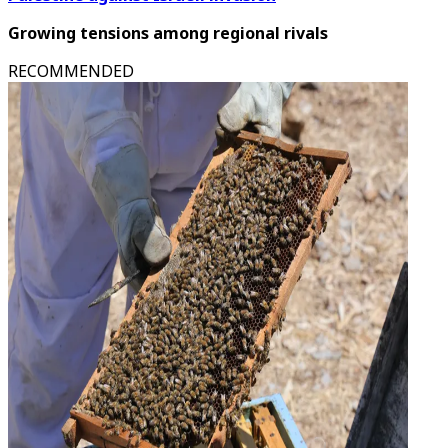
Growing tensions among regional rivals
RECOMMENDED