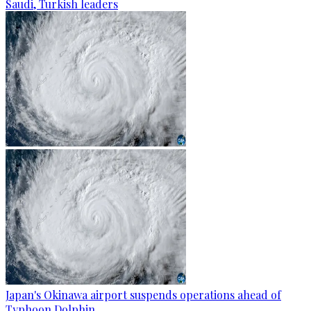
Saudi, Turkish leaders
Japan's Okinawa airport suspends operations ahead of
Typhoon Dolphin