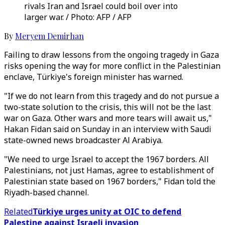
rivals Iran and Israel could boil over into
larger war. / Photo: AFP / AFP
By
Meryem Demirhan
Failing to draw lessons from the ongoing tragedy in Gaza
risks opening the way for more conflict in the Palestinian
enclave, Türkiye's foreign minister has warned.
"If we do not learn from this tragedy and do not pursue a
two-state solution to the crisis, this will not be the last
war on Gaza. Other wars and more tears will await us,"
Hakan Fidan said on Sunday in an interview with Saudi
state-owned news broadcaster Al Arabiya.
"We need to urge Israel to accept the 1967 borders. All
Palestinians, not just Hamas, agree to establishment of
Palestinian state based on 1967 borders," Fidan told the
Riyadh-based channel.
Related
Türkiye urges unity at OIC to defend
Palestine against Israeli invasion