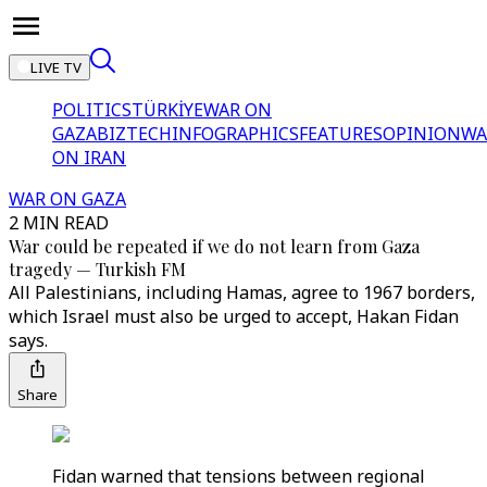
LIVE TV
POLITICS
TÜRKİYE
WAR ON
GAZA
BIZTECH
INFOGRAPHICS
FEATURES
OPINION
WA
ON IRAN
WAR ON GAZA
2 MIN READ
War could be repeated if we do not learn from Gaza
tragedy — Turkish FM
All Palestinians, including Hamas, agree to 1967 borders,
which Israel must also be urged to accept, Hakan Fidan
says.
Share
Fidan warned that tensions between regional