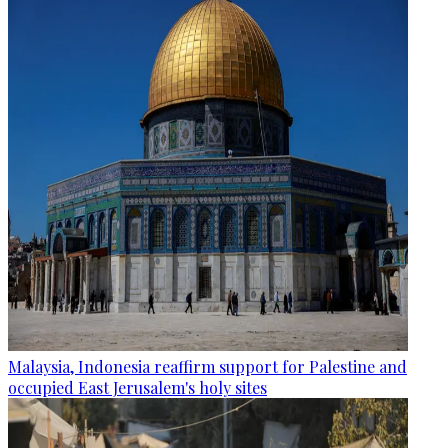
Malaysia, Indonesia reaffirm support for Palestine and
occupied East Jerusalem's holy sites