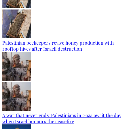
Palestinian beekeepers revive honey production with
rooftop hives after Israeli destruction
A war that never ends: Palestinians in Gaza await the day
when Israel honours the ceasefire