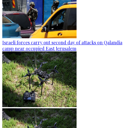
Israeli forces carry out second day of attacks on Qalandia
camp near occupied East Jerusalem