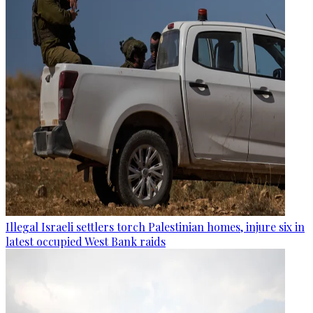
Illegal Israeli settlers torch Palestinian homes, injure six in
latest occupied West Bank raids