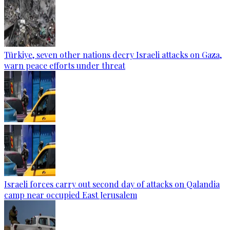
Türkiye, seven other nations decry Israeli attacks on Gaza,
warn peace efforts under threat
Israeli forces carry out second day of attacks on Qalandia
camp near occupied East Jerusalem