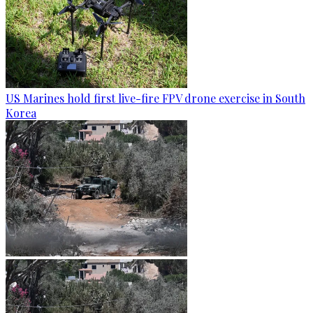
US Marines hold first live-fire FPV drone exercise in South
Korea