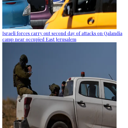
Israeli forces carry out second day of attacks on Qalandia
camp near occupied East Jerusalem