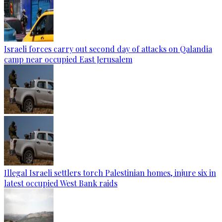
Israeli forces carry out second day of attacks on Qalandia
camp near occupied East Jerusalem
Illegal Israeli settlers torch Palestinian homes, injure six in
latest occupied West Bank raids