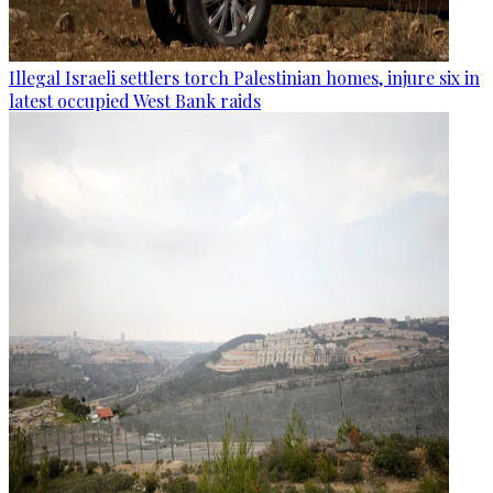
Illegal Israeli settlers torch Palestinian homes, injure six in
latest occupied West Bank raids