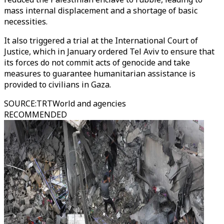
mass internal displacement and a shortage of basic
necessities.
It also triggered a trial at the International Court of
Justice, which in January ordered Tel Aviv to ensure that
its forces do not commit acts of genocide and take
measures to guarantee humanitarian assistance is
provided to civilians in Gaza.
SOURCE
:
TRTWorld and agencies
RECOMMENDED