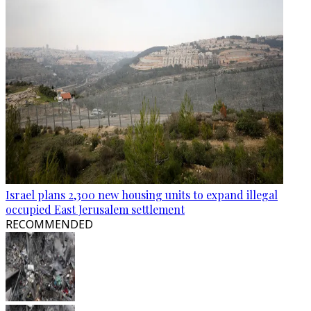
Israel plans 2,300 new housing units to expand illegal
occupied East Jerusalem settlement
RECOMMENDED