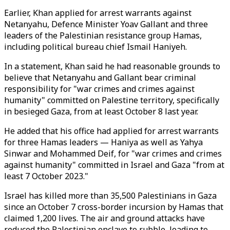
Earlier, Khan applied for arrest warrants against
Netanyahu, Defence Minister Yoav Gallant and three
leaders of the Palestinian resistance group Hamas,
including political bureau chief Ismail Haniyeh.
In a statement, Khan said he had reasonable grounds to
believe that Netanyahu and Gallant bear criminal
responsibility for "war crimes and crimes against
humanity" committed on Palestine territory, specifically
in besieged Gaza, from at least October 8 last year.
He added that his office had applied for arrest warrants
for three Hamas leaders — Haniya as well as Yahya
Sinwar and Mohammed Deif, for "war crimes and crimes
against humanity" committed in Israel and Gaza "from at
least 7 October 2023."
Israel has killed more than 35,500 Palestinians in Gaza
since an October 7 cross-border incursion by Hamas that
claimed 1,200 lives. The air and ground attacks have
reduced the Palestinian enclave to rubble, leading to