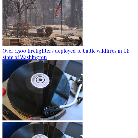
Over 1,500 firefighters deployed to battle wildfires in US
state of Washington