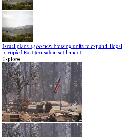
Israel plans 2,300 new housing units to expand illegal
occupied East Jerusalem settlement
Explore