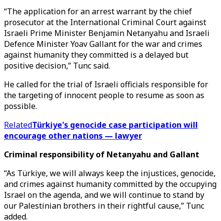
“The application for an arrest warrant by the chief
prosecutor at the International Criminal Court against
Israeli Prime Minister Benjamin Netanyahu and Israeli
Defence Minister Yoav Gallant for the war and crimes
against humanity they committed is a delayed but
positive decision,” Tunc said.
He called for the trial of Israeli officials responsible for
the targeting of innocent people to resume as soon as
possible.
Related
Türkiye's genocide case participation will
encourage other nations — lawyer
Criminal responsibility of Netanyahu and Gallant
“As Türkiye, we will always keep the injustices, genocide,
and crimes against humanity committed by the occupying
Israel on the agenda, and we will continue to stand by
our Palestinian brothers in their rightful cause,” Tunc
added.