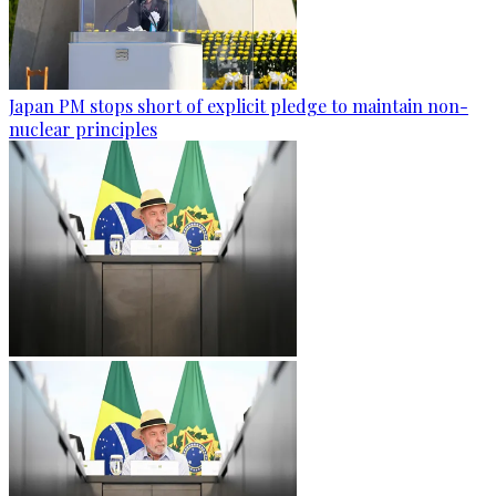
Japan PM stops short of explicit pledge to maintain non-
nuclear principles