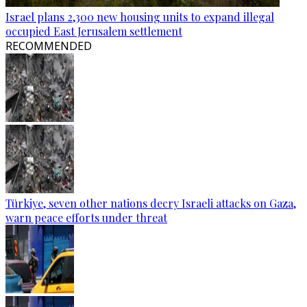
Israel plans 2,300 new housing units to expand illegal
occupied East Jerusalem settlement
RECOMMENDED
Türkiye, seven other nations decry Israeli attacks on Gaza,
warn peace efforts under threat