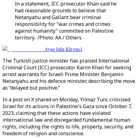
In a statement, ICC prosecutor Khan said he
had reasonable grounds to believe that
Netanyahu and Gallant bear criminal
responsibility for "war crimes and crimes
against humanity" committed on Palestine
territory. /Photo: AA / Others
Ayse Isin Kirenci
The Turkish justice minister has praised International
Criminal Court (ICC) prosecutor Karim Khan for seeking
arrest warrants for Israeli Prime Minister Benjamin
Netanyahu and his defence minister, describing the move
as “delayed but positive.”
In a post on X shared on Monday, Yilmaz Tunc criticised
Israel for its actions in Palestine's Gaza since October 7,
2023, claiming that these actions have violated
international law and disregarded fundamental human
rights, including the rights to life, property, security, and
freedom of religion and conscience.