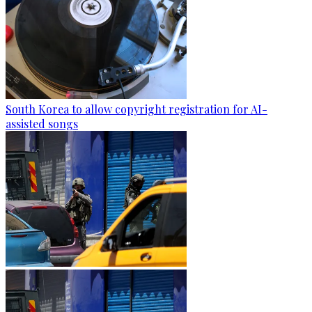
South Korea to allow copyright registration for AI-
assisted songs