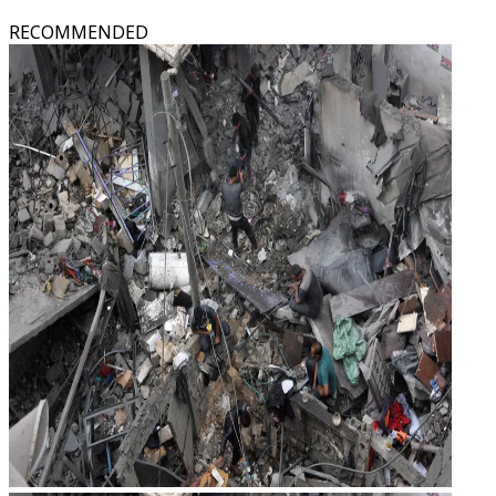
RECOMMENDED