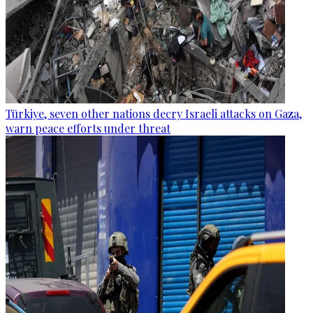
Türkiye, seven other nations decry Israeli attacks on Gaza,
warn peace efforts under threat