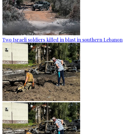
Two Israeli soldiers killed in blast in southern Lebanon