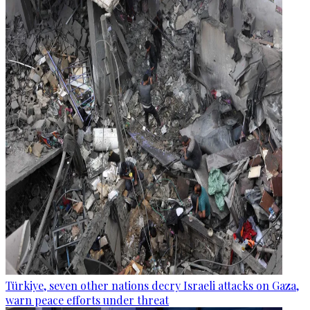
Türkiye, seven other nations decry Israeli attacks on Gaza,
warn peace efforts under threat