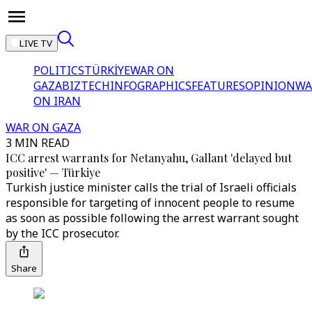
LIVE TV
POLITICS
TÜRKİYE
WAR ON
GAZA
BIZTECH
INFOGRAPHICS
FEATURES
OPINION
WA
ON IRAN
WAR ON GAZA
3 MIN READ
ICC arrest warrants for Netanyahu, Gallant 'delayed but
positive' — Türkiye
Turkish justice minister calls the trial of Israeli officials
responsible for targeting of innocent people to resume
as soon as possible following the arrest warrant sought
by the ICC prosecutor.
Share