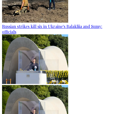
Russian strikes kill six in Ukraine's Balakliia and Sumy:
officials