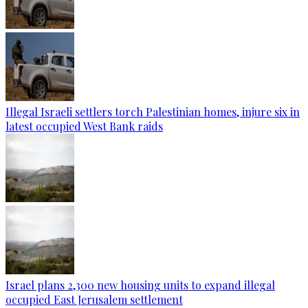
Illegal Israeli settlers torch Palestinian homes, injure six in
latest occupied West Bank raids
Israel plans 2,300 new housing units to expand illegal
occupied East Jerusalem settlement