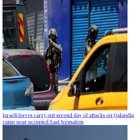
Israeli forces carry out second day of attacks on Qalandia
camp near occupied East Jerusalem