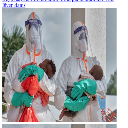
River dams