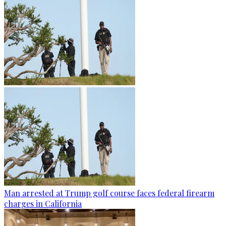
Man arrested at Trump golf course faces federal firearm
charges in California