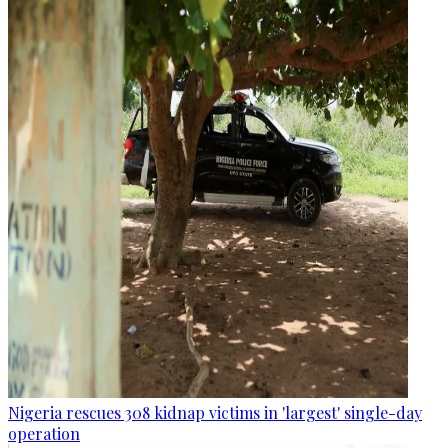
Nigeria rescues 308 kidnap victims in 'largest' single-day
operation