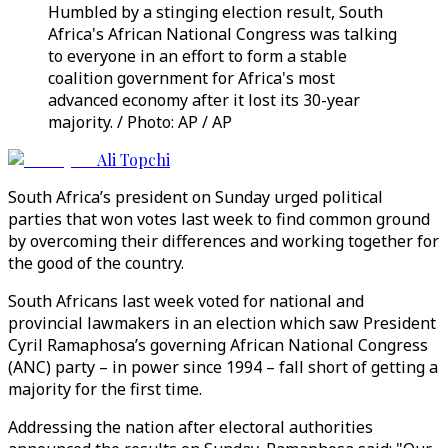
Humbled by a stinging election result, South
Africa's African National Congress was talking
to everyone in an effort to form a stable
coalition government for Africa's most
advanced economy after it lost its 30-year
majority. / Photo: AP / AP
Ali Topchi
South Africa’s president on Sunday urged political
parties that won votes last week to find common ground
by overcoming their differences and working together for
the good of the country.
South Africans last week voted for national and
provincial lawmakers in an election which saw President
Cyril Ramaphosa’s governing African National Congress
(ANC) party – in power since 1994 – fall short of getting a
majority for the first time.
Addressing the nation after electoral authorities