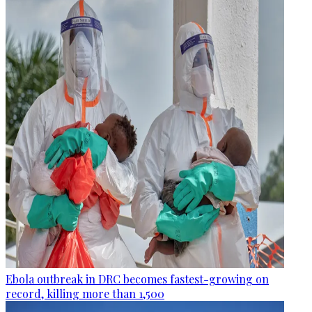
Ebola outbreak in DRC becomes fastest-growing on
record, killing more than 1,500