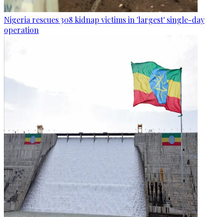
Nigeria rescues 308 kidnap victims in 'largest' single-day
operation