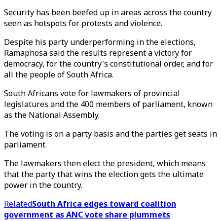
Security has been beefed up in areas across the country
seen as hotspots for protests and violence.
Despite his party underperforming in the elections,
Ramaphosa said the results represent a victory for
democracy, for the country's constitutional order, and for
all the people of South Africa.
South Africans vote for lawmakers of provincial
legislatures and the 400 members of parliament, known
as the National Assembly.
The voting is on a party basis and the parties get seats in
parliament.
The lawmakers then elect the president, which means
that the party that wins the election gets the ultimate
power in the country.
Related
South Africa edges toward coalition
government as ANC vote share plummets