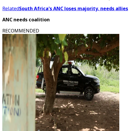
Related
South Africa's ANC loses majority, needs allies
ANC needs coalition
RECOMMENDED