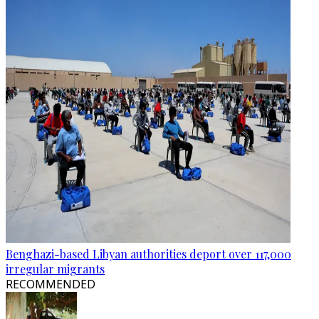
Benghazi-based Libyan authorities deport over 117,000
irregular migrants
RECOMMENDED