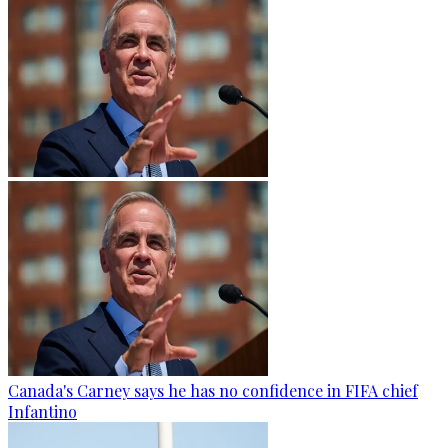
Canada's Carney says he has no confidence in FIFA chief
Infantino