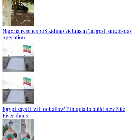
Nigeria rescues 308 kidnap victims in 'largest' single-day
operation
Egypt says it 'will not allow' Ethiopia to build new Nile
River dams