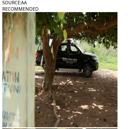
SOURCE
:
AA
RECOMMENDED