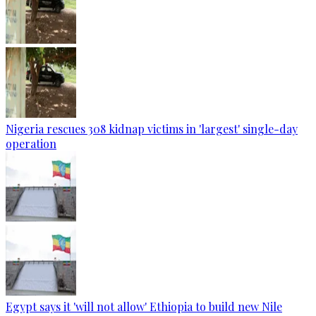
Nigeria rescues 308 kidnap victims in 'largest' single-day
operation
Egypt says it 'will not allow' Ethiopia to build new Nile