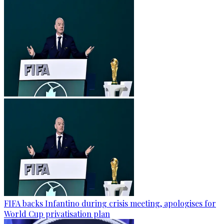
FIFA backs Infantino during crisis meeting, apologises for
World Cup privatisation plan