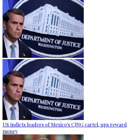
US indicts leaders of Mexico's CJNG cartel, ups reward
money