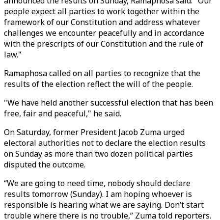
announced the results on Sunday, Ramaphosa said: "Our
people expect all parties to work together within the
framework of our Constitution and address whatever
challenges we encounter peacefully and in accordance
with the prescripts of our Constitution and the rule of
law."
Ramaphosa called on all parties to recognize that the
results of the election reflect the will of the people.
"We have held another successful election that has been
free, fair and peaceful," he said.
On Saturday, former President Jacob Zuma urged
electoral authorities not to declare the election results
on Sunday as more than two dozen political parties
disputed the outcome.
“We are going to need time, nobody should declare
results tomorrow (Sunday). I am hoping whoever is
responsible is hearing what we are saying. Don’t start
trouble where there is no trouble,” Zuma told reporters.