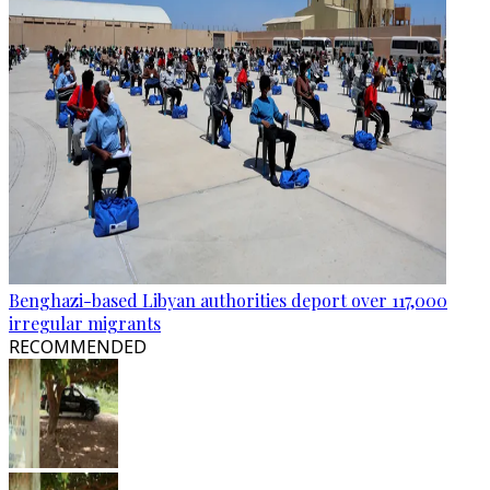
Benghazi-based Libyan authorities deport over 117,000
irregular migrants
RECOMMENDED