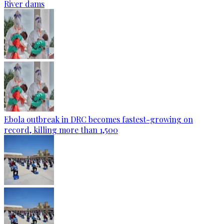
River dams
Ebola outbreak in DRC becomes fastest-growing on
record, killing more than 1,500