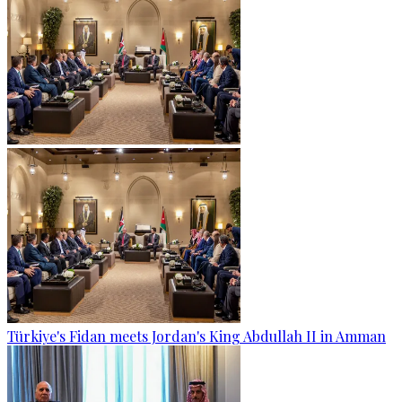
Türkiye's Fidan meets Jordan's King Abdullah II in Amman