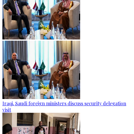
Iraqi, Saudi foreign ministers discuss security delegation
visit