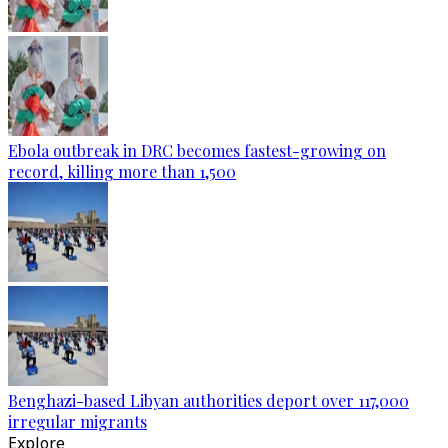
Ebola outbreak in DRC becomes fastest-growing on
record, killing more than 1,500
Benghazi-based Libyan authorities deport over 117,000
irregular migrants
Explore