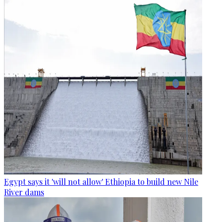
Egypt says it 'will not allow' Ethiopia to build new Nile
River dams