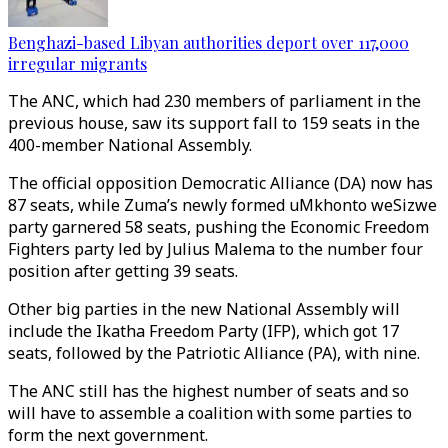
Benghazi-based Libyan authorities deport over 117,000
irregular migrants
The ANC, which had 230 members of parliament in the
previous house, saw its support fall to 159 seats in the
400-member National Assembly.
The official opposition Democratic Alliance (DA) now has
87 seats, while Zuma’s newly formed uMkhonto weSizwe
party garnered 58 seats, pushing the Economic Freedom
Fighters party led by Julius Malema to the number four
position after getting 39 seats.
Other big parties in the new National Assembly will
include the Ikatha Freedom Party (IFP), which got 17
seats, followed by the Patriotic Alliance (PA), with nine.
The ANC still has the highest number of seats and so
will have to assemble a coalition with some parties to
form the next government.