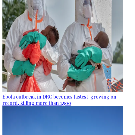
Ebola outbreak in DRC becomes fastest-growing on
record, killing more than 1,500