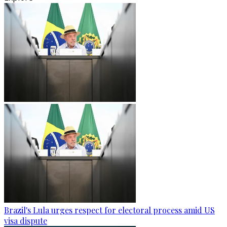
Brazil's Lula urges respect for electoral process amid US
visa dispute