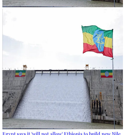
Egypt says it 'will not allow' Ethiopia to build new Nile