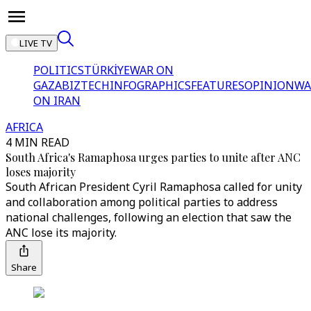
LIVE TV
POLITICS
TÜRKİYE
WAR ON
GAZA
BIZTECH
INFOGRAPHICS
FEATURES
OPINION
WA
ON IRAN
AFRICA
4 MIN READ
South Africa's Ramaphosa urges parties to unite after ANC
loses majority
South African President Cyril Ramaphosa called for unity
and collaboration among political parties to address
national challenges, following an election that saw the
ANC lose its majority.
Share