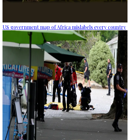
US government map of Africa mislabels every country