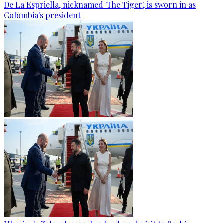
De La Espriella, nicknamed 'The Tiger', is sworn in as
Colombia's president