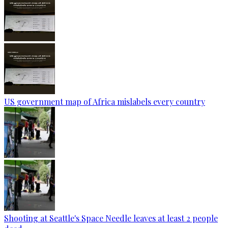
US government map of Africa mislabels every country
Shooting at Seattle's Space Needle leaves at least 2 people