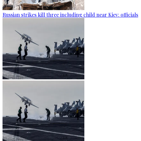
Russian strikes kill three including child near Kiev: officials