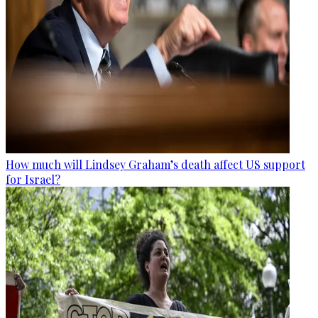
How much will Lindsey Graham’s death affect US support
for Israel?