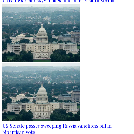
Ukraine's Zelenskyy makes landmark visit to Serbia
US Senate passes sweeping Russia sanctions bill in
bipartisan vote