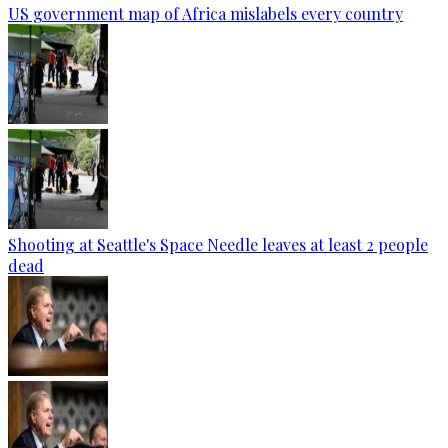
US government map of Africa mislabels every country
Shooting at Seattle's Space Needle leaves at least 2 people
dead