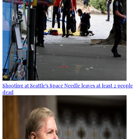
Shooting at Seattle's Space Needle leaves at least 2 people
dead