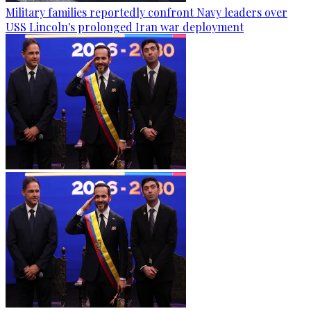
Military families reportedly confront Navy leaders over
USS Lincoln's prolonged Iran war deployment