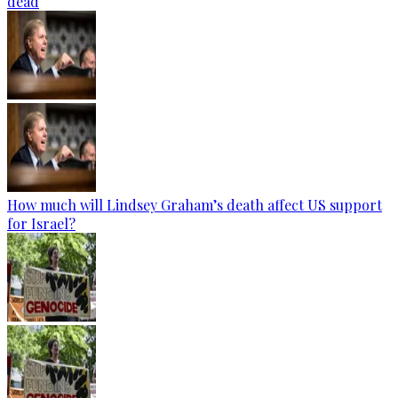
dead
How much will Lindsey Graham’s death affect US support
for Israel?