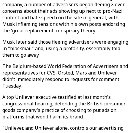
company, a number of advertisers began fleeing X over
concerns about their ads showing up next to pro-Nazi
content and hate speech on the site in general, with
Musk inflaming tensions with his own posts endorsing
the 'great replacement' conspiracy theory.
Musk later said those fleeing advertisers were engaging
in "blackmail" and, using a profanity, essentially told
them to go away.
The Belgium-based World Federation of Advertisers and
representatives for CVS, Orsted, Mars and Unilever
didn't immediately respond to requests for comment
Tuesday.
A top Unilever executive testified at last month's
congressional hearing, defending the British consumer
goods company's practice of choosing to put ads on
platforms that won't harm its brand.
"Unilever, and Unilever alone, controls our advertising