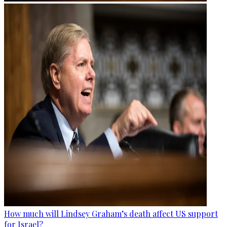
How much will Lindsey Graham’s death affect US support
for Israel?