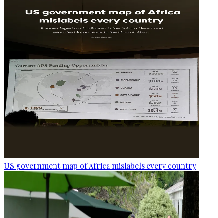
US government map of Africa mislabels every country