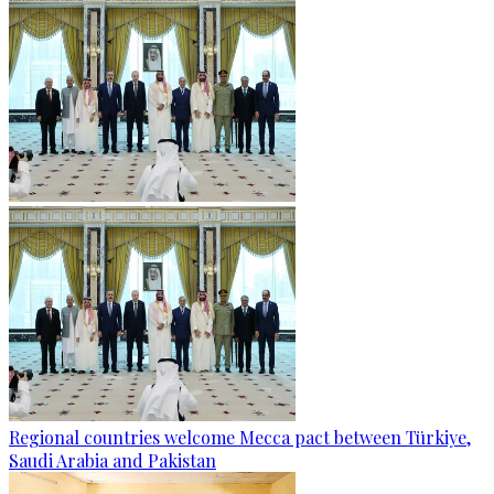
Regional countries welcome Mecca pact between Türkiye,
Saudi Arabia and Pakistan