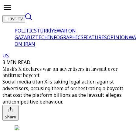
LIVE TV
POLITICS
TÜRKİYE
WAR ON
GAZA
BIZTECH
INFOGRAPHICS
FEATURES
OPINION
WA
ON IRAN
US
3 MIN READ
Musk's X declares war on advertisers in lawsuit over
antitrust boycott
Social media titan X is taking legal action against
advertisers, accusing them of orchestrating a boycott
that cost the platform billions as the lawsuit alleges
anticompetitive behaviour.
Share