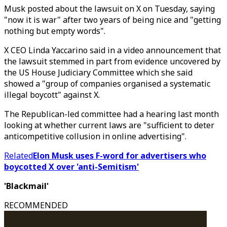
Musk posted about the lawsuit on X on Tuesday, saying
"now it is war" after two years of being nice and "getting
nothing but empty words".
X CEO Linda Yaccarino said in a video announcement that
the lawsuit stemmed in part from evidence uncovered by
the US House Judiciary Committee which she said
showed a "group of companies organised a systematic
illegal boycott" against X.
The Republican-led committee had a hearing last month
looking at whether current laws are "sufficient to deter
anticompetitive collusion in online advertising".
Related
Elon Musk uses F-word for advertisers who
boycotted X over 'anti-Semitism'
'Blackmail'
RECOMMENDED