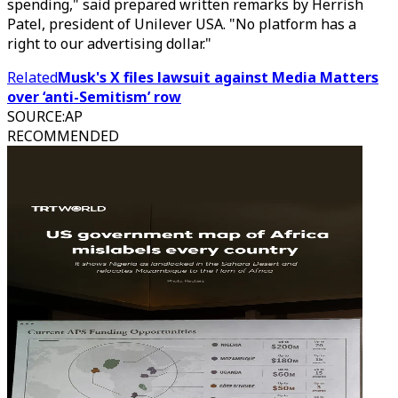
spending," said prepared written remarks by Herrish
Patel, president of Unilever USA. "No platform has a
right to our advertising dollar."
Related
Musk's X files lawsuit against Media Matters
over ‘anti-Semitism’ row
SOURCE
:
AP
RECOMMENDED