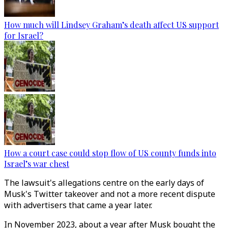
How much will Lindsey Graham’s death affect US support
for Israel?
How a court case could stop flow of US county funds into
Israel’s war chest
The lawsuit's allegations centre on the early days of
Musk's Twitter takeover and not a more recent dispute
with advertisers that came a year later.
In November 2023, about a year after Musk bought the