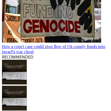
How a court case could stop flow of US county funds into
Israel’s war chest
RECOMMENDED