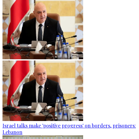
Israel talks make 'positive progress' on borders, prisoners:
Lebanon