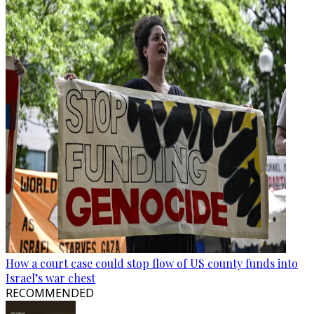
How a court case could stop flow of US county funds into
Israel’s war chest
RECOMMENDED