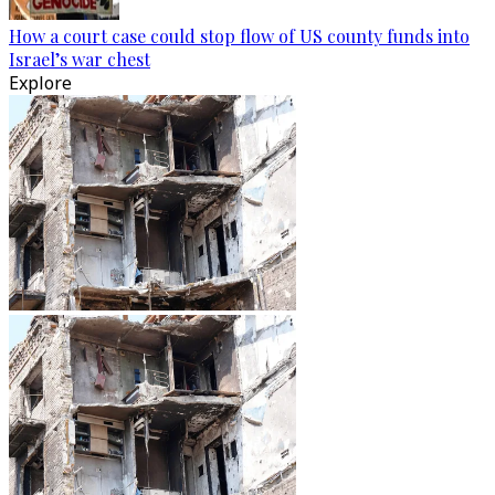
How a court case could stop flow of US county funds into
Israel’s war chest
Explore