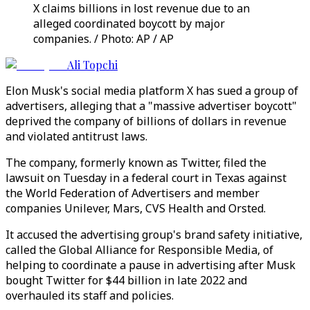
X claims billions in lost revenue due to an
alleged coordinated boycott by major
companies. / Photo: AP / AP
Ali Topchi
Elon Musk's social media platform X has sued a group of
advertisers, alleging that a "massive advertiser boycott"
deprived the company of billions of dollars in revenue
and violated antitrust laws.
The company, formerly known as Twitter, filed the
lawsuit on Tuesday in a federal court in Texas against
the World Federation of Advertisers and member
companies Unilever, Mars, CVS Health and Orsted.
It accused the advertising group's brand safety initiative,
called the Global Alliance for Responsible Media, of
helping to coordinate a pause in advertising after Musk
bought Twitter for $44 billion in late 2022 and
overhauled its staff and policies.