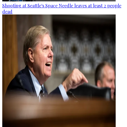
Shooting at Seattle's Space Needle leaves at least 2 people
dead