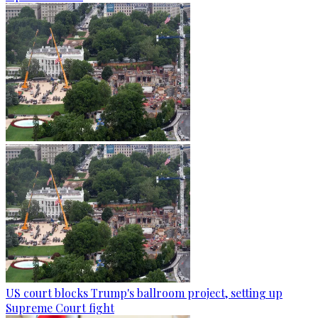
US court blocks Trump's ballroom project, setting up
Supreme Court fight