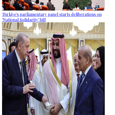
Türkiye's parliamentary panel starts deliberations on
'National Solidarity' bill