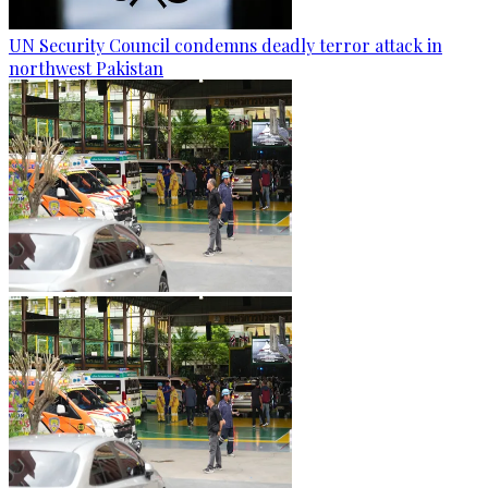
UN Security Council condemns deadly terror attack in
northwest Pakistan