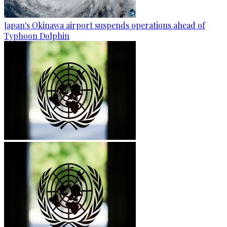
Japan's Okinawa airport suspends operations ahead of
Typhoon Dolphin