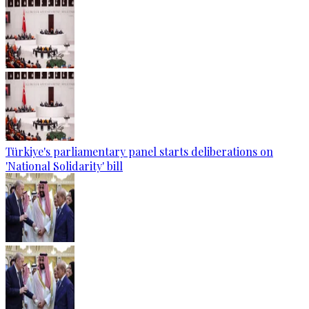
Türkiye's parliamentary panel starts deliberations on
'National Solidarity' bill