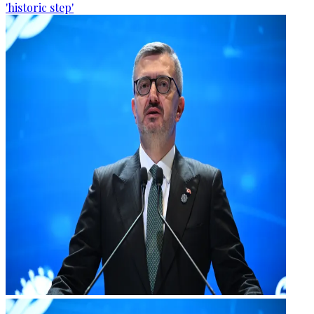
'historic step'