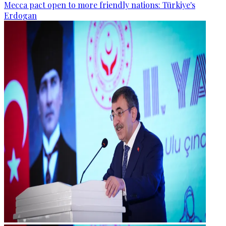
Mecca pact open to more friendly nations: Türkiye's
Erdogan