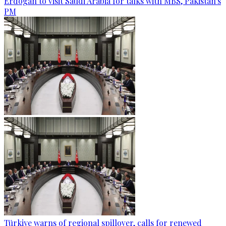
Erdogan to visit Saudi Arabia for talks with MBS, Pakistan's
PM
Türkiye warns of regional spillover, calls for renewed