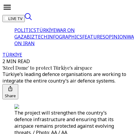
LIVE TV
POLITICS
TÜRKİYE
WAR ON
GAZA
BIZTECH
INFOGRAPHICS
FEATURES
OPINION
WA
ON IRAN
TÜRKİYE
2 MIN READ
'Steel Dome' to protect Türkiye's airspace
Türkiye’s leading defence organisations are working to
integrate the entire country’s air defence systems.
Share
The project will strengthen the country’s
defence infrastructure and ensuring that its
airspace remains protected against evolving
threats. / Photo: AA / AA