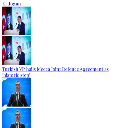
Erdogan
Turkish VP hails Mecca Joint Defence Agreement as
'historic step'