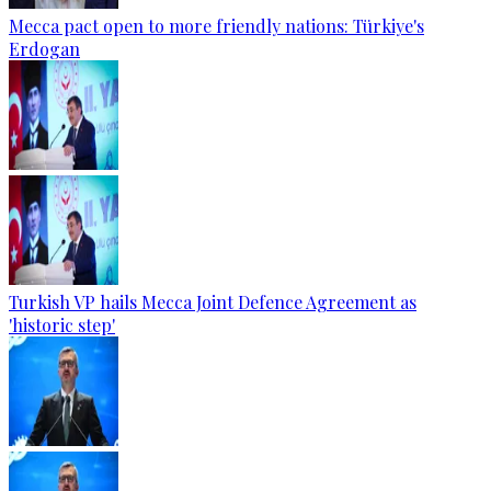
Mecca pact open to more friendly nations: Türkiye's
Erdogan
Turkish VP hails Mecca Joint Defence Agreement as
'historic step'