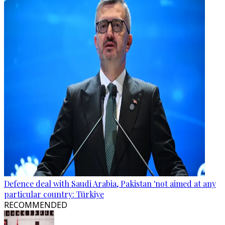
Defence deal with Saudi Arabia, Pakistan 'not aimed at any
particular country: Türkiye
RECOMMENDED