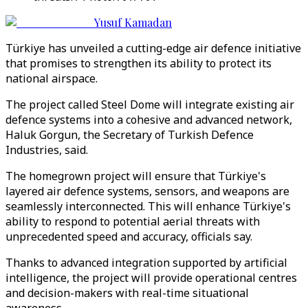
Yusuf Kamadan
Türkiye has unveiled a cutting-edge air defence initiative
that promises to strengthen its ability to protect its
national airspace.
The project called Steel Dome will integrate existing air
defence systems into a cohesive and advanced network,
Haluk Gorgun, the Secretary of Turkish Defence
Industries, said.
The homegrown project will ensure that Türkiye's
layered air defence systems, sensors, and weapons are
seamlessly interconnected. This will enhance Türkiye's
ability to respond to potential aerial threats with
unprecedented speed and accuracy, officials say.
Thanks to advanced integration supported by artificial
intelligence, the project will provide operational centres
and decision-makers with real-time situational