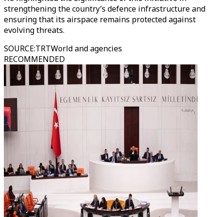
strengthening the country’s defence infrastructure and
ensuring that its airspace remains protected against
evolving threats.
SOURCE
:
TRTWorld and agencies
RECOMMENDED