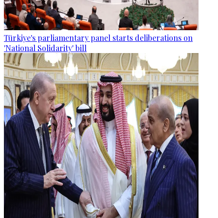
Türkiye's parliamentary panel starts deliberations on
'National Solidarity' bill