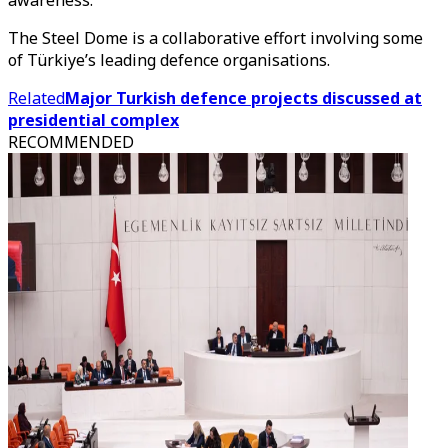
awareness.
The Steel Dome is a collaborative effort involving some
of Türkiye’s leading defence organisations.
Related
Major Turkish defence projects discussed at
presidential complex
RECOMMENDED