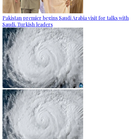
Pakistan premier begins Saudi Arabia visit for talks with
Saudi, Turkish leaders