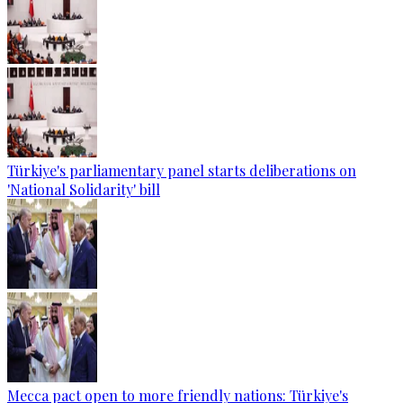
Türkiye's parliamentary panel starts deliberations on
'National Solidarity' bill
Mecca pact open to more friendly nations: Türkiye's