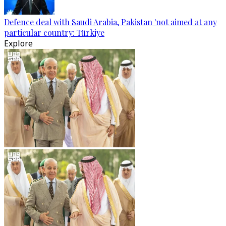
Defence deal with Saudi Arabia, Pakistan 'not aimed at any
particular country: Türkiye
Explore