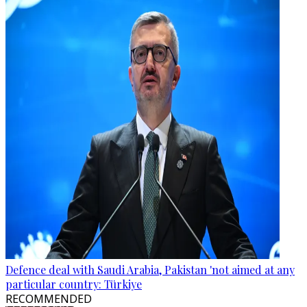
Defence deal with Saudi Arabia, Pakistan 'not aimed at any
particular country: Türkiye
RECOMMENDED