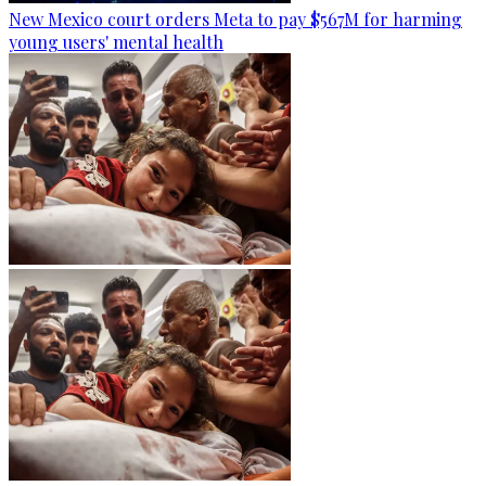
New Mexico court orders Meta to pay $567M for harming
young users' mental health