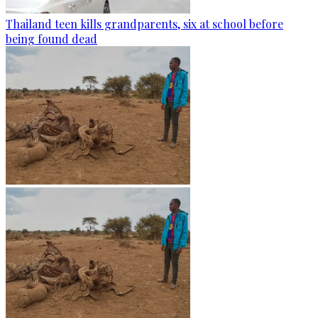
Thailand teen kills grandparents, six at school before
being found dead