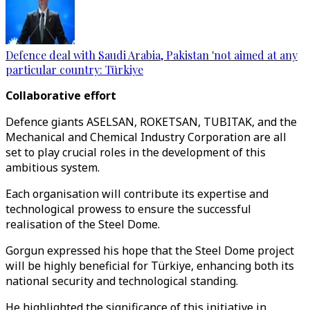
Defence deal with Saudi Arabia, Pakistan 'not aimed at any
particular country: Türkiye
Collaborative effort
Defence giants ASELSAN, ROKETSAN, TUBITAK, and the
Mechanical and Chemical Industry Corporation are all
set to play crucial roles in the development of this
ambitious system.
Each organisation will contribute its expertise and
technological prowess to ensure the successful
realisation of the Steel Dome.
Gorgun expressed his hope that the Steel Dome project
will be highly beneficial for Türkiye, enhancing both its
national security and technological standing.
He highlighted the significance of this initiative in