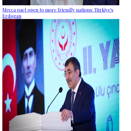
Mecca pact open to more friendly nations: Türkiye's
Erdogan