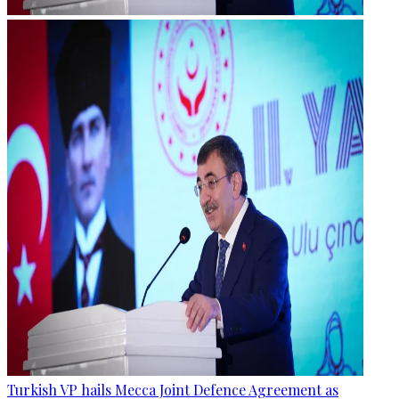
Turkish VP hails Mecca Joint Defence Agreement as