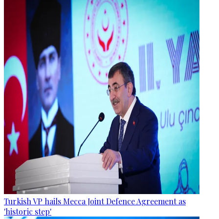
Turkish VP hails Mecca Joint Defence Agreement as
'historic step'