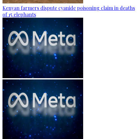
Kenyan farmers dispute cyanide poisoning claim in deaths
of 15 elephants