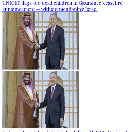
UNICEF flags 300 dead children in Gaza since 'ceasefire'
announcement — without mentioning Israel