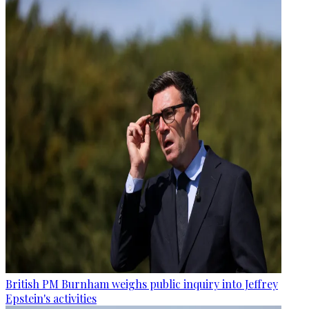
British PM Burnham weighs public inquiry into Jeffrey
Epstein's activities