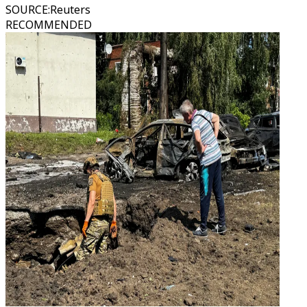
SOURCE
:
Reuters
RECOMMENDED