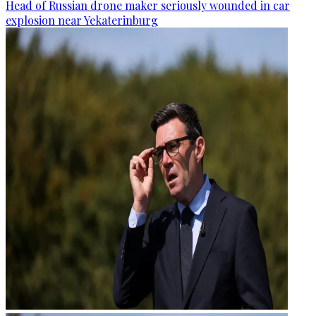
Head of Russian drone maker seriously wounded in car
explosion near Yekaterinburg