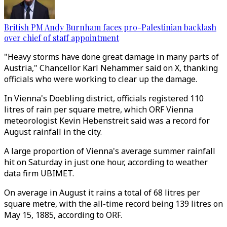
British PM Andy Burnham faces pro-Palestinian backlash
over chief of staff appointment
"Heavy storms have done great damage in many parts of
Austria," Chancellor Karl Nehammer said on X, thanking
officials who were working to clear up the damage.
In Vienna's Doebling district, officials registered 110
litres of rain per square metre, which ORF Vienna
meteorologist Kevin Hebenstreit said was a record for
August rainfall in the city.
A large proportion of Vienna's average summer rainfall
hit on Saturday in just one hour, according to weather
data firm UBIMET.
On average in August it rains a total of 68 litres per
square metre, with the all-time record being 139 litres on
May 15, 1885, according to ORF.