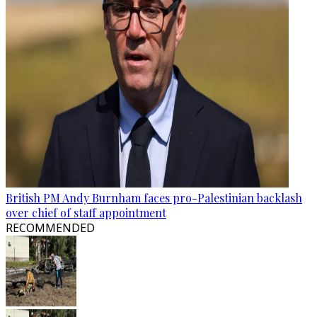
British PM Andy Burnham faces pro-Palestinian backlash
over chief of staff appointment
RECOMMENDED