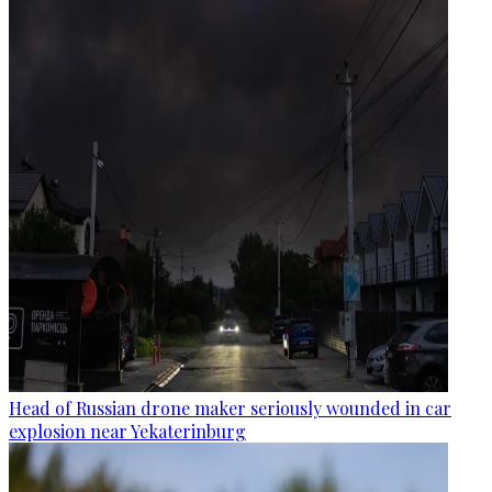
Head of Russian drone maker seriously wounded in car
explosion near Yekaterinburg