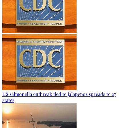
US salmonella outbreak tied to jalapenos spreads to 27
states