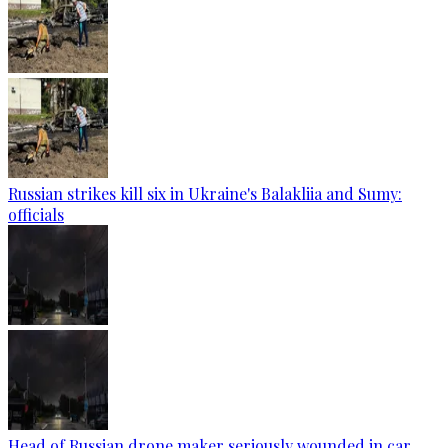
Russian strikes kill six in Ukraine's Balakliia and Sumy:
officials
Head of Russian drone maker seriously wounded in car