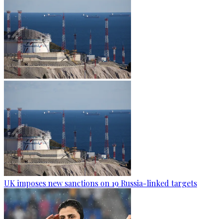
UK imposes new sanctions on 19 Russia-linked targets