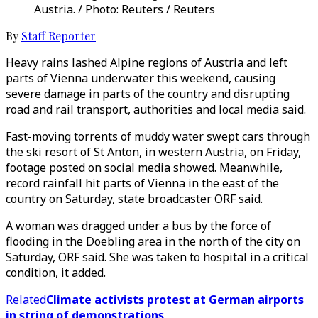
Austria. / Photo: Reuters / Reuters
By
Staff Reporter
Heavy rains lashed Alpine regions of Austria and left
parts of Vienna underwater this weekend, causing
severe damage in parts of the country and disrupting
road and rail transport, authorities and local media said.
Fast-moving torrents of muddy water swept cars through
the ski resort of St Anton, in western Austria, on Friday,
footage posted on social media showed. Meanwhile,
record rainfall hit parts of Vienna in the east of the
country on Saturday, state broadcaster ORF said.
A woman was dragged under a bus by the force of
flooding in the Doebling area in the north of the city on
Saturday, ORF said. She was taken to hospital in a critical
condition, it added.
Related
Climate activists protest at German airports
in string of demonstrations