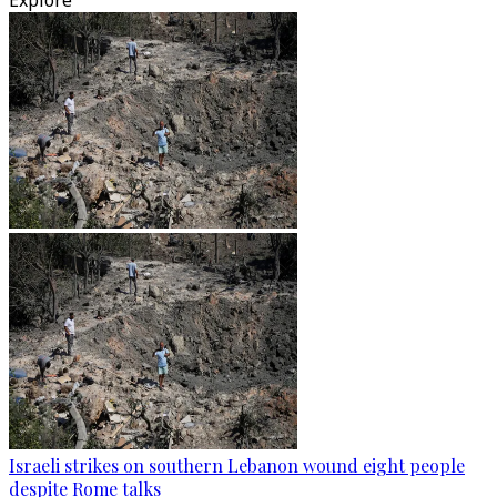
Explore
Israeli strikes on southern Lebanon wound eight people
despite Rome talks