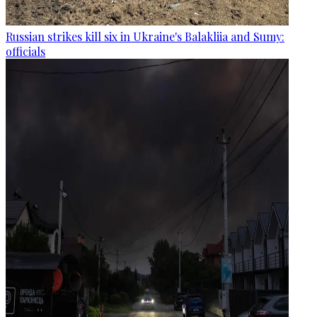
Russian strikes kill six in Ukraine's Balakliia and Sumy:
officials