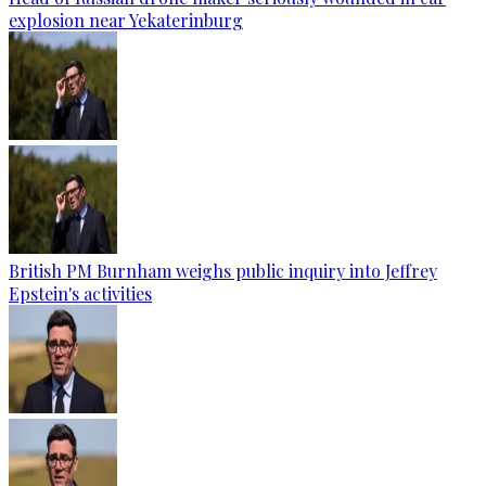
explosion near Yekaterinburg
British PM Burnham weighs public inquiry into Jeffrey
Epstein's activities