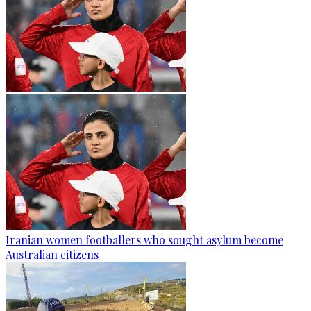
Iranian women footballers who sought asylum become
Australian citizens