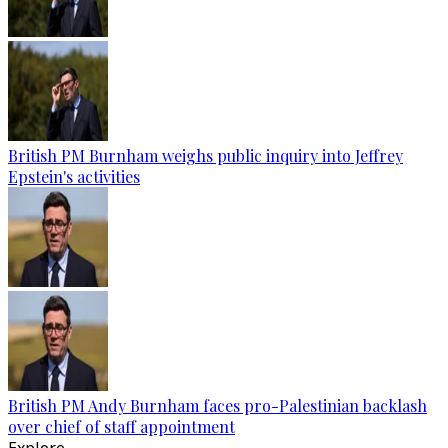
British PM Burnham weighs public inquiry into Jeffrey
Epstein's activities
British PM Andy Burnham faces pro-Palestinian backlash
over chief of staff appointment