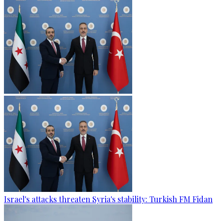
Israel's attacks threaten Syria's stability: Turkish FM Fidan