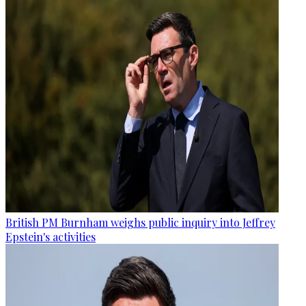
British PM Burnham weighs public inquiry into Jeffrey
Epstein's activities