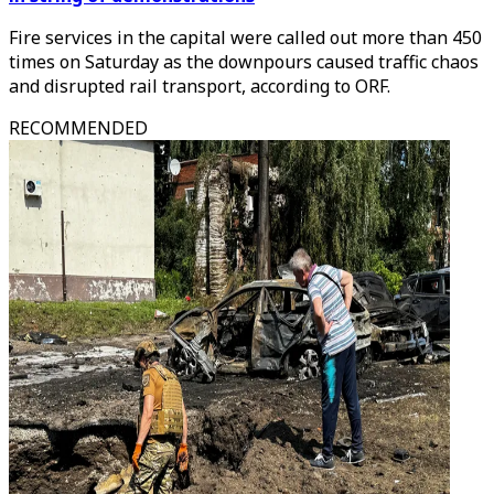
Fire services in the capital were called out more than 450
times on Saturday as the downpours caused traffic chaos
and disrupted rail transport, according to ORF.
RECOMMENDED