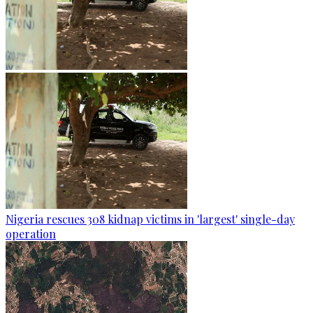
Nigeria rescues 308 kidnap victims in 'largest' single-day
operation