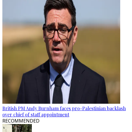
British PM Andy Burnham faces pro-Palestinian backlash
over chief of staff appointment
RECOMMENDED