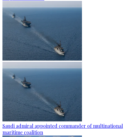
Saudi admiral appointed commander of multinational
maritime coalition