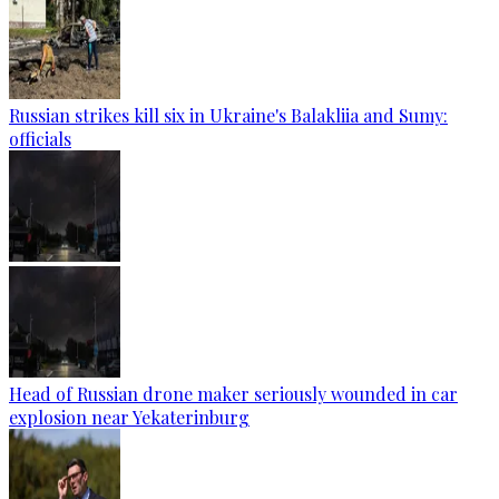
Russian strikes kill six in Ukraine's Balakliia and Sumy:
officials
Head of Russian drone maker seriously wounded in car
explosion near Yekaterinburg