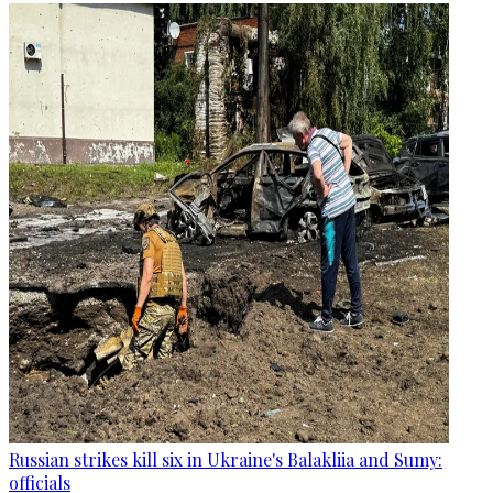
Russian strikes kill six in Ukraine's Balakliia and Sumy:
officials