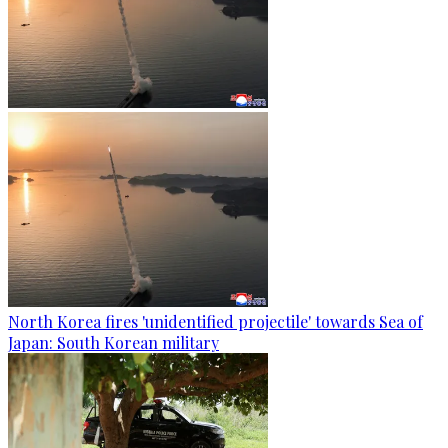
North Korea fires 'unidentified projectile' towards Sea of
Japan: South Korean military