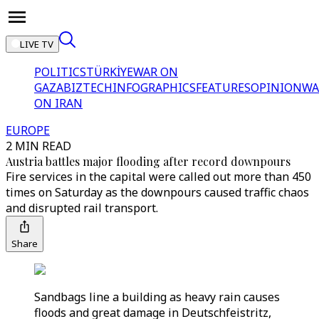
LIVE TV
POLITICS
TÜRKİYE
WAR ON
GAZA
BIZTECH
INFOGRAPHICS
FEATURES
OPINION
WA
ON IRAN
EUROPE
2 MIN READ
Austria battles major flooding after record downpours
Fire services in the capital were called out more than 450
times on Saturday as the downpours caused traffic chaos
and disrupted rail transport.
Share
Sandbags line a building as heavy rain causes
floods and great damage in Deutschfeistritz,