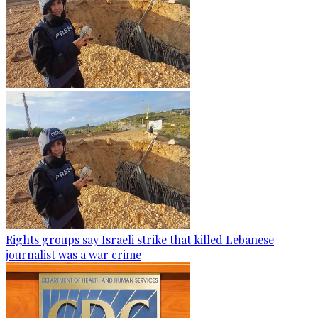
Rights groups say Israeli strike that killed Lebanese
journalist was a war crime