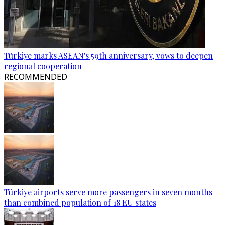
Türkiye marks ASEAN's 59th anniversary, vows to deepen
regional cooperation
RECOMMENDED
Türkiye airports serve more passengers in seven months
than combined population of 18 EU states