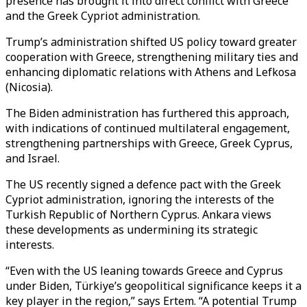
presence has brought it into direct conflict with Greece
and the Greek Cypriot administration.
Trump’s administration shifted US policy toward greater
cooperation with Greece, strengthening military ties and
enhancing diplomatic relations with Athens and Lefkosa
(Nicosia).
The Biden administration has furthered this approach,
with indications of continued multilateral engagement,
strengthening partnerships with Greece, Greek Cyprus,
and Israel.
The US recently signed a defence pact with the Greek
Cypriot administration, ignoring the interests of the
Turkish Republic of Northern Cyprus. Ankara views
these developments as undermining its strategic
interests.
“Even with the US leaning towards Greece and Cyprus
under Biden, Türkiye’s geopolitical significance keeps it a
key player in the region,” says Ertem. “A potential Trump