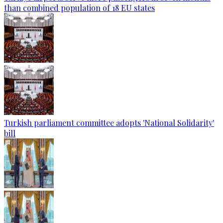
than combined population of 18 EU states
Turkish parliament committee adopts 'National Solidarity'
bill