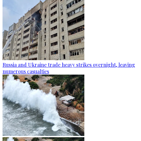
Russia and Ukraine trade heavy strikes overnight, leaving
numerous casualties