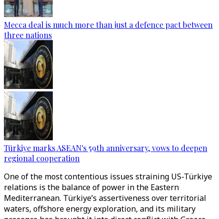
Mecca deal is much more than just a defence pact between
three nations
Türkiye marks ASEAN's 59th anniversary, vows to deepen
regional cooperation
One of the most contentious issues straining US-Türkiye
relations is the balance of power in the Eastern
Mediterranean. Türkiye’s assertiveness over territorial
waters, offshore energy exploration, and its military