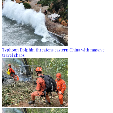
Typhoon Dolphin threatens eastern China with massive
travel chaos