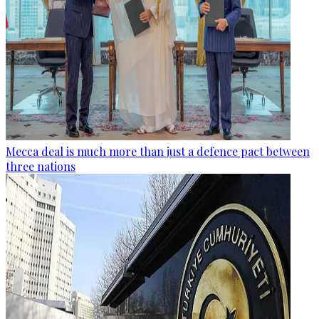
Mecca deal is much more than just a defence pact between
three nations