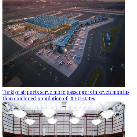
Türkiye airports serve more passengers in seven months
than combined population of 18 EU states