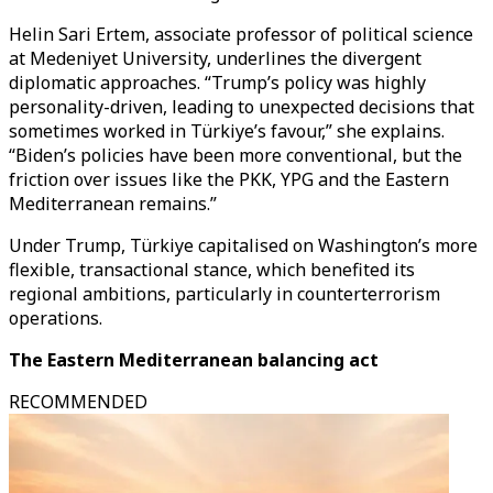
Helin Sari Ertem, associate professor of political science
at Medeniyet University, underlines the divergent
diplomatic approaches. “Trump’s policy was highly
personality-driven, leading to unexpected decisions that
sometimes worked in Türkiye’s favour,” she explains.
“Biden’s policies have been more conventional, but the
friction over issues like the PKK, YPG and the Eastern
Mediterranean remains.”
Under Trump, Türkiye capitalised on Washington’s more
flexible, transactional stance, which benefited its
regional ambitions, particularly in counterterrorism
operations.
The Eastern Mediterranean balancing act
RECOMMENDED