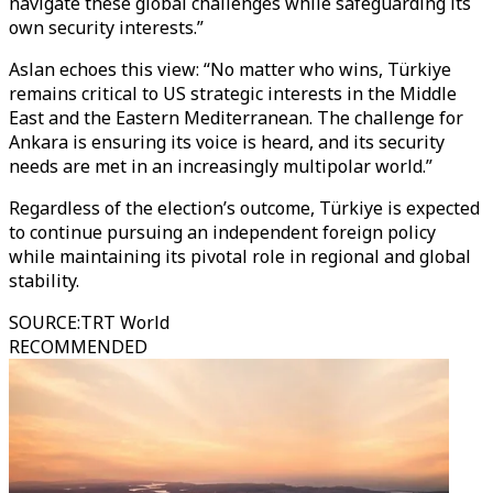
navigate these global challenges while safeguarding its
own security interests.”
Aslan echoes this view: “No matter who wins, Türkiye
remains critical to US strategic interests in the Middle
East and the Eastern Mediterranean. The challenge for
Ankara is ensuring its voice is heard, and its security
needs are met in an increasingly multipolar world.”
Regardless of the election’s outcome, Türkiye is expected
to continue pursuing an independent foreign policy
while maintaining its pivotal role in regional and global
stability.
SOURCE
:
TRT World
RECOMMENDED