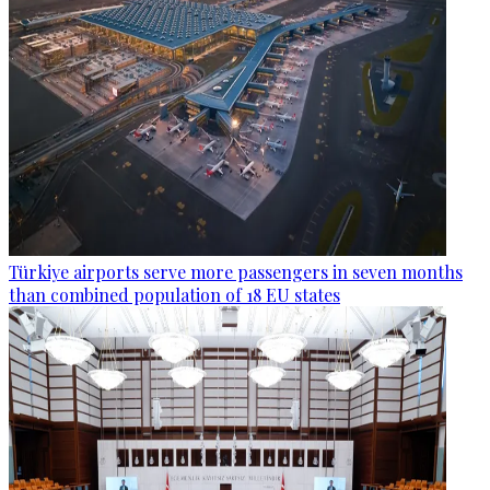
Türkiye airports serve more passengers in seven months
than combined population of 18 EU states