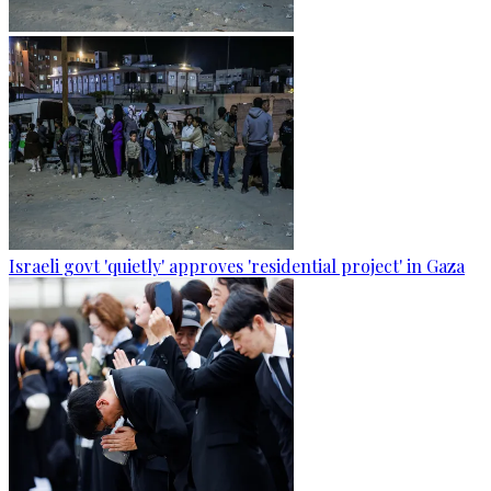
Israeli govt 'quietly' approves 'residential project' in Gaza