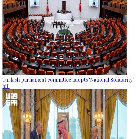
Turkish parliament committee adopts 'National Solidarity'
bill