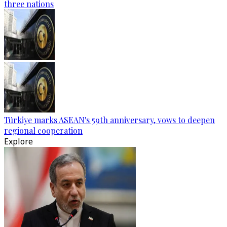
three nations
Türkiye marks ASEAN's 59th anniversary, vows to deepen
regional cooperation
Explore