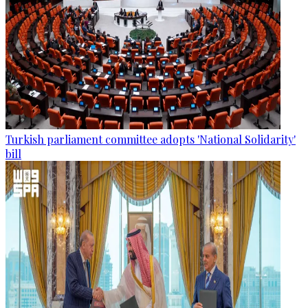
Turkish parliament committee adopts 'National Solidarity'
bill