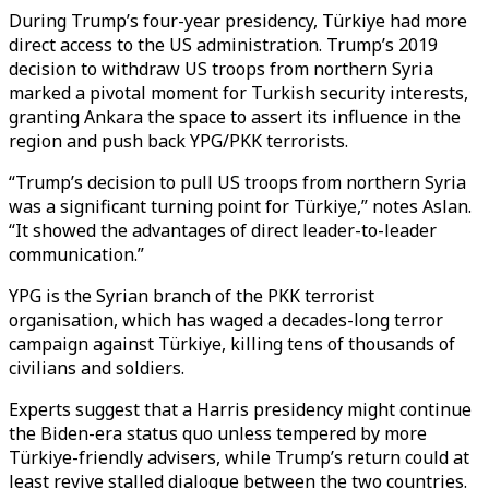
During Trump’s four-year presidency, Türkiye had more
direct access to the US administration. Trump’s 2019
decision to withdraw US troops from northern Syria
marked a pivotal moment for Turkish security interests,
granting Ankara the space to assert its influence in the
region and push back YPG/PKK terrorists.
“Trump’s decision to pull US troops from northern Syria
was a significant turning point for Türkiye,” notes Aslan.
“It showed the advantages of direct leader-to-leader
communication.”
YPG is the Syrian branch of the PKK terrorist
organisation, which has waged a decades-long terror
campaign against Türkiye, killing tens of thousands of
civilians and soldiers.
Experts suggest that a Harris presidency might continue
the Biden-era status quo unless tempered by more
Türkiye-friendly advisers, while Trump’s return could at
least revive stalled dialogue between the two countries.