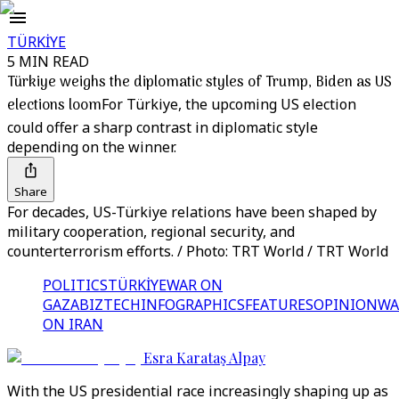
TÜRKİYE
5 MIN READ
Türkiye weighs the diplomatic styles of Trump, Biden as US
elections loom
For Türkiye, the upcoming US election
could offer a sharp contrast in diplomatic style
depending on the winner.
Share
For decades, US-Türkiye relations have been shaped by
military cooperation, regional security, and
counterterrorism efforts. / Photo: TRT World / TRT World
POLITICS
TÜRKİYE
WAR ON
GAZA
BIZTECH
INFOGRAPHICS
FEATURES
OPINION
WA
ON IRAN
Esra Karataş Alpay
With the US presidential race increasingly shaping up as