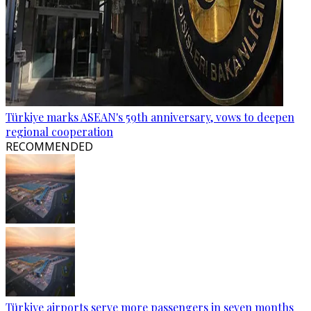
Türkiye marks ASEAN's 59th anniversary, vows to deepen
regional cooperation
RECOMMENDED
Türkiye airports serve more passengers in seven months