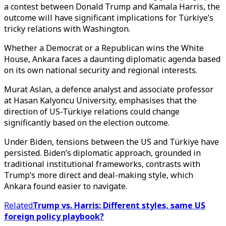
a contest between Donald Trump and Kamala Harris, the
outcome will have significant implications for Türkiye’s
tricky relations with Washington.
Whether a Democrat or a Republican wins the White
House, Ankara faces a daunting diplomatic agenda based
on its own national security and regional interests.
Murat Aslan, a defence analyst and associate professor
at Hasan Kalyoncu University, emphasises that the
direction of US-Türkiye relations could change
significantly based on the election outcome.
Under Biden, tensions between the US and Türkiye have
persisted. Biden’s diplomatic approach, grounded in
traditional institutional frameworks, contrasts with
Trump’s more direct and deal-making style, which
Ankara found easier to navigate.
Related
Trump vs. Harris: Different styles, same US
foreign policy playbook?