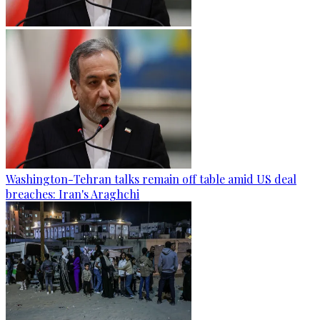
Washington-Tehran talks remain off table amid US deal
breaches: Iran's Araghchi