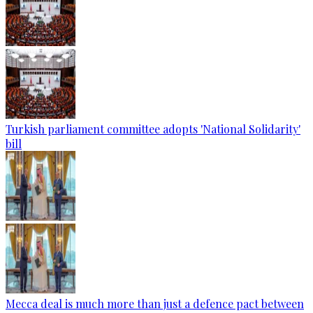
Turkish parliament committee adopts 'National Solidarity'
bill
Mecca deal is much more than just a defence pact between