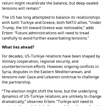
return might recalibrate the balance, but deep-seated
tensions will remain.”
The US has long attempted to balance its relationships
with both Türkiye and Greece, both NATO allies. “Under
Trump, the tilt toward Greece was noticeable,” adds
Ertem. “Future administrations will need to tread
carefully to avoid further exacerbating tensions.”
What lies ahead?
For decades, US-Türkiye relations have been shaped by
military cooperation, regional security, and
counterterrorism efforts. However, ongoing conflicts in
Syria, disputes in the Eastern Mediterranean, and
tensions over Gaza and Lebanon continue to challenge
the partnership.
“The election might shift the tone, but the underlying
dynamics of US-Türkiye relations are unlikely to change
dramatically,” observes Ertem. “Türkiye will need to