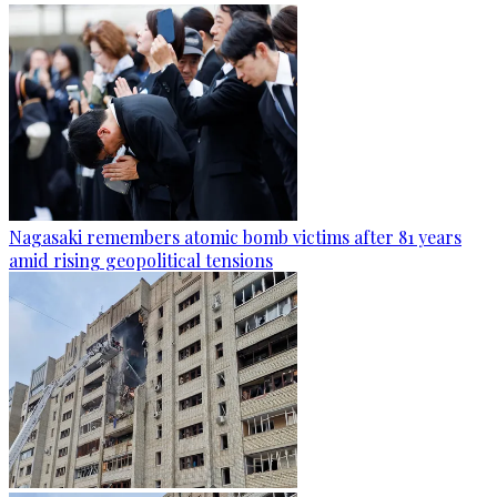
Nagasaki remembers atomic bomb victims after 81 years
amid rising geopolitical tensions