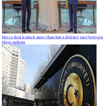
Mecca deal is much more than just a defence pact between
three nations