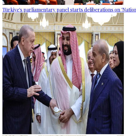
Türkiye's parliamentary panel starts deliberations on 'Nationa