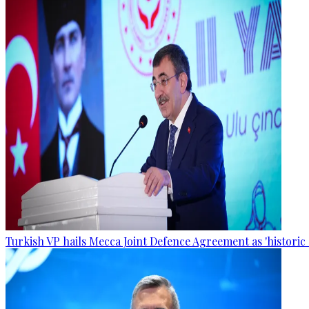
Turkish VP hails Mecca Joint Defence Agreement as 'historic 