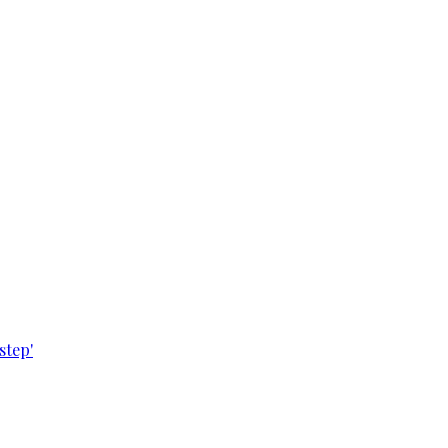
step'