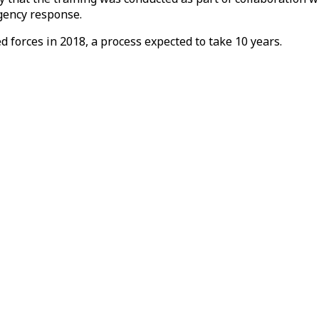
gency response.
d forces in 2018, a process expected to take 10 years.