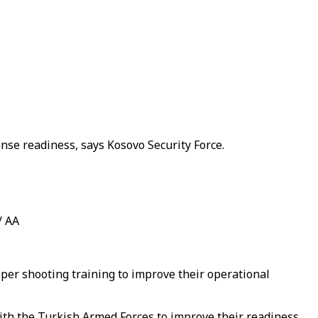
nse readiness, says Kosovo Security Force.
/ AA
per shooting training to improve their operational
with the Turkish Armed Forces to improve their readiness