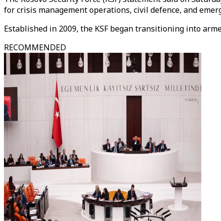
for crisis management operations, civil defence, and emer
Established in 2009, the KSF began transitioning into arme
RECOMMENDED