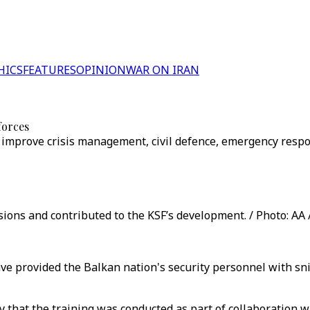
HICS
FEATURES
OPINION
WAR ON IRAN
forces
o improve crisis management, civil defence, emergency respo
ons and contributed to the KSF’s development. / Photo: AA 
ve provided the Balkan nation's security personnel with sni
y that the training was conducted as part of collaboration 