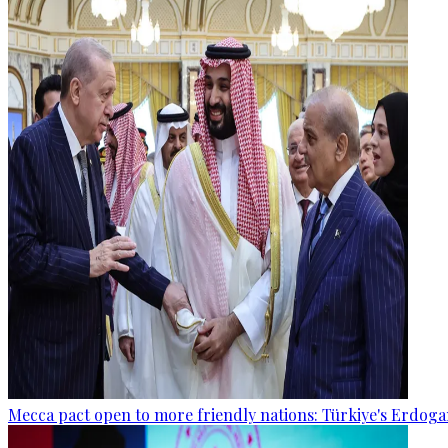
Mecca pact open to more friendly nations: Türkiye's Erdog