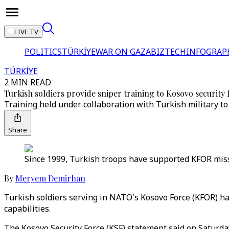
LIVE TV
POLITICS
TÜRKİYE
WAR ON GAZA
BIZTECH
INFOGRAP
TÜRKİYE
2 MIN READ
Turkish soldiers provide sniper training to Kosovo security 
Training held under collaboration with Turkish military t
Share
Since 1999, Turkish troops have supported KFOR missi
By
Meryem Demirhan
Turkish soldiers serving in NATO's Kosovo Force (KFOR) ha
capabilities.
The Kosovo Security Force (KSF) statement said on Saturda