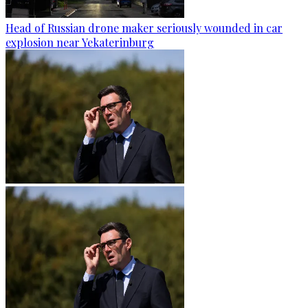
Head of Russian drone maker seriously wounded in car
explosion near Yekaterinburg