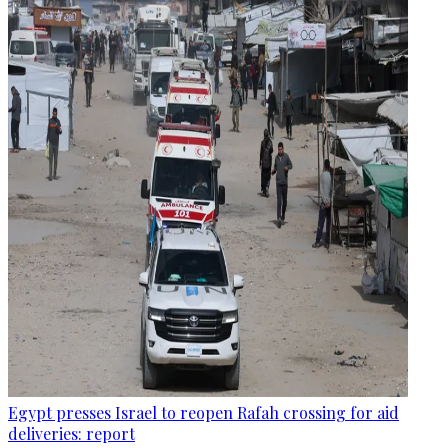
Egypt presses Israel to reopen Rafah crossing for aid
deliveries: report