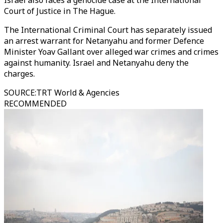
Israel also faces a genocide case at the International
Court of Justice in The Hague.
The International Criminal Court has separately issued
an arrest warrant for Netanyahu and former Defence
Minister Yoav Gallant over alleged war crimes and crimes
against humanity. Israel and Netanyahu deny the
charges.
SOURCE
:
TRT World & Agencies
RECOMMENDED