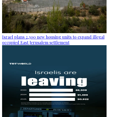
Israel plans 2,300 new housing units to expand illegal
occupied East Jerusalem settlement