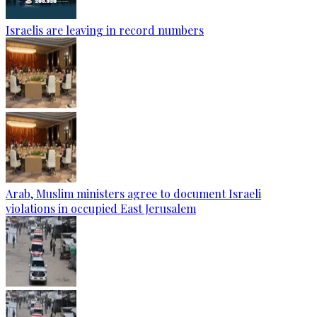
Israelis are leaving in record numbers
Arab, Muslim ministers agree to document Israeli
violations in occupied East Jerusalem