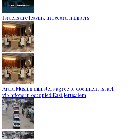
Israelis are leaving in record numbers
Arab, Muslim ministers agree to document Israeli
violations in occupied East Jerusalem