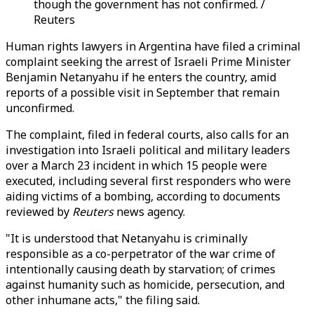
though the government has not confirmed. /
Reuters
Human rights lawyers in Argentina have filed a criminal
complaint seeking the arrest of Israeli Prime Minister
Benjamin Netanyahu if he enters the country, amid
reports of a possible visit in September that remain
unconfirmed.
The complaint, filed in federal courts, also calls for an
investigation into Israeli political and military leaders
over a March 23 incident in which 15 people were
executed, including several first responders who were
aiding victims of a bombing, according to documents
reviewed by
Reuters
news agency.
"It is understood that Netanyahu is criminally
responsible as a co-perpetrator of the war crime of
intentionally causing death by starvation; of crimes
against humanity such as homicide, persecution, and
other inhumane acts," the filing said.