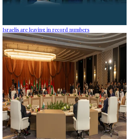
Israelis are leaving in record numbers