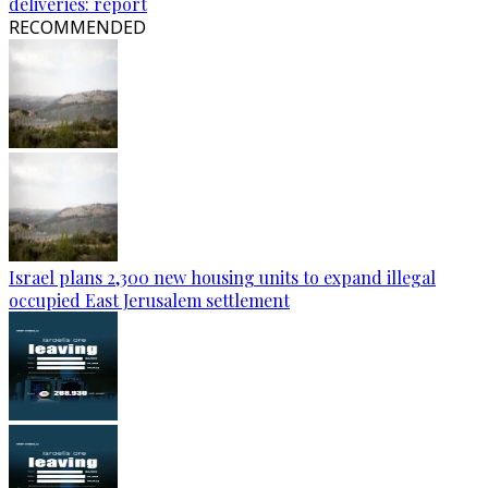
deliveries: report
RECOMMENDED
Israel plans 2,300 new housing units to expand illegal
occupied East Jerusalem settlement