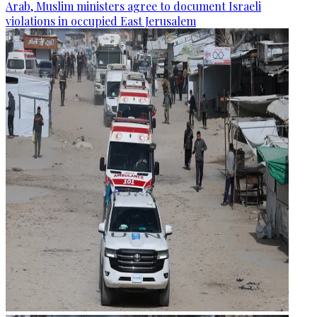
Arab, Muslim ministers agree to document Israeli
violations in occupied East Jerusalem