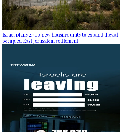
Israel plans 2,300 new housing units to expand illegal
occupied East Jerusalem settlement