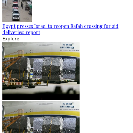
Egypt presses Israel to reopen Rafah crossing for aid
deliveries: report
Explore