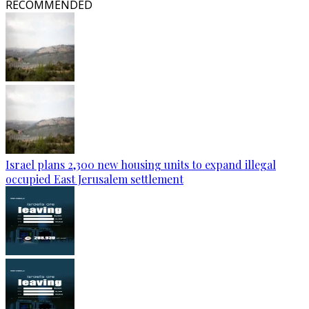
RECOMMENDED
Israel plans 2,300 new housing units to expand illegal
occupied East Jerusalem settlement