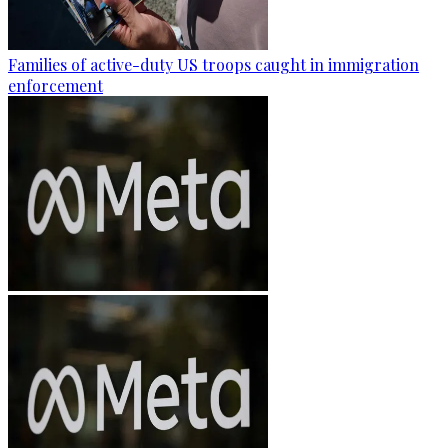
Families of active-duty US troops caught in immigration
enforcement