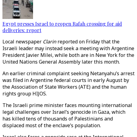
Egypt presses Israel to reopen Rafah crossing for aid
deliveries: report
Local newspaper
Clarin
reported on Friday that the
Israeli leader may instead seek a meeting with Argentine
President Javier Milei, while both are in New York for the
United Nations General Assembly later this month.
An earlier criminal complaint seeking Netanyahu’s arrest
was filed in Argentine federal courts in early August by
the Association of State Workers (ATE) and the human
rights group HIJOS.
The Israeli prime minister faces mounting international
legal challenges over Israel’s genocide in Gaza, which
has killed tens of thousands of Palestinians and
displaced most of the enclave’s population.