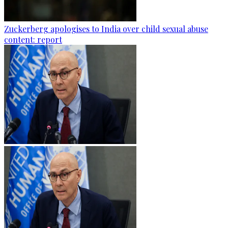
Zuckerberg apologises to India over child sexual abuse
content: report