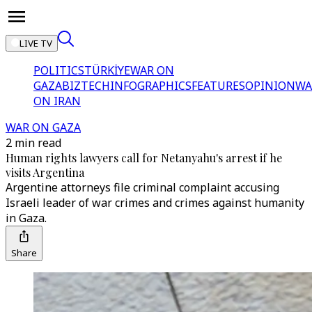
LIVE TV
POLITICS
TÜRKİYE
WAR ON
GAZA
BIZTECH
INFOGRAPHICS
FEATURES
OPINION
WA
ON IRAN
WAR ON GAZA
2 min read
Human rights lawyers call for Netanyahu's arrest if he
visits Argentina
Argentine attorneys file criminal complaint accusing
Israeli leader of war crimes and crimes against humanity
in Gaza.
Share