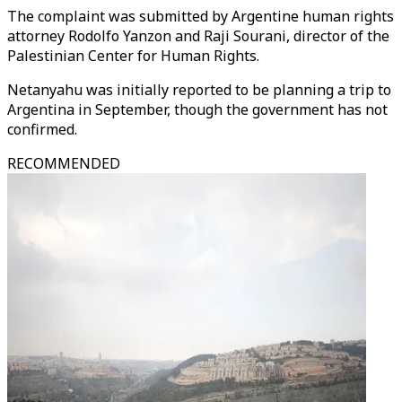
The complaint was submitted by Argentine human rights
attorney Rodolfo Yanzon and Raji Sourani, director of the
Palestinian Center for Human Rights.
Netanyahu was initially reported to be planning a trip to
Argentina in September, though the government has not
confirmed.
RECOMMENDED