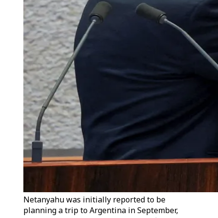
Netanyahu was initially reported to be
planning a trip to Argentina in September,