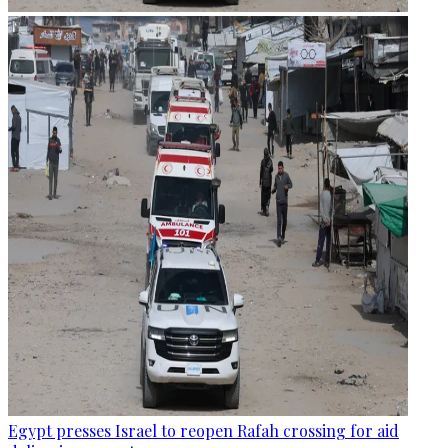
Egypt presses Israel to reopen Rafah crossing for aid