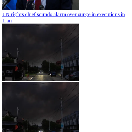
UN rights chief sounds alarm over surge in executions in
Iran