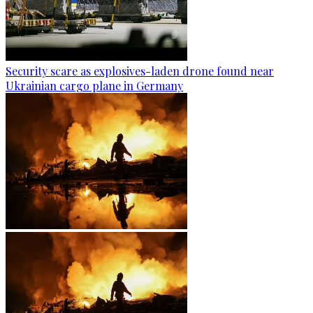
Security scare as explosives-laden drone found near
Ukrainian cargo plane in Germany