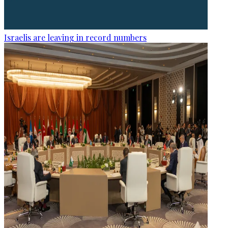
Israelis are leaving in record numbers