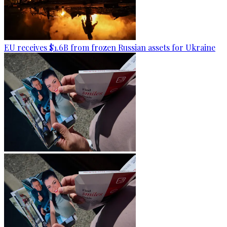
EU receives $1.6B from frozen Russian assets for Ukraine