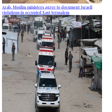
Arab, Muslim ministers agree to document Israeli
violations in occupied East Jerusalem