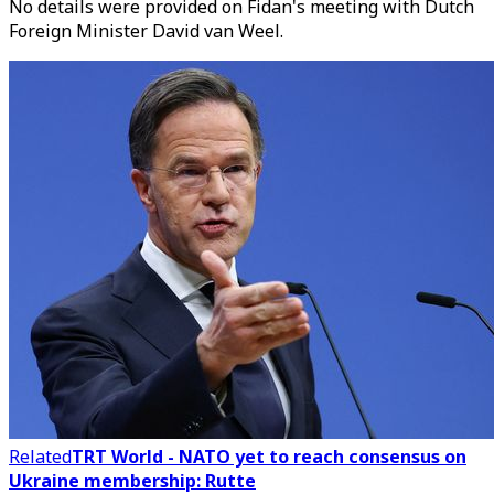
No details were provided on Fidan's meeting with Dutch
Foreign Minister David van Weel.
Related
TRT World - NATO yet to reach consensus on
Ukraine membership: Rutte