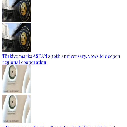
Türkiye marks ASEAN's 59th anniversary, vows to deepen
regional cooperation