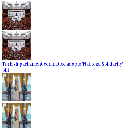
Turkish parliament committee adopts 'National Solidarity'
bill