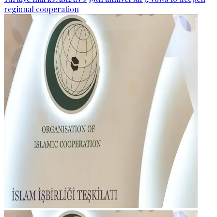
regional cooperation