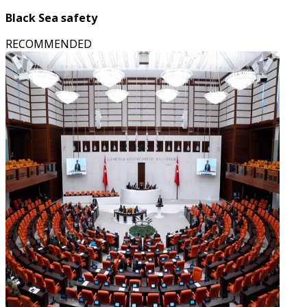
Black Sea safety
RECOMMENDED