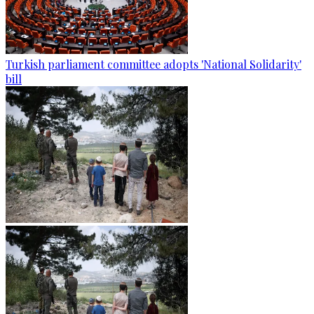
Turkish parliament committee adopts 'National Solidarity'
bill