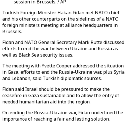
session in Brussels. / AP
Turkish Foreign Minister Hakan Fidan met NATO chief
and his other counterparts on the sidelines of a NATO
foreign ministers meeting at alliance headquarters in
Brussels.
Fidan and NATO General Secretary Mark Rutte discussed
efforts to end the war between Ukraine and Russia as
well as Black Sea security issues.
The meeting with Yvette Cooper addressed the situation
in Gaza, efforts to end the Russia-Ukraine war, plus Syria
and Lebanon, said Turkish diplomatic sources.
Fidan said Israel should be pressured to make the
ceasefire in Gaza sustainable and to allow the entry of
needed humanitarian aid into the region.
On ending the Russia-Ukraine war, Fidan underlined the
importance of reaching a fair and lasting solution.