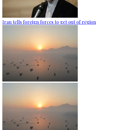
Iran tells foreign forces to get out of region