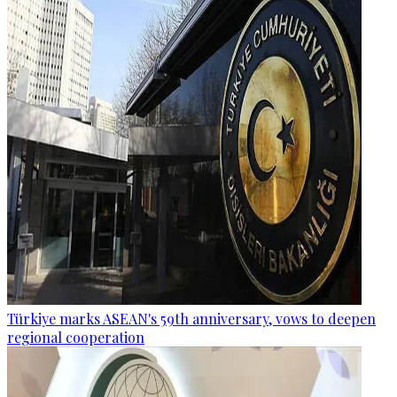
Türkiye marks ASEAN's 59th anniversary, vows to deepen
regional cooperation