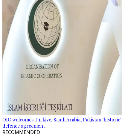
OIC welcomes Türkiye, Saudi Arabia, Pakistan 'historic'
defence agreement
RECOMMENDED