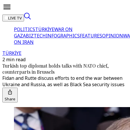
LIVE TV
POLITICS
TÜRKİYE
WAR ON
GAZA
BIZTECH
INFOGRAPHICS
FEATURES
OPINION
WA
ON IRAN
TÜRKİYE
2 min read
Turkish top diplomat holds talks with NATO chief,
counterparts in Brussels
Fidan and Rutte discuss efforts to end the war between
Ukraine and Russia, as well as Black Sea security issues
Share