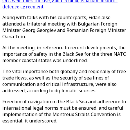
OIC welcomes Türkiye, Saudi Arabia, Pakistan 'historic'
defence agreement
Along with talks with his counterparts, Fidan also
attended a trilateral meeting with Bulgarian Foreign
Minister Georg Georgiev and Romanian Foreign Minister
Oana Toiu.
At the meeting, in reference to recent developments, the
importance of safety in the Black Sea for the three NATO
member coastal states was underlined.
The vital importance both globally and regionally of free
trade flows, as well as the security of sea lines of
communication and critical infrastructure, were also
addressed, according to diplomatic sources.
Freedom of navigation in the Black Sea and adherence to
international legal norms must be ensured, and careful
implementation of the Montreux Straits Convention is
essential, it underscored.