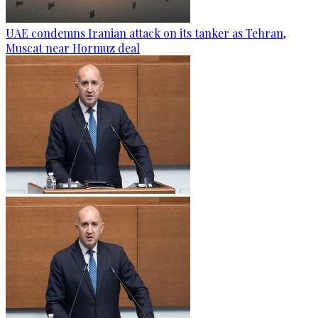
UAE condemns Iranian attack on its tanker as Tehran,
Muscat near Hormuz deal