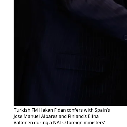
Turkish FM Hakan Fidan confers with Spain’s
Jose Manuel Albares and Finland’s Elina
Valtonen during a NATO foreign ministers’