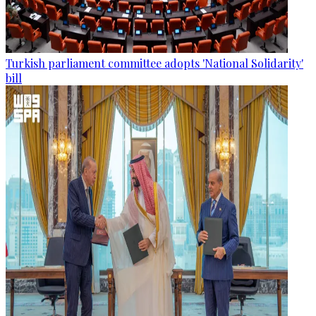
Turkish parliament committee adopts 'National Solidarity'
bill