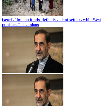
Israel's Honenu funds, defends violent settlers while West
punishes Palestinians