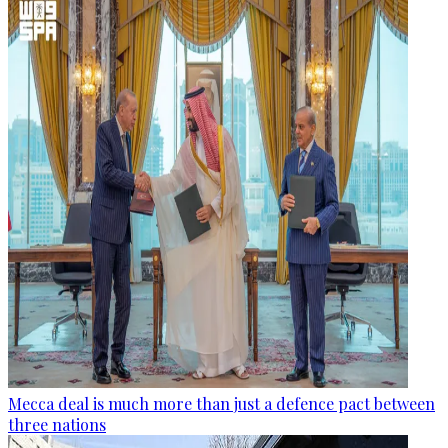
Mecca deal is much more than just a defence pact between
three nations