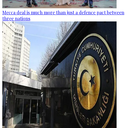
Mecca deal is much more than just a defence pact between
three nations