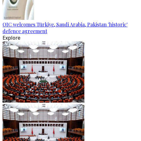
OIC welcomes Türkiye, Saudi Arabia, Pakistan 'historic'
defence agreement
Explore