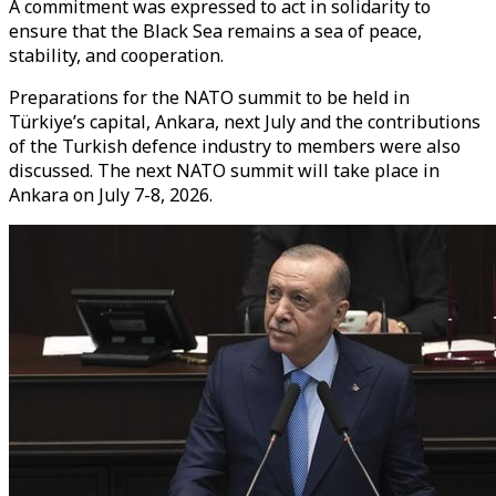
A commitment was expressed to act in solidarity to
ensure that the Black Sea remains a sea of peace,
stability, and cooperation.
Preparations for the NATO summit to be held in
Türkiye’s capital, Ankara, next July and the contributions
of the Turkish defence industry to members were also
discussed. The next NATO summit will take place in
Ankara on July 7-8, 2026.