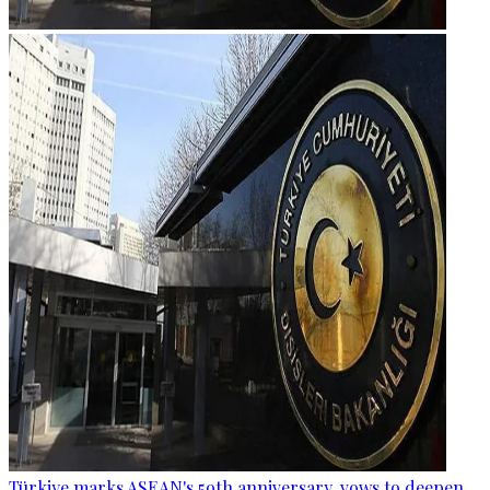
Türkiye marks ASEAN's 59th anniversary, vows to deepen