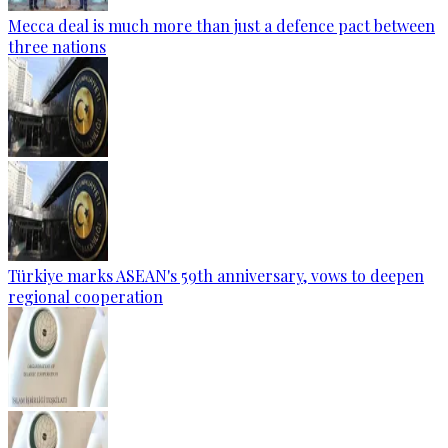
Mecca deal is much more than just a defence pact between
three nations
Türkiye marks ASEAN's 59th anniversary, vows to deepen
regional cooperation