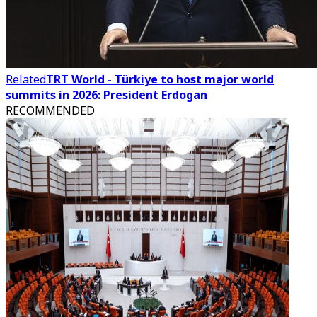
Related
TRT World - Türkiye to host major world
summits in 2026: President Erdogan
RECOMMENDED