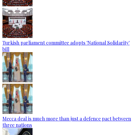
Turkish parliament committee adopts 'National Solidarity'
bill
Mecca deal is much more than just a defence pact between
three nations