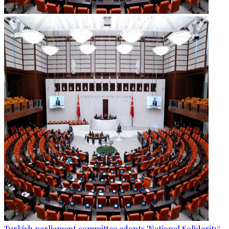
Turkish parliament committee adopts 'National Solidarity'