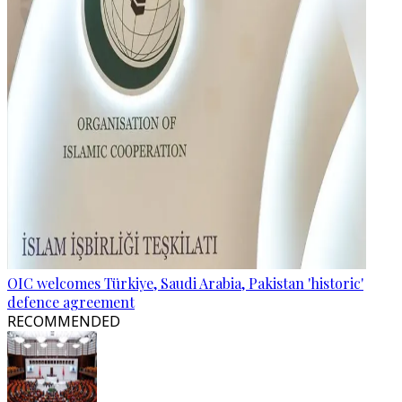
OIC welcomes Türkiye, Saudi Arabia, Pakistan 'historic'
defence agreement
RECOMMENDED